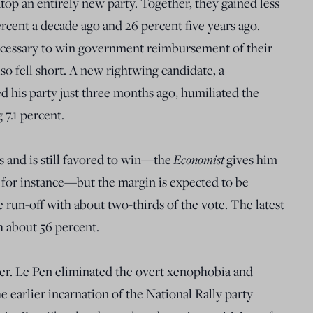
 atop an entirely new party. Together, they gained less
rcent a decade ago and 26 percent five years ago.
ecessary to win government reimbursement of their
so fell short. A new rightwing candidate, a
d his party just three months ago, humiliated the
 7.1 percent.
 and is still favored to win—the
Economist
gives him
, for instance—but the margin is expected to be
 run-off with about two-thirds of the vote. The latest
 about 56 percent.
ser. Le Pen eliminated the overt xenophobia and
e earlier incarnation of the National Rally party