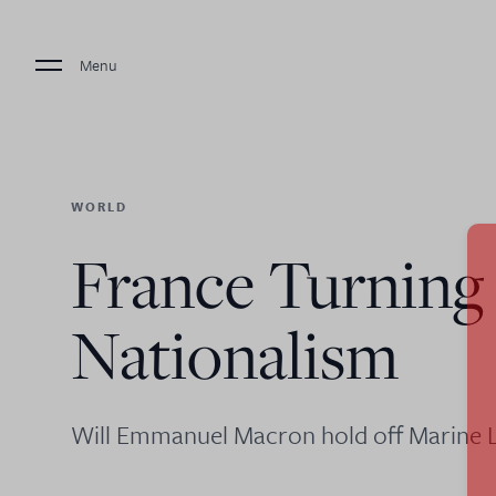
Menu
WORLD
France Turning
Nationalism
Will Emmanuel Macron hold off Marine L