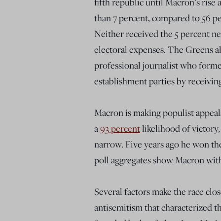
fifth republic until Macron’s rise
than 7 percent, compared to 56 pe
Neither received the 5 percent n
electoral expenses. The Greens al
professional journalist who forme
establishment parties by receiving
Macron is making populist appeals
a
93 percent
likelihood of victory
narrow. Five years ago he won the
poll aggregates show Macron with
Several factors make the race clo
antisemitism that characterized th