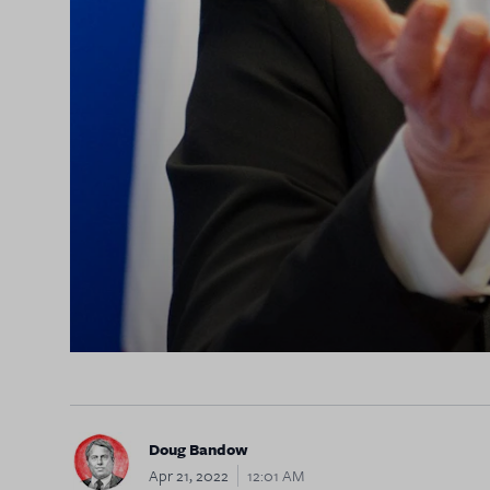
Doug Bandow
Apr 21, 2022
12:01 AM