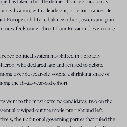
ope has taken a hit. He defined France’s mission as
ar civilization, with a leadership role for France. He
uilt Europe’s ability to balance other powers and gain
nt now feels under threat from Russia and even more
ench political system has shifted in a broadly
. Macron, who declared late and refused to debate
among over 60-year-old voters, a shrinking share of
among the 18–24-year-old cohort.
lots went to the most extreme candidates, two on the
essentially wiped out the moderate right and left,
tively, the traditional governing parties that ruled the