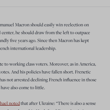
mmanuel Macron should easily win reelection on
l center, he should draw from the left to outpace
dly five years ago. Since then Macron has kept
rench international leadership.
te to working class voters. Moreover, as in America,
votes. And his policies have fallen short. Frenetic
 has not arrested declining French influence in those
have also come to little.
hael noted
that after Ukraine: “There is also a sense