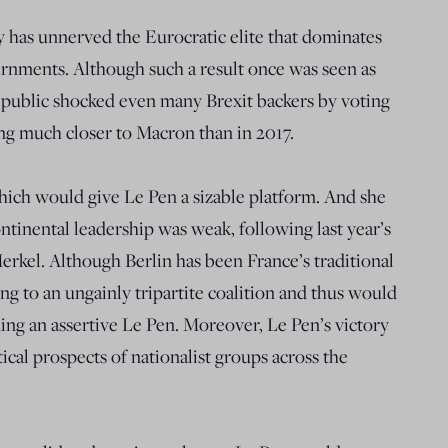
ry has unnerved the Eurocratic elite that dominates
nments. Although such a result once was seen as
h public shocked even many Brexit backers by voting
ing much closer to Macron than in 2017.
hich would give Le Pen a sizable platform. And she
tinental leadership was weak, following last year’s
rkel. Although Berlin has been France’s traditional
pting to an ungainly tripartite coalition and thus would
ning an assertive Le Pen. Moreover, Le Pen’s victory
cal prospects of nationalist groups across the