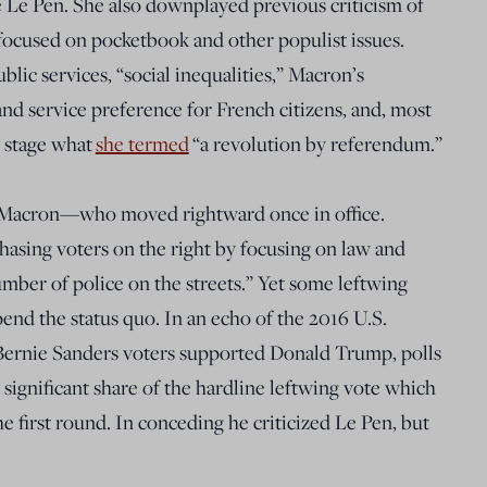
e Le Pen. She also downplayed previous criticism of
ocused on pocketbook and other populist issues.
blic services, “social inequalities,” Macron’s
nd service preference for French citizens, and, most
o stage what
she termed
“a revolution by referendum.”
n Macron—who moved rightward once in office.
chasing voters on the right by focusing on law and
mber of police on the streets.” Yet some leftwing
pend the status quo. In an echo of the 2016 U.S.
 Bernie Sanders voters supported Donald Trump, polls
a significant share of the hardline leftwing vote which
 first round. In conceding he criticized Le Pen, but