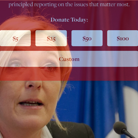
principled reporting on the issues that matter most.
Donate Today:
$5
$25
$50
$100
Custom