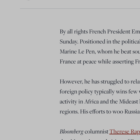
By all rights French President E
Sunday. Positioned in the politica
Marine Le Pen, whom he beat soun
France at peace while asserting F
However, he has struggled to rela
foreign policy typically wins few 
activity in Africa and the Mideast
regions. His efforts to woo Russia 
Bloomberg
columnist
Therese Rap