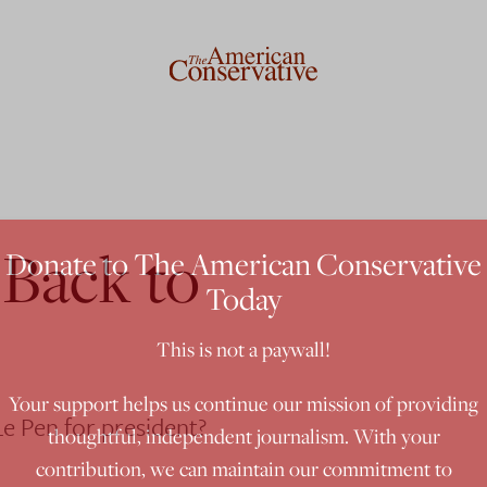
 Back to
Donate to The American Conservative
Today
This is not a paywall!
Your support helps us continue our mission of providing
e Pen for president?
thoughtful, independent journalism. With your
contribution, we can maintain our commitment to