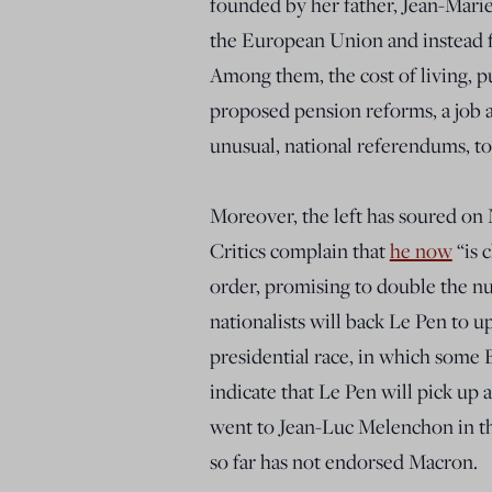
founded by her father, Jean-Mari
the European Union and instead f
Among them, the cost of living, pu
proposed pension reforms, a job a
unusual, national referendums, t
Moreover, the left has soured o
Critics complain that
he now
“is 
order, promising to double the nu
nationalists will back Le Pen to u
presidential race, in which some
indicate that Le Pen will pick up 
went to Jean-Luc Melenchon in the
so far has not endorsed Macron.