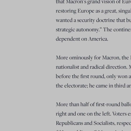
that Macron’s grand vision of Eur
restoring Europe as a great, singul
wanted a security doctrine that b
strategic autonomy.” The contine
dependent on America.
More ominously for Macron, the Fr
nationalist and radical direction
before the first round, only won 
the electorate; he came in third 
More than half of first-round bal
right and one on the left. Voters 
Republicans and Socialists, respec