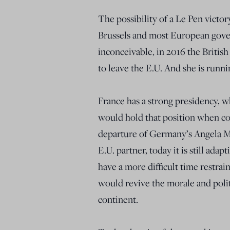
The possibility of a Le Pen victo
Brussels and most European gover
inconceivable, in 2016 the Britis
to leave the E.U. And she is runn
France has a strong presidency, w
would hold that position when con
departure of Germany’s Angela Me
E.U. partner, today it is still ada
have a more difficult time restrai
would revive the morale and politi
continent.