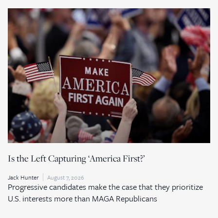
Is the Left Capturing ‘America First?’
Jack Hunter
August 7, 2026
Progressive candidates make the case that they prioritize
U.S. interests more than MAGA Republicans