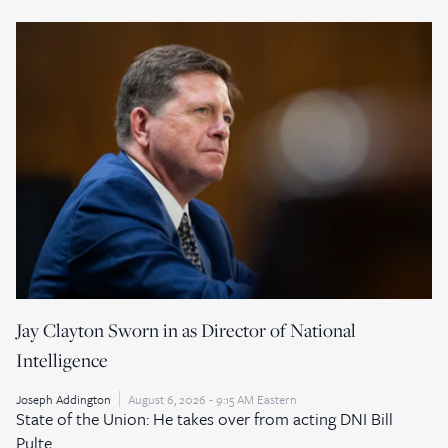
Jay Clayton Sworn in as Director of National
Intelligence
Joseph Addington
August 6, 2026 - 9:15 AM Eastern
State of the Union: He takes over from acting DNI Bill
Pulte.