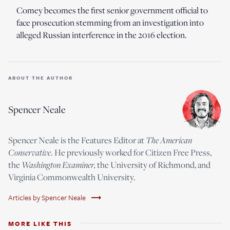
Comey becomes the first senior government official to
face prosecution stemming from an investigation into
alleged Russian interference in the 2016 election.
ABOUT THE AUTHOR
Spencer Neale
Spencer Neale is the Features Editor at
The American
Conservative
. He previously worked for Citizen Free Press,
the
Washington Examiner,
the University of Richmond, and
Virginia Commonwealth University.
trending_flat
Articles by Spencer Neale
MORE LIKE THIS