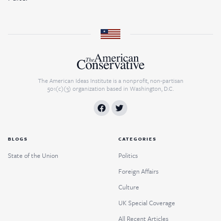
The American Ideas Institute is a nonprofit, non-partisan
501(c)(3) organization based in Washington, D.C.
BLOGS
CATEGORIES
State of the Union
Politics
Foreign Affairs
Culture
UK Special Coverage
All Recent Articles