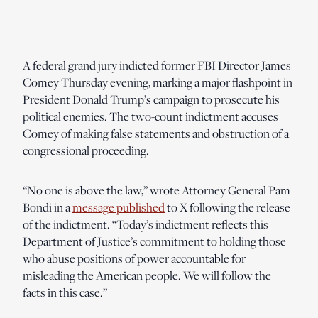
A federal grand jury indicted former FBI Director James
Comey Thursday evening, marking a major flashpoint in
President Donald Trump’s campaign to prosecute his
political enemies. The two-count indictment accuses
Comey of making false statements and obstruction of a
congressional proceeding.
“No one is above the law,” wrote Attorney General Pam
Bondi in a
message published
to X following the release
of the indictment. “Today’s indictment reflects this
Department of Justice’s commitment to holding those
who abuse positions of power accountable for
misleading the American people. We will follow the
facts in this case.”