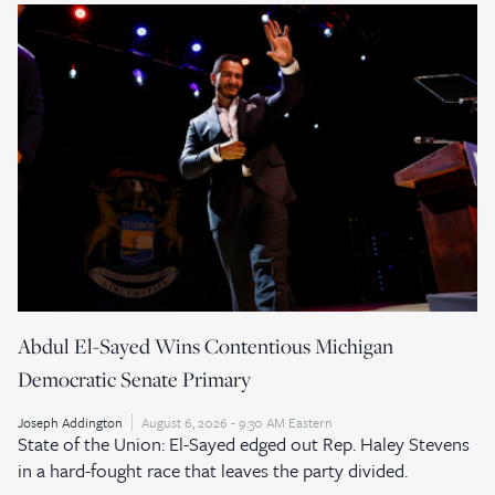
Abdul El-Sayed Wins Contentious Michigan
Democratic Senate Primary
Joseph Addington
August 6, 2026 - 9:30 AM Eastern
State of the Union: El-Sayed edged out Rep. Haley Stevens
in a hard-fought race that leaves the party divided.