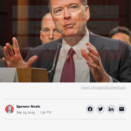
$5
$25
$50
$100
Custom
(mark reinstein/Shutterstock)
Spencer Neale
Sep 25, 2025
7:36 PM