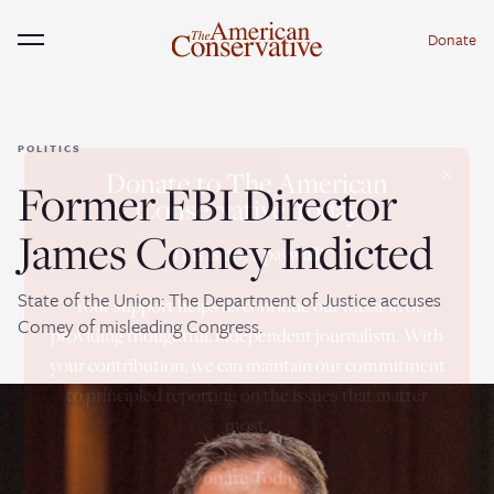
Donate
Menu
POLITICS
×
Donate to The American
Former FBI Director
Conservative Today
James Comey Indicted
This is not a paywall!
State of the Union: The Department of Justice accuses
Your support helps us continue our mission of
Comey of misleading Congress.
providing thoughtful, independent journalism. With
your contribution, we can maintain our commitment
to principled reporting on the issues that matter
most.
Donate Today: