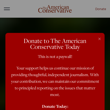
Donate
Menu
×
Donate to The American
Conservative Today
This is not a paywall!
Your support helps us continue our mission of
providing thoughtful, independent journalism. With
your contribution, we can maintain our commitment
to principled reporting on the issues that matter
most.
Donate Today: