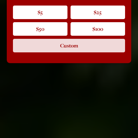
$5
$25
$50
$100
Custom