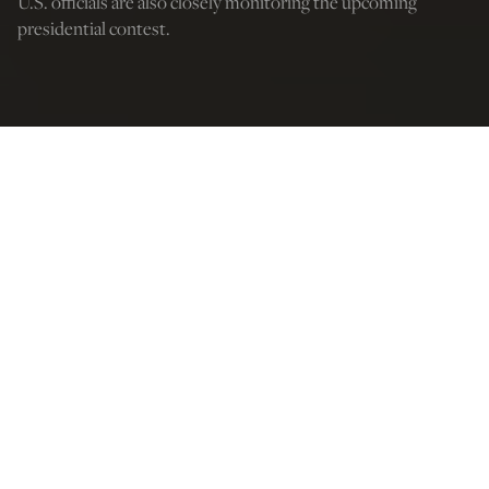
U.S. officials are also closely monitoring the upcoming
presidential contest.
Credit: Vitalii Nosach/Getty Images
Michael O’Shea
May 17, 2025
12:03 AM
T
he message to Poland’s Prime Minister Donald Tusk is
clear: America is watching.