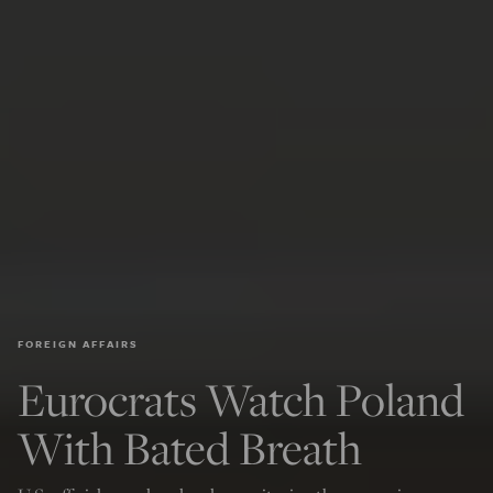
FOREIGN AFFAIRS
Eurocrats Watch Poland
With Bated Breath