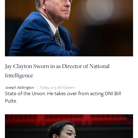
Jay Clayton Sworn in as Director of National
Intelligence
Joseph Addington
Today, 9:15 AM Eastern
State of the Union: He takes over from acting DNI Bill
Pulte.