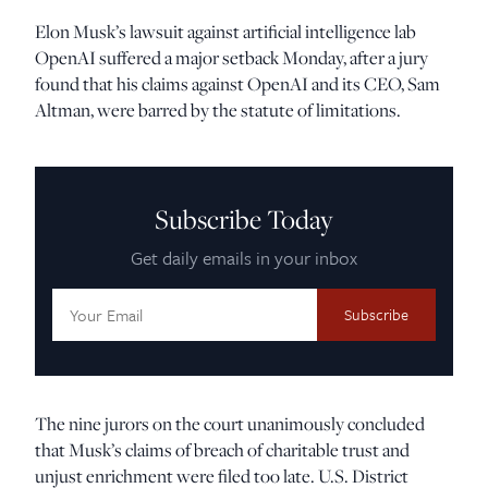
Elon Musk’s lawsuit against artificial intelligence lab
OpenAI suffered a major setback Monday, after a jury
found that his claims against OpenAI and its CEO, Sam
Altman, were barred by the statute of limitations.
Subscribe Today
Get daily emails in your inbox
Email
Address:
The nine jurors on the court unanimously concluded
that Musk’s claims of breach of charitable trust and
unjust enrichment were filed too late. U.S. District