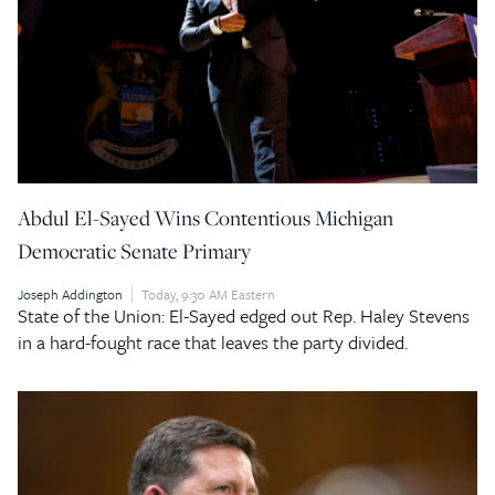
Abdul El-Sayed Wins Contentious Michigan
Democratic Senate Primary
Joseph Addington
Today, 9:30 AM Eastern
State of the Union: El-Sayed edged out Rep. Haley Stevens
in a hard-fought race that leaves the party divided.