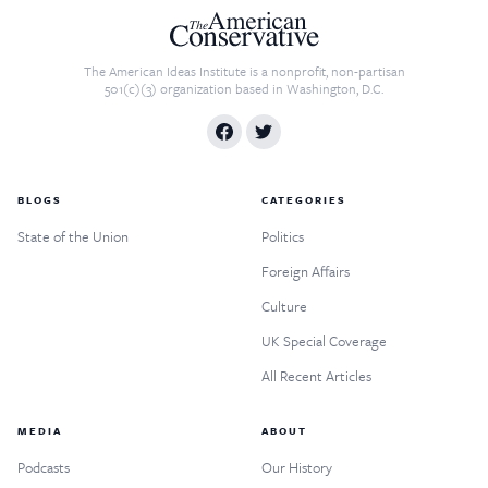
The American Ideas Institute is a nonprofit, non-partisan
501(c)(3) organization based in Washington, D.C.
BLOGS
CATEGORIES
State of the Union
Politics
Foreign Affairs
Culture
UK Special Coverage
All Recent Articles
MEDIA
ABOUT
Podcasts
Our History