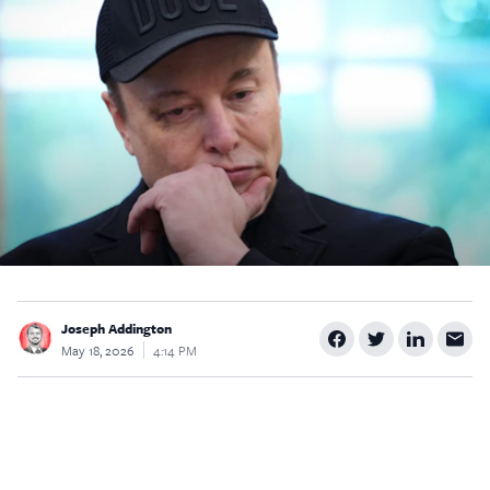
$5
$25
$50
$100
Custom
Joseph Addington
May 18, 2026
4:14 PM