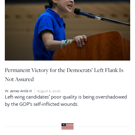
Permanent Victory for the Democrats’ Left Flank Is
Not Assured
W. James Antle III
August 6, 2026
Left-wing candidates’ poor quality is being overshadowed
by the GOP’s self-inflicted wounds.