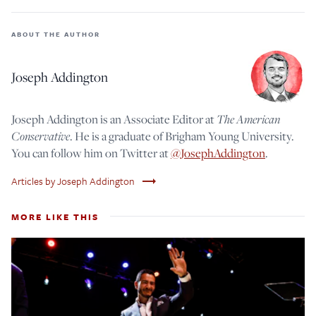
ABOUT THE AUTHOR
Joseph Addington
The American
Joseph Addington is an Associate Editor at
Conservative
. He is a graduate of Brigham Young University.
You can follow him on Twitter at
@JosephAddington
.
trending_flat
Articles by Joseph Addington
MORE LIKE THIS