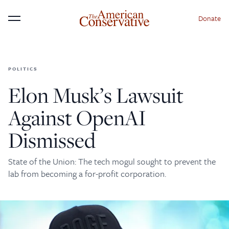
Donate
Menu
POLITICS
×
Donate to The American
Elon Musk’s Lawsuit
Conservative Today
Against OpenAI
This is not a paywall!
Dismissed
Your support helps us continue our mission of
providing thoughtful, independent journalism. With
State of the Union: The tech mogul sought to prevent the
your contribution, we can maintain our commitment
lab from becoming a for-profit corporation.
to principled reporting on the issues that matter
most.
Donate Today: