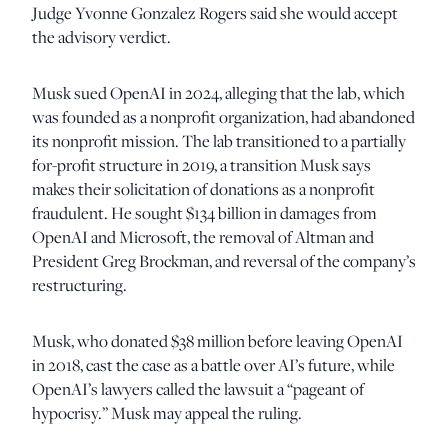
Judge Yvonne Gonzalez Rogers said she would accept
the advisory verdict.
Musk sued OpenAI in 2024, alleging that the lab, which
was founded as a nonprofit organization, had abandoned
its nonprofit mission. The lab transitioned to a partially
for-profit structure in 2019, a transition Musk says
makes their solicitation of donations as a nonprofit
fraudulent. He sought $134 billion in damages from
OpenAI and Microsoft, the removal of Altman and
President Greg Brockman, and reversal of the company’s
restructuring.
Musk, who donated $38 million before leaving OpenAI
in 2018, cast the case as a battle over AI’s future, while
OpenAI’s lawyers called the lawsuit a “pageant of
hypocrisy.” Musk may appeal the ruling.