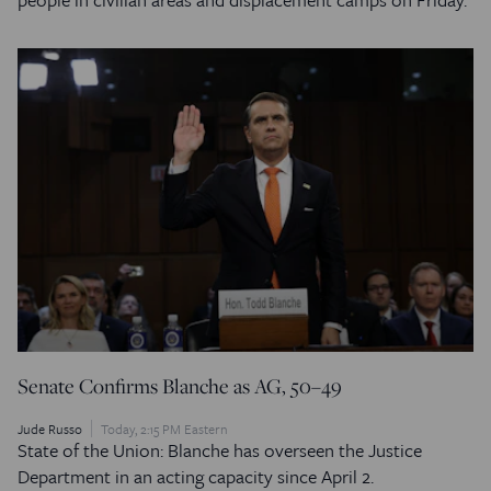
Senate Confirms Blanche as AG, 50–49
Jude Russo
Today, 2:15 PM Eastern
State of the Union: Blanche has overseen the Justice
Department in an acting capacity since April 2.