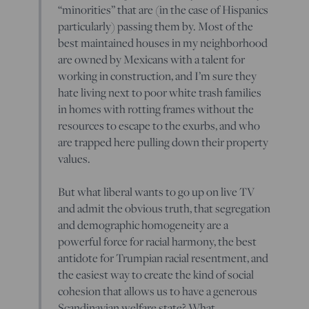
“minorities” that are (in the case of Hispanics
particularly) passing them by. Most of the
best maintained houses in my neighborhood
are owned by Mexicans with a talent for
working in construction, and I’m sure they
hate living next to poor white trash families
in homes with rotting frames without the
resources to escape to the exurbs, and who
are trapped here pulling down their property
values.
But what liberal wants to go up on live TV
and admit the obvious truth, that segregation
and demographic homogeneity are a
powerful force for racial harmony, the best
antidote for Trumpian racial resentment, and
the easiest way to create the kind of social
cohesion that allows us to have a generous
Scandinavian welfare state? What