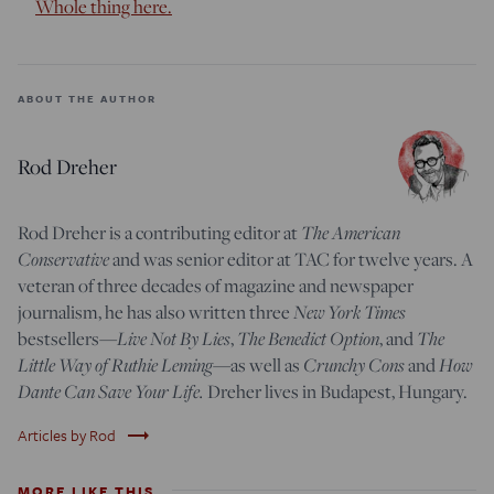
Whole thing here.
ABOUT THE AUTHOR
Rod Dreher
Rod Dreher is a contributing editor at
The American
Conservative
and was senior editor at TAC for twelve years. A
veteran of three decades of magazine and newspaper
journalism, he has also written three
New York Times
bestsellers—
Live Not By Lies
,
The Benedict Option
, and
The
Little Way of Ruthie Leming
—
as well as
Crunchy Cons
and
How
Dante Can Save Your Life.
Dreher lives in Budapest, Hungary.
trending_flat
Articles by Rod
MORE LIKE THIS