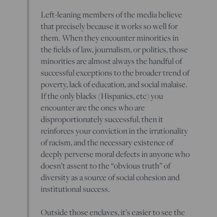
Left-leaning members of the media believe
that precisely because it works so well for
them. When they encounter minorities in
the fields of law, journalism, or politics, those
minorities are almost always the handful of
successful exceptions to the broader trend of
poverty, lack of education, and social malaise.
If the only blacks (Hispanics, etc) you
encounter are the ones who are
disproportionately successful, then it
reinforces your conviction in the irrationality
of racism, and the necessary existence of
deeply perverse moral defects in anyone who
doesn’t assent to the “obvious truth” of
diversity as a source of social cohesion and
institutional success.
Outside those enclaves, it’s easier to see the