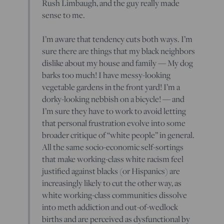
Rush Limbaugh, and the guy really made
sense to me.
I’m aware that tendency cuts both ways. I’m
sure there are things that my black neighbors
dislike about my house and family — My dog
barks too much! I have messy-looking
vegetable gardens in the front yard! I’m a
dorky-looking nebbish on a bicycle! — and
I’m sure they have to work to avoid letting
that personal frustration evolve into some
broader critique of “white people” in general.
All the same socio-economic self-sortings
that make working-class white racism feel
justified against blacks (or Hispanics) are
increasingly likely to cut the other way, as
white working-class communities dissolve
into meth addiction and out-of-wedlock
births and are perceived as dysfunctional by