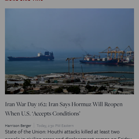
Iran War Day 162: Iran Says Hormuz Will Reopen
When U.S. ‘Accepts Conditions’
Harrison Berger
Today, 2:30 PM Eastern
State of the Union: Houthi attacks killed at least two
people in civilian areas and displacement camps on Friday.