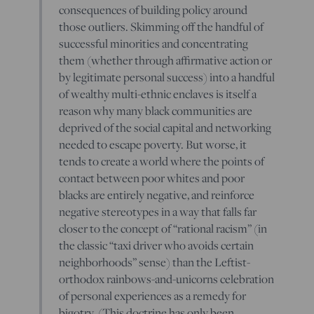
consequences of building policy around
those outliers. Skimming off the handful of
successful minorities and concentrating
them (whether through affirmative action or
by legitimate personal success) into a handful
of wealthy multi-ethnic enclaves is itself a
reason why many black communities are
deprived of the social capital and networking
needed to escape poverty. But worse, it
tends to create a world where the points of
contact between poor whites and poor
blacks are entirely negative, and reinforce
negative stereotypes in a way that falls far
closer to the concept of “rational racism” (in
the classic “taxi driver who avoids certain
neighborhoods” sense) than the Leftist-
orthodox rainbows-and-unicorns celebration
of personal experiences as a remedy for
bigotry. (This doctrine has only been