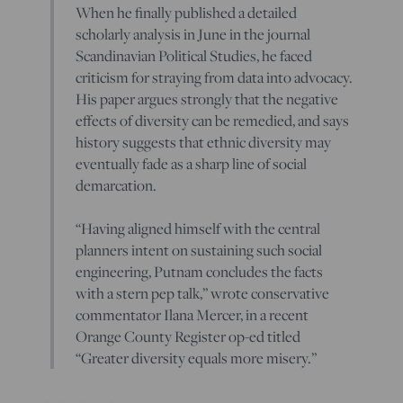
When he finally published a detailed
scholarly analysis in June in the journal
Scandinavian Political Studies, he faced
criticism for straying from data into advocacy.
His paper argues strongly that the negative
effects of diversity can be remedied, and says
history suggests that ethnic diversity may
eventually fade as a sharp line of social
demarcation.
“Having aligned himself with the central
planners intent on sustaining such social
engineering, Putnam concludes the facts
with a stern pep talk,” wrote conservative
commentator Ilana Mercer, in a recent
Orange County Register op-ed titled
“Greater diversity equals more misery.”