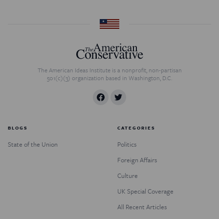
The American Ideas Institute is a nonprofit, non-partisan
501(c)(3) organization based in Washington, D.C.
BLOGS
CATEGORIES
State of the Union
Politics
Foreign Affairs
Culture
UK Special Coverage
All Recent Articles