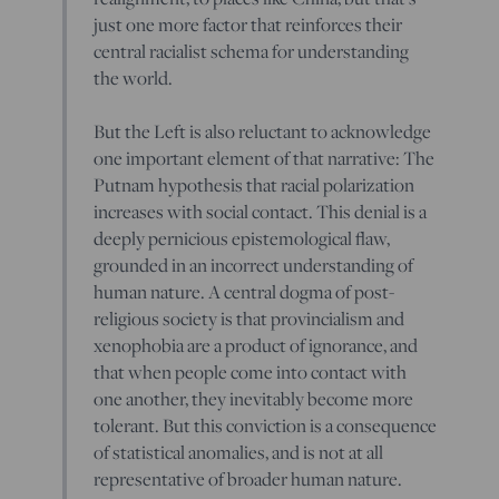
just one more factor that reinforces their
central racialist schema for understanding
the world.
But the Left is also reluctant to acknowledge
one important element of that narrative: The
Putnam hypothesis that racial polarization
increases with social contact. This denial is a
deeply pernicious epistemological flaw,
grounded in an incorrect understanding of
human nature. A central dogma of post-
religious society is that provincialism and
xenophobia are a product of ignorance, and
that when people come into contact with
one another, they inevitably become more
tolerant. But this conviction is a consequence
of statistical anomalies, and is not at all
representative of broader human nature.