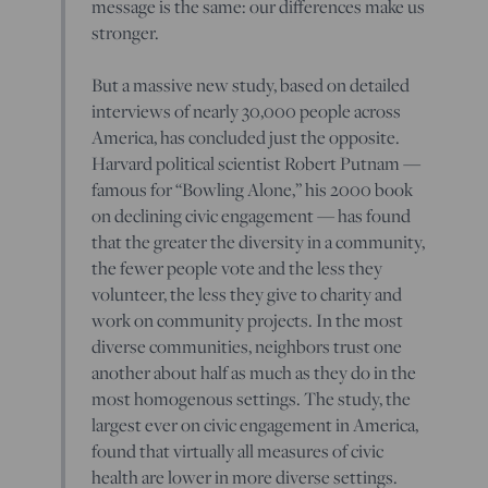
message is the same: our differences make us
stronger.
But a massive new study, based on detailed
interviews of nearly 30,000 people across
America, has concluded just the opposite.
Harvard political scientist Robert Putnam —
famous for “Bowling Alone,” his 2000 book
on declining civic engagement — has found
that the greater the diversity in a community,
the fewer people vote and the less they
volunteer, the less they give to charity and
work on community projects. In the most
diverse communities, neighbors trust one
another about half as much as they do in the
most homogenous settings. The study, the
largest ever on civic engagement in America,
found that virtually all measures of civic
health are lower in more diverse settings.