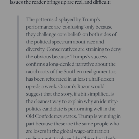
issues the reader brings up are real, and difficult:
The patterns displayed by Trump’s
performance are ‘confusing’ only because
they challenge core beliefs on both sides of
the political spectrum about race and
diversity. Conservatives are straining to deny
the obvious because Trumps’s success
confirms a long-denied narrative about the
racial roots of the Southern realignment, as
has been reiterated in at least a half-dozen
op-eds a week. Occam’s Razor would
suggest that the story, if a bit simplified, is
the cleanest way to explain why an identity-
politics candidate is performing well in the
Old Confederacy states. Trump is winning in
part because these are the same people who
are losers in the global wage-arbitration
realignment, to places like China, but that’s