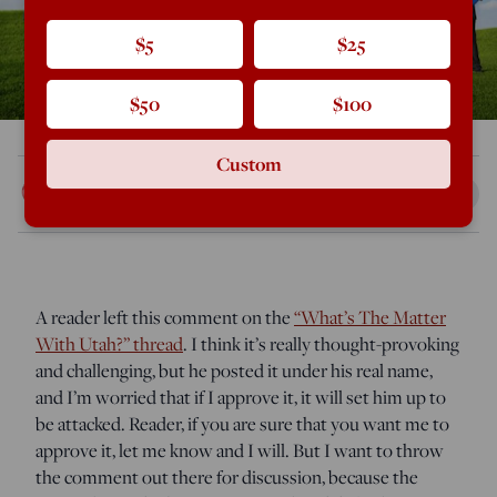
$5
$25
$50
$100
Custom
Rod Dreher
Mar 25, 2016
5:20 AM
A reader left this comment on the
“What’s The Matter
With Utah?” thread
. I think it’s really thought-provoking
and challenging, but he posted it under his real name,
and I’m worried that if I approve it, it will set him up to
be attacked. Reader, if you are sure that you want me to
approve it, let me know and I will. But I want to throw
the comment out there for discussion, because the