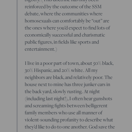
reinforced by the outcome of the SSM
debate, where the communities where
homosexuals can comfortably be “out” are
the ones where you’d expect to find lots of
economically successful and charismatic
public figures, in fields like sports and
entertainment.)
I live in a poor part of town, about 50% black,
30% Hispanic, and 20% white. All my
neighbors are black, and relatively poor. The
house next to mine has three junker cars in
the back yard, slowly rusting. At night
(including last night!), I often hear gunshots
and screaming fights between belligerent
family members who use all manner of
violent-sounding profanity to describe what
they’d like to do to one another. God save the