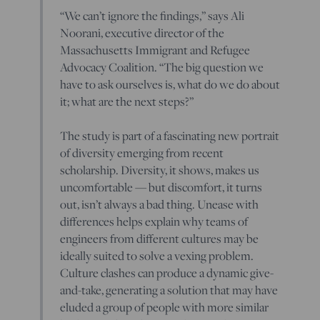
“We can’t ignore the findings,” says Ali
Noorani, executive director of the
Massachusetts Immigrant and Refugee
Advocacy Coalition. “The big question we
have to ask ourselves is, what do we do about
it; what are the next steps?”
The study is part of a fascinating new portrait
of diversity emerging from recent
scholarship. Diversity, it shows, makes us
uncomfortable — but discomfort, it turns
out, isn’t always a bad thing. Unease with
differences helps explain why teams of
engineers from different cultures may be
ideally suited to solve a vexing problem.
Culture clashes can produce a dynamic give-
and-take, generating a solution that may have
eluded a group of people with more similar