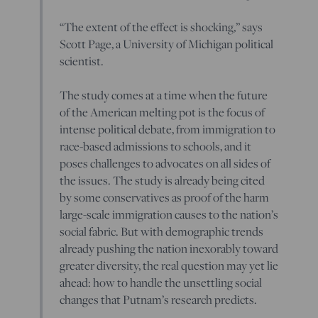
“The extent of the effect is shocking,” says
Scott Page, a University of Michigan political
scientist.
The study comes at a time when the future
of the American melting pot is the focus of
intense political debate, from immigration to
race-based admissions to schools, and it
poses challenges to advocates on all sides of
the issues. The study is already being cited
by some conservatives as proof of the harm
large-scale immigration causes to the nation’s
social fabric. But with demographic trends
already pushing the nation inexorably toward
greater diversity, the real question may yet lie
ahead: how to handle the unsettling social
changes that Putnam’s research predicts.