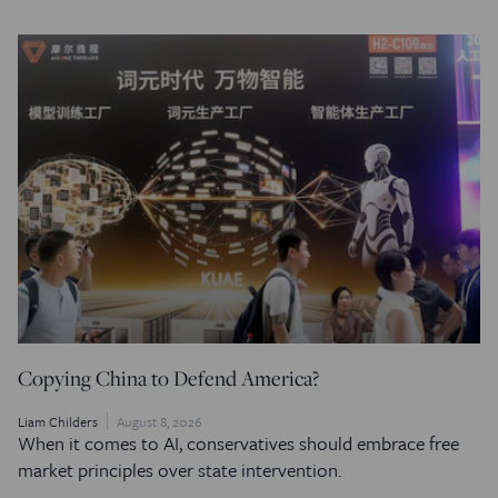
Copying China to Defend America?
Liam Childers
August 8, 2026
When it comes to AI, conservatives should embrace free
market principles over state intervention.