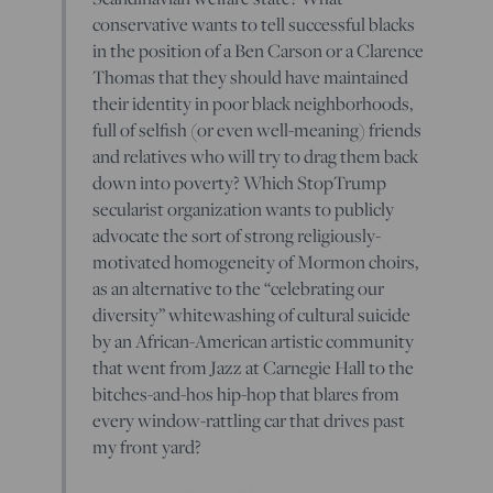
conservative wants to tell successful blacks
in the position of a Ben Carson or a Clarence
Thomas that they should have maintained
their identity in poor black neighborhoods,
full of selfish (or even well-meaning) friends
and relatives who will try to drag them back
down into poverty? Which StopTrump
secularist organization wants to publicly
advocate the sort of strong religiously-
motivated homogeneity of Mormon choirs,
as an alternative to the “celebrating our
diversity” whitewashing of cultural suicide
by an African-American artistic community
that went from Jazz at Carnegie Hall to the
bitches-and-hos hip-hop that blares from
every window-rattling car that drives past
my front yard?