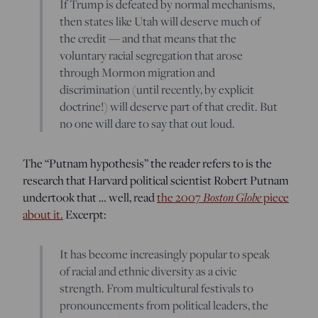
If Trump is defeated by normal mechanisms,
then states like Utah will deserve much of
the credit — and that means that the
voluntary racial segregation that arose
through Mormon migration and
discrimination (until recently, by explicit
doctrine!) will deserve part of that credit. But
no one will dare to say that out loud.
The “Putnam hypothesis” the reader refers to is the
research that Harvard political scientist Robert Putnam
undertook that … well, read
the 2007
Boston Globe
piece
about it.
Excerpt:
It has become increasingly popular to speak
of racial and ethnic diversity as a civic
strength. From multicultural festivals to
pronouncements from political leaders, the