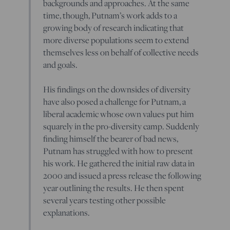
backgrounds and approaches. At the same
time, though, Putnam’s work adds to a
growing body of research indicating that
more diverse populations seem to extend
themselves less on behalf of collective needs
and goals.
His findings on the downsides of diversity
have also posed a challenge for Putnam, a
liberal academic whose own values put him
squarely in the pro-diversity camp. Suddenly
finding himself the bearer of bad news,
Putnam has struggled with how to present
his work. He gathered the initial raw data in
2000 and issued a press release the following
year outlining the results. He then spent
several years testing other possible
explanations.