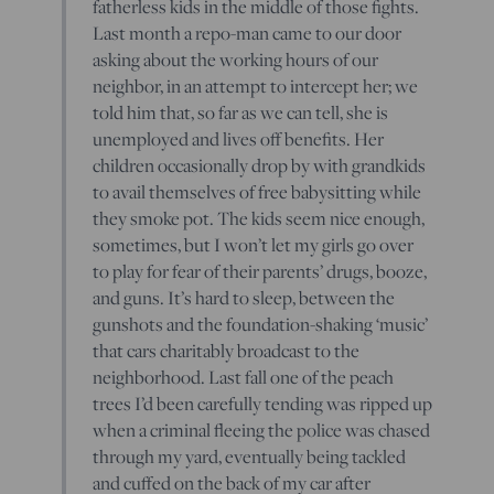
fatherless kids in the middle of those fights.
Last month a repo-man came to our door
asking about the working hours of our
neighbor, in an attempt to intercept her; we
told him that, so far as we can tell, she is
unemployed and lives off benefits. Her
children occasionally drop by with grandkids
to avail themselves of free babysitting while
they smoke pot. The kids seem nice enough,
sometimes, but I won’t let my girls go over
to play for fear of their parents’ drugs, booze,
and guns. It’s hard to sleep, between the
gunshots and the foundation-shaking ‘music’
that cars charitably broadcast to the
neighborhood. Last fall one of the peach
trees I’d been carefully tending was ripped up
when a criminal fleeing the police was chased
through my yard, eventually being tackled
and cuffed on the back of my car after