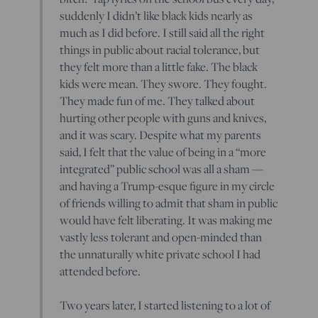
suddenly I didn’t like black kids nearly as
much as I did before. I still said all the right
things in public about racial tolerance, but
they felt more than a little fake. The black
kids were mean. They swore. They fought.
They made fun of me. They talked about
hurting other people with guns and knives,
and it was scary. Despite what my parents
said, I felt that the value of being in a “more
integrated” public school was all a sham —
and having a Trump-esque figure in my circle
of friends willing to admit that sham in public
would have felt liberating. It was making me
vastly less tolerant and open-minded than
the unnaturally white private school I had
attended before.
Two years later, I started listening to a lot of