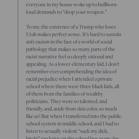
everyone in my house woke up to bullhorn-
loud demands to “drop your weapon.”
To me, the existence of a Trump who loses
Utah makes perfect sense. It’s hard to sustain
anti-racism in the face of a world of social
pathology that makes so many parts of the
racist narrative feel so deeply rational and
appealing. As a lower-elementary kid, I don’t
remember ever comprehending the idea of
racial prejudice when I attended a private
school where there were three black kids, all
of them from the families of wealthy
politicians. They were so talented, and
friendly, and, aside from skin color, so much
like us! But when I transferred into the public
school system in middle school, and I had to
listen to sexually violent “suck my dick,
bitch!” rap lyrics on the school bus every day,