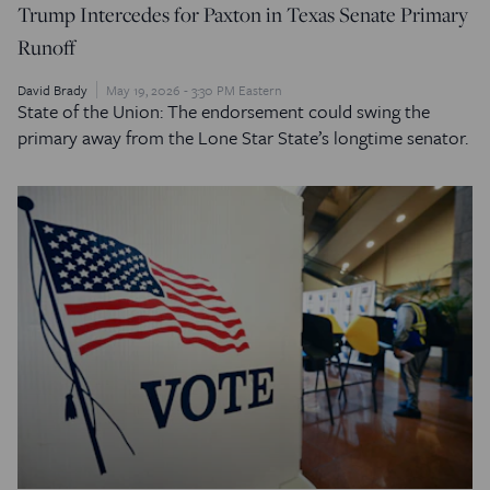
Trump Intercedes for Paxton in Texas Senate Primary
Runoff
David Brady
May 19, 2026 - 3:30 PM Eastern
State of the Union: The endorsement could swing the
primary away from the Lone Star State’s longtime senator.