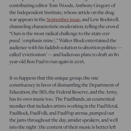
contributing editor Tom Woods, Anthony Gregory of
the Independent Institute, whose article on the drug
war appears in the
September issue
, and Lew Rockwell,
channeling characteristic moderation, telling the crowd
ever
“Ours is the most radical challenge to the state
posed.
[emphasis mine].” Walter Block entertained the
audience with his faddish solution to abortion politics —
called ‘evictionism’ — and ludicrous plans to draft an 80
year-old Ron Paul to run again in 2016.
It so happens that this unique group, the one
constituency in favor of dismantling the Department of
Education, the IRS, the Federal Reserve, and the Army,
has its own music too. The PaulBands, an ecumenical
moniker that includes artists working in the PaulMetal,
PaulRock, PaulFolk, and PaulPop arenas, pumped out
the jams throughout the day, amidst speakers, and well
into the night (the content of their music is better left