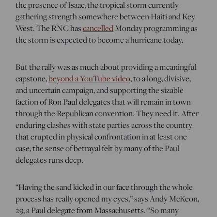
the presence of Isaac, the tropical storm currently
gathering strength somewhere between Haiti and Key
West. The RNC has
cancelled
Monday programming as
the storm is expected to become a hurricane today.
But the rally was as much about providing a meaningful
capstone,
beyond a YouTube video
, to a long, divisive,
and uncertain campaign, and supporting the sizable
faction of Ron Paul delegates that will remain in town
through the Republican convention. They need it. After
enduring clashes with state parties across the country
that erupted in physical confrontation in at least one
case, the sense of betrayal felt by many of the Paul
delegates runs deep.
“Having the sand kicked in our face through the whole
process has really opened my eyes,” says Andy McKeon,
29, a Paul delegate from Massachusetts. “So many