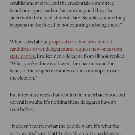
establishment slate, and the credentials committee
heard our appeal earlier this morning, and they also
sided with the establishment slate. So unless something
happens on the floor, I’m not counting on being there.”
When asked about
proposals to allow presidential
candidates to vet delegates and request new ones from
state parties
, Eric Reimer, a delegate from Illinois replied,
“What you’ve done is allowed the chairman and the
heads of the respective states to run a monopoly over
the election.”
But after state races that resulted in much bad blood and
several lawsuits, it’s nothing these delegates haven’t
seen before.
“It doesn’t matter what the people want, it’s what the
party wants,” says Matt Pepke, 36, an Arizona delegate.