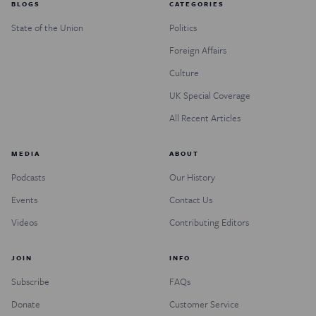
BLOGS
CATEGORIES
State of the Union
Politics
Foreign Affairs
Culture
UK Special Coverage
All Recent Articles
MEDIA
ABOUT
Podcasts
Our History
Events
Contact Us
Videos
Contributing Editors
JOIN
INFO
Subscribe
FAQs
Donate
Customer Service