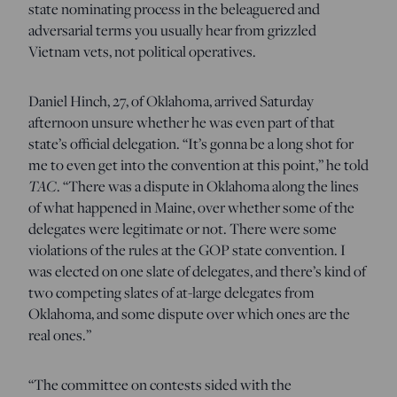
state nominating process in the beleaguered and
adversarial terms you usually hear from grizzled
Vietnam vets, not political operatives.
Daniel Hinch, 27, of Oklahoma, arrived Saturday
afternoon unsure whether he was even part of that
state’s official delegation. “It’s gonna be a long shot for
me to even get into the convention at this point,” he told
TAC
. “There was a dispute in Oklahoma along the lines
of what happened in Maine, over whether some of the
delegates were legitimate or not. There were some
violations of the rules at the GOP state convention. I
was elected on one slate of delegates, and there’s kind of
two competing slates of at-large delegates from
Oklahoma, and some dispute over which ones are the
real ones.”
“The committee on contests sided with the