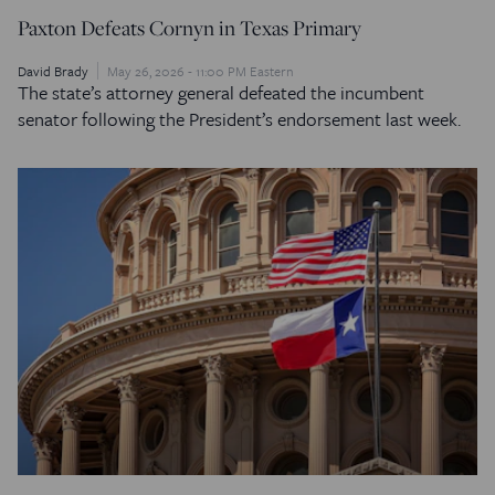
Paxton Defeats Cornyn in Texas Primary
David Brady
May 26, 2026 - 11:00 PM Eastern
The state’s attorney general defeated the incumbent
senator following the President’s endorsement last week.