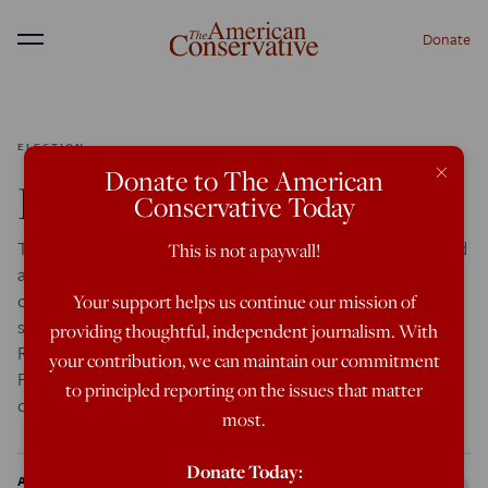
Donate
Menu
ELECTION
×
Donate to The American
Dispatch from PAULfest
Conservative Today
TAMPA — As a test of the proposition that Ron Paul could
This is not a paywall!
assemble thousands of activists for a national rally
organized in a handful of months for the purpose of
Your support helps us continue our mission of
shaking the liberty movement’s collective fist at the
providing thoughtful, independent journalism. With
Republican establishment, it’s hard to see “P.A.U.L.
your contribution, we can maintain our commitment
Festival” as anything but a failure. The Paul campaign
to principled reporting on the issues that matter
didn’t […]
most.
Donate Today:
Arthur Bloom