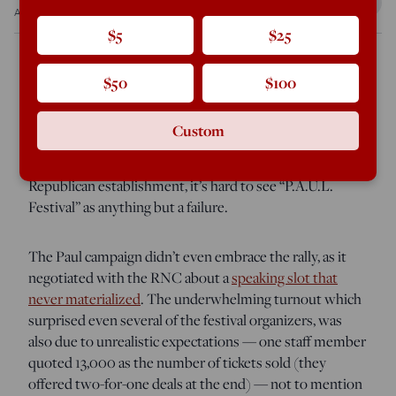
Aug 26, 2012
10:26 AM
$5
$25
$50
$100
TAMPA — As a test of the proposition that Ron Paul
could assemble thousands of activists for a national rally
Custom
organized in a handful of months for the purpose of
shaking the liberty movement’s collective fist at the
Republican establishment, it’s hard to see “P.A.U.L.
Festival” as anything but a failure.
The Paul campaign didn’t even embrace the rally, as it
negotiated with the RNC about a
speaking slot that
never materialized
. The underwhelming turnout which
surprised even several of the festival organizers, was
also due to unrealistic expectations — one staff member
quoted 13,000 as the number of tickets sold (they
offered two-for-one deals at the end) — not to mention