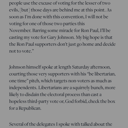
people use the excuse of voting for the lesser of two
evils, [but] those days are behind me at this point. As
soon as I’m done with this convention, I will not be
voting for one of those two parties this
November. Barring some miracle for Ron Paul, I’ll be
casting my vote for Gary Johnson. My big hope is that
the Ron Paul supporters don’t just go home and decide
not to vote.”
Johnson himself spoke at length Saturday afternoon,
courting those very supporters with his “be libertarian,
one time” pitch, which targets non-voters as much as
independents. Libertarians are a squirrely bunch, more
likely to disdain the electoral process than cast a
hopeless third-party vote or, God forbid, check the box
for a Republican.
Several of the delegates I spoke with talked about the