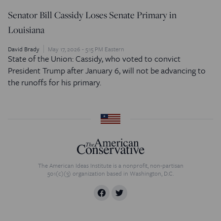
Senator Bill Cassidy Loses Senate Primary in
Louisiana
David Brady
May 17, 2026 - 5:15 PM Eastern
State of the Union: Cassidy, who voted to convict
President Trump after January 6, will not be advancing to
the runoffs for his primary.
The American Ideas Institute is a nonprofit, non-partisan
501(c)(3) organization based in Washington, D.C.