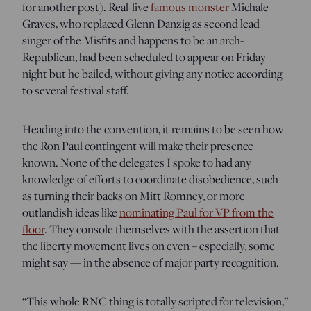
for another post). Real-live
famous monster
Michale
Graves, who replaced Glenn Danzig as second lead
singer of the Misfits and happens to be an arch-
Republican, had been scheduled to appear on Friday
night but he bailed, without giving any notice according
to several festival staff.
Heading into the convention, it remains to be seen how
the Ron Paul contingent will make their presence
known. None of the delegates I spoke to had any
knowledge of efforts to coordinate disobedience, such
as turning their backs on Mitt Romney, or more
outlandish ideas like
nominating Paul for VP from the
floor
. They console themselves with the assertion that
the liberty movement lives on even – especially, some
might say — in the absence of major party recognition.
“This whole RNC thing is totally scripted for television,”