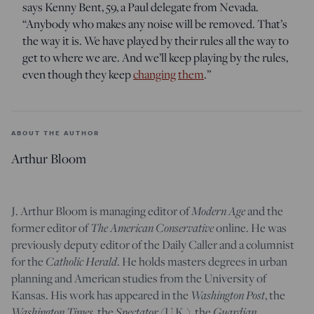
says Kenny Bent, 59, a Paul delegate from Nevada.
“Anybody who makes any noise will be removed. That’s
the way it is. We have played by their rules all the way to
get to where we are. And we’ll keep playing by the rules,
even though they keep
changing
them
.”
ABOUT THE AUTHOR
Arthur Bloom
Modern Age
J. Arthur Bloom is managing editor of
and the
The American Conservative
former editor of
online. He was
previously deputy editor of the Daily Caller and a columnist
Catholic Herald
for the
. He holds masters degrees in urban
planning and American studies from the University of
Washington Post
Kansas. His work has appeared in the
, the
Washington Times
Spectator
Guardian
, the
(U.K.), the
,