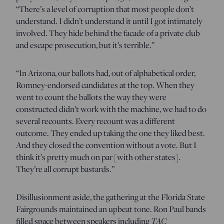
“There’s a level of corruption that most people don’t
understand. I didn’t understand it until I got intimately
involved. They hide behind the facade of a private club
and escape prosecution, but it’s terrible.”
“In Arizona, our ballots had, out of alphabetical order,
Romney-endorsed candidates at the top. When they
went to count the ballots the way they were
constructed didn’t work with the machine, we had to do
several recounts. Every recount was a different
outcome. They ended up taking the one they liked best.
And they closed the convention without a vote. But I
think it’s pretty much on par [with other states].
They’re all corrupt bastards.”
Disillusionment aside, the gathering at the Florida State
Fairgrounds maintained an upbeat tone. Ron Paul bands
TAC
filled space between speakers including