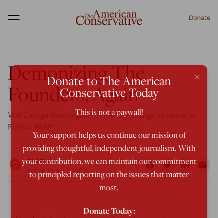
Donate
Menu
Demonizing The
×
Donate to The American
Founders, Again
Conservative Today
This is not a paywall!
Will George Washington University change its name to
RuPaul A&M?
Your support helps us continue our mission of
providing thoughtful, independent journalism. With
your contribution, we can maintain our commitment
Rod Dreher
Aug 29, 2019
7:45 PM
to principled reporting on the issues that matter
most.
Donate Today: