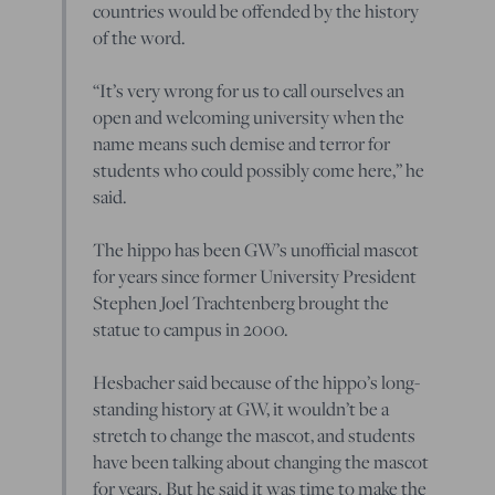
countries would be offended by the history
of the word.
“It’s very wrong for us to call ourselves an
open and welcoming university when the
name means such demise and terror for
students who could possibly come here,” he
said.
The hippo has been GW’s unofficial mascot
for years since former University President
Stephen Joel Trachtenberg brought the
statue to campus in 2000.
Hesbacher said because of the hippo’s long-
standing history at GW, it wouldn’t be a
stretch to change the mascot, and students
have been talking about changing the mascot
for years. But he said it was time to make the