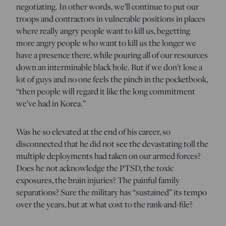
negotiating. In other words, we’ll continue to put our
troops and contractors in vulnerable positions in places
where really angry people want to kill us, begetting
more angry people who want to kill us the longer we
have a presence there, while pouring all of our resources
down an interminable black hole. But if we don’t lose a
lot of guys and no one feels the pinch in the pocketbook,
“then people will regard it like the long commitment
we’ve had in Korea.”
Was he so elevated at the end of his career, so
disconnected that he did not see the devastating toll the
multiple deployments had taken on our armed forces?
Does he not acknowledge the PTSD, the toxic
exposures, the brain injuries? The painful family
separations? Sure the military has “sustained” its tempo
over the years, but at what cost to the rank-and-file?