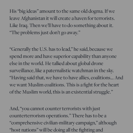
His “big ideas” amount to the same old dogma. If we
leave Afghanistan it will create a haven for terrorists.
Like Iraq. Then we’ll have to do something about it.
“The problems just don’t go away.”
“Generally the U.S. has to lead,” he said, because we
spend more and have superior capability than anyone
else in the world. He talked about global drone
surveillance, like a paternalistic watchman in the sky.
“Having said that, we have to have allies, coalitions… And
we want Muslim coalitions. This is a fight for the heart
of the Muslim world, this is an existential struggle.”
And, “you cannot counter terrorists with just
counterterrorism operations.” There has to be a
“comprehensive civilian-military campaign,” although
“host nations” will be doing all the fighting and