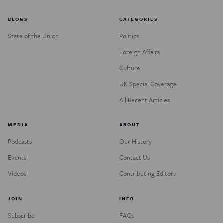
BLOGS
CATEGORIES
State of the Union
Politics
Foreign Affairs
Culture
UK Special Coverage
All Recent Articles
MEDIA
ABOUT
Podcasts
Our History
Events
Contact Us
Videos
Contributing Editors
JOIN
INFO
Subscribe
FAQs