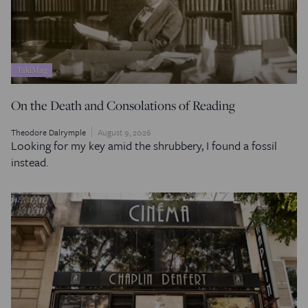
TakiMag
On the Death and Consolations of Reading
Theodore Dalrymple
August 9, 2026
Looking for my key amid the shrubbery, I found a fossil
instead.