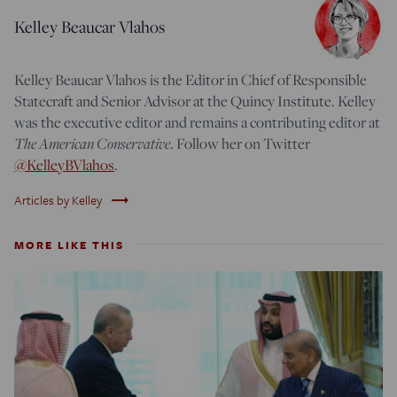
Kelley Beaucar Vlahos
Kelley Beaucar Vlahos is the Editor in Chief of Responsible
Statecraft and Senior Advisor at the Quincy Institute. Kelley
was the executive editor and remains a contributing editor at
The American Conservative
. Follow her on Twitter
@KelleyBVlahos
.
trending_flat
Articles by Kelley
MORE LIKE THIS