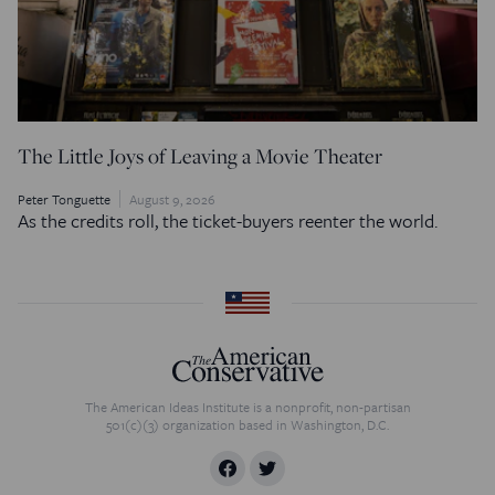
The Little Joys of Leaving a Movie Theater
Peter Tonguette
August 9, 2026
As the credits roll, the ticket-buyers reenter the world.
The American Ideas Institute is a nonprofit, non-partisan
501(c)(3) organization based in Washington, D.C.