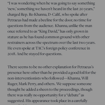
“I was wondering when he was going to say something
‘new,’ something we haven’t heard in the last 20 years,”
charged Rep. Ro Khanna, D-Calif., who spoke after
Petraeus had made a beeline for the door, no time for
questions from the audience. Khanna, unlike the man
once referred to as “King David,” has only grown in
stature as he has found common ground with other
restrainers across the spectrum over the last two years.
He even spoke at TAC’s foreign policy conference in
2018. And he stayed for questions.
There seems to be no other explanation for Petrae
us’s
presence here other than he provided a good foil for the
non-interventionists who followed—Khanna, Will
Ruger, Mark Perry, and others. We suppose someone
thought he added a sheen to the proceedings, though
there was really no opportunity for a “debate” as
suggested. His appearance took place in a carefully