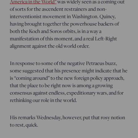
America in the World”
was widely seen as a coming out
of sorts for the ascendent restrainers and non-
interventionist movement in Washington. Quincy,
having brought together the powerhouse backers of
both the Koch and Soros orbits, is in a way a
manifestation of this moment, and a real Left-Right
alignment against the old world order.
In response to some of the negative Petraeus buzz,
some suggested that his presence might indicate that he
is “coming around” to the new foreign policy approach,
that the place to be right now is among a growing
consensus against endless, expeditionary wars, and for
rethinking our role in the world.
His remarks Wednesday, however, put that rosy notion
to rest, quick.