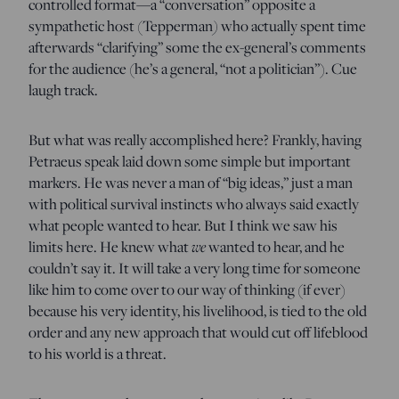
controlled format—a “conversation” opposite a
sympathetic host (Tepperman
)
who actually spent time
afterwards “clarifying” some the ex-general’s comments
for the audience (he’s a general, “not a politician”). Cue
laugh track.
But what was really accomplished here? Frankly, having
Petraeus speak laid down some simple but important
markers. He was never a man of “big ideas,” just a man
with political survival instincts who always said exactly
what people wanted to hear. But I think we saw his
limits here. He knew what
we
wanted to hear, and he
couldn’t say it. It will take a very long time for someone
like him to come over to our way of thinking (if ever)
because his very identity, his livelihood, is tied to the old
order and any new approach that would cut off lifeblood
to his world is a threat.