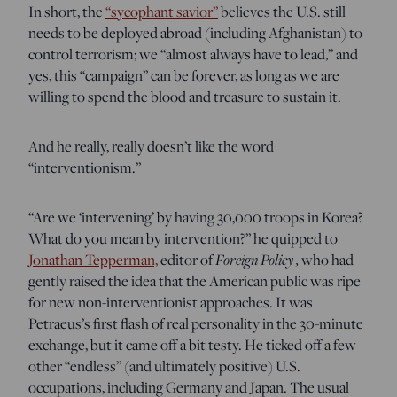
In short, the
“sycophant savior”
believes the U.S. still
needs to be deployed abroad (including Afghanistan) to
control terrorism; we “almost always have to lead,” and
yes, this “campaign” can be forever, as long as we are
willing to spend the blood and treasure to sustain it.
And he really, really doesn’t like the word
“interventionism.”
“Are we ‘intervening’ by having 30,000 troops in Korea?
What do you mean by intervention?” he quipped to
Jonathan Tepperman,
editor of
Foreign Policy
,
who had
gently raised the idea that the American public was ripe
for new non-interventionist approaches. It was
Petraeus’s first flash of real personality in the 30-minute
exchange, but it came off a bit testy. He ticked off a few
other “endless” (and ultimately positive) U.S.
occupations, including Germany and Japan. The usual