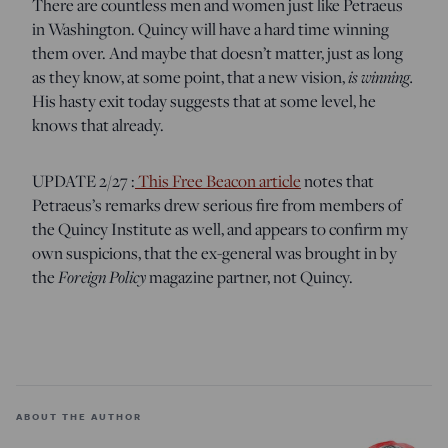
There are countless men and women just like Petraeus
in Washington. Quincy will have a hard time winning
them over. And maybe that doesn’t matter, just as long
as they know, at some point, that a new vision,
is winning.
His hasty exit today suggests that at some level, he
knows that already.
UPDATE 2/27 :
This Free Beacon article
notes that
Petraeus’s remarks drew serious fire from members of
the Quincy Institute as well, and appears to confirm my
own suspicions, that the ex-general was brought in by
the
Foreign Policy
magazine partner, not Quincy.
ABOUT THE AUTHOR