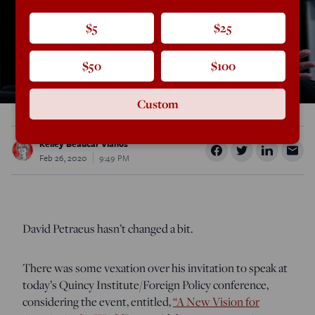
$5
$25
$50
$100
Custom
Kelley Beaucar Vlahos
Feb 26, 2020
9:49 PM
David Petraeus hasn’t changed a bit.
There was some vexation over his invitation to speak at
today’s Quincy Institute/Foreign Policy conference,
considering the event, entitled,
“A New Vision for