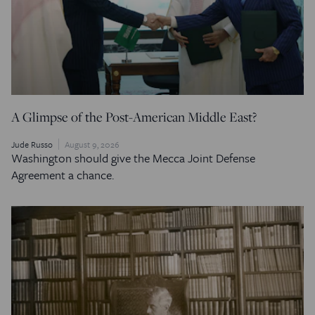
A Glimpse of the Post-American Middle East?
Jude Russo
August 9, 2026
Washington should give the Mecca Joint Defense
Agreement a chance.