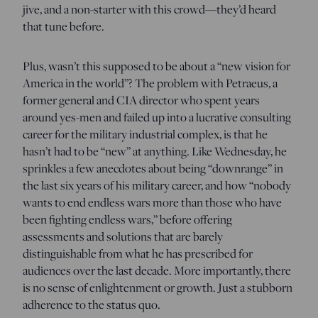
jive, and a non-starter with this crowd—they’d heard
that tune before.
Plus, wasn’t this supposed to be about a “new vision for
America in the world”? The problem with Petraeus, a
former general and CIA director who spent years
around yes-men and failed up into a lucrative consulting
career for the military industrial complex, is that he
hasn’t had to be “new” at anything. Like Wednesday, he
sprinkles a few anecdotes about being “downrange” in
the last six years of his military career, and how “nobody
wants to end endless wars more than those who have
been fighting endless wars,” before offering
assessments and solutions that are barely
distinguishable from what he has prescribed for
audiences over the last decade. More importantly, there
is no sense of enlightenment or growth. Just a stubborn
adherence to the status quo.