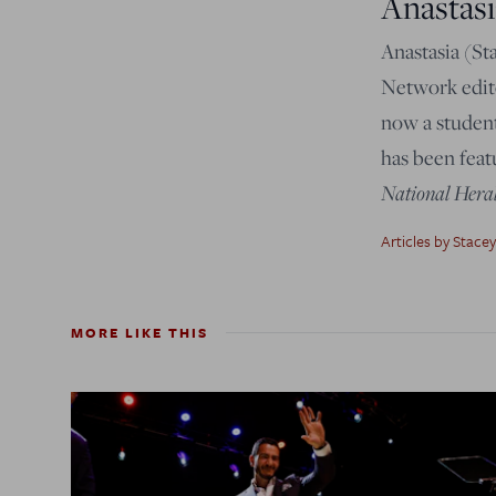
Anastasi
Anastasia (St
Network edito
now a student
has been feat
National Hera
Articles by Stacey
MORE LIKE THIS