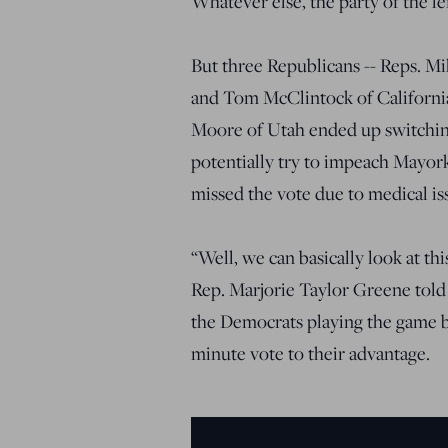
Whatever else, the party of the le
But three Republicans -- Reps. M
and Tom McClintock of California
Moore of Utah ended up switching
potentially try to impeach Mayor
missed the vote due to medical is
“Well, we can basically look at thi
Rep. Marjorie Taylor Greene told
the Democrats playing the game b
minute vote to their advantage.