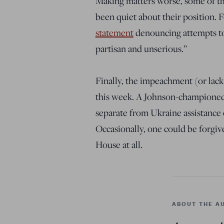
Making matters worse, some of th
been quiet about their position.
statement
denouncing attempts to 
partisan and unserious.”
Finally, the impeachment (or lack
this week. A Johnson-championed b
separate from Ukraine assistance 
Occasionally, one could be forgive
House at all.
ABOUT THE A