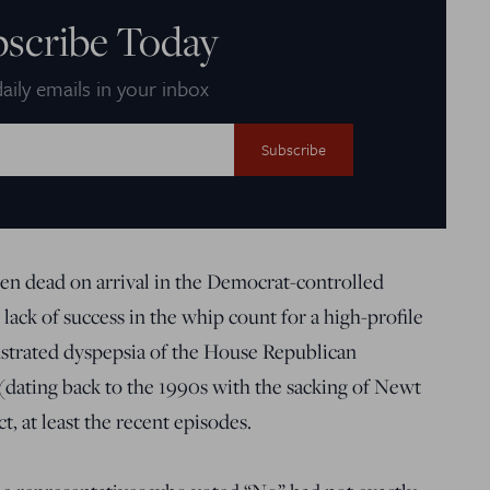
bscribe Today
aily emails in your inbox
 dead on arrival in the Democrat-controlled
 lack of success in the whip count for a high-profile
trated dyspepsia of the House Republican
(dating back to the 1990s with the sacking of Newt
, at least the recent episodes.