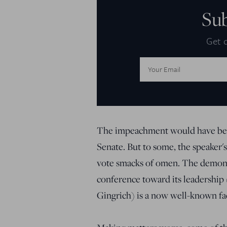
Su
Get d
Email
Address:
The impeachment would have been
Senate. But to some, the speaker's
vote smacks of omen. The demons
conference toward its leadership 
Gingrich) is a now well-known fact