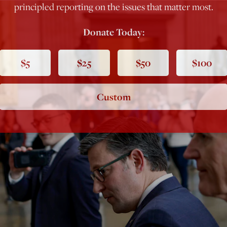
principled reporting on the issues that matter most.
Donate Today:
$5
$25
$50
$100
Custom