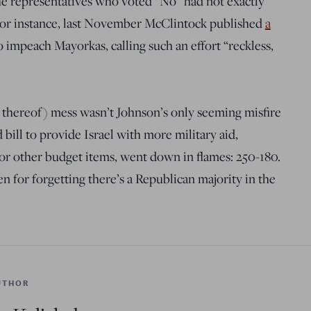
e representatives who voted “No” had not exactly
 For instance, last November McClintock published
a
impeach Mayorkas, calling such an effort “reckless,
 thereof) mess wasn’t Johnson’s only seeming misfire
ill to provide Israel with more military aid,
or other budget items, went down in flames: 250-180.
n for forgetting there’s a Republican majority in the
UTHOR