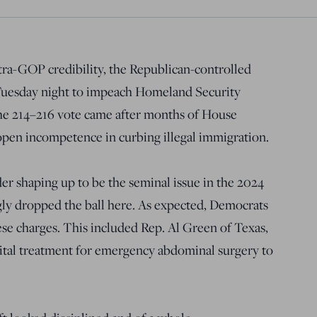
tra-GOP credibility, the Republican-controlled
 Tuesday night to impeach Homeland Security
he 214–216 vote came after months of House
pen incompetence in curbing illegal immigration.
r shaping up to be the seminal issue in the 2024
gly dropped the ball here. As expected, Democrats
hese charges. This included Rep. Al Green of Texas,
tal treatment for emergency abdominal surgery to