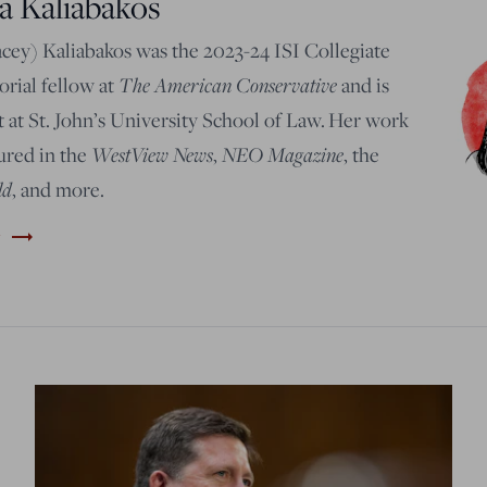
a Kaliabakos
acey) Kaliabakos was the 2023-24 ISI Collegiate
The American Conservative
rial fellow at
and is
 at St. John’s University School of Law.
Her work
WestView News
NEO Magazine
ured in the
,
, t
he
ld
, and more
.
trending_flat