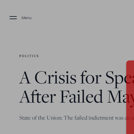
Menu
POLITICS
A Crisis for Sp
After Failed Ma
State of the Union: The failed indictment was an 