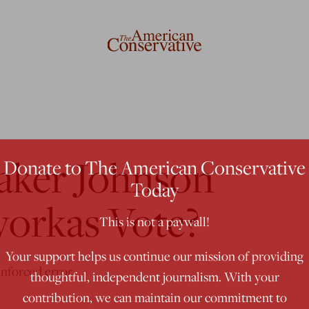
eaker Johnson
Donate to The American Conservative
Today
yorkas Vote?
This is not a paywall!
Your support helps us continue our mission of providing
unforced error.
thoughtful, independent journalism. With your
contribution, we can maintain our commitment to