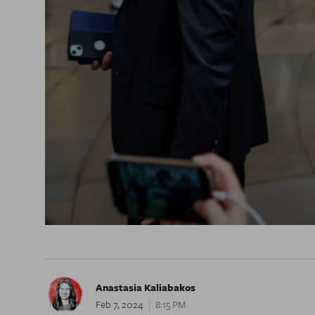
Anastasia Kaliabakos
Feb 7, 2024
8:15 PM