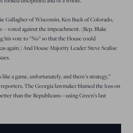
ft looked disciplined and of a whole.
ike Gallagher of Wisconsin, Ken Buck of Colorado,
 -- voted against the impeachment. (Rep. Blake
 his vote to “No” so that the House could
kas again.) And House Majority Leader Steve Scalise
sues.
s like a game, unfortunately, and there’s strategy,”
 reporters. The Georgia lawmaker blamed the loss on
etter than the Republicans—using Green’s last