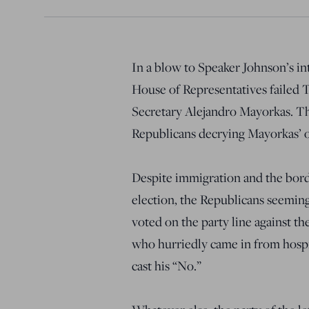
In a blow to Speaker Johnson’s in
House of Representatives failed
Secretary Alejandro Mayorkas. T
Republicans decrying Mayorkas’ o
Despite immigration and the borde
election, the Republicans seemin
voted on the party line against t
who hurriedly came in from hospi
cast his “No.”