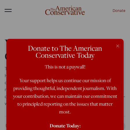
Donate
Menu
WaPo: Christianity
×
Donate to The American
Creates Killers
Conservative Today
This is not a paywall!
Today the Washington Post brought in Rabbi Bradley
Hirschfield for an online chat on the topic of, “What role
Your support helps us continue our mission of
does Christianity play in the murder of the openly gay
providing thoughtful, independent journalism. With
mayoral candidate in Mississippi?” Notice that the Post
didn’t even ask if Christianity did play a role in the killing —
your contribution, we can maintain our commitment
which would have been weird enough. […]
to principled reporting on the issues that matter
most.
Rod Dreher
Donate Today:
Mar 6, 2013
10:43 PM