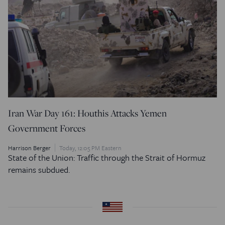
Iran War Day 161: Houthis Attacks Yemen
Government Forces
Harrison Berger
Today, 12:05 PM Eastern
State of the Union: Traffic through the Strait of Hormuz
remains subdued.