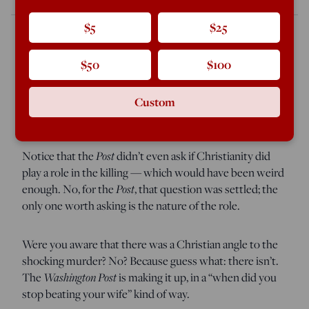
$5
$25
$50
$100
Today the
Washington Post
brought in Rabbi Bradley
Hirschfield for an online chat on the topic of,
“What role
does Christianity play in the murder of the openly gay
Custom
mayoral candidate in Mississippi?”
Notice that the
Post
didn’t even ask if Christianity did
play a role in the killing — which would have been weird
enough. No, for the
Post
, that question was settled; the
only one worth asking is the nature of the role.
Were you aware that there was a Christian angle to the
shocking murder? No? Because guess what: there isn’t.
The
Washington Post
is making it up, in a “when did you
stop beating your wife” kind of way.