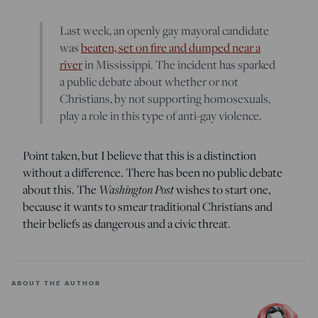
Last week, an openly gay mayoral candidate
was
beaten, set on fire and dumped near a
river
in Mississippi. The incident has sparked
a public debate about whether or not
Christians, by not supporting homosexuals,
play a role in this type of anti-gay violence.
Point taken, but I believe that this is a distinction
without a difference. There has been no public debate
about this. The
Washington Post
wishes to start one,
because it wants to smear traditional Christians and
their beliefs as dangerous and a civic threat.
ABOUT THE AUTHOR