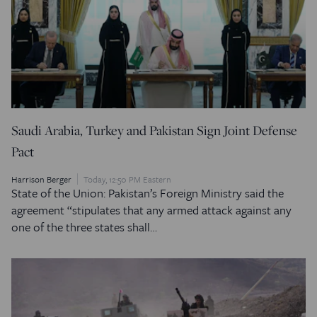
Saudi Arabia, Turkey and Pakistan Sign Joint Defense
Pact
Harrison Berger
Today, 12:50 PM Eastern
State of the Union: Pakistan’s Foreign Ministry said the
agreement “stipulates that any armed attack against any
one of the three states shall…