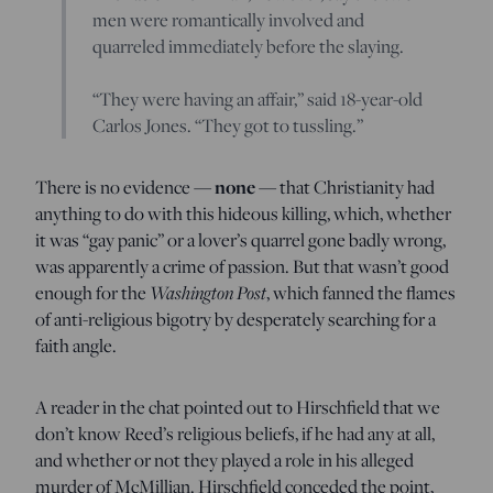
men were romantically involved and
quarreled immediately before the slaying.
“They were having an affair,” said 18-year-old
Carlos Jones. “They got to tussling.”
There is no evidence —
none
— that Christianity had
anything to do with this hideous killing, which, whether
it was “gay panic” or a lover’s quarrel gone badly wrong,
was apparently a crime of passion. But that wasn’t good
enough for the
Washington Post
, which fanned the flames
of anti-religious bigotry by desperately searching for a
faith angle.
A reader in the chat pointed out to Hirschfield that we
don’t know Reed’s religious beliefs, if he had any at all,
and whether or not they played a role in his alleged
murder of McMillian. Hirschfield conceded the point,