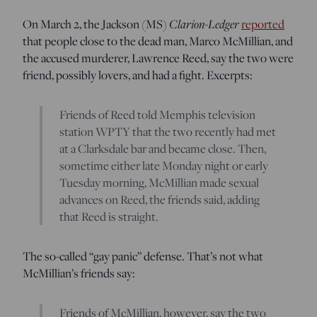
On March 2, the Jackson (MS)
Clarion-Ledger
reported
that people close to the dead man, Marco McMillian, and
the accused murderer, Lawrence Reed, say the two were
friend, possibly lovers, and had a fight. Excerpts:
Friends of Reed told Memphis television
station WPTY that the two recently had met
at a Clarksdale bar and became close. Then,
sometime either late Monday night or early
Tuesday morning, McMillian made sexual
advances on Reed, the friends said, adding
that Reed is straight.
The so-called “gay panic” defense. That’s not what
McMillian’s friends say:
Friends of McMillian, however, say the two