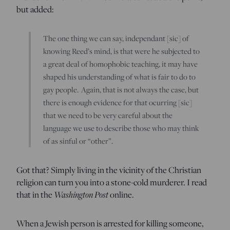
but added:
The one thing we can say, independant [sic] of
knowing Reed’s mind, is that were he subjected to
a great deal of homophobic teaching, it may have
shaped his understanding of what is fair to do to
gay people. Again, that is not always the case, but
there is enough evidence for that ocurring [sic]
that we need to be very careful about the
language we use to describe those who may think
of as sinful or “other”.
Got that? Simply living in the vicinity of the Christian
religion can turn you into a stone-cold murderer. I read
that in the
Washington Post
online.
When a Jewish person is arrested for killing someone,