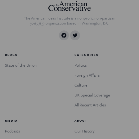
The American Ideas Institute is a nonprofit, non-partisan
501(c)(3) organization based in Washington, D.C.
BLOGS
CATEGORIES
State of the Union
Politics
Foreign Affairs
Culture
UK Special Coverage
All Recent Articles
MEDIA
ABOUT
Podcasts
Our History