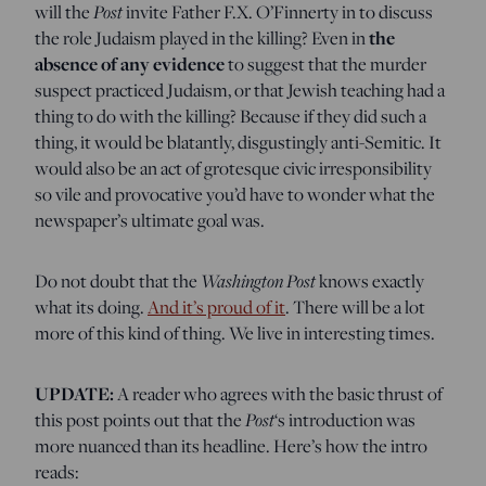
will the
Post
invite Father F.X. O’Finnerty in to discuss
the role Judaism played in the killing? Even in
the
absence of any evidence
to suggest that the murder
suspect practiced Judaism, or that Jewish teaching had a
thing to do with the killing? Because if they did such a
thing, it would be blatantly, disgustingly anti-Semitic. It
would also be an act of grotesque civic irresponsibility
so vile and provocative you’d have to wonder what the
newspaper’s ultimate goal was.
Do not doubt that the
Washington Post
knows exactly
what its doing.
And it’s proud of it
. There will be a lot
more of this kind of thing. We live in interesting times.
UPDATE:
A reader who agrees with the basic thrust of
this post points out that the
Post
‘s introduction was
more nuanced than its headline. Here’s how the intro
reads: