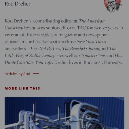
Rod Dreher
Rod Dreher is a contributing editor at
The American
Conservative
and was senior editor at TAC for twelve years. A
veteran of three decades of magazine and newspaper
journalism, he has also written three
New York Times
bestsellers—
Live Not By Lies
,
The Benedict Option
, and
The
Little Way of Ruthie Leming
—
as well as
Crunchy Cons
and
How
Dante Can Save Your Life.
Dreher lives in Budapest, Hungary.
trending_flat
Articles by Rod
MORE LIKE THIS