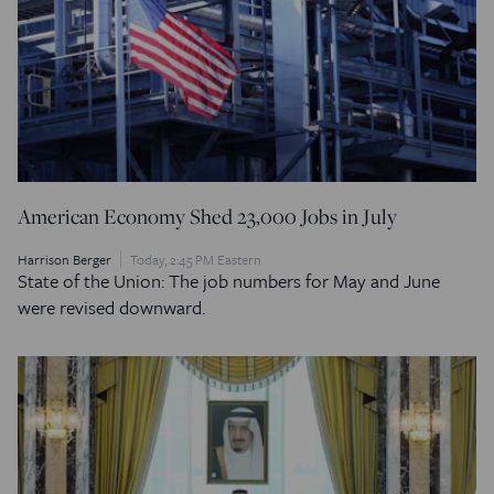
American Economy Shed 23,000 Jobs in July
Harrison Berger
Today, 2:45 PM Eastern
State of the Union: The job numbers for May and June
were revised downward.