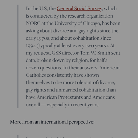
In the U.S, the
General Social Survey
, which
is conducted by the research organization
NORC at the University of Chicago, has been
asking about divorce and gay rights since the
early 1970s, and about cohabitation since
1994 (typically at least every two years). At
my request, GSS director Tom W. Smith sent
data, broken down by religion, for half a
dozen questions. In their answers, American
Catholics consistently have shown
themselves to be more tolerant of divorce,
gay rights and unmarried cohabitation than
have American Protestants and Americans
overall — especially in recent years.
More, from an international perspective: