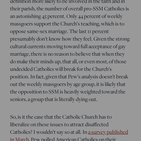
definition more likely to be involved in the faith and in
their parish, the number of overall pro-SSM Catholics is
an astonishing 45 percent. Only 44 percent of weekly
massgoers support the Church’s teaching, which is to
oppose same-sex marriage. The last 11 percent
presumably don’t know how they feel. Given the strong
cultural currents moving toward full acceptance of gay
marriage, there is no reason to believe that when they
do make their minds up, that all, or even most, of those
undecided Catholics will break for the Church’s
position. In fact, given that Pew’s analysis doesn’t break
out the weekly massgoers by age group, it is likely that
the opposition to SSM is heavily weighted toward the
seniors, a group that is literally dying out.
So, is it the case that the Catholic Church has to
liberalize on these issues to attract disaffected
Catholics? I wouldn’t say so at all. In
a survey published
in March
, Pew polled American Catholics on their