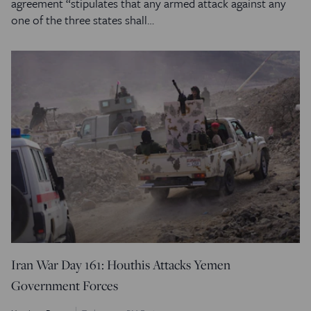
agreement “stipulates that any armed attack against any
one of the three states shall…
Iran War Day 161: Houthis Attacks Yemen
Government Forces