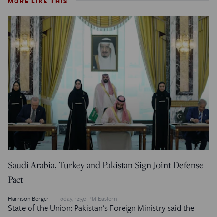
MORE LIKE THIS
Saudi Arabia, Turkey and Pakistan Sign Joint Defense
Pact
Harrison Berger
Today, 12:50 PM Eastern
State of the Union: Pakistan’s Foreign Ministry said the