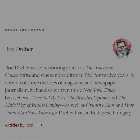
ABOUT THE AUTHOR
Rod Dreher
Rod Dreher is a contributing editor at
The American
Conservative
and was senior editor at TAC for twelve years. A
veteran of three decades of magazine and newspaper
journalism, he has also written three
New York Times
bestsellers—
Live Not By Lies
,
The Benedict Option
, and
The
Little Way of Ruthie Leming
—
as well as
Crunchy Cons
and
How
Dante Can Save Your Life.
Dreher lives in Budapest, Hungary.
trending_flat
Articles by Rod