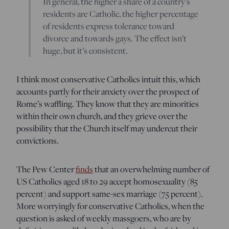
In general, the higher a share of a country’s
residents are Catholic, the higher percentage
of residents express tolerance toward
divorce and towards gays. The effect isn’t
huge, but it’s consistent.
I think most conservative Catholics intuit this, which
accounts partly for their anxiety over the prospect of
Rome’s waffling. They know that they are minorities
within their own church, and they grieve over the
possibility that the Church itself may undercut their
convictions.
The Pew Center
finds
that an overwhelming number of
US Catholics aged 18 to 29 accept homosexuality (85
percent) and support same-sex marriage (75 percent).
More worryingly for conservative Catholics, when the
question is asked of weekly massgoers, who are by