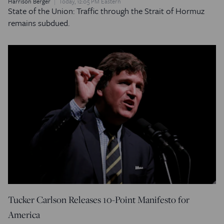
Harrison Berger
Today, 12:05 PM Eastern
State of the Union: Traffic through the Strait of Hormuz
remains subdued.
Tucker Carlson Releases 10-Point Manifesto for
America