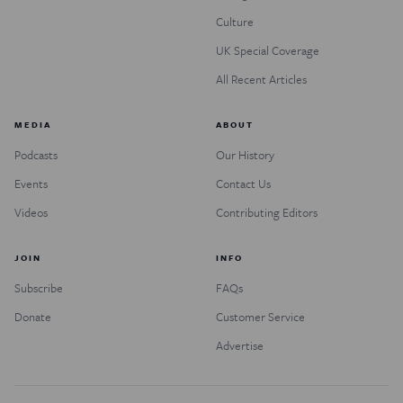
Culture
UK Special Coverage
All Recent Articles
MEDIA
ABOUT
Podcasts
Our History
Events
Contact Us
Videos
Contributing Editors
JOIN
INFO
Subscribe
FAQs
Donate
Customer Service
Advertise