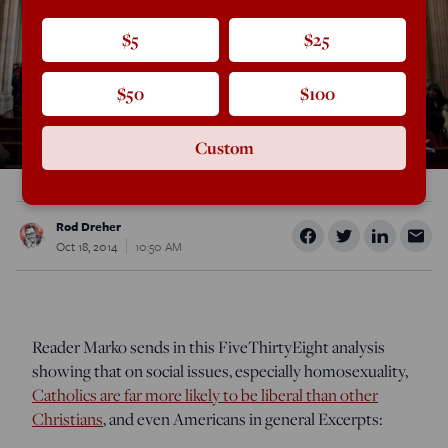
$5
$25
$50
$100
Custom
Rod Dreher
Oct 18, 2014
10:50 AM
Reader Marko sends in this FiveThirtyEight analysis
showing that on social issues, especially homosexuality,
Catholics are far more likely to be liberal than other
Christians
, and even Americans in general Excerpts: