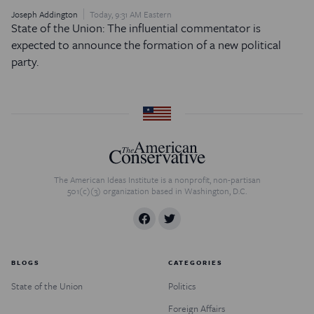
Joseph Addington
Today, 9:31 AM Eastern
State of the Union: The influential commentator is
expected to announce the formation of a new political
party.
The American Ideas Institute is a nonprofit, non-partisan
501(c)(3) organization based in Washington, D.C.
BLOGS
CATEGORIES
State of the Union
Politics
Foreign Affairs