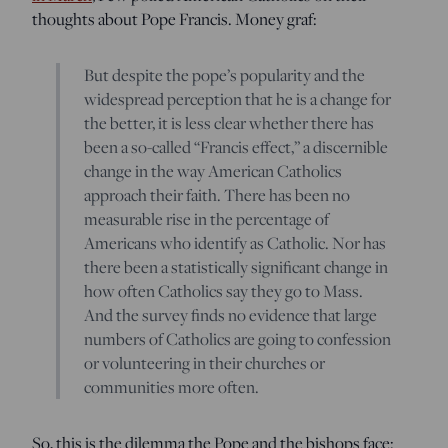
thoughts about Pope Francis. Money graf:
But despite the pope’s popularity and the
widespread perception that he is a change for
the better, it is less clear whether there has
been a so-called “Francis effect,” a discernible
change in the way American Catholics
approach their faith. There has been no
measurable rise in the percentage of
Americans who identify as Catholic. Nor has
there been a statistically significant change in
how often Catholics say they go to Mass.
And the survey finds no evidence that large
numbers of Catholics are going to confession
or volunteering in their churches or
communities more often.
So, this is the dilemma the Pope and the bishops face: