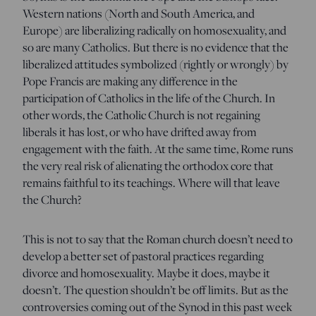
Western nations (North and South America, and
Europe) are liberalizing radically on homosexuality, and
so are many Catholics. But there is no evidence that the
liberalized attitudes symbolized (rightly or wrongly) by
Pope Francis are making any difference in the
participation of Catholics in the life of the Church. In
other words, the Catholic Church is not regaining
liberals it has lost, or who have drifted away from
engagement with the faith. At the same time, Rome runs
the very real risk of alienating the orthodox core that
remains faithful to its teachings. Where will that leave
the Church?
This is not to say that the Roman church doesn’t need to
develop a better set of pastoral practices regarding
divorce and homosexuality. Maybe it does, maybe it
doesn’t. The question shouldn’t be off limits. But as the
controversies coming out of the Synod in this past week