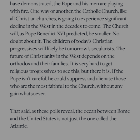
have demonstrated, the Pope and his men are playing
with fire. One way or another, the Catholic Church, like
all Christian churches, is going to experience significant
decline in the West in the decades to come. The Church
will, as Pope Benedict XVI predicted, be smaller. No
doubt about it. The children of today’s Christian
progressives will likely be tomorrow’s secularists. The
future of Christianity in the West depends on the
orthodox and their families. It is very hard to get
religious progressives to see this, but there it is. If the
Pope isn’t careful, he could suppress and alienate those
who are the most faithful to the Church, without any
gain whatsoever.
That said, as these polls reveal, the ocean between Rome
and the United States is not just the one called the
Atlantic.