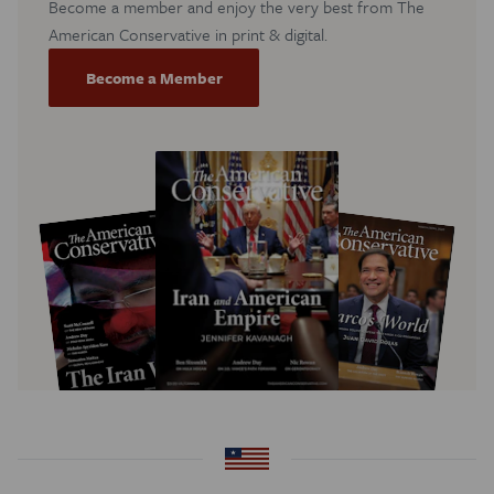
Become a member and enjoy the very best from The
American Conservative in print & digital.
Become a Member