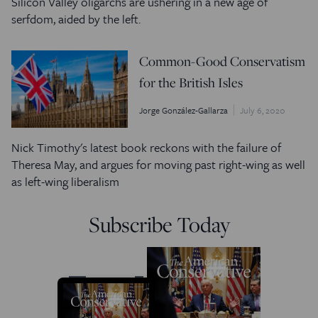
Silicon Valley oligarchs are ushering in a new age of
serfdom, aided by the left.
Common-Good Conservatism
for the British Isles
Jorge González-Gallarza
July 6, 2020
Nick Timothy's latest book reckons with the failure of
Theresa May, and argues for moving past right-wing as well
as left-wing liberalism
Subscribe Today