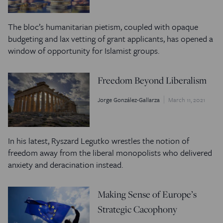
The bloc’s humanitarian pietism, coupled with opaque
budgeting and lax vetting of grant applicants, has opened a
window of opportunity for Islamist groups.
Freedom Beyond Liberalism
Jorge González-Gallarza
March 11, 2021
In his latest, Ryszard Legutko wrestles the notion of
freedom away from the liberal monopolists who delivered
anxiety and deracination instead.
Making Sense of Europe’s
Strategic Cacophony