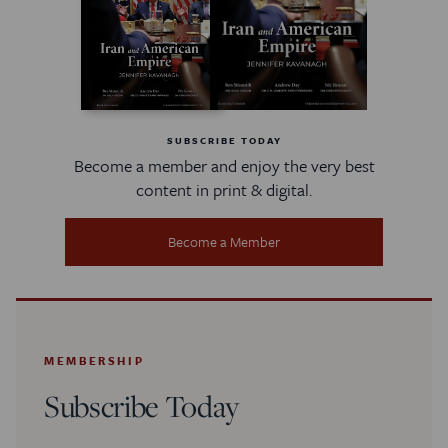
SUBSCRIBE TODAY
Become a member and enjoy the very best
content in print & digital.
Become a Member
MEMBERSHIP
Subscribe Today