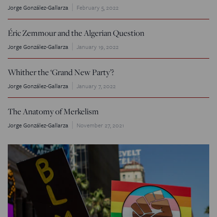
Jorge González-Gallarza
February 5, 2022
Éric Zemmour and the Algerian Question
Jorge González-Gallarza
January 19, 2022
Whither the ‘Grand New Party’?
Jorge González-Gallarza
January 7, 2022
The Anatomy of Merkelism
Jorge González-Gallarza
November 27, 2021