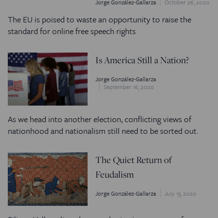
Jorge González-Gallarza
October 26, 2020
The EU is poised to waste an opportunity to raise the
standard for online free speech rights
Is America Still a Nation?
Jorge González-Gallarza
September 16, 2020
As we head into another election, conflicting views of
nationhood and nationalism still need to be sorted out.
The Quiet Return of
Feudalism
Jorge González-Gallarza
July 15, 2020