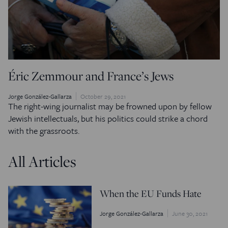
Éric Zemmour and France’s Jews
Jorge González-Gallarza
October 29, 2021
The right-wing journalist may be frowned upon by fellow
Jewish intellectuals, but his politics could strike a chord
with the grassroots.
All Articles
When the EU Funds Hate
Jorge González-Gallarza
June 30, 2021