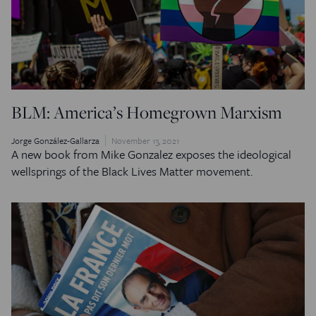
BLM: America’s Homegrown Marxism
Jorge González-Gallarza
November 13, 2021
A new book from Mike Gonzalez exposes the ideological
wellsprings of the Black Lives Matter movement.