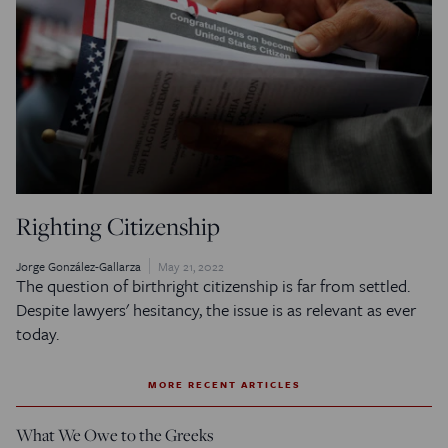
Righting Citizenship
Jorge González-Gallarza
May 21, 2022
The question of birthright citizenship is far from settled.
Despite lawyers' hesitancy, the issue is as relevant as ever
today.
MORE RECENT ARTICLES
What We Owe to the Greeks