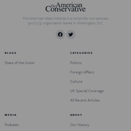
The American Ideas Institute is a nonprofit, non-partisan
501(c)(3) organization based in Washington, D.C.
BLOGS
CATEGORIES
State of the Union
Politics
Foreign Affairs
Culture
UK Special Coverage
All Recent Articles
MEDIA
ABOUT
Podcasts
Our History