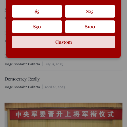
Spain’s Big Blackout Shows the West Needs Nuclear
$5
$25
Jorge González-Gallarza
May 2, 2025
$50
$100
‘Ecuador’s Bukele’ Is His Own Man
Jorge González-Gallarza
April 21, 2025
Custom
The Roots of French Disorder
Jorge González-Gallarza
July 15, 2023
Democracy, Really
Jorge González-Gallarza
April 26, 2023