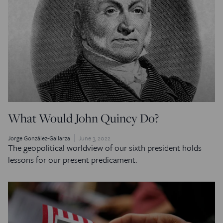
What Would John Quincy Do?
Jorge González-Gallarza
June 3, 2022
The geopolitical worldview of our sixth president holds
lessons for our present predicament.