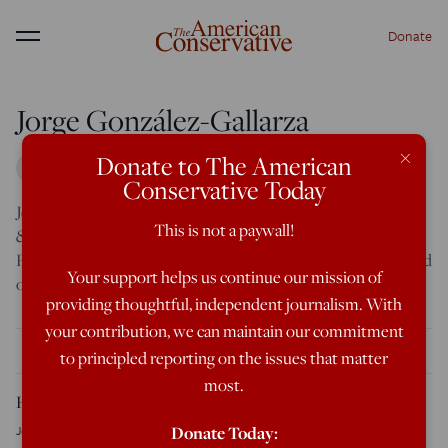
Donate
Menu
Jorge González-Gallarza
×
Donate to The American
Conservative Today
Jorge González-Gallarza
(
@JorgeGGallarza
) is Senior Fellow
This is not a paywall!
& Senior Coordinator for the Iberosphere at the
Center for
Fundamental Rights
(
@alapjogokert
), based out of its Madrid
Your support helps us continue our mission of
office.
providing thoughtful, independent journalism. With
your contribution, we can maintain our commitment
THE LATEST
to principled reporting on the issues that matter
most.
Honduras in the Vote-Count Crucible
Jorge González-Gallarza
December 12, 2025
Donate Today: