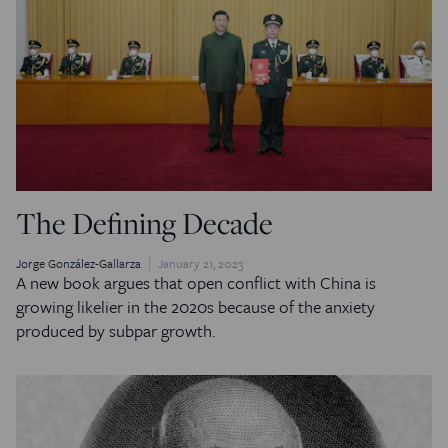
The Defining Decade
Jorge González-Gallarza
January 21, 2023
A new book argues that open conflict with China is
growing likelier in the 2020s because of the anxiety
produced by subpar growth.