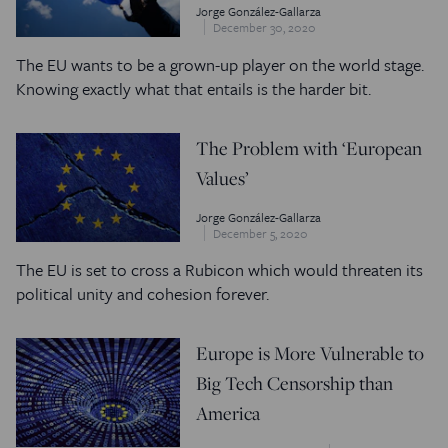
Jorge González-Gallarza
December 30, 2020
The EU wants to be a grown-up player on the world stage.
Knowing exactly what that entails is the harder bit.
The Problem with ‘European
Values’
Jorge González-Gallarza
December 5, 2020
The EU is set to cross a Rubicon which would threaten its
political unity and cohesion forever.
Europe is More Vulnerable to
Big Tech Censorship than
America