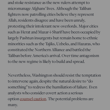
and stoke resistance as the new rulers attempt to
micromanage Afghans’ lives. Although the Taliban
fighters now patrolling cities believe they represent
Allah, residents disagree and have been unruly,
protesting their intolerant new overlords. Major cities
such as Herat and Mazar-i-Sharif have been occupied by
largely Pashtun insurgents but remain home to ethnic
minorities such as the Tajiks, Uzbeks, and Hazaras, who
constituted the Northern Alliance and battled the
Taliban before America’s arrival. Over time antagonism
to the new regime is likely to build and spread.
Nevertheless, Washington should resist the temptation
to intervene again, despite the natural desire to “do
something” to redress the humiliation of failure. Even
analysts who consider covert action a serious
option
counsel caution
. The potential problems are
many.