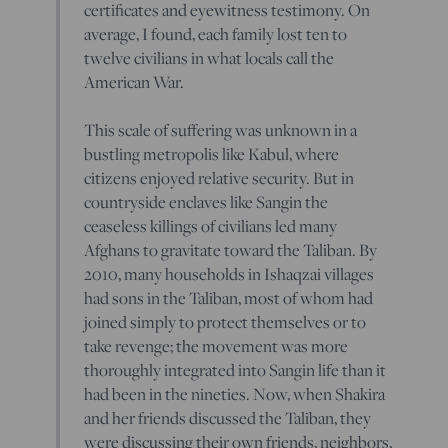
certificates and eyewitness testimony. On
average, I found, each family lost ten to
twelve civilians in what locals call the
American War.
This scale of suffering was unknown in a
bustling metropolis like Kabul, where
citizens enjoyed relative security. But in
countryside enclaves like Sangin the
ceaseless killings of civilians led many
Afghans to gravitate toward the Taliban. By
2010, many households in Ishaqzai villages
had sons in the Taliban, most of whom had
joined simply to protect themselves or to
take revenge; the movement was more
thoroughly integrated into Sangin life than it
had been in the nineties. Now, when Shakira
and her friends discussed the Taliban, they
were discussing their own friends, neighbors,