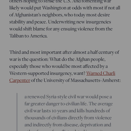
others hoping to strike the U.S. And fomenting war
likely would put Washington at odds with most if not all
of Afghanistan’s neighbors, who today most desire
stability and peace. Underwriting new insurgencies
would shift blame for any ensuing violence from the
Taliban to America.
Third and most important after almost a half century of
war is the question: What do the Afghan people,
especially those who would be most affected by a
Western-supported insurgency, want?
Warned Charli
Carpenter
of the University of Massachusetts-Amherst:
a renewed Syria-style civil war would pose a
far greater danger to civilian life. The average
civil war lasts 10 years and kills hundreds of
thousands of civilians directly from violence
and indirectly from disease, deprivation and