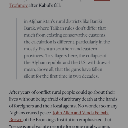
Trofimov
after Kabul’s fall:
in Afghanistan’s rural districts like Baraki
Barak, where Taliban rules don’t differ that
much from existing conservative customs,
the calculation is different, particularly in the
mostly Pashtun southern and eastern
provinces. To villagers here, the collapse of
the Afghan republic and the U.S. withdrawal
mean, above all, that the guns have fallen
silent for the first time in two decades.
After years of conflict rural people could go about their
lives without being afraid of arbitrary death at the hands
of foreigners and their local agents. No wonder so many
Afghans craved peace.
John Allen and Vanda Felbab-
Brown
of the Brookings Institution emphasized that
“peace is an absolute priority for some rural women,