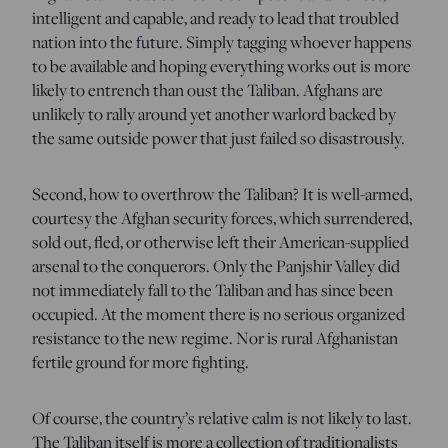
intelligent and capable, and ready to lead that troubled
nation into the future. Simply tagging whoever happens
to be available and hoping everything works out is more
likely to entrench than oust the Taliban. Afghans are
unlikely to rally around yet another warlord backed by
the same outside power that just failed so disastrously.
Second, how to overthrow the Taliban? It is well-armed,
courtesy the Afghan security forces, which surrendered,
sold out, fled, or otherwise left their American-supplied
arsenal to the conquerors. Only the Panjshir Valley did
not immediately fall to the Taliban and has since been
occupied. At the moment there is no serious organized
resistance to the new regime. Nor is rural Afghanistan
fertile ground for more fighting.
Of course, the country’s relative calm is not likely to last.
The Taliban itself is more a collection of traditionalists