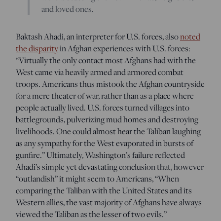
and loved ones.
Baktash Ahadi, an interpreter for U.S. forces, also
noted
the disparity
in Afghan experiences with U.S. forces:
“Virtually the only contact most Afghans had with the
West came via heavily armed and armored combat
troops. Americans thus mistook the Afghan countryside
for a mere theater of war, rather than as a place where
people actually lived. U.S. forces turned villages into
battlegrounds, pulverizing mud homes and destroying
livelihoods. One could almost hear the Taliban laughing
as any sympathy for the West evaporated in bursts of
gunfire.” Ultimately, Washington’s failure reflected
Ahadi’s simple yet devastating conclusion that, however
“outlandish” it might seem to Americans, “When
comparing the Taliban with the United States and its
Western allies, the vast majority of Afghans have always
viewed the Taliban as the lesser of two evils.”