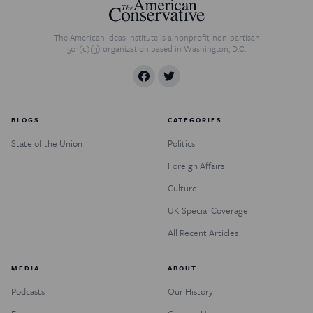
The American Ideas Institute is a nonprofit, non-partisan
501(c)(3) organization based in Washington, D.C.
BLOGS
CATEGORIES
State of the Union
Politics
Foreign Affairs
Culture
UK Special Coverage
All Recent Articles
MEDIA
ABOUT
Podcasts
Our History