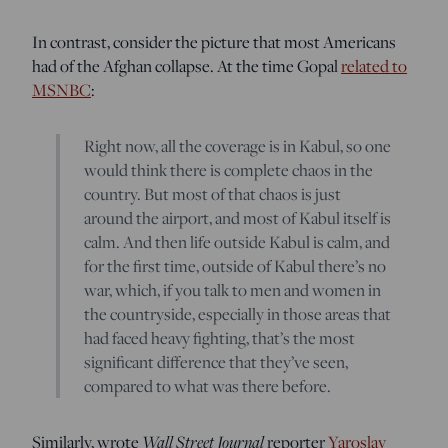
In contrast, consider the picture that most Americans
had of the Afghan collapse. At the time Gopal
related to
MSNBC
:
Right now, all the coverage is in Kabul, so one
would think there is complete chaos in the
country. But most of that chaos is just
around the airport, and most of Kabul itself is
calm. And then life outside Kabul is calm, and
for the first time, outside of Kabul there’s no
war, which, if you talk to men and women in
the countryside, especially in those areas that
had faced heavy fighting, that’s the most
significant difference that they’ve seen,
compared to what was there before.
Similarly, wrote
Wall Street Journal
reporter
Yaroslav