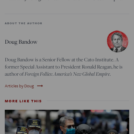
ABOUT THE AUTHOR
Doug Bandow
Doug Bandow is a Senior Fellow at the Cato Institute. A
former Special Assistant to President Ronald Reagan, he is
author of
Foreign Follies: America’s New Global Empire
.
trending_flat
Articles by Doug
MORE LIKE THIS