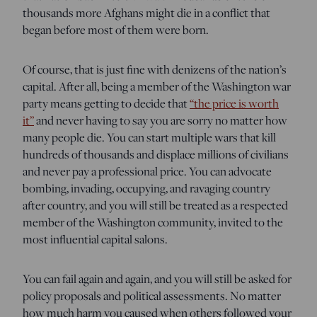
thousands more Afghans might die in a conflict that
began before most of them were born.
Of course, that is just fine with denizens of the nation’s
capital. After all, being a member of the Washington war
party means getting to decide that
“the price is worth
it”
and never having to say you are sorry no matter how
many people die. You can start multiple wars that kill
hundreds of thousands and displace millions of civilians
and never pay a professional price. You can advocate
bombing, invading, occupying, and ravaging country
after country, and you will still be treated as a respected
member of the Washington community, invited to the
most influential capital salons.
You can fail again and again, and you will still be asked for
policy proposals and political assessments. No matter
how much harm you caused when others followed your