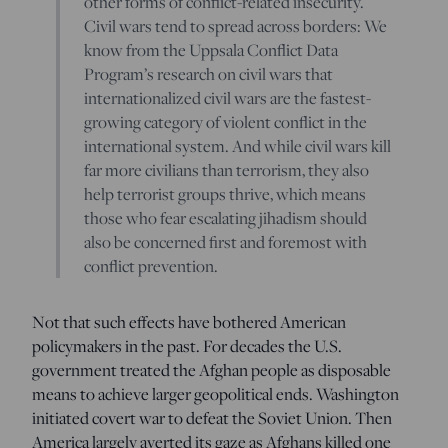
other forms of conflict-related insecurity.
Civil wars tend to spread across borders: We
know from the Uppsala Conflict Data
Program’s research on civil wars that
internationalized civil wars are the fastest-
growing category of violent conflict in the
international system. And while civil wars kill
far more civilians than terrorism, they also
help terrorist groups thrive, which means
those who fear escalating jihadism should
also be concerned first and foremost with
conflict prevention.
Not that such effects have bothered American
policymakers in the past. For decades the U.S.
government treated the Afghan people as disposable
means to achieve larger geopolitical ends. Washington
initiated covert war to defeat the Soviet Union. Then
America largely averted its gaze as Afghans killed one