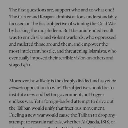
The first questions are, support who and to what end?
The Carter and Reagan administrations understandably
focused on the basic objective of winning the Cold War
by backing the mujahideen. But the unintended result
was to enrich vile and violent warlords, who oppressed
and mulcted those around them, and empower the
most intolerant, hostile, and threatening Islamists, who
eventually imposed their terrible vision on others and
staged 9/11.
Moreover, how likely is the deeply divided and as yet
de
minimis
opposition to win? The objective should be to
institute new and better government, not trigger
endless war. Yet a foreign-backed attempt to drive out
the Taliban would unify that fractious movement.
Fueling a new war would cause the Taliban to drop any
attempt to restrain radicals, whether Al Qaeda, ISIS, or