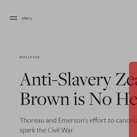
Menu
POLITICS
Anti-Slavery Ze
Brown is No H
Thoreau and Emerson's effort to canonize
spark the Civil War.