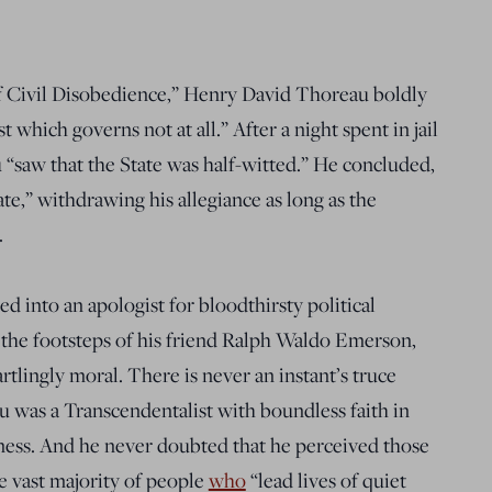
f Civil Disobedience
,” Henry David Thoreau boldly
 which governs not at all.” After a night spent in jail
u “saw that the State was half-witted.” He concluded,
ate,” withdrawing his allegiance as long as the
.
ted
into an apologist for bloodthirsty political
 the footsteps of his friend Ralph Waldo Emerson,
artlingly moral. There is never an instant’s truce
u was a Transcendentalist with boundless faith in
ness. And he never doubted that he perceived those
he vast majority of people
who
“l
ead lives of quiet