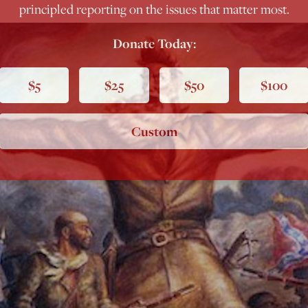
principled reporting on the issues that matter most.
Donate Today:
$5
$25
$50
$100
Custom