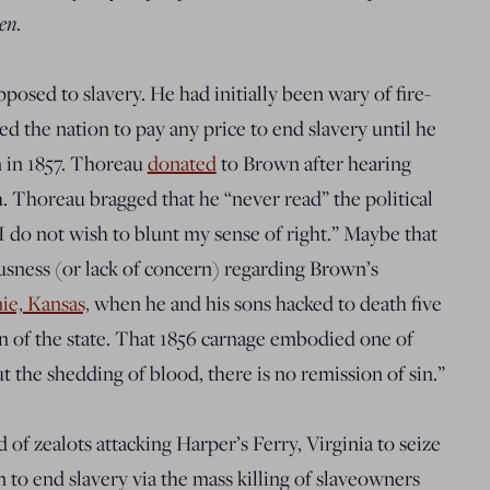
en
.
pposed to slavery. He had initially been wary of fire-
ed the nation to pay any
price to end slavery until he
 in 1857. Thoreau
donated
to Brown after hearing
 Thoreau bragged that he “never read” the political
I do not wish to blunt my sense of right
.” Maybe that
usness (or lack of concern) regarding Brown’s
e, Kansas,
when he and his sons hacked to death five
on of the state. That 1856 carnage embodied one of
 the shedding of blood, there is no remission of sin.”
of zealots attacking Harper’s Ferry, Virginia to seize
an to end slavery via the mass killing of slaveowners