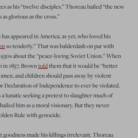
s as his “twelve disciples.” Thoreau hailed “the new
as glorious as the cross.”
has appeared in America, as yet, who loved his
im
so tenderly
.” That was balderdash on par with
e 1930s about the “peace-loving Soviet Union.” When
 in 1857, Brown
told
them that it would be
“
better
omen, and children should pass away by violent
r Declaration of Independence to ever be violated.
a lunatic seeking a pretext to slaughter much of
hailed
him as a moral visionary. But they never
Golden Rule with genocide.
t goodness made his killings irrelevant. Thoreau