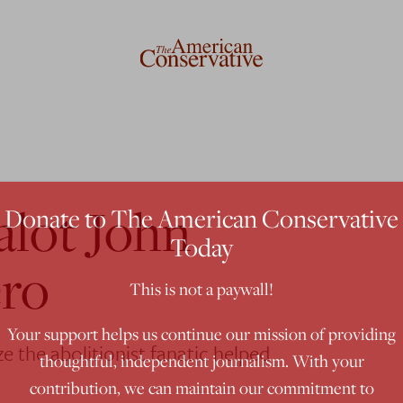
alot John
Donate to The American Conservative
Today
ero
This is not a paywall!
Your support helps us continue our mission of providing
 the abolitionist fanatic helped
thoughtful, independent journalism. With your
contribution, we can maintain our commitment to