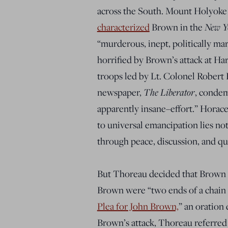
across the South. Mount Holyoke
New Y
characterized
Brown in the
“murderous, inept, politically ma
horrified by Brown’s attack at Ha
troops led by Lt. Colonel Robert 
The Liberator
newspaper,
, condem
apparently insane–effort.” Horac
to universal emancipation lies
not
through peace, discussion, and qu
But Thoreau decided that Brown wa
Brown were “two ends of a chain wh
Plea for John Brown,
” an oration
Brown’s attack, Thoreau referred 