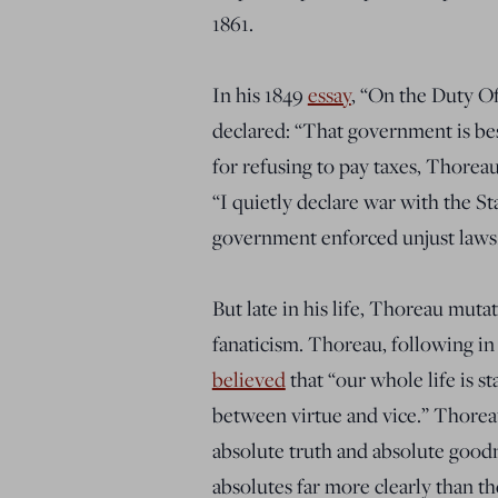
1861.
In his 1849
essay
, “On the Duty O
declared: “That government is best
for refusing to pay taxes, Thorea
“I quietly declare war with the St
government enforced unjust laws
But late in his life, Thoreau muta
fanaticism. Thoreau, following in
believed
that “
our whole life is st
between virtue and vice
.” Thorea
absolute truth and absolute good
absolutes far more clearly than t