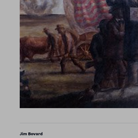
Jim Bovard