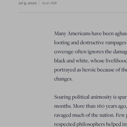
Jul 9, 2020
12:01 AM
Many Americans have been aghast 
looting and destructive rampages
coverage often ignores the damage
black and white, whose livelihood
portrayed as heroic because of the
changes.
Soaring political animosity is spa
months. More than 160 years ago, a
ravaged much of the nation. Few
respected philosophers helped infl