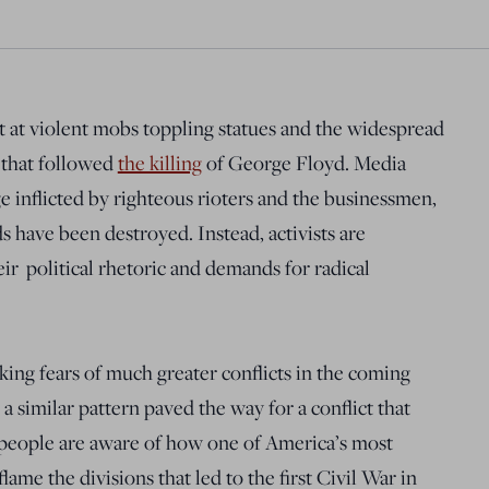
at violent mobs toppling statues and the
widespread
 that followed
the killing
of George Floyd
. Media
 inflicted by righteous rioters and the businessmen,
s have been destroyed. Instead, activists are
ir political rhetoric and demands for radical
rking fears of much greater conflicts in the coming
 similar pattern paved the way for a conflict that
 people are aware of how
one of America’s most
ame the divisions that led to the first Civil War in