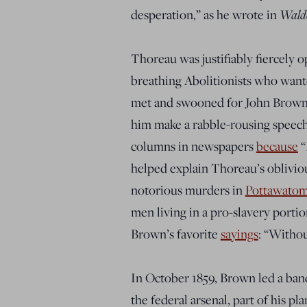
Wald
desperation
,” as he wrote in
Thoreau was justifiably fiercely o
breathing Abolitionists who want
met and swooned for John Brown
him
make a rabble-rousing speech.
columns
in newspapers
because
“
helped explain Thoreau’s oblivio
notorious murders in
Pottawatomi
men living in a pro-slavery porti
Brown’s favorite
sayings
: “
Without
In October 1859, Brown led a band 
the federal arsenal, part of his pl