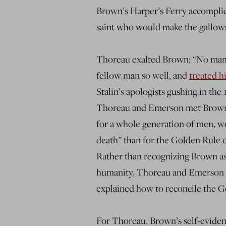
Brown’s Harper’s Ferry accomplice
saint who would make the gallows 
Thoreau
exalted
Brown: “No man 
fellow man so well, and
treated h
Stalin’s apologists gushing in th
Thoreau and Emerson met Brown
for a whole generation of men
, w
death” than for
the Golden Rule o
Rather than recognizing Brown as 
humanity, Thoreau and Emerson
explained how to reconcile the 
For Thoreau, Brown’s self-eviden