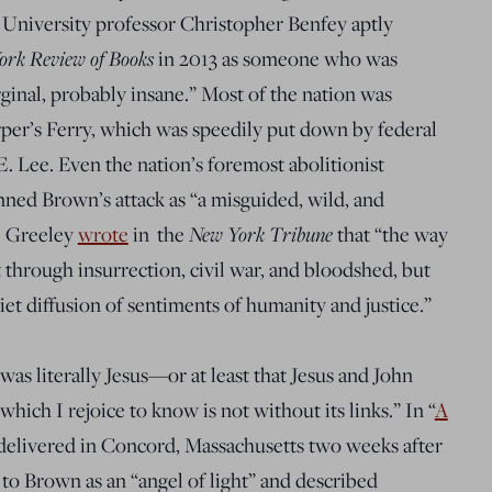
 University p
rofessor Christopher Benfey aptly
ork Review of Books
in 2013 as someone who was
rginal, probably insane
.” Most of the nation was
rper’s Ferry, which was speedily put down by federal
E. Lee. Even the nation’s foremost abolitionist
ned Brown’s attack as “a misguided, wild, and
New York Tribune
e Greeley
wrote
in the
that “the way
 through insurrection, civil war, and bloodshed
, but
iet diffusion of sentiments of humanity and justice.”
s literally Jesus—or at least that Jesus and John
ich I rejoice to know is not without its links.” In “
A
 delivered in Concord, Massachusetts two weeks after
to Brown as an “angel of light” and described