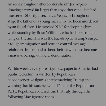
Arizona’s tough-on-the-border sheriff, Joe Arpaio,
drawing a crowd far larger than any other candidate had
mustered. Shortly after, in Las Vegas, he brought on
stage the father of a young man who had been murdered
by an illegal alien. He mocked NBC for dropping him
while standing by Brian Williams, who had been caught
lying on the air. This was the backdrop to Trump’s surge:
a tough immigration and border-control message
reinforced by a refusal to bend before what had become
a massive barrage of liberal denunciation.
Within weeks, every prestige newspaper in America had
published columns written by Republican
neoconservative figures anathematizing Trump and
warning that his success would “stain” the Republican
Party. Republican voters, from that July through the
following May, ignored them.