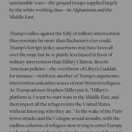
unwinnable wars—the ground troops supplied largely
by the white working class—in Afghanistan and the
Middle East.
Trump’s sallies against the folly of military intervention
thus resonate far more than Buchanan’s ever could.
Trump’s foreign-policy assertions may have been all
over the map, but he is plainly less biased in favor of
military intervention than Hillary Clinton. Recent
American policies—the overthrow of Libya’s Gaddafi,
for instance—reinforce another of Trump’s arguments:
intervention unleashes waves of non-Western refugees.
As Trump advisor Stephen Miller put it, “Hillary’s
platform is, I want to start wars in the Middle East, and
then import all the refugees into the United States
without knowing who they are.” In the wake of the Paris
terror attacks and the Cologne sexual assaults, with the
endless columns of refugees now trying to enter Europe