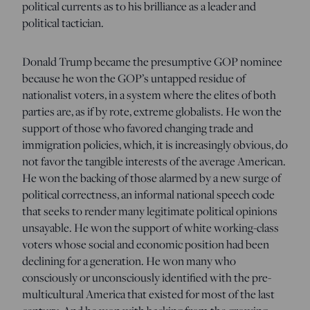
political currents as to his brilliance as a leader and
political tactician.
Donald Trump became the presumptive GOP nominee
because he won the GOP’s untapped residue of
nationalist voters, in a system where the elites of both
parties are, as if by rote, extreme globalists. He won the
support of those who favored changing trade and
immigration policies, which, it is increasingly obvious, do
not favor the tangible interests of the average American.
He won the backing of those alarmed by a new surge of
political correctness, an informal national speech code
that seeks to render many legitimate political opinions
unsayable. He won the support of white working-class
voters whose social and economic position had been
declining for a generation. He won many who
consciously or unconsciously identified with the pre-
multicultural America that existed for most of the last