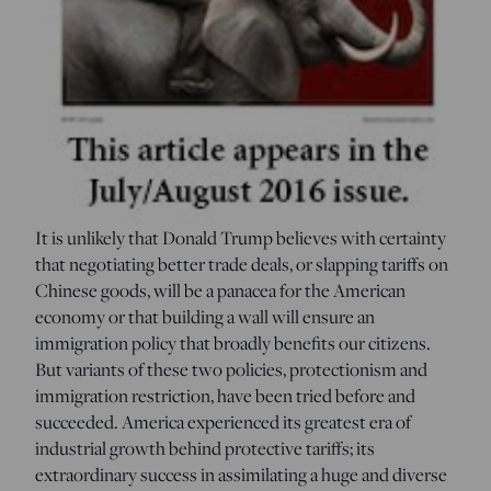
It is unlikely that Donald Trump believes with certainty
that negotiating better trade deals, or slapping tariffs on
Chinese goods, will be a panacea for the American
economy or that building a wall will ensure an
immigration policy that broadly benefits our citizens.
But variants of these two policies, protectionism and
immigration restriction, have been tried before and
succeeded. America experienced its greatest era of
industrial growth behind protective tariffs; its
extraordinary success in assimilating a huge and diverse