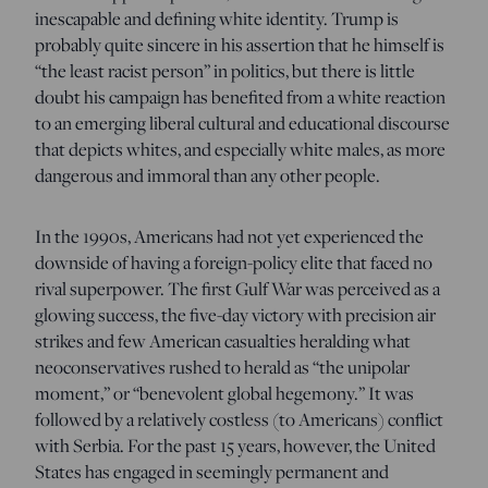
inescapable and defining white identity. Trump is
probably quite sincere in his assertion that he himself is
“the least racist person” in politics, but there is little
doubt his campaign has benefited from a white reaction
to an emerging liberal cultural and educational discourse
that depicts whites, and especially white males, as more
dangerous and immoral than any other people.
In the 1990s, Americans had not yet experienced the
downside of having a foreign-policy elite that faced no
rival superpower. The first Gulf War was perceived as a
glowing success, the five-day victory with precision air
strikes and few American casualties heralding what
neoconservatives rushed to herald as “the unipolar
moment,” or “benevolent global hegemony.” It was
followed by a relatively costless (to Americans) conflict
with Serbia. For the past 15 years, however, the United
States has engaged in seemingly permanent and