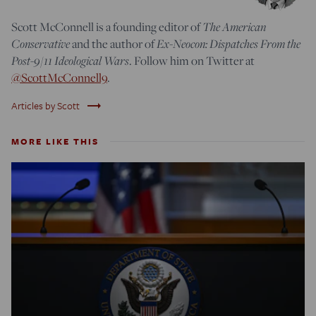
Scott McConnell is a founding editor of
The American
Conservative
and the author of
Ex-Neocon: Dispatches From the
Post-9/11 Ideological Wars
. Follow him on Twitter at
@ScottMcConnell9
.
trending_flat
Articles by Scott
MORE LIKE THIS