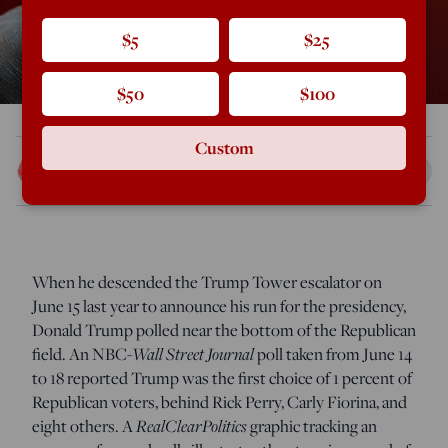
$5
$25
$50
$100
Custom
Scott McConnell
Jun 27, 2016
12:45 AM
W
hen he descended the Trump Tower escalator on
June 15 last year to announce his run for the presidency,
Donald Trump polled near the bottom of the Republican
field. An NBC-
Wall Street Journal
poll taken from June 14
to 18 reported Trump was the first choice of 1 percent of
Republican voters, behind Rick Perry, Carly Fiorina, and
eight others. A
RealClearPolitics
graphic tracking an