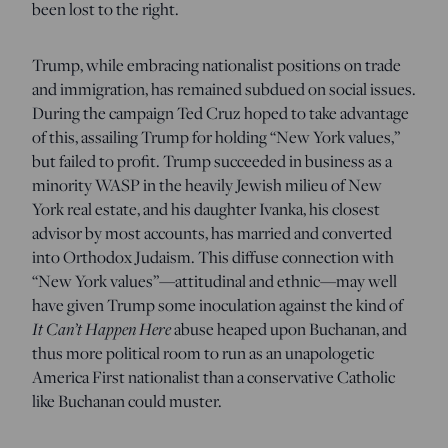
been lost to the right.
Trump, while embracing nationalist positions on trade
and immigration, has remained subdued on social issues.
During the campaign Ted Cruz hoped to take advantage
of this, assailing Trump for holding “New York values,”
but failed to profit. Trump succeeded in business as a
minority WASP in the heavily Jewish milieu of New
York real estate, and his daughter Ivanka, his closest
advisor by most accounts, has married and converted
into Orthodox Judaism. This diffuse connection with
“New York values”—attitudinal and ethnic—may well
have given Trump some inoculation against the kind of
It Can’t Happen Here
abuse heaped upon Buchanan, and
thus more political room to run as an unapologetic
America First nationalist than a conservative Catholic
like Buchanan could muster.