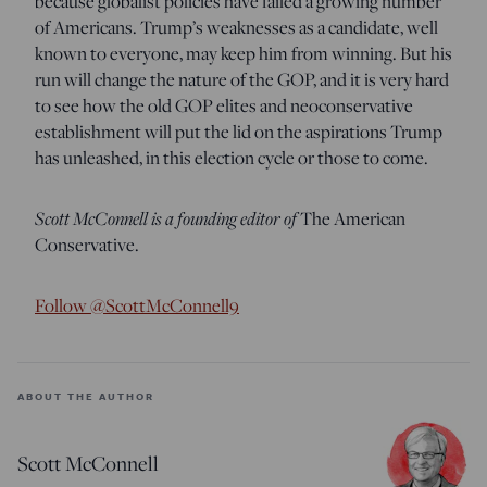
because globalist policies have failed a growing number
of Americans. Trump’s weaknesses as a candidate, well
known to everyone, may keep him from winning. But his
run will change the nature of the GOP, and it is very hard
to see how the old GOP elites and neoconservative
establishment will put the lid on the aspirations Trump
has unleashed, in this election cycle or those to come.
Scott McConnell is a founding editor of
The American
Conservative.
Follow @ScottMcConnell9
ABOUT THE AUTHOR
Scott McConnell