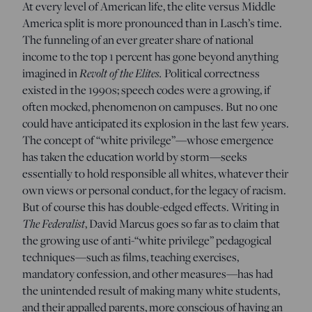
At every level of American life, the elite versus Middle
America split is more pronounced than in Lasch’s time.
The funneling of an ever greater share of national
income to the top 1 percent has gone beyond anything
imagined in
Revolt of the Elites.
Political correctness
existed in the 1990s; speech codes were a growing, if
often mocked, phenomenon on campuses. But no one
could have anticipated its explosion in the last few years.
The concept of “white privilege”—whose emergence
has taken the education world by storm—seeks
essentially to hold responsible all whites, whatever their
own views or personal conduct, for the legacy of racism.
But of course this has double-edged effects. Writing in
The Federalist
, David Marcus goes so far as to claim that
the growing use of anti-“white privilege” pedagogical
techniques—such as films, teaching exercises,
mandatory confession, and other measures—has had
the unintended result of making many white students,
and their appalled parents, more conscious of having an