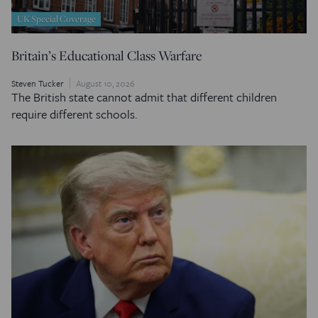
UK Special Coverage
Britain’s Educational Class Warfare
Steven Tucker
August 10, 2026
The British state cannot admit that different children
require different schools.