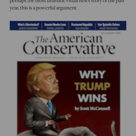
perhaps the most dramatic visual news story of the past
year, this is a powerful argument.