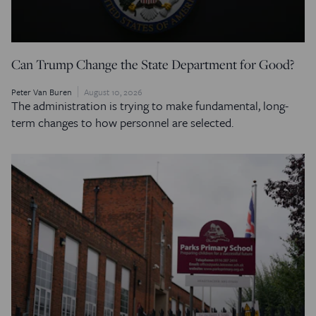
Can Trump Change the State Department for Good?
Peter Van Buren
August 10, 2026
The administration is trying to make fundamental, long-
term changes to how personnel are selected.