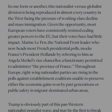
In one form or another, this nationalist-versus-globalist
division is being reproduced in almost every country in
the West facing the pressure of working-class decline
and mass immigration. Given the opportunity, most
European voters have consistently resisted ceding
greater powers to the EU, but their votes have had little
impact. Marine Le Pen, the National Front leader who
now heads most French presidential polls, mocks
France’s President Hollande by referring to him as
Angela Merkel’s vice chancellor, a functionary permitted
to administer “the province of France.” Throughout
Europe, right-wing nationalist parties are rising in the
polls against establishment coalitions unable to preserve
either the economic gains won by past generations or
public safety in migrant-dominated urban areas.
Trump is obviously part of this pan-Western
nationalist/populist wave, and may be the first to break