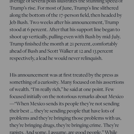
average of several polls illustrates the stunning speed of
Trump’s rise. For most of June, Trump’s line slithered
along the bottom of the 17-person field, then headed by
Jeb Bush. Two weeks after his announcement, Trump
stood at 6 percent. After that his support line began to
shoot up vertically, pulling even with Bush by mid-July.
Trump finished the month at 21 percent, comfortably
ahead of Bush and Scott Walker at 12 and 13 percent
respectively, a lead he would never relinquish.
His announcement was at first treated by the press as
something of a curiosity. Many focused on his assertions
of wealth. “I’m really rich,” he said at one point. Few
focused initially on the notorious remarks about Mexico
—“When Mexico sends its people they’re not sending
their best … they’re sending people that have lots of
problems and they’re bringing those problems with us,
they’re bringing drugs, they’re bringing crime. They’re
rapists. And some, I assume, are good people.” While