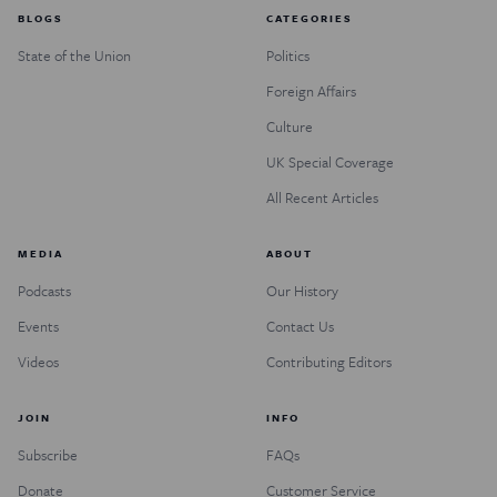
BLOGS
CATEGORIES
State of the Union
Politics
Foreign Affairs
Culture
UK Special Coverage
All Recent Articles
MEDIA
ABOUT
Podcasts
Our History
Events
Contact Us
Videos
Contributing Editors
JOIN
INFO
Subscribe
FAQs
Donate
Customer Service