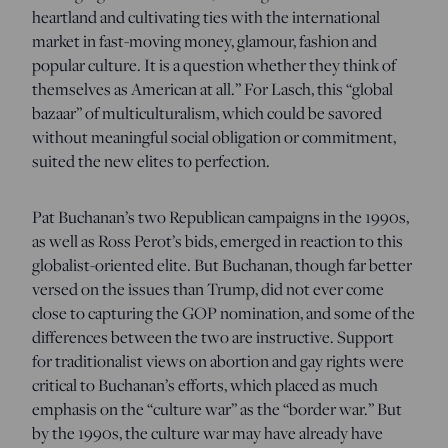
heartland and cultivating ties with the international
market in fast-moving money, glamour, fashion and
popular culture. It is a question whether they think of
themselves as American at all.” For Lasch, this “global
bazaar” of multiculturalism, which could be savored
without meaningful social obligation or commitment,
suited the new elites to perfection.
Pat Buchanan’s two Republican campaigns in the 1990s,
as well as Ross Perot’s bids, emerged in reaction to this
globalist-oriented elite. But Buchanan, though far better
versed on the issues than Trump, did not ever come
close to capturing the GOP nomination, and some of the
differences between the two are instructive. Support
for traditionalist views on abortion and gay rights were
critical to Buchanan’s efforts, which placed as much
emphasis on the “culture war” as the “border war.” But
by the 1990s, the culture war may have already have