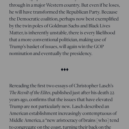
through in a major Western country. But even if he loses,
he will have transformed the Republican Party. Because
the Democratic coalition, perhaps now best exemplified
by the twin poles of Goldman Sachs and Black Lives
Matter, is inherently unstable, there is every likelihood
that a more conventional politician, making use of
Trump’s basket of issues, will again win the GOP
nomination and eventually the presidency.
♦♦♦
R
ereading the first two essays of Christopher Lasch’s
The Revolt of the Elites
, published just after his death 22
years ago, confirms that the issues that have elevated
Trump are not particularly new. Lasch described an
American establishment increasingly contemptuous of
Middle America, a “new aristocracy of brains [who] tend
to congregate on the coast, turning their back on the