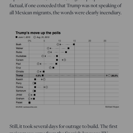
factual, if one conceded that Trump was not speaking of
all Mexican migrants, the words were clearly incendiary.
Still, it took several days for outrage to build. The first