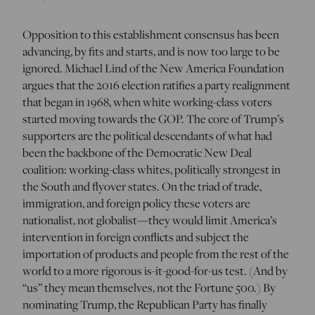
Opposition to this establishment consensus has been
advancing, by fits and starts, and is now too large to be
ignored. Michael Lind of the New America Foundation
argues that the 2016 election ratifies a party realignment
that began in 1968, when white working-class voters
started moving towards the GOP. The core of Trump’s
supporters are the political descendants of what had
been the backbone of the Democratic New Deal
coalition: working-class whites, politically strongest in
the South and flyover states. On the triad of trade,
immigration, and foreign policy these voters are
nationalist, not globalist—they would limit America’s
intervention in foreign conflicts and subject the
importation of products and people from the rest of the
world to a more rigorous is-it-good-for-us test. (And by
“us” they mean themselves, not the Fortune 500.) By
nominating Trump, the Republican Party has finally