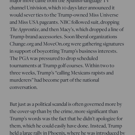
major move came from the Spanish-language TV
channel Univision, which 10 days later announced it
would sever ties to the Trump-owned Miss Universe
and Miss USA pageants. NBC followed suit, dropping
The Apprentice
, and then Macy’s, which dropped a line of
Trump-brand accessories. Soon liberal organizations
Change.org and MoveOn.org were gathering signatures
in support of boycotting Trump’s business interests.
The PGA was pressured to drop scheduled
tournaments at Trump golf courses. Within two to
three weeks, Trump’s “calling Mexicans rapists and
murderers” had become part of the national
conversation.
But just as a political scandal is often governed more by
the cover-up than by the crime, more significant than
Trump’s words was the fact that he didn’t apologize for
them, which he could easily have done. Instead, Trump
held a large rally in Phoenix, where he was introduced by