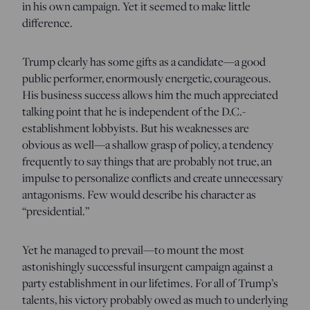
in his own campaign. Yet it seemed to make little
difference.
Trump clearly has some gifts as a candidate—a good
public performer, enormously energetic, courageous.
His business success allows him the much appreciated
talking point that he is independent of the D.C.-
establishment lobbyists. But his weaknesses are
obvious as well—a shallow grasp of policy, a tendency
frequently to say things that are probably not true, an
impulse to personalize conflicts and create unnecessary
antagonisms. Few would describe his character as
“presidential.”
Yet he managed to prevail—to mount the most
astonishingly successful insurgent campaign against a
party establishment in our lifetimes. For all of Trump’s
talents, his victory probably owed as much to underlying