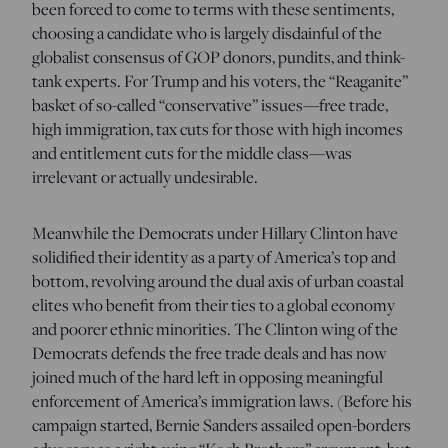
been forced to come to terms with these sentiments,
choosing a candidate who is largely disdainful of the
globalist consensus of GOP donors, pundits, and think-
tank experts. For Trump and his voters, the “Reaganite”
basket of so-called “conservative” issues—free trade,
high immigration, tax cuts for those with high incomes
and entitlement cuts for the middle class—was
irrelevant or actually undesirable.
Meanwhile the Democrats under Hillary Clinton have
solidified their identity as a party of America’s top and
bottom, revolving around the dual axis of urban coastal
elites who benefit from their ties to a global economy
and poorer ethnic minorities. The Clinton wing of the
Democrats defends the free trade deals and has now
joined much of the hard left in opposing meaningful
enforcement of America’s immigration laws. (Before his
campaign started, Bernie Sanders assailed open-borders