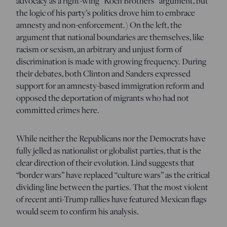
advocacy as a right-wing “Koch Brothers” argument, but
the logic of his party’s politics drove him to embrace
amnesty and non-enforcement.) On the left, the
argument that national boundaries are themselves, like
racism or sexism, an arbitrary and unjust form of
discrimination is made with growing frequency. During
their debates, both Clinton and Sanders expressed
support for an amnesty-based immigration reform and
opposed the deportation of migrants who had not
committed crimes here.
While neither the Republicans nor the Democrats have
fully jelled as nationalist or globalist parties, that is the
clear direction of their evolution. Lind suggests that
“border wars” have replaced “culture wars” as the critical
dividing line between the parties. That the most violent
of recent anti-Trump rallies have featured Mexican flags
would seem to confirm his analysis.