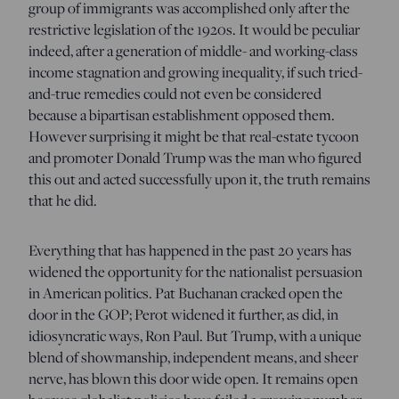
group of immigrants was accomplished only after the
restrictive legislation of the 1920s. It would be peculiar
indeed, after a generation of middle- and working-class
income stagnation and growing inequality, if such tried-
and-true remedies could not even be considered
because a bipartisan establishment opposed them.
However surprising it might be that real-estate tycoon
and promoter Donald Trump was the man who figured
this out and acted successfully upon it, the truth remains
that he did.
Everything that has happened in the past 20 years has
widened the opportunity for the nationalist persuasion
in American politics. Pat Buchanan cracked open the
door in the GOP; Perot widened it further, as did, in
idiosyncratic ways, Ron Paul. But Trump, with a unique
blend of showmanship, independent means, and sheer
nerve, has blown this door wide open. It remains open