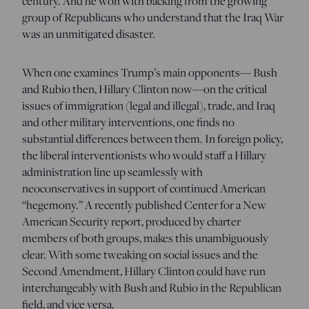
century. And he won with backing from the growing
group of Republicans who understand that the Iraq War
was an unmitigated disaster.
When one examines Trump’s main opponents— Bush
and Rubio then, Hillary Clinton now—on the critical
issues of immigration (legal and illegal), trade, and Iraq
and other military interventions, one finds no
substantial differences between them. In foreign policy,
the liberal interventionists who would staff a Hillary
administration line up seamlessly with
neoconservatives in support of continued American
“hegemony.” A recently published Center for a New
American Security report, produced by charter
members of both groups, makes this unambiguously
clear. With some tweaking on social issues and the
Second Amendment, Hillary Clinton could have run
interchangeably with Bush and Rubio in the Republican
field, and vice versa.