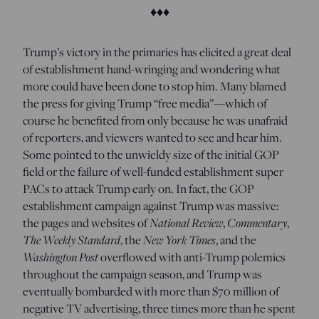
♦♦♦
T
rump’s victory in the primaries has elicited a great deal
of establishment hand-wringing and wondering what
more could have been done to stop him. Many blamed
the press for giving Trump “free media”—which of
course he benefited from only because he was unafraid
of reporters, and viewers wanted to see and hear him.
Some pointed to the unwieldy size of the initial GOP
field or the failure of well-funded establishment super
PACs to attack Trump early on. In fact, the GOP
establishment campaign against Trump was massive:
the pages and websites of
National Review
,
Commentary
,
The Weekly Standard
, the
New York Times
, and the
Washington Post
overflowed with anti-Trump polemics
throughout the campaign season, and Trump was
eventually bombarded with more than $70 million of
negative TV advertising, three times more than he spent