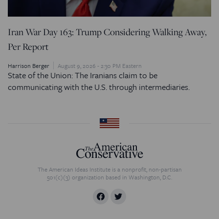
Iran War Day 163: Trump Considering Walking Away,
Per Report
Harrison Berger
August 9, 2026 - 2:30 PM Eastern
State of the Union: The Iranians claim to be
communicating with the U.S. through intermediaries.
The American Ideas Institute is a nonprofit, non-partisan
501(c)(3) organization based in Washington, D.C.