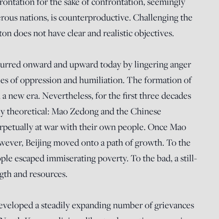
ntation for the sake of confrontation, seemingly
rous nations, is counterproductive. Challenging the
ton does not have clear and realistic objectives.
 spurred onward and upward today by lingering anger
es of oppression and humiliation. The formation of
a new era. Nevertheless, for the first three decades
ely theoretical: Mao Zedong and the Chinese
etually at war with their own people. Once Mao
owever, Beijing moved onto a path of growth. To the
ple escaped immiserating poverty. To the bad, a still-
gth and resources.
developed a steadily expanding number of grievances