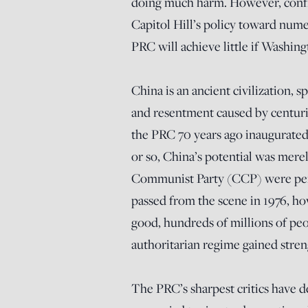
doing much harm. However, confro
Capitol Hill’s policy toward nume
PRC will achieve little if Washing
China is an ancient civilization,
and resentment caused by centuri
the PRC 70 years ago inaugurated 
or so, China’s potential was mer
Communist Party (CCP) were perp
passed from the scene in 1976, h
good, hundreds of millions of peo
authoritarian regime gained stren
The PRC’s sharpest critics have 