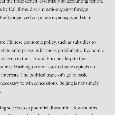
cut the trade deficit, essentially an accounting fiction.
s by U.S. firms, discrimination against foreign
 theft, organized corporate espionage, and state-
re Chinese economic policy, such as subsidies to
ve state enterprises, is far more problematic. Economic
ried even in the U.S. and Europe, despite their
stems. Washington and assorted state capitals do
nterests. The political trade-offs go to basic
ecessary to win concessions: Beijing is not simply
.
 success to a potential disaster in a few months.