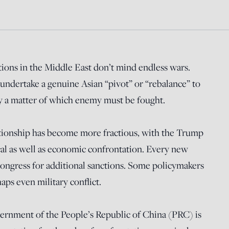
ions in the Middle East don’t mind endless wars.
undertake a genuine Asian “pivot” or “rebalance” to
ly a matter of which enemy must be fought.
tionship has become more fractious, with the Trump
cal as well as economic confrontation. Every new
 Congress for additional sanctions. Some policymakers
ps even military conflict.
ernment of the People’s Republic of China (PRC) is