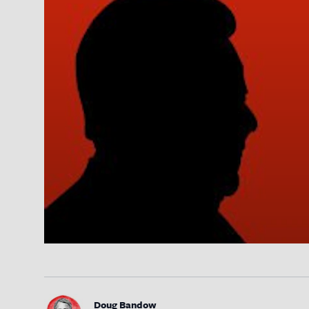
Doug Bandow