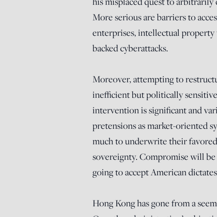
his misplaced quest to arbitrarily 
More serious are barriers to acces
enterprises, intellectual property
backed cyberattacks.
Moreover, attempting to restructu
inefficient but politically sensiti
intervention is significant and va
pretensions as market-oriented sy
much to underwrite their favored i
sovereignty. Compromise will be n
going to accept American dictates
Hong Kong has gone from a seeming