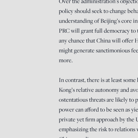
Over the administration’s objecti
policy should seek to change behav
understanding of Beijing’s core i
PRC will grant full democracy to 
any chance that China will offer
might generate sanctimonious feelin
more.
In contrast, there is at least som
Kong’s relative autonomy and avo
ostentatious threats are likely to
power can afford to be seen as yiel
private yet firm approach by the 
emphasizing the risk to relations