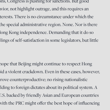
ons, Congress is pushing for sanctions. But good
ior, not highlight outrage, and this requires an
nterests. There is no circumstance under which the
the special administrative region. None. Nor is there
 Hong Kong independence. Demanding that it do so
gs of self-satisfaction in some legislators, but little
e hope that Beijing might continue to respect Hong
id a violent crackdown. Even in these cases, however,
 prove counterproductive; no rising nationalistic
ding to foreign dictates about its political system. A
U.S. backed by friendly Asian and European countries
 with the PRC might offer the best hope of influencing