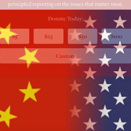
principled reporting on the issues that matter most.
Donate Today:
$5
$25
$50
$100
Custom