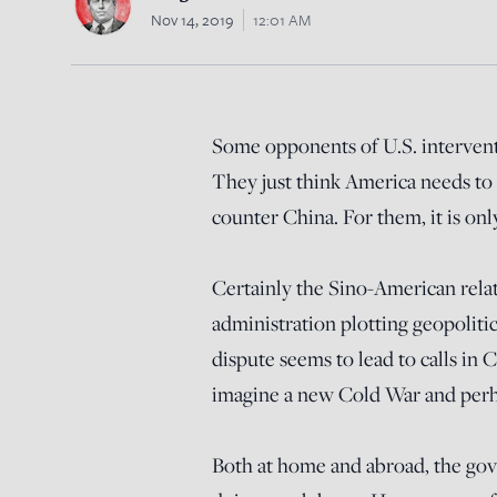
Nov 14, 2019
12:01 AM
Some opponents of U.S. intervent
They just think America needs to 
counter China. For them, it is on
Certainly the Sino-American rela
administration plotting geopoliti
dispute seems to lead to calls in
imagine a new Cold War and perha
Both at home and abroad, the gov