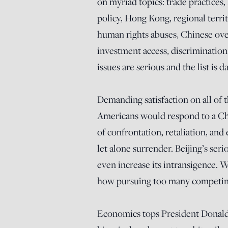
on myriad topics: trade practices
policy, Hong Kong, regional terri
human rights abuses, Chinese over
investment access, discrimination
issues are serious and the list is d
Demanding satisfaction on all of 
Americans would respond to a Chi
of confrontation, retaliation, an
let alone surrender. Beijing’s ser
even increase its intransigence. W
how pursuing too many competing o
Economics tops President Donald 