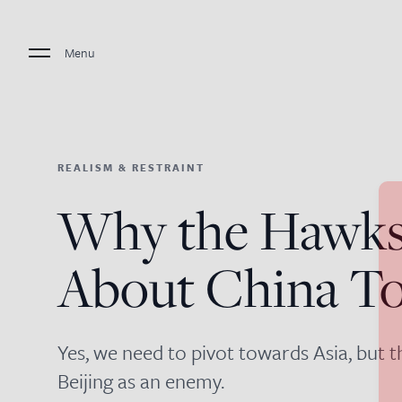
Menu
REALISM & RESTRAINT
Why the Hawks
About China T
Yes, we need to pivot towards Asia, but 
Beijing as an enemy.