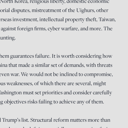
, North Korea, religious liberty, domestic economic
torial disputes, mistreatment of the Uighurs, other
seas investment, intellectual property theft, Taiwan,
 against foreign firms, cyber warfare, and more. The
aunting.
them guarantees failure. It is worth considering how
na that made a similar set of demands, with threats
d even war. We would not be inclined to compromise,
ious weaknesses, of which there are several, might
ashington must set priorities and consider carefully
bjectives risks failing to achieve any of them.
Trump’s list. Structural reform matters more than