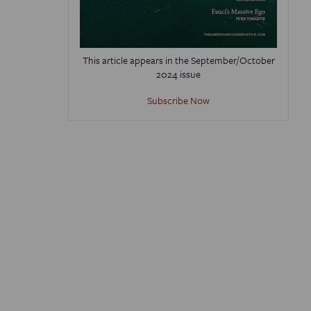
This article appears in the September/October
2024 issue
Subscribe Now