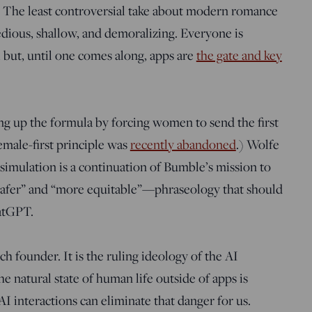
e. The least controversial take about modern romance
dious, shallow, and demoralizing. Everyone is
, but, until one comes along, apps are
the gate and key
 up the formula by forcing women to send the first
male-first principle was
recently abandoned
.) Wolfe
simulation is a continuation of Bumble’s mission to
“safer” and “more equitable”—phraseology that should
hatGPT.
ch founder. It is the ruling ideology of the AI
he natural state of human life outside of apps is
I interactions can eliminate that danger for us.