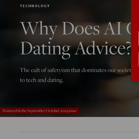
TECHNOLOGY
Why Does AI G
Dating Advice?
The cult of safetyism that dominates our society 
to tech and dating.
Featured in the September/October 2024 issue