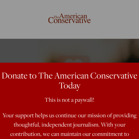
Donate to The American Conservative
Today
This is not a paywall!
Your support helps us continue our mission of providing
thoughtful, independent journalism. With your
contribution, we can maintain our commitment to