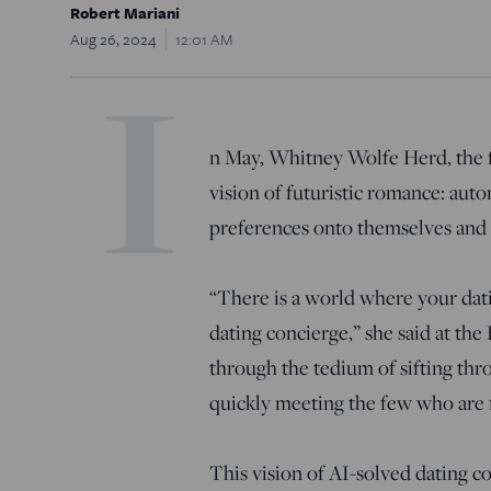
Robert Mariani
Aug 26, 2024
12:01 AM
I
n May, Whitney Wolfe Herd, the f
vision of futuristic romance: auto
preferences onto themselves and 
“There is a world where your dat
dating concierge,” she said at t
through the tedium of sifting thr
quickly meeting the few who are
This vision of AI-solved dating co