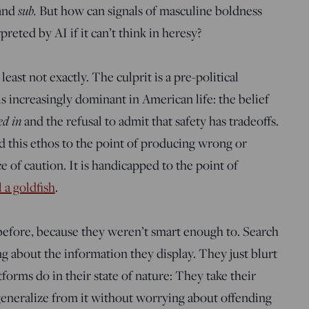
sub.
and
But how can signals of masculine boldness
eted by AI if it can’t think in heresy?
least not exactly. The culprit is a pre-political
s increasingly dominant in American life: the belief
ed in
and the refusal to admit that safety has tradeoffs.
d this ethos to the point of producing wrong or
e of caution. It is handicapped to the point of
l a goldfish
.
efore, because they weren’t smart enough to. Search
g about the information they display. They just blurt
forms do in their state of nature: They take their
generalize from it without worrying about offending