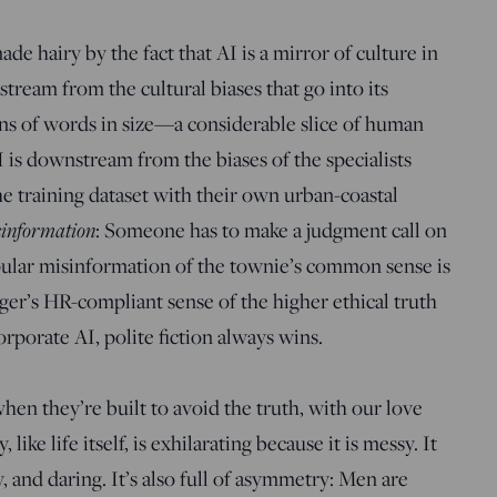
de hairy by the fact that AI is a mirror of culture in
tream from the cultural biases that go into its
ions of words in size—a considerable slice of human
is downstream from the biases of the specialists
e training dataset with their own urban-coastal
information
: Someone has to make a judgment call on
opular misinformation of the townie’s common sense is
ger’s HR-compliant sense of the higher ethical truth
rporate AI, polite fiction always wins.
en they’re built to avoid the truth, with our love
 like life itself, is exhilarating because it is messy. It
ty, and daring. It’s also full of asymmetry: Men are