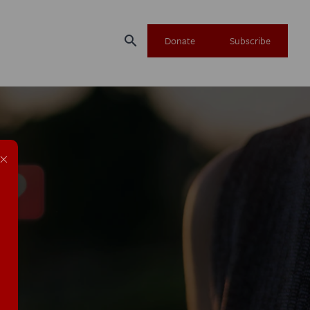
search
Donate
Subscribe
×