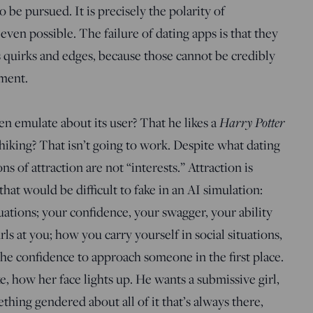
be pursued. It is precisely the polarity of
ven possible. The failure of dating apps is that they
s quirks and edges, because those cannot be credibly
ment.
Harry Potter
n emulate about its user? That he likes a
hiking? That isn’t going to work. Despite what dating
s of attraction are not “interests.” Attraction is
hat would be difficult to fake in an AI simulation:
ations; your confidence, your swagger, your ability
urls at you; how you carry yourself in social situations,
he confidence to approach someone in the first place.
, how her face lights up. He wants a submissive girl,
hing gendered about all of it that’s always there,