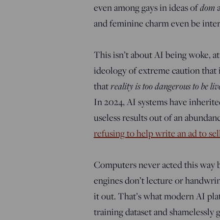
dom
even among gays in ideas of
and feminine charm even be interpr
This isn’t about AI being woke, at 
ideology of extreme caution that i
reality is too dangerous to be liv
that
In 2024, AI systems have inherite
useless results out of an abundanc
refusing to help write an ad to sel
Computers never acted this way b
engines don’t lecture or handwrin
it out. That’s what modern AI plat
training dataset and shamelessly 