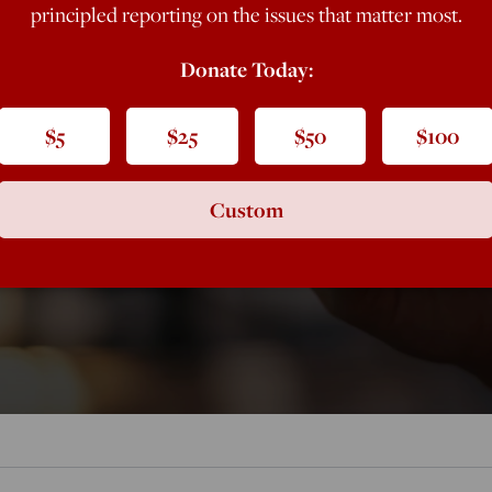
principled reporting on the issues that matter most.
ive Bad
Donate Today:
$5
$25
$50
$100
Custom
is especially counterproductive when it comes