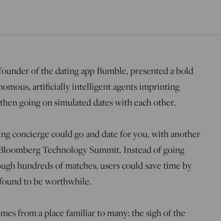
ounder of the dating app Bumble, presented a bold
nomous, artificially intelligent agents imprinting
then going on simulated dates with each other.
ing concierge could go and date for you, with another
he Bloomberg Technology Summit. Instead of going
ough hundreds of matches, users could save time by
 found to be worthwhile.
mes from a place familiar to many: the sigh of the