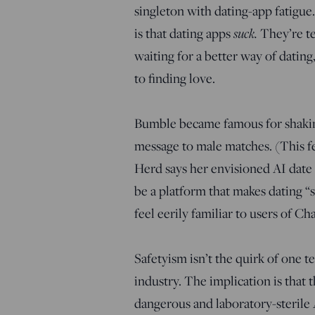
singleton with dating-app fatigu
suck.
is that dating apps
They’re te
waiting for a better way of dating
to finding love.
Bumble became famous for shaking
message to male matches. (This fe
Herd says her envisioned AI date 
be a platform that makes dating 
feel eerily familiar to users of C
Safetyism isn’t the quirk of one te
industry. The implication is that t
dangerous and laboratory-sterile A