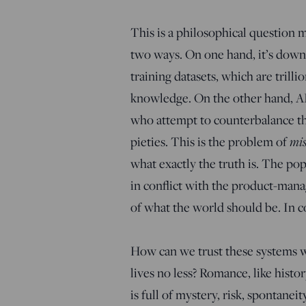
This is a philosophical question ma
two ways. On one hand, it’s downs
training datasets, which are trill
knowledge. On the other hand, AI 
who attempt to counterbalance th
mis
pieties. This is the problem of
what exactly the truth is. The p
in conflict with the product-mana
of what the world should be. In co
How can we trust these systems wh
lives no less? Romance, like history,
is full of mystery, risk, spontanei