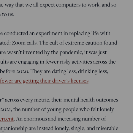
 the way that we all expect computers to work, and so
 to us.
 conducted an experiment in replacing life with
ated: Zoom calls. The cult of extreme caution found
ure wasn’t invented by the pandemic, it was just
ults are engaging in fewer risky activities across the
before 2020. They are dating less, drinking less,
fewer are getting their driver’s licenses
.
r” across every metric, their mental health outcomes
 2021, the number of young people who felt lonely
ercent
.
An enormous and increasing number of
anionship are instead lonely, single, and miserable.