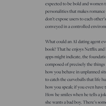
expected to be bold and women to 
personalities that makes romance e
don’t expose users to each other’
conveyed in a controlled environ
What could an AI dating agent eve
book? That he enjoys Netflix and 
apps might indicate, the foundation
composed of precisely the things t
how you behave in unplanned situ
to catch the curveballs that life h
how you speak; if you even have t
How he smiles when he tells a joke
she wants a bad boy. There’s somet