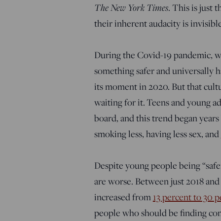
The New York Times
. This is just
their inherent audacity is invisible
During the Covid-19 pandemic, we
something safer and universally h
its moment in 2020. But that cult
waiting for it. Teens and young ad
board, and this trend began years 
smoking less, having less sex, and
Despite young people being “safe
are worse.
Between just 2018 and
increased from
13 percent to 30 p
people who should be finding comp