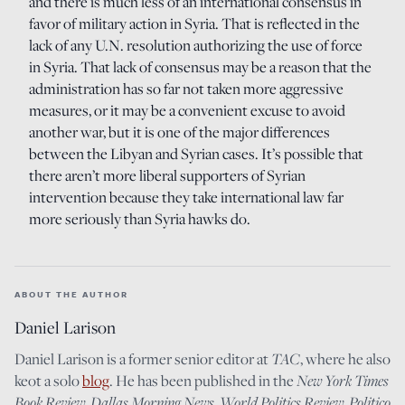
and there is much less of an international consensus in
favor of military action in Syria. That is reflected in the
lack of any U.N. resolution authorizing the use of force
in Syria. That lack of consensus may be a reason that the
administration has so far not taken more aggressive
measures, or it may be a convenient excuse to avoid
another war, but it is one of the major differences
between the Libyan and Syrian cases. It’s possible that
there aren’t more liberal supporters of Syrian
intervention because they take international law far
more seriously than Syria hawks do.
ABOUT THE AUTHOR
Daniel Larison
Daniel Larison is a former senior editor at
TAC
, where he also
keot a solo
blog
. He has been published in the
New York Times
Book Review
,
Dallas Morning News
,
World Politics Review
,
Politico