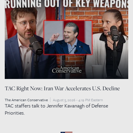
TAC Right Now: Iran War Accelerates U.S. Decline
The American Conservative
August 5, 2026 - 4:19 PM Eastern
TAC staffers talk to Jennifer Kavanagh of Defense
Priorities.