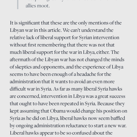
allies moot.
It is significant that these are the only mentions of the
Libyan war in this article. We can’t understand the
relative lack of liberal support for Syrian intervention
without first remembering that there was not that
much liberal support for the war in Libya, either. The
aftermath of the Libyan war has not changed the minds
of skeptics and opponents, and the experience of Libya
seems to have been enough of a headache for the
administration that it wants to avoid an even more
difficult war in Syria. As far as many liberal Syria hawks
are concerned, intervention in Libya was a great success
that ought to have been repeated in Syria. Because they
kept assuming that Obama would change his position on
Syria as he did on Libya, liberal hawks now seem baffled
by ongoing administration reluctance to start a new war.
Liberal hawks appear to be so confused about the