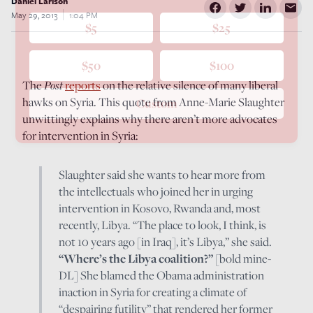
Daniel Larison
May 29, 2013
1:04 PM
$5
$25
$50
$100
The
Post
reports
on the relative silence of many liberal
hawks on Syria. This quote from Anne-Marie Slaughter
Custom
unwittingly explains why there aren’t more advocates
for intervention in Syria:
Slaughter said she wants to hear more from
the intellectuals who joined her in urging
intervention in Kosovo, Rwanda and, most
recently, Libya. “The place to look, I think, is
not 10 years ago [in Iraq], it’s Libya,” she said.
“Where’s the Libya coalition?”
[bold mine-
DL] She blamed the Obama administration
inaction in Syria for creating a climate of
“despairing futility” that rendered her former