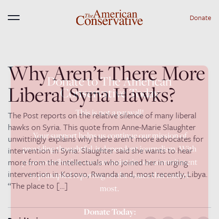
Donate
Menu
Why Aren’t There More
×
Donate to The American
Liberal Syria Hawks?
Conservative Today
This is not a paywall!
The Post reports on the relative silence of many liberal
hawks on Syria. This quote from Anne-Marie Slaughter
Your support helps us continue our mission of
unwittingly explains why there aren’t more advocates for
providing thoughtful, independent journalism. With
intervention in Syria: Slaughter said she wants to hear
more from the intellectuals who joined her in urging
your contribution, we can maintain our commitment
intervention in Kosovo, Rwanda and, most recently, Libya.
to principled reporting on the issues that matter
“The place to […]
most.
Donate Today: