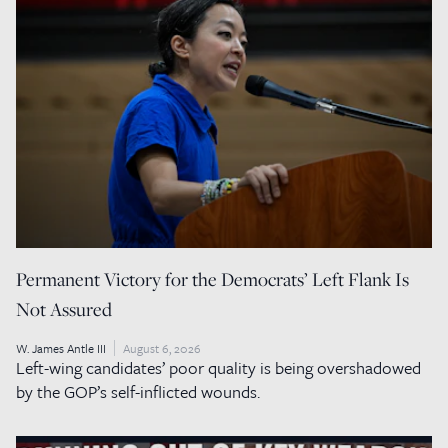
Permanent Victory for the Democrats’ Left Flank Is
Not Assured
W. James Antle III
August 6, 2026
Left-wing candidates’ poor quality is being overshadowed
by the GOP’s self-inflicted wounds.