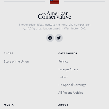
The American Ideas Institute is a nonprofit, non-partisan
501(c)(3) organization based in Washington, D.C.
BLOGS
CATEGORIES
State of the Union
Politics
Foreign Affairs
Culture
UK Special Coverage
All Recent Articles
MEDIA
ABOUT