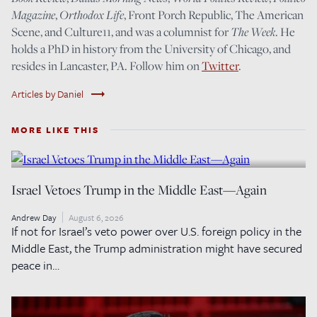
Magazine
,
Orthodox Life
, Front Porch Republic, The American
Scene, and Culture11, and was a columnist for
The Week
. He
holds a PhD in history from the University of Chicago, and
resides in Lancaster, PA. Follow him on
Twitter
.
trending_flat
Articles by Daniel
MORE LIKE THIS
Israel Vetoes Trump in the Middle East—Again
Andrew Day
August 6, 2026
If not for Israel’s veto power over U.S. foreign policy in the
Middle East, the Trump administration might have secured
peace in…