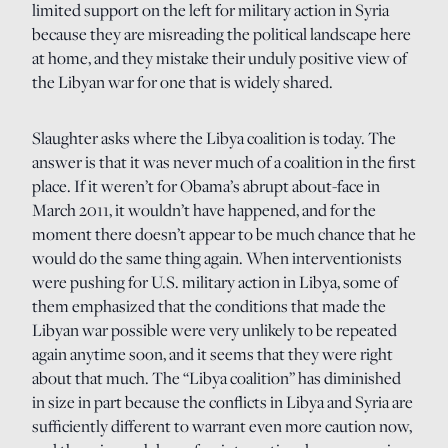
limited support on the left for military action in Syria
because they are misreading the political landscape here
at home, and they mistake their unduly positive view of
the Libyan war for one that is widely shared.
Slaughter asks where the Libya coalition is today. The
answer is that it was never much of a coalition in the first
place. If it weren’t for Obama’s abrupt about-face in
March 2011, it wouldn’t have happened, and for the
moment there doesn’t appear to be much chance that he
would do the same thing again. When interventionists
were pushing for U.S. military action in Libya, some of
them emphasized that the conditions that made the
Libyan war possible were very unlikely to be repeated
again anytime soon, and it seems that they were right
about that much. The “Libya coalition” has diminished
in size in part because the conflicts in Libya and Syria are
sufficiently different to warrant even more caution now,