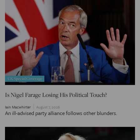
UK Special Coverage
Is Nigel Farage Losing His Political Touch?
Iain Macwhirter
August 7, 2026
An ill-advised party alliance follows other blunders.