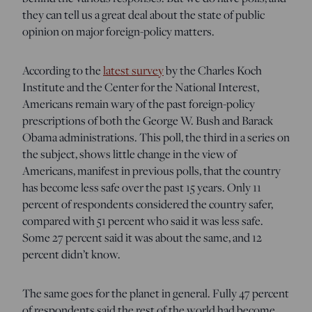
they can tell us a great deal about the state of public
opinion on major foreign-policy matters.
According to the
latest survey
by the Charles Koch
Institute and the Center for the National Interest,
Americans remain wary of the past foreign-policy
prescriptions of both the George W. Bush and Barack
Obama administrations. This poll, the third in a series on
the subject, shows little change in the view of
Americans, manifest in previous polls, that the country
has become less safe over the past 15 years. Only 11
percent of respondents considered the country safer,
compared with 51 percent who said it was less safe.
Some 27 percent said it was about the same, and 12
percent didn’t know.
The same goes for the planet in general. Fully 47 percent
of respondents said the rest of the world had become