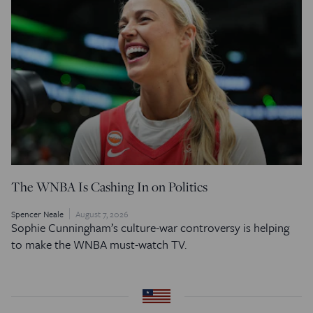
The WNBA Is Cashing In on Politics
Spencer Neale
August 7, 2026
Sophie Cunningham’s culture-war controversy is helping
to make the WNBA must-watch TV.