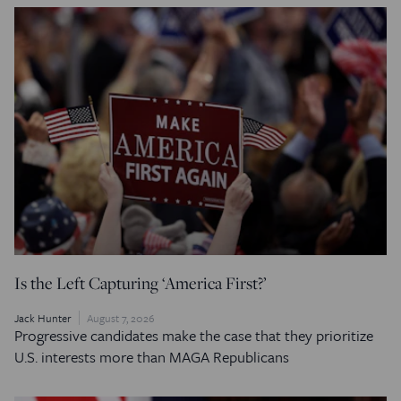
Is the Left Capturing ‘America First?’
Jack Hunter
August 7, 2026
Progressive candidates make the case that they prioritize
U.S. interests more than MAGA Republicans