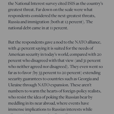
the National Interest survey cited ISIS as the country’s
greatest threat. Far down on the scale were what
respondents considered the next-greatest threats,
Russia and immigration (both at 12 percent). The
national debt came in at 11 percent.
But the respondents gave a nod to the NATO alliance,
with 41 percent saying it is suited for the needs of
American security in today’s world, compared with 20
percent who disagreed with that view (and 31 percent
who neither agreed nor disagreed). They even went so
far as to favor (by 33 percent to 20 percent) extending
security guarantees to countries such as Georgia and
Ukraine through NATO expansion. These aren’t
numbers to warm the hearts of foreign-policy realists,
who resist the idea of poking the Russian bear by
meddling in its near abroad, where events have
immense implications to Russian interests while