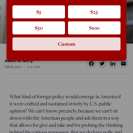
$5
$25
$50
$100
Custom
Robert W. Merry
Feb 8, 2017
12:01 AM
What kind of foreign policy would emerge in America if
it were crafted and sustained strictly by U.S. public
opinion? We can’t know precisely, because we can’t sit
down with the American people and ask them in a way
that allows for give and take and for probing the thinking
behind the various responses. But we do have polls, and