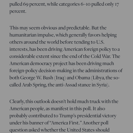
pulled 69 percent, while categories 6–10 pulled only 17
percent.
This may seem obvious and predictable. But the
humanitarian impulse, which generally favors helping
others around the world before tending to U.S.
interests, has been driving American foreign policy to a
considerable extent since the end of the Cold War. The
American democracy project has been driving much
foreign-policy decision-making in the administrations of
both George W. Bush (Iraq) and Obama (Libya, the so-
called Arab Spring, the anti-Assad stance in Syria).
Clearly, this outlook doesn’t hold much truck with the
American people, as manifest in this poll. It also
probably contributed to Trump’s presidential victory
under his banner of “America First.” Another poll
question asked whether the United States should