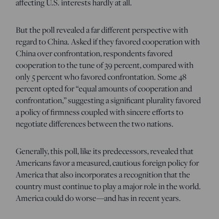
affecting U.S. interests hardly at all.
But the poll revealed a far different perspective with
regard to China. Asked if they favored cooperation with
China over confrontation, respondents favored
cooperation to the tune of 39 percent, compared with
only 5 percent who favored confrontation. Some 48
percent opted for “equal amounts of cooperation and
confrontation,” suggesting a significant plurality favored
a policy of firmness coupled with sincere efforts to
negotiate differences between the two nations.
Generally, this poll, like its predecessors, revealed that
Americans favor a measured, cautious foreign policy for
America that also incorporates a recognition that the
country must continue to play a major role in the world.
America could do worse—and has in recent years.