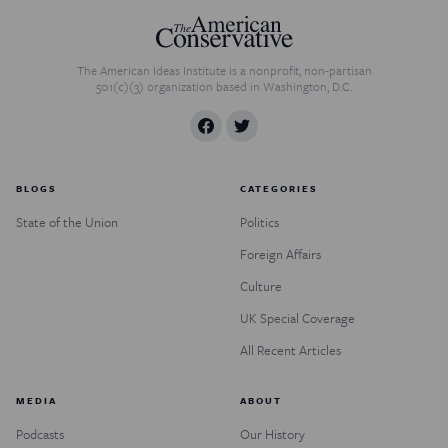
The American Ideas Institute is a nonprofit, non-partisan
501(c)(3) organization based in Washington, D.C.
BLOGS
CATEGORIES
State of the Union
Politics
Foreign Affairs
Culture
UK Special Coverage
All Recent Articles
MEDIA
ABOUT
Podcasts
Our History