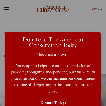
Donate
Menu
Why ‘America First’
×
Donate to The American
Resonates
Conservative Today
This is not a paywall!
A new poll shows that the public wants a foreign policy
grounded in the national interest.
Your support helps us continue our mission of
providing thoughtful, independent journalism. With
your contribution, we can maintain our commitment
to principled reporting on the issues that matter
most.
Donate Today: