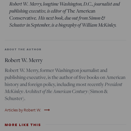
Robert W. Merry, longtime Washington, D.C., journalist and
publishing executive, is editor of
The American
. His next book, due out from Simon &
Conservative
Schuster in September, is a biography of William McKinley.
ABOUT THE AUTHOR
Robert W. Merry
Robert W. Merry, former Washington journalist and
publishing executive, is the author of five books on American
President
history and foreign policy, including most recently
McKinley: Architect of the American Century
(Simon &
Schuster).
trending_flat
Articles by Robert W.
MORE LIKE THIS