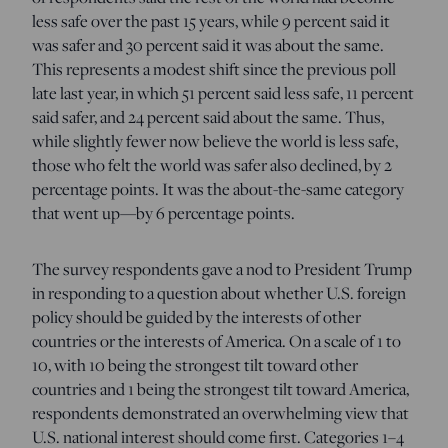
less safe over the past 15 years, while 9 percent said it
was safer and 30 percent said it was about the same.
This represents a modest shift since the previous poll
late last year, in which 51 percent said less safe, 11 percent
said safer, and 24 percent said about the same. Thus,
while slightly fewer now believe the world is less safe,
those who felt the world was safer also declined, by 2
percentage points. It was the about-the-same category
that went up—by 6 percentage points.
The survey respondents gave a nod to President Trump
in responding to a question about whether U.S. foreign
policy should be guided by the interests of other
countries or the interests of America. On a scale of 1 to
10, with 10 being the strongest tilt toward other
countries and 1 being the strongest tilt toward America,
respondents demonstrated an overwhelming view that
U.S. national interest should come first. Categories 1–4