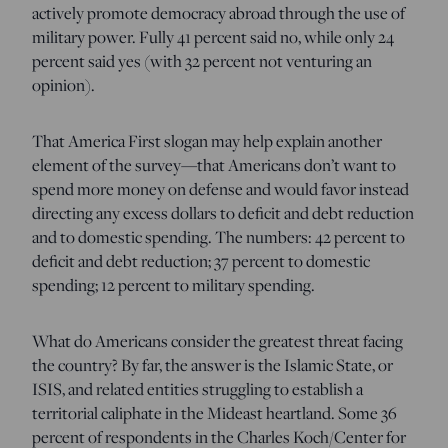
actively promote democracy abroad through the use of
military power. Fully 41 percent said no, while only 24
percent said yes (with 32 percent not venturing an
opinion).
That America First slogan may help explain another
element of the survey—that Americans don’t want to
spend more money on defense and would favor instead
directing any excess dollars to deficit and debt reduction
and to domestic spending. The numbers: 42 percent to
deficit and debt reduction; 37 percent to domestic
spending; 12 percent to military spending.
What do Americans consider the greatest threat facing
the country? By far, the answer is the Islamic State, or
ISIS, and related entities struggling to establish a
territorial caliphate in the Mideast heartland. Some 36
percent of respondents in the Charles Koch/Center for