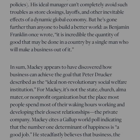
policies). His ideal manager can’t completely avoid such
troubles as store closings, layoffs, and other inevitable
effects of a dynamic global economy. But he’s gone
further than anyone to build a better world: as Benjamin
Franklin once wrote, “it is incredible the quantity of
good that may be done in a country by a single man who
will make a business out of it.”
In sum, Mackey appears to have discovered how
business can achieve the goal that Peter Drucker
described as the “ideal non-revolutionary social welfare
institution.” For Mackey, it’s not the state, church, alma
mater, or nonprofit organization but the place most
people spend most of their waking hours working and
developing their closest relationships—the private
company. Mackey cites a Gallup world poll indicating
that the number one determinant of happiness is “a
good job.” He steadfastly believes that business, the