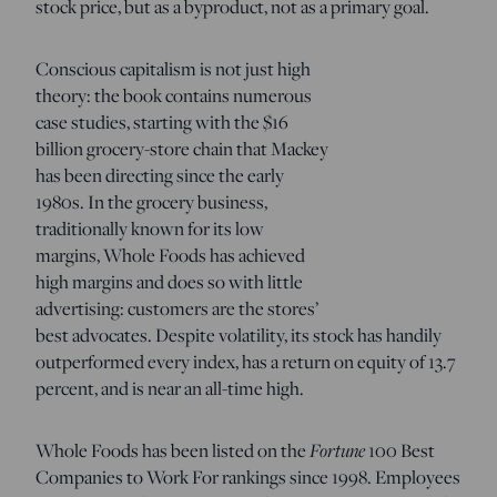
stock price, but as a byproduct, not as a primary goal.
Conscious capitalism is not just high
theory: the book contains numerous
case studies, starting with the $16
billion grocery-store chain that Mackey
has been directing since the early
1980s. In the grocery business,
traditionally known for its low
margins, Whole Foods has achieved
high margins and does so with little
advertising: customers are the stores’
best advocates. Despite volatility, its stock has handily
outperformed every index, has a return on equity of 13.7
percent, and is near an all-time high.
Fortune
Whole Foods has been listed on the
100 Best
Companies to Work For rankings since 1998. Employees