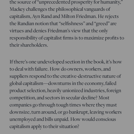
the source of “unprecedented prosperity for humanity,”
Mackey challenges the philosophical vanguards of
capitalism, Ayn Rand and Milton Friedman. He rejects
the Randian notion that “selfishness” and “greed” are
virtues and denies Friedman’s view that the only
responsibility of capitalist firms is to maximize profits to
their shareholders.
If there’s one undeveloped section in the book, it’s how
to deal with failure. How do owners, workers, and
suppliers respond to the creative-destructive nature of
global capitalism—downturns in the economy, failed
product selection, heavily unionized industries, foreign
competition, and sectors in secular decline? Most
companies go through tough times where they must
downsize, turn around, or go bankrupt, leaving workers
unemployed and bills unpaid. How would conscious
capitalism apply to their situation?