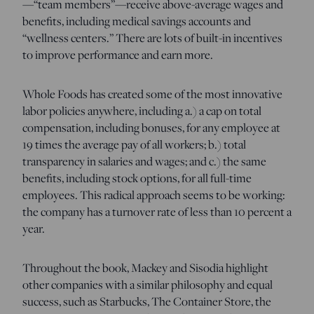
—“team members”—receive above-average wages and
benefits, including medical savings accounts and
“wellness centers.” There are lots of built-in incentives
to improve performance and earn more.
Whole Foods has created some of the most innovative
labor policies anywhere, including a.) a cap on total
compensation, including bonuses, for any employee at
19 times the average pay of all workers; b.) total
transparency in salaries and wages; and c.) the same
benefits, including stock options, for all full-time
employees. This radical approach seems to be working:
the company has a turnover rate of less than 10 percent a
year.
Throughout the book, Mackey and Sisodia highlight
other companies with a similar philosophy and equal
success, such as Starbucks, The Container Store, the