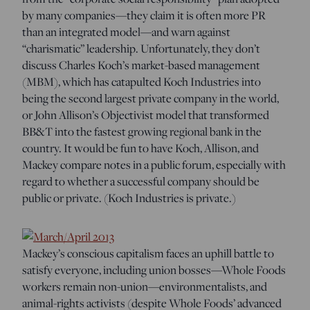
by many companies—they claim it is often more PR
than an integrated model—and warn against
“charismatic” leadership. Unfortunately, they don’t
discuss Charles Koch’s market-based management
(MBM), which has catapulted Koch Industries into
being the second largest private company in the world,
or John Allison’s Objectivist model that transformed
BB&T into the fastest growing regional bank in the
country. It would be fun to have Koch, Allison, and
Mackey compare notes in a public forum, especially with
regard to whether a successful company should be
public or private. (Koch Industries is private.)
Mackey’s conscious capitalism faces an uphill battle to
satisfy everyone, including union bosses—Whole Foods
workers remain non-union—environmentalists, and
animal-rights activists (despite Whole Foods’ advanced