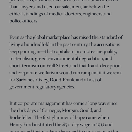
than lawyers and used-car salesmen, far below the
ethical standings of medical doctors, engineers, and
police officers.
Even as the global marketplace has raised the standard of
living a hundredfold in the past century, the accusations
keep pouring in—that capitalism promotes inequality,
materialism, greed, environmental degradation, and
short-termism on Wall Street, and that fraud, deception,
and corporate welfarism would run rampant if it weren’t
for Sarbanes-Oxley, Dodd-Frank, and a host of
government regulatory agencies.
But corporate management has come a long way since
the dark days of Carnegie, Morgan, Gould, and
Rockefeller. The first glimmer of hope came when
Henry Ford instituted the $5-a-day wage in 1913 and
recognized that workers deserved to participate in the