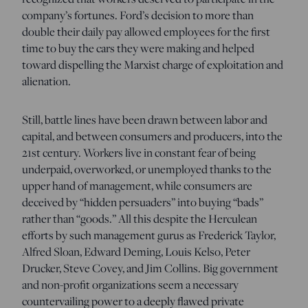
company’s fortunes. Ford’s decision to more than
double their daily pay allowed employees for the first
time to buy the cars they were making and helped
toward dispelling the Marxist charge of exploitation and
alienation.
Still, battle lines have been drawn between labor and
capital, and between consumers and producers, into the
21st century. Workers live in constant fear of being
underpaid, overworked, or unemployed thanks to the
upper hand of management, while consumers are
deceived by “hidden persuaders” into buying “bads”
rather than “goods.” All this despite the Herculean
efforts by such management gurus as Frederick Taylor,
Alfred Sloan, Edward Deming, Louis Kelso, Peter
Drucker, Steve Covey, and Jim Collins. Big government
and non-profit organizations seem a necessary
countervailing power to a deeply flawed private