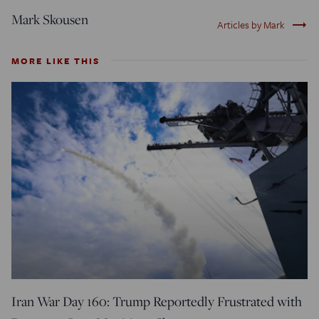
Mark Skousen
trending_flat
Articles by Mark
MORE LIKE THIS
Iran War Day 160: Trump Reportedly Frustrated with