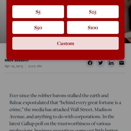
$5
$25
$50
$100
Custom
Mark Skousen
Apr 10, 2013
12:00 AM
Ever since the robber barons stalked the earth and
Balzac expostulated that “behind every great fortune is a
crime,” the media has attacked Wall Street, Madison
Avenue, and anything to do with corporations. In the
latest Gallup poll on the trustworthiness of various
professions, business executives come out little better