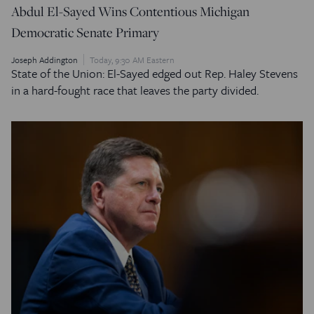
Abdul El-Sayed Wins Contentious Michigan
Democratic Senate Primary
Joseph Addington
Today, 9:30 AM Eastern
State of the Union: El-Sayed edged out Rep. Haley Stevens
in a hard-fought race that leaves the party divided.