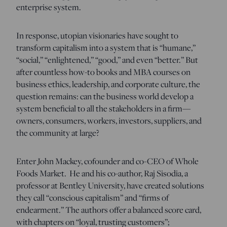
enterprise system.
In response, utopian visionaries have sought to
transform capitalism into a system that is “humane,”
“social,” “enlightened,” “good,” and even “better.” But
after countless how-to books and MBA courses on
business ethics, leadership, and corporate culture, the
question remains: can the business world develop a
system beneficial to all the stakeholders in a firm—
owners, consumers, workers, investors, suppliers, and
the community at large?
Enter John Mackey, cofounder and co-CEO of Whole
Foods Market. He and his co-author, Raj Sisodia, a
professor at Bentley University, have created solutions
they call “conscious capitalism” and “firms of
endearment.” The authors offer a balanced score card,
with chapters on “loyal, trusting customers”;