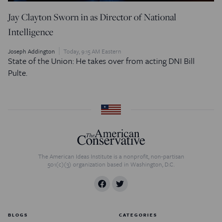
Jay Clayton Sworn in as Director of National
Intelligence
Joseph Addington
Today, 9:15 AM Eastern
State of the Union: He takes over from acting DNI Bill
Pulte.
The American Ideas Institute is a nonprofit, non-partisan
501(c)(3) organization based in Washington, D.C.
BLOGS
CATEGORIES