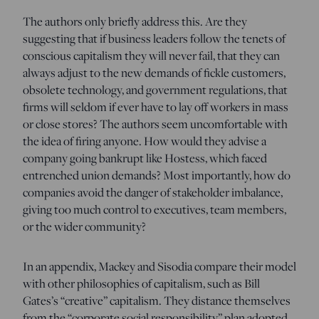
The authors only briefly address this. Are they
suggesting that if business leaders follow the tenets of
conscious capitalism they will never fail, that they can
always adjust to the new demands of fickle customers,
obsolete technology, and government regulations, that
firms will seldom if ever have to lay off workers in mass
or close stores? The authors seem uncomfortable with
the idea of firing anyone. How would they advise a
company going bankrupt like Hostess, which faced
entrenched union demands? Most importantly, how do
companies avoid the danger of stakeholder imbalance,
giving too much control to executives, team members,
or the wider community?
In an appendix, Mackey and Sisodia compare their model
with other philosophies of capitalism, such as Bill
Gates’s “creative” capitalism. They distance themselves
from the “corporate social responsibility” plan adopted