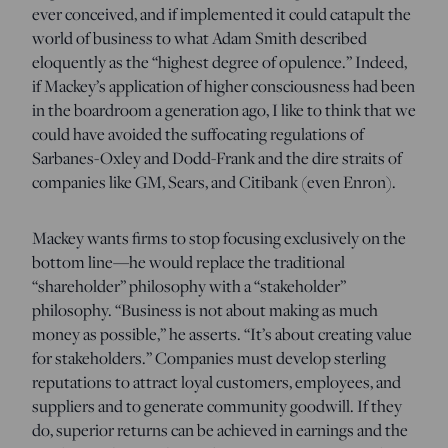
ever conceived, and if implemented it could catapult the
world of business to what Adam Smith described
eloquently as the “highest degree of opulence.” Indeed,
if Mackey’s application of higher consciousness had been
in the boardroom a generation ago, I like to think that we
could have avoided the suffocating regulations of
Sarbanes-Oxley and Dodd-Frank and the dire straits of
companies like GM, Sears, and Citibank (even Enron).
Mackey wants firms to stop focusing exclusively on the
bottom line—he would replace the traditional
“shareholder” philosophy with a “stakeholder”
philosophy. “Business is not about making as much
money as possible,” he asserts. “It’s about creating value
for stakeholders.” Companies must develop sterling
reputations to attract loyal customers, employees, and
suppliers and to generate community goodwill. If they
do, superior returns can be achieved in earnings and the