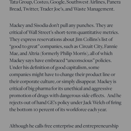
Tata Group, Costco, Google, Southwest Airlines, Panera
Bread, Twitter, Trader Joe’s, and Waste Management.
Mackey and Sisodia don’t pull any punches. They are
critical of Wall Street’s short-term quantitative metrics.
They express reservations about Jim Collins’s list of
“good to great” companies, such as Circuit City, Fannie
Mae, and Altria (formerly Philip Morris), all of which
Mackey says have embraced “unconscious” policies.
Under his definition of good capitalism, some
companies might have to change their product line or
their corporate culture, or simply disappear. Mackey is
critical of big pharma for its unethical and aggressive
promotion of drugs with dangerous side effects. And he
rejects out of hand GE’s policy under Jack Welch of firing
the bottom 10 percent of its workforce each year.
Although he calls free enterprise and entrepreneurship