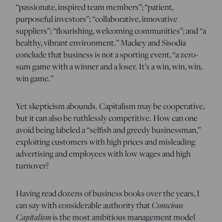
“passionate, inspired team members”; “patient,
purposeful investors”; “collaborative, innovative
suppliers”; “flourishing, welcoming communities”; and “a
healthy, vibrant environment.” Mackey and Sisodia
conclude that business is not a sporting event, “a zero-
sum game with a winner and a loser. It’s a win, win, win,
win game.”
Yet skepticism abounds. Capitalism may be cooperative,
but it can also be ruthlessly competitive. How can one
avoid being labeled a “selfish and greedy businessman,”
exploiting customers with high prices and misleading
advertising and employees with low wages and high
turnover?
Having read dozens of business books over the years, I
Conscious
can say with considerable authority that
Capitalism
is the most ambitious management model