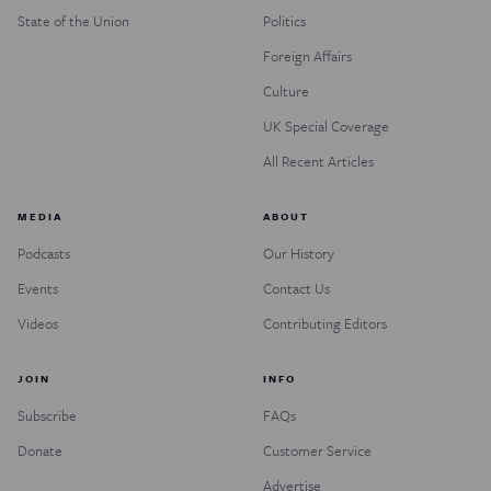
State of the Union
Politics
Foreign Affairs
Culture
UK Special Coverage
All Recent Articles
MEDIA
ABOUT
Podcasts
Our History
Events
Contact Us
Videos
Contributing Editors
JOIN
INFO
Subscribe
FAQs
Donate
Customer Service
Advertise