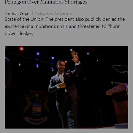
Pentagon Over Munitions Shortages
Harrison Berger
Today, 11:00 AM Eastern
State of the Union: The president also publicly denied the
existence of a munitions crisis and threatened to “hunt
down” leakers.