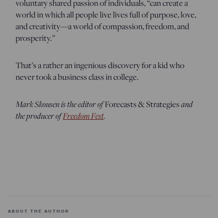
voluntary shared passion of individuals, “can create a
world in which all people live lives full of purpose, love,
and creativity—a world of compassion, freedom, and
prosperity.”
That’s a rather an ingenious discovery for a kid who
never took a business class in college.
Mark Skousen is the editor of
and
Forecasts & Strategies
the producer of
Freedom Fest
.
ABOUT THE AUTHOR