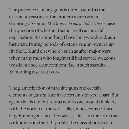
The presence of many guns is often touted as the
axiomatic reason for the modern increase in mass
From a Taller Tower
shootings. Seamus McGraw’s
raises
the question of whether that in itself can be a full
explanation. It’s something I have long wondered, as a
historian. During periods of extensive gun ownership
(in the U.S. and elsewhere), such as after major wars
when many men who fought still had service weapons,
we did not see a concomitant rise in such assaults.
Something else is at work.
The glamorization of machine guns and certain
elements of gun culture have certainly played a part. But
again, that is not entirely as new as one would think. As
with the notion of the serial killer, who seems to have
largely emerged since the 1960s, at least in the form that
we know from the FBI profile, the mass shooter also