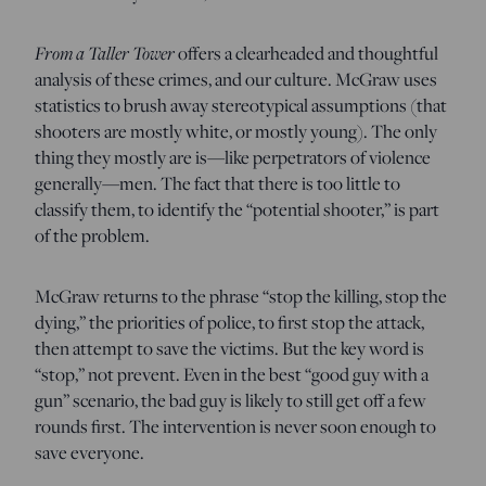
From a Taller Tower
offers a clearheaded and thoughtful
analysis of these crimes, and our culture. McGraw uses
statistics to brush away stereotypical assumptions (that
shooters are mostly white, or mostly young). The only
thing they mostly are is—like perpetrators of violence
generally—men. The fact that there is too little to
classify them, to identify the “potential shooter,” is part
of the problem.
McGraw returns to the phrase “stop the killing, stop the
dying,” the priorities of police, to first stop the attack,
then attempt to save the victims. But the key word is
“stop,” not prevent. Even in the best “good guy with a
gun” scenario, the bad guy is likely to still get off a few
rounds first. The intervention is never soon enough to
save everyone.