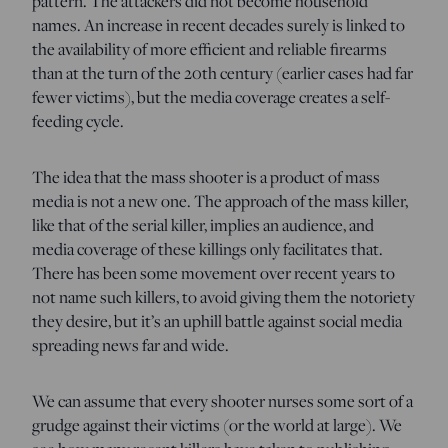
pattern. The attackers did not become household
names. An increase in recent decades surely is linked to
the availability of more efficient and reliable firearms
than at the turn of the 20th century (earlier cases had far
fewer victims), but the media coverage creates a self-
feeding cycle.
The idea that the mass shooter is a product of mass
media is not a new one. The approach of the mass killer,
like that of the serial killer, implies an audience, and
media coverage of these killings only facilitates that.
There has been some movement over recent years to
not name such killers, to avoid giving them the notoriety
they desire, but it’s an uphill battle against social media
spreading news far and wide.
We can assume that every shooter nurses some sort of a
grudge against their victims (or the world at large). We