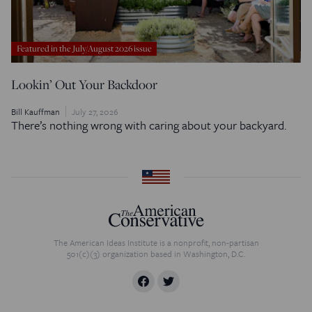
Featured in the July/August 2026 issue
Lookin’ Out Your Backdoor
Bill Kauffman
July 27, 2026
There’s nothing wrong with caring about your backyard.
The American Ideas Institute is a nonprofit, non-partisan
501(c)(3) organization based in Washington, D.C.