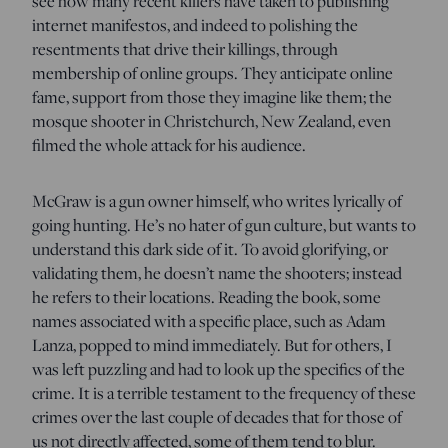
see how many recent killers have taken to publishing
internet manifestos, and indeed to polishing the
resentments that drive their killings, through
membership of online groups. They anticipate online
fame, support from those they imagine like them; the
mosque shooter in Christchurch, New Zealand, even
filmed the whole attack for his audience.
McGraw is a gun owner himself, who writes lyrically of
going hunting. He’s no hater of gun culture, but wants to
understand this dark side of it. To avoid glorifying, or
validating them, he doesn’t name the shooters; instead
he refers to their locations. Reading the book, some
names associated with a specific place, such as Adam
Lanza, popped to mind immediately. But for others, I
was left puzzling and had to look up the specifics of the
crime. It is a terrible testament to the frequency of these
crimes over the last couple of decades that for those of
us not directly affected, some of them tend to blur.