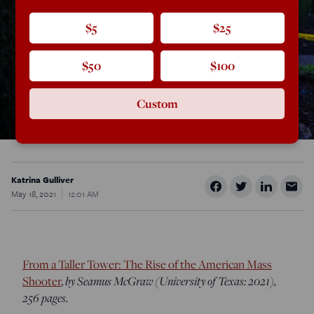
$5
$25
$50
$100
Custom
Katrina Gulliver
May 18, 2021
12:01 AM
From a Taller Tower: The Rise of the American Mass
by Seamus McGraw (University of Texas: 2021),
Shooter
,
256 pages.