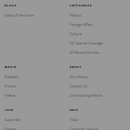
BLOGS
CATEGORIES
State of the Union
Politics
Foreign Affairs
Culture
UK Special Coverage
All Recent Articles
MEDIA
ABOUT
Podcasts
Our History
Events
Contact Us
Videos
Contributing Editors
JOIN
INFO
Subscribe
FAQs
Donate
Customer Service