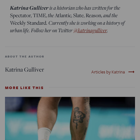
Katrina Gulliver
is a historian who has written for the
,
, the
,
,
, and the
Spectator
TIME
Atlantic
Slate
Reason
. Currently she is working on a history of
Weekly Standard
urban life. Follow her on Twitter
@katrinagulliver
.
ABOUT THE AUTHOR
Katrina Gulliver
trending_flat
Articles by Katrina
MORE LIKE THIS