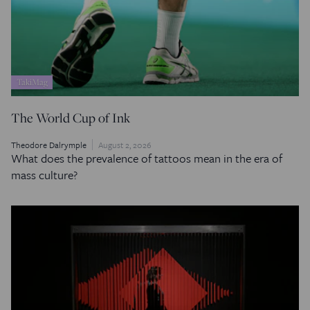
TakiMag
The World Cup of Ink
Theodore Dalrymple
August 2, 2026
What does the prevalence of tattoos mean in the era of
mass culture?