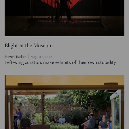
Blight At the Museum
Steven Tucker
August 1, 2026
Left-wing curators make exhibits of their own stupidity.