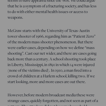
seems to have appeared since the ’60s. We could argue
that he is a symptom of a fracturing society, and has less
to do with either mental health issues or access to
weapons.
McGraw starts with the University of Texas-Austin
tower shooter of 1966, regarding him as “Patient Zero”
of the modern mass shooter phenomenon. But there
were earlier cases, depending on how we define “mass
shooting”. Cast our net wider, and there are cases going
back more than a century. A school shooting took place
in Liberty, Mississippi, in 1891 in which 14 were injured
(none of the victims died). In 1910, a man fired into a
crowd of children at a Harlem school, killing two. If we
start looking, more and more cases are out there.
However, before modern broadcast media these were
strange cases, quickly forgotten, and not seen as part of a