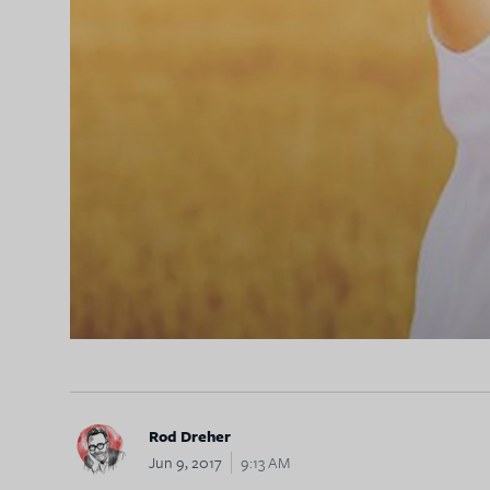
Rod Dreher
Jun 9, 2017
9:13 AM