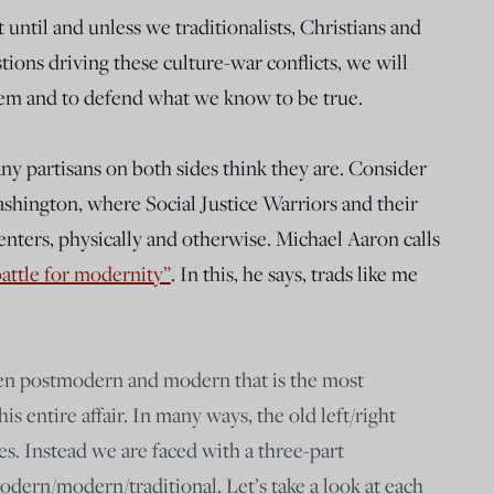
 until and unless we traditionalists, Christians and
ions driving these culture-war conflicts, we will
hem and to defend what we know to be true.
ny partisans on both sides think they are. Consider
Washington, where Social Justice Warriors and their
ssenters, physically and otherwise. Michael Aaron calls
battle for modernity”
. In this, he says, trads like me
een postmodern and modern that is the most
s entire affair. In many ways, the old left/right
s. Instead we are faced with a three-part
dern/modern/traditional. Let’s take a look at each