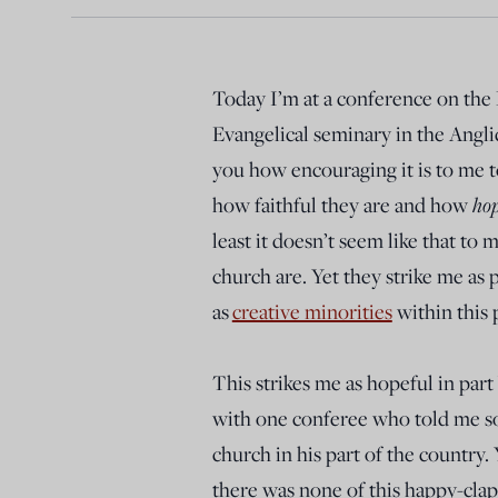
Today I’m at a conference on the
Evangelical seminary in the Anglica
you how encouraging it is to me to
how faithful they are and how
hop
least it doesn’t seem like that to
church are. Yet they strike me as
as
creative minorities
within this 
This strikes me as hopeful in part 
with one conferee who told me som
church in his part of the country.
there was none of this happy-clap