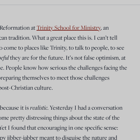
 Reformation at
Trinity School for Ministry
, an
n tradition. What a great place this is. I can’t tell
 come to places like Trinity, to talk to people, to see
eful
they are for the future. It’s not false optimism, at
 me. People know how serious the challenges facing the
 preparing themselves to meet those challenges
post-Christian culture.
because it is
realistic.
Yesterday I had a conversation
e pretty distressing things about the state of the
 Yet I found that encouraging in one specific sense:
py jibber-jabber meant to disguise the nature and