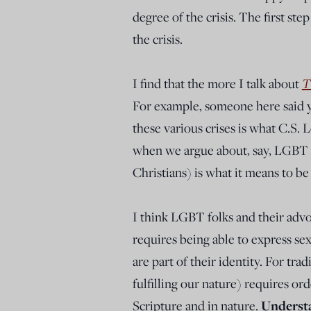
degree of the crisis. The first ste
the crisis.
I find that the more I talk about
T
For example, someone here said ye
these various crises is what C.S. 
when we argue about, say, LGBT is
Christians) is what it means to b
I think LGBT folks and their advo
requires being able to express se
are part of their identity. For tra
fulfilling our nature) requires ord
Scripture and in nature.
Understa