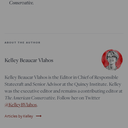
Conservative.
ABOUT THE AUTHOR
Kelley Beaucar Vlahos
Kelley Beaucar Vlahos is the Editor in Chief of Responsible
Statecraft and Senior Advisor at the Quincy Institute. Kelley
was the executive editor and remains a contributing editor at
The American Conservative
. Follow her on Twitter
@KelleyBVlahos
.
trending_flat
Articles by Kelley