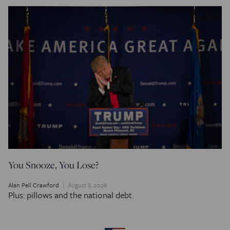
You Snooze, You Lose?
Alan Pell Crawford
August 8, 2026
Plus: pillows and the national debt.