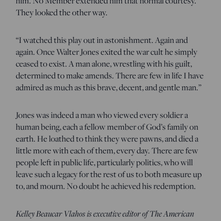
him. No Member extended him that normal courtesy.
They looked the other way.
“I watched this play out in astonishment. Again and
again. Once Walter Jones exited the war cult he simply
ceased to exist. A man alone, wrestling with his guilt,
determined to make amends. There are few in life I have
admired as much as this brave, decent, and gentle man.”
Jones was indeed a man who viewed every soldier a
human being, each a fellow member of God’s family on
earth. He loathed to think they were pawns, and died a
little more with each of them, every day. There are few
people left in public life, particularly politics, who will
leave such a legacy for the rest of us to both measure up
to, and mourn. No doubt he achieved his redemption.
Kelley Beaucar Vlahos is executive editor of The American