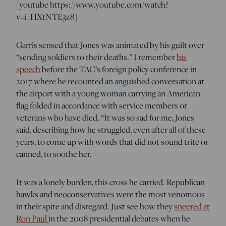
[youtube https://www.youtube.com/watch?
v=i_HXtNTE3z8]
Garris sensed that Jones was animated by his guilt over
“sending soldiers to their deaths.” I remember
his
speech
before the TAC’s foreign policy conference in
2017 where he recounted an anguished conversation at
the airport with a young woman carrying an American
flag folded in accordance with service members or
veterans who have died. “It was so sad for me, Jones
said, describing how he struggled, even after all of these
years, to come up with words that did not sound trite or
canned, to soothe her.
It was a lonely burden, this cross he carried. Republican
hawks and neoconservatives were the most venomous
in their spite and disregard. Just see how they
sneered at
Ron Paul
in the 2008 presidential debates when he