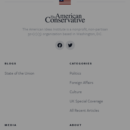
The American Ideas Institute is a nonprofit, non-partisan
501(c)(3) organization based in Washington, D.C.
BLOGS
CATEGORIES
State of the Union
Politics
Foreign Affairs
Culture
UK Special Coverage
All Recent Articles
MEDIA
ABOUT