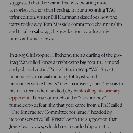
suggested that the war in Iraq was creating more
terrorists, rather than beating. In our upcoming TAC
print edition, writer Bill Kaufmann describes how the
party took away Tom Massie’s committee chairmanship
and tried to sabotage his re-election over his anti-
interventionist views.
In 2005 Christopher Hitchens, then a darling of the pro-
Iraq War, called Jones a “right-wing big mouth…a moral
and political cretin.” Years later, in 2014, “Wall Street
billionaires, financial industry lobbyists, and
neoconservative hawks” tried to unseat Jones (he was in
his 12th term when he died), b
y bankrolling his primary
opponent
. Turns out much of the “dark money”
funneled to defeat him that year came from a PAC called
“The Emergency Committee for Israel,” headed by
neoconservative Bill Kristol, with the suggestion that
Jones’ war views, which have included diplomatic