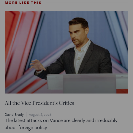
MORE LIKE THIS
All the Vice President’s Critics
David Brady
August 8, 2026
The latest attacks on Vance are clearly and irreducibly
about foreign policy.