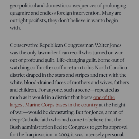
geo-political and domestic consequences of prolonging
quagmire and endless foreign intervention. Many are
outright pacifists, they don’t believe in war to begin
with.
Conservative Republican Congressman Walter Jones
was the only lawmaker I can recall who turned on war
out of profound guilt. Life-changing guilt, borne out of
watching coffin after coffin return to his North Carolina
district draped in the stars and stripes and met with the
white, blood-drained faces of mothers and wives, fathers
and children. For anyone, such a scene—repeated as
much as it would in a district that hosts
one of the
largest Marine Corps bases in the country
at the height
of war—would be devastating. But for Jones, a man of
deep Catholic faith who had come to believe that the
Bush administration lied to Congress to get its approval
for the Iraq invasion in 2003, it was intensely personal.