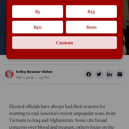
$5
$25
$50
$100
Custom
Kelley Beaucar Vlahos
Feb 11, 2019
1:45 PM
Elected officials have always had their reasons for
wanting to end America’s recent unpopular wars, from
Vietnam to Iraq and Afghanistan. Some cite broad
concerns over blood and treasure, others focus on the