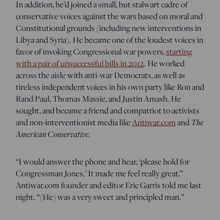
In addition, he’d joined a small, but stalwart cadre of
conservative voices against the wars based on moral and
Constitutional grounds (including new interventions in
Libya and Syria). He became one of the loudest voices in
favor of invoking Congressional war powers,
starting
with a pair of unsuccessful bills in 2012
. He worked
across the aisle with anti-war Democrats, as well as
tireless independent voices in his own party like Ron and
Rand Paul, Thomas Massie, and Justin Amash. He
sought, and became a friend and compatriot to activists
and non-interventionist media like
Antiwar.com
and
The
American Conservative.
“I would answer the phone and hear, ‘please hold for
Congressman Jones.’ It made me feel really great,”
Antiwar.com founder and editor Eric Garris told me last
night. “(He) was a very sweet and principled man.”