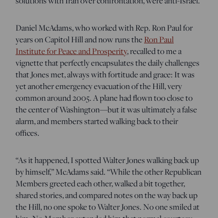
solutions with Iran over confrontation, were anti-Israel.
Daniel McAdams, who worked with Rep. Ron Paul for
years on Capitol Hill and now runs the
Ron Paul
Institute for Peace and Prosperity
, recalled to me a
vignette that perfectly encapsulates the daily challenges
that Jones met, always with fortitude and grace: It was
yet another emergency evacuation of the Hill, very
common around 2005. A plane had flown too close to
the center of Washington—but it was ultimately a false
alarm, and members started walking back to their
offices.
“As it happened, I spotted Walter Jones walking back up
by himself,” McAdams said. “While the other Republican
Members greeted each other, walked a bit together,
shared stories, and compared notes on the way back up
the Hill, no one spoke to Walter Jones. No one smiled at