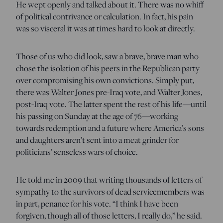
He wept openly and talked about it. There was no whiff
of political contrivance or calculation. In fact, his pain
was so visceral it was at times hard to look at directly.
Those of us who did look, saw a brave, brave man who
chose the isolation of his peers in the Republican party
over compromising his own convictions. Simply put,
there was Walter Jones pre-Iraq vote, and Walter Jones,
post-Iraq vote. The latter spent the rest of his life—until
his passing on Sunday at the age of 76—working
towards redemption and a future where America’s sons
and daughters aren’t sent into a meat grinder for
politicians’ senseless wars of choice.
He told me in 2009 that writing thousands of letters of
sympathy to the survivors of dead servicemembers was
in part, penance for his vote. “I think I have been
forgiven, though all of those letters, I really do,” he said.