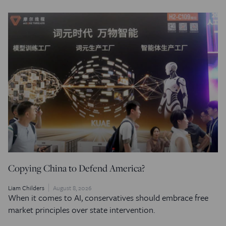
Copying China to Defend America?
Liam Childers
August 8, 2026
When it comes to AI, conservatives should embrace free
market principles over state intervention.