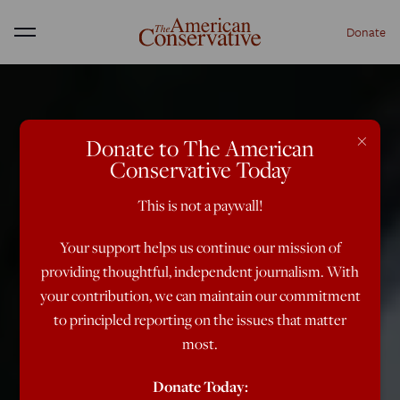
Donate
Menu
×
Donate to The American
Conservative Today
This is not a paywall!
Your support helps us continue our mission of
providing thoughtful, independent journalism. With
your contribution, we can maintain our commitment
to principled reporting on the issues that matter
most.
Donate Today: