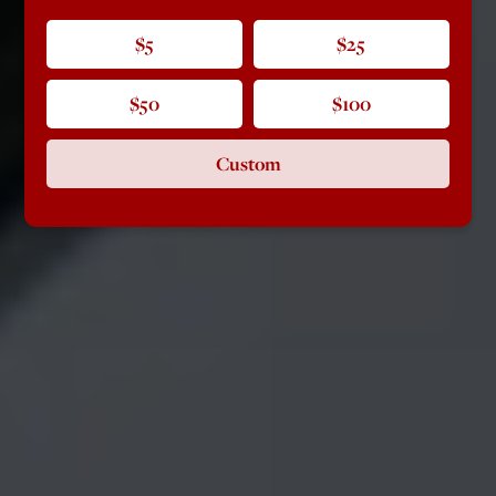
$5
$25
$50
$100
Custom