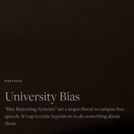
POLITICS
University Bias
“Bias Reporting Systems” are a major threat to campus free
speech. It’s up to state legislators to do something about
them.