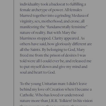
individuality took a backseat to fulfilling a
female archetype of power. All females
blurred together into a grinding Medusa of
virginity, sex, motherhood, and crone, all
manifesting the “fundamentally feminine”
nature of reality. But with Mary the
blurriness stopped. Clarity appeared. As
others have said, how gloriously different are
all the Saints. By belonging to God, Mary
freed me from the prison of desires I was
told were all I could ever be, and released me
to put myself down and give my mind and
soul and heart to God.
To the young Unitarian man: I didn’t leave
behind my love of Creation when I became a
Catholic. Who has loved or understood
nature more than J.R.R. Tolkien? In his vision