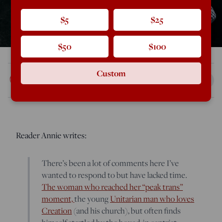
$5
$25
$50
$100
Custom
Rod Dreher
Mar 21, 2018
2:19 PM
Reader Annie writes:
There’s been a lot of comments here I’ve
wanted to respond to but have lacked time.
The woman who reached her “peak trans”
moment,
the young
Unitarian man who loves
Creation
(and his church), but often finds