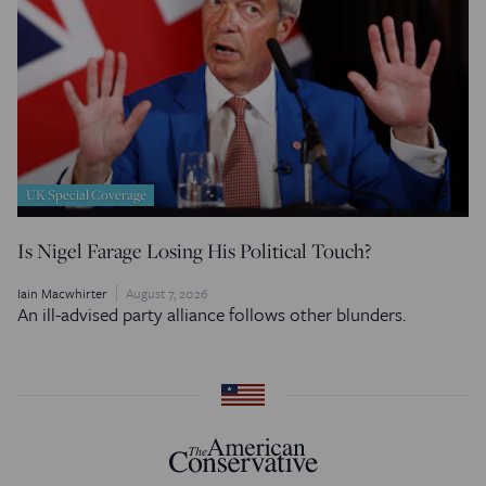
UK Special Coverage
Is Nigel Farage Losing His Political Touch?
Iain Macwhirter
August 7, 2026
An ill-advised party alliance follows other blunders.