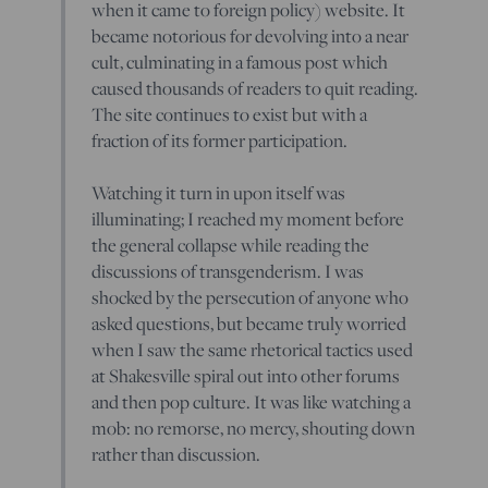
when it came to foreign policy) website. It
became notorious for devolving into a near
cult, culminating in a famous post which
caused thousands of readers to quit reading.
The site continues to exist but with a
fraction of its former participation.
Watching it turn in upon itself was
illuminating; I reached my moment before
the general collapse while reading the
discussions of transgenderism. I was
shocked by the persecution of anyone who
asked questions, but became truly worried
when I saw the same rhetorical tactics used
at Shakesville spiral out into other forums
and then pop culture. It was like watching a
mob: no remorse, no mercy, shouting down
rather than discussion.