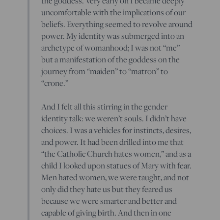
the goddess. Very early on I became deeply
uncomfortable with the implications of our
beliefs. Everything seemed to revolve around
power. My identity was submerged into an
archetype of womanhood; I was not “me”
but a manifestation of the goddess on the
journey from “maiden” to “matron” to
“crone.”
And I felt all this stirring in the gender
identity talk: we weren’t souls. I didn’t have
choices. I was a vehicles for instincts, desires,
and power. It had been drilled into me that
“the Catholic Church hates women,” and as a
child I looked upon statues of Mary with fear.
Men hated women, we were taught, and not
only did they hate us but they feared us
because we were smarter and better and
capable of giving birth. And then in one