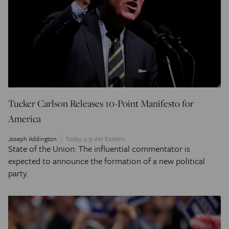
Tucker Carlson Releases 10-Point Manifesto for
America
Joseph Addington
Today, 9:31 AM Eastern
State of the Union: The influential commentator is
expected to announce the formation of a new political
party.