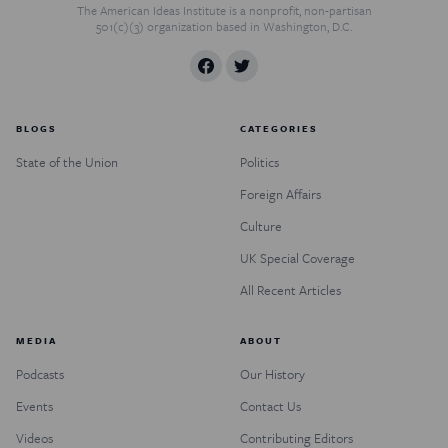
The American Ideas Institute is a nonprofit, non-partisan
501(c)(3) organization based in Washington, D.C.
BLOGS
CATEGORIES
State of the Union
Politics
Foreign Affairs
Culture
UK Special Coverage
All Recent Articles
MEDIA
ABOUT
Podcasts
Our History
Events
Contact Us
Videos
Contributing Editors