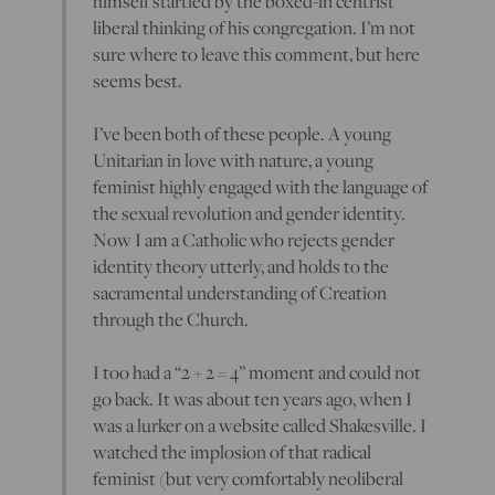
himself startled by the boxed-in centrist
liberal thinking of his congregation. I’m not
sure where to leave this comment, but here
seems best.
I’ve been both of these people. A young
Unitarian in love with nature, a young
feminist highly engaged with the language of
the sexual revolution and gender identity.
Now I am a Catholic who rejects gender
identity theory utterly, and holds to the
sacramental understanding of Creation
through the Church.
I too had a “2 + 2 = 4” moment and could not
go back. It was about ten years ago, when I
was a lurker on a website called Shakesville. I
watched the implosion of that radical
feminist (but very comfortably neoliberal