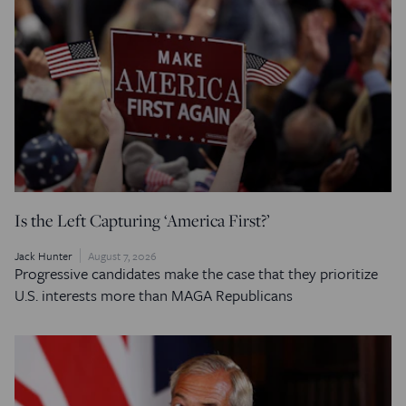
Is the Left Capturing ‘America First?’
Jack Hunter
August 7, 2026
Progressive candidates make the case that they prioritize
U.S. interests more than MAGA Republicans