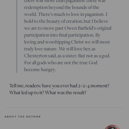
there was more than paganism: there was
redemption beyond the bounds of the
world. There’s much to love in paganism. I
hold to the beauty of creation, but I believe
we are to move past Owen Barfield’s original
participation into final participation. By
loving and worshipping Christ we will most
truly love nature. We will love her, as
Chesterton said, as a sister. But not as a god.
For all gods who are not the true God
become hungry.
Tell me, readers: have you ever had 2+2=4 moment?
What led up to it? What was the result?
ABOUT THE AUTHOR