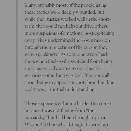
Many, probably most, of the people using
these tactics were deeply wounded. But
while their tactics worked well in the short-
term, they could not help but drive others
more suspicious of emotional hostage-taking
away. They undermined their own mission
through their rejection of the person they
were speaking to. As someone wrote back
then, when Shakesville switched from being
social justice advocates to social justice
warriors, something was lost. It became all
about being in opposition, not about building
coalitions or mutual understanding.
Those experiences hit me harder than most
because I was not fleeing from “the
patriarchy,” but had been brought up in a
Wiccan/UU household, taught to worship