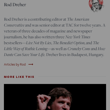
Rod Dreher
The American
Rod Dreher is a contributing editor at
Conservative
and was senior editor at TAC for twelve years. A
veteran of three decades of magazine and newspaper
New York Times
journalism, he has also written three
Live Not By Lies
The Benedict Option
The
bestsellers—
,
, and
Little Way of Ruthie Leming
Crunchy Cons
How
—
as well as
and
Dante Can Save Your Life.
Dreher lives in Budapest, Hungary.
trending_flat
Articles by Rod
MORE LIKE THIS