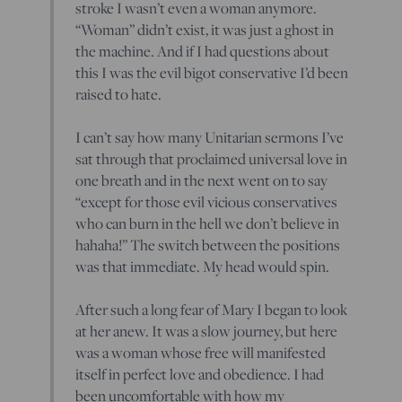
stroke I wasn’t even a woman anymore.
“Woman” didn’t exist, it was just a ghost in
the machine. And if I had questions about
this I was the evil bigot conservative I’d been
raised to hate.
I can’t say how many Unitarian sermons I’ve
sat through that proclaimed universal love in
one breath and in the next went on to say
“except for those evil vicious conservatives
who can burn in the hell we don’t believe in
hahaha!” The switch between the positions
was that immediate. My head would spin.
After such a long fear of Mary I began to look
at her anew. It was a slow journey, but here
was a woman whose free will manifested
itself in perfect love and obedience. I had
been uncomfortable with how my