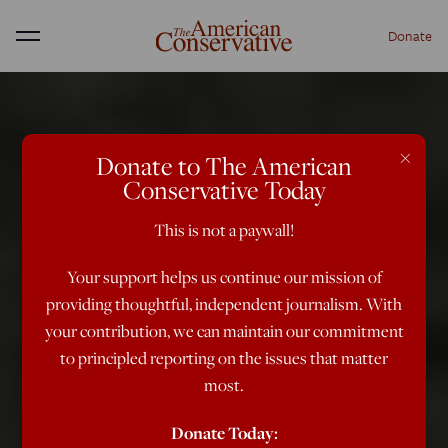
Donate
Menu
×
Donate to The American
Conservative Today
This is not a paywall!
Your support helps us continue our mission of
providing thoughtful, independent journalism. With
your contribution, we can maintain our commitment
to principled reporting on the issues that matter
most.
Donate Today: