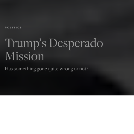
POLITICS
Trump’s Desperado
Mission
Has something gone quite wrong or not?
Jude Russo
Apr 14, 2025
12:01 AM