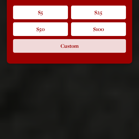
$5
$25
$50
$100
Custom