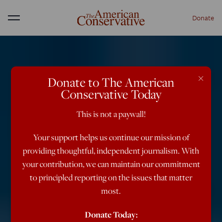
Donate
Menu
×
Donate to The American
Conservative Today
This is not a paywall!
Your support helps us continue our mission of
providing thoughtful, independent journalism. With
your contribution, we can maintain our commitment
to principled reporting on the issues that matter
most.
Donate Today: