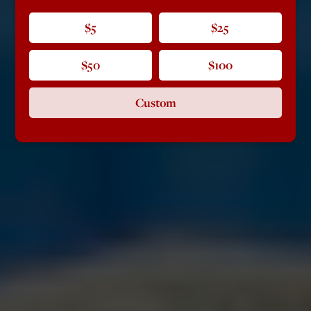
$5
$25
$50
$100
Custom