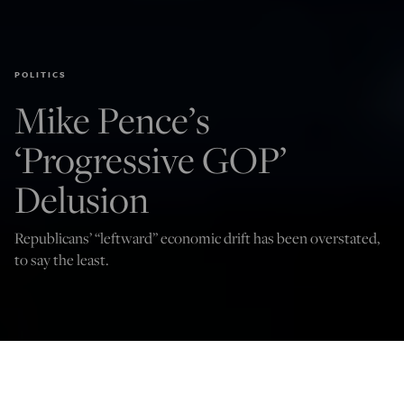
POLITICS
Mike Pence’s
‘Progressive GOP’
Delusion
Republicans’ “leftward” economic drift has been overstated,
to say the least.
(Photo by John Lamparski/Getty Images)