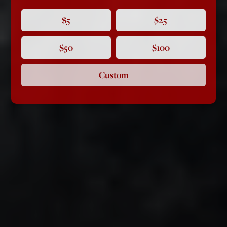
$5
$25
$50
$100
Custom