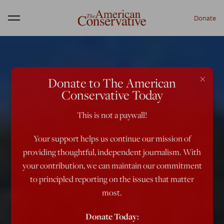
Donate
Menu
×
Donate to The American
Conservative Today
This is not a paywall!
Your support helps us continue our mission of
providing thoughtful, independent journalism. With
your contribution, we can maintain our commitment
to principled reporting on the issues that matter
most.
Donate Today: