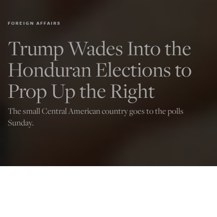
FOREIGN AFFAIRS
Trump Wades Into the
Honduran Elections to
Prop Up the Right
The small Central American country goes to the polls
Sunday.
(Photo by Orlando SIERRA / AFP via Getty Images)
Joseph Addington
Nov 29, 2025
12:03 AM