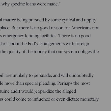
d why specific loans were made.”
ial matter being pursued by some cynical and uppity
lace. But there is no good reason for Americans not
’s emergency lending facilities. There is no good
 dark about the Fed’s arrangements with foreign
 the quality of the money that our system obliges the
ill are unlikely to persuade, and will undoubtedly
tle more than special pleading. Perhaps the most
enuine audit would jeopardize the alleged
s could come to influence or even dictate monetary