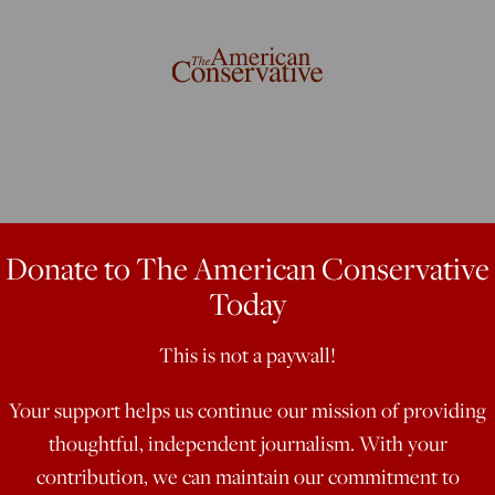
parency
Donate to The American Conservative
Today
This is not a paywall!
ervices Committee, September 25,
ng this morning in support of HR
Your support helps us continue our mission of providing
Act. As the Committee knows, this
thoughtful, independent journalism. With your
deral Reserve by the Government
contribution, we can maintain our commitment to