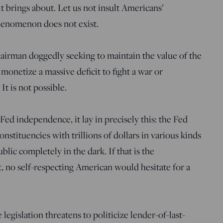
t brings about. Let us not insult Americans’
phenomenon does not exist.
airman doggedly seeking to maintain the value of the
 monetize a massive deficit to fight a war or
t is not possible.
f Fed independence, it lay in precisely this: the Fed
stituencies with trillions of dollars in various kinds
blic completely in the dark. If that is the
 no self-respecting American would hesitate for a
legislation threatens to politicize lender-of-last-