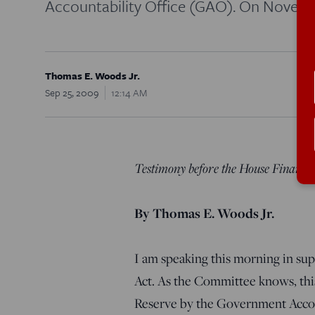
Accountability Office (GAO). On Novemb
Thomas E. Woods Jr.
Sep 25, 2009
12:14 AM
Testimony before the House Financi
By Thomas E. Woods Jr.
I am speaking this morning in su
Act. As the Committee knows, this 
Reserve by the Government Accou