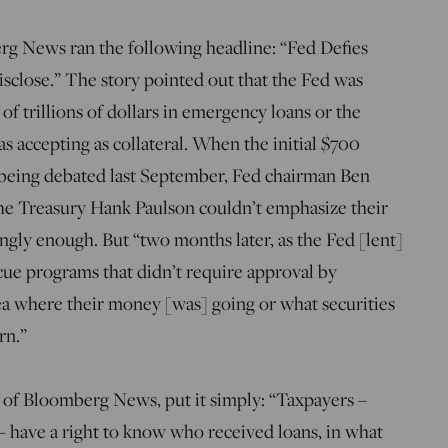
 News ran the following headline: “Fed Defies
sclose.” The story pointed out that the Fed was
 of trillions of dollars in emergency loans or the
s accepting as collateral. When the initial $700
s being debated last September, Fed chairman Ben
he Treasury Hank Paulson couldn’t emphasize their
gly enough. But “two months later, as the Fed [lent]
scue programs that didn’t require approval by
a where their money [was] going or what securities
rn.”
 of Bloomberg News, put it simply: “Taxpayers –
 – have a right to know who received loans, in what