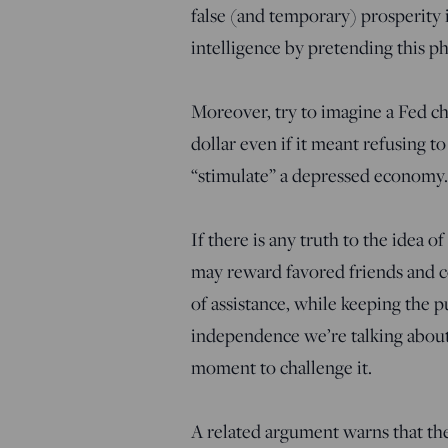
false (and temporary) prosperity i
intelligence by pretending this 
Moreover, try to imagine a Fed ch
dollar even if it meant refusing to
“stimulate” a depressed economy. I
If there is any truth to the idea o
may reward favored friends and con
of assistance, while keeping the pu
independence we’re talking about,
moment to challenge it.
A related argument warns that the 