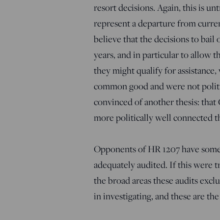
resort decisions. Again, this is un
represent a departure from curren
believe that the decisions to bail 
years, and in particular to allow
they might qualify for assistance,
common good and were not politic
convinced of another thesis: that G
more politically well connected th
Opponents of HR 1207 have someti
adequately audited. If this were tr
the broad areas these audits exclu
in investigating, and these are the