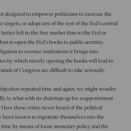
 not designed to empower politicians to increase the
 targets, or adopt any of the rest of the Fed’s central
 better left to the free market than to the Fed or
han to open the Fed’s books to public scrutiny.
igation to oversee institutions it brings into
ios by which merely opening the books will lead to
hands of Congress are difficult to take seriously.
s objection repeated time and again, we might wonder
ly is, what with its chairman up for reappointment
 Have these critics never heard of the political
e been known to ingratiate themselves into the
on time by means of loose monetary policy and the