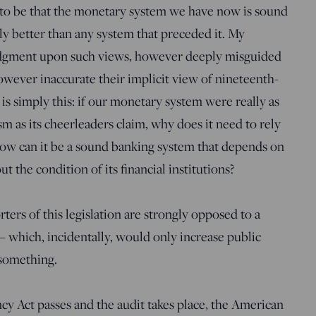
o be that the monetary system we have now is sound
y better than any system that preceded it. My
judgment upon such views, however deeply misguided
wever inaccurate their implicit view of nineteenth-
 is simply this: if our monetary system were really as
sm as its cheerleaders claim, why does it need to rely
How can it be a sound banking system that depends on
t the condition of its financial institutions?
ters of this legislation are strongly opposed to a
– which, incidentally, would only increase public
 something.
cy Act passes and the audit takes place, the American