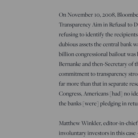
On November 10, 2008, Bloomberg
Transparency Aim in Refusal to Di
refusing to identify the recipients
dubious assets the central bank wa
billion congressional bailout wa
Bernanke and then-Secretary of t
commitment to transparency stron
far more than that in separate re
Congress, Americans [had] no ide
the banks [were] pledging in retu
Matthew Winkler, editor-in-chief
involuntary investors in this case