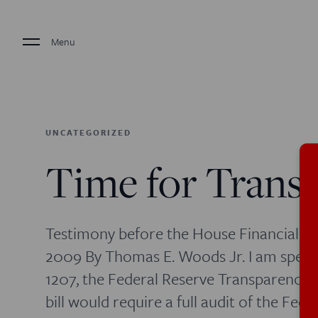
Menu
UNCATEGORIZED
Time for Trans
Testimony before the House Financial S
2009 By Thomas E. Woods Jr. I am speaki
1207, the Federal Reserve Transparency 
bill would require a full audit of the Fe