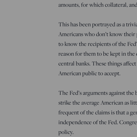
amounts, for which collateral, an
This has been portrayed as a triv
Americans who don’t know their p
to know the recipients of the Fed
reason for them to be kept in the
central banks. These things affect
American public to accept.
The Fed’s arguments against the b
strike the average American as lit
frequent of the claims is that a g
independence of the Fed. Congres
policy.