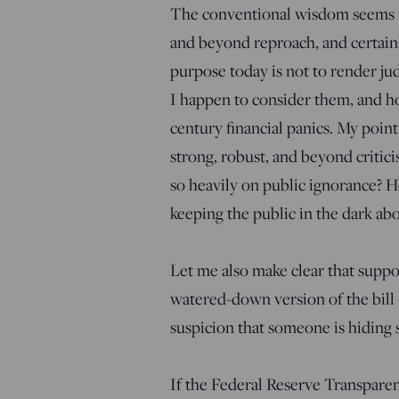
The conventional wisdom seems t
and beyond reproach, and certainl
purpose today is not to render 
I happen to consider them, and ho
century financial panics. My point
strong, robust, and beyond critici
so heavily on public ignorance? 
keeping the public in the dark abou
Let me also make clear that suppor
watered-down version of the bill 
suspicion that someone is hiding
If the Federal Reserve Transparen