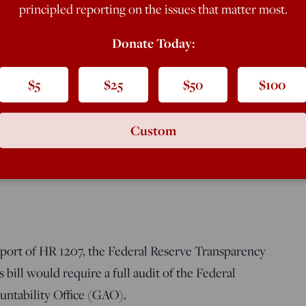
er 10, 2008, […]
principled reporting on the issues that matter most.
Donate Today:
$5
$25
$50
$100
Custom
al Services Committee, September 25, 2009
pport of HR 1207, the Federal Reserve Transparency
bill would require a full audit of the Federal
ntability Office (GAO).