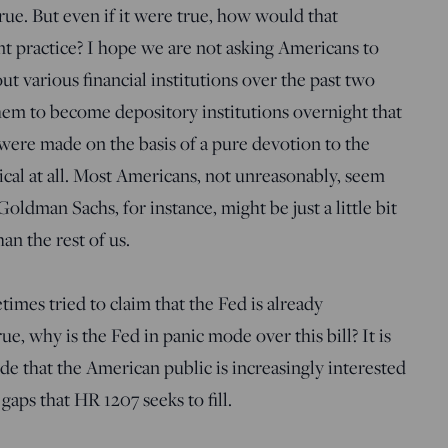
true. But even if it were true, how would that
t practice? I hope we are not asking Americans to
out various financial institutions over the past two
 them to become depository institutions overnight that
 were made on the basis of a pure devotion to the
al at all. Most Americans, not unreasonably, seem
oldman Sachs, for instance, might be just a little bit
an the rest of us.
mes tried to claim that the Fed is already
ue, why is the Fed in panic mode over this bill? It is
de that the American public is increasingly interested
 gaps that HR 1207 seeks to fill.