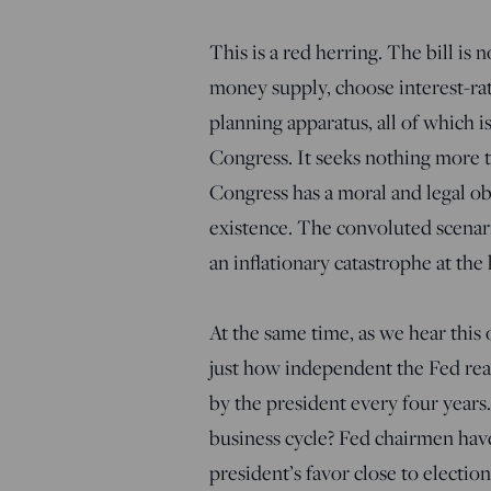
This is a red herring. The bill is
money supply, choose interest-rate
planning apparatus, all of which is
Congress. It seeks nothing more t
Congress has a moral and legal obl
existence. The convoluted scenar
an inflationary catastrophe at the 
At the same time, as we hear thi
just how independent the Fed real
by the president every four years.
business cycle? Fed chairmen hav
president’s favor close to electi