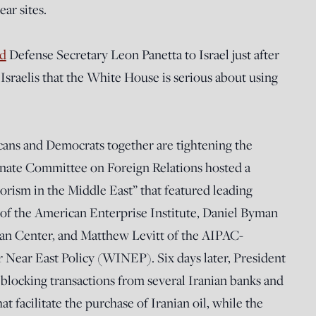
ar sites.
d
Defense Secretary Leon Panetta to Israel just after
sraelis that the White House is serious about using
ans and Democrats together are tightening the
Senate Committee on Foreign Relations hosted a
rorism in the Middle East” that featured leading
 of the American Enterprise Institute, Daniel Byman
aban Center, and Matthew Levitt of the AIPAC-
 Near East Policy (WINEP). Six days later, President
blocking transactions from several Iranian banks and
at facilitate the purchase of Iranian oil, while the