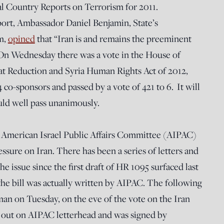
al Country Reports on Terrorism for 2011.
port, Ambassador Daniel Benjamin, State’s
m,
opined
that “Iran is and remains the preeminent
 On Wednesday there was a vote in the House of
at Reduction and Syria Human Rights Act of 2012,
co-sponsors and passed by a vote of 421 to 6. It will
uld well pass unanimously.
he American Israel Public Affairs Committee (AIPAC)
ssure on Iran. There has been a series of letters and
e issue since the first draft of HR 1095 surfaced last
the bill was actually written by AIPAC. The following
man on Tuesday, on the eve of the vote on the Iran
t out on AIPAC letterhead and was signed by