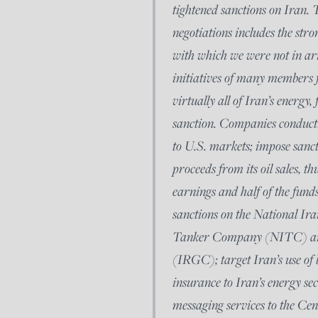
tightened sanctions on Iran.
negotiations includes the stro
with which we were not in arm
initiatives of many members 
virtually all of Iran’s energy
sanction. Companies conductin
to U.S. markets; impose sanc
proceeds from its oil sales, t
earnings and half of the fund
sanctions on the National I
Tanker Company (NITC) and
(IRGC); target Iran’s use of b
insurance to Iran’s energy sec
messaging services to the Cen