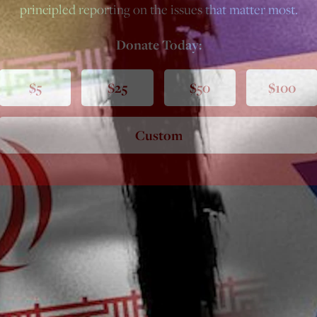
principled reporting on the issues that matter most.
Donate Today:
$5
$25
$50
$100
Custom