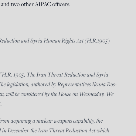
and two other AIPAC officers:
 Reduction and Syria Human Rights Act (H.R.1905)
of H.R. 1905, The Iran Threat Reduction and Syria
e legislation, authored by Representatives Ileana Ros-
, will be considered by the House on Wednesday. We
.
 from acquiring a nuclear weapons capability, the
 in December the Iran Threat Reduction Act which