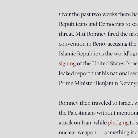
Over the past two weeks there ha
Republicans and Democrats to see
threat. Mitt Romney fired the firs
convention in Reno, accusing the 
Islamic Republic as the world’s g
signing
of the United States-Isra
leaked report that his national s
Prime Minister Benjamin Netanyahu
Romney then traveled to Israel, 
the Palestinians without mentioni
attack on Iran, while
pledging
to s
nuclear weapon — something it al