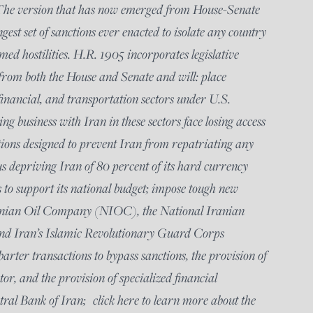
 The version that has now emerged from House-Senate
ngest set of sanctions ever enacted to isolate any country
ed hostilities. H.R. 1905 incorporates legislative
from both the House and Senate and will: place
, financial, and transportation sectors under U.S.
g business with Iran in these sectors face losing access
tions designed to prevent Iran from repatriating any
hus depriving Iran of 80 percent of its hard currency
s to support its national budget; impose tough new
ranian Oil Company (NIOC), the National Iranian
 Iran’s Islamic Revolutionary Guard Corps
arter transactions to bypass sanctions, the provision of
tor, and the provision of specialized financial
tral Bank of Iran; click here to learn more about the