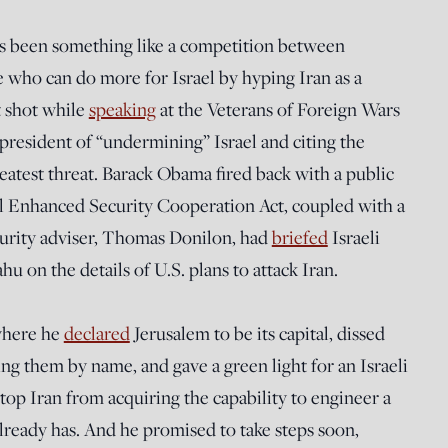
s been something like a competition between
 who can do more for Israel by hyping Iran as a
t shot while
speaking
at the Veterans of Foreign Wars
president of “undermining” Israel and citing the
reatest threat. Barack Obama fired back with a public
el Enhanced Security Cooperation Act, coupled with a
ecurity adviser, Thomas Donilon, had
briefed
Israeli
 on the details of U.S. plans to attack Iran.
where he
declared
Jerusalem to be its capital, dissed
ng them by name, and gave a green light for an Israeli
top Iran from acquiring the capability to engineer a
ready has. And he promised to take steps soon,