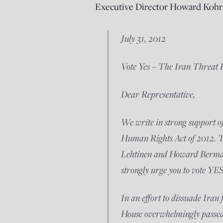
Executive Director Howard Kohr 
July 31, 2012
Vote Yes – The Iran Threat
Dear Representative,
We write in strong support 
Human Rights Act of 2012. Th
Lehtinen and Howard Berman
strongly urge you to vote YES
In an effort to dissuade Iran
House overwhelmingly passed