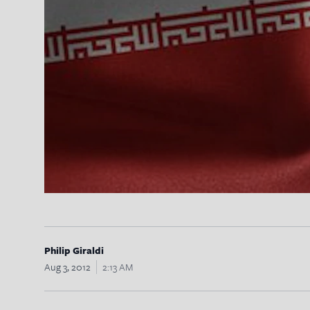
Philip Giraldi
Aug 3, 2012
2:13 AM