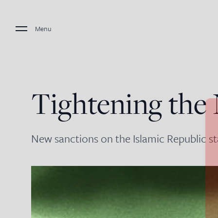
Menu
Tightening the
New sanctions on the Islamic Republic st