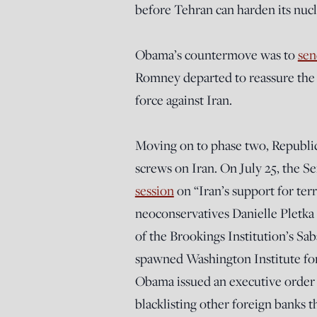
before Tehran can harden its nucle
Obama’s countermove was to
sen
Romney departed to reassure the I
force against Iran.
Moving on to phase two, Republic
screws on Iran. On July 25, the 
session
on “Iran’s support for ter
neoconservatives Danielle Pletka
of the Brookings Institution’s S
spawned Washington Institute for
Obama issued an executive order 
blacklisting other foreign banks th