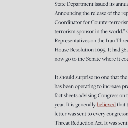
State Department issued its annu
Announcing the release of the re
Coordinator for Counterterroris
terrorism sponsor in the world.”
Representatives on the Iran Thre
House Resolution 1095. It had 364 
now go to the Senate where it co
It should surprise no one that t
has been operating to increase pre
fact sheets advising Congress on th
year. It is generally
believed
that 
letter was sent to every congress
Threat Reduction Act. It was sen