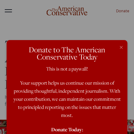
Donate
Menu
There’s Nothing
×
Donate to The American
Authoritarian About
Conservative Today
Poland’s Judicial
This is not a paywall!
Reforms
Your support helps us continue our mission of
providing thoughtful, independent journalism. With
It won't be pretty, but the process is ultimately necessary
your contribution, we can maintain our commitment
for the country's future as a democracy.
to principled reporting on the issues that matter
most.
Donate Today: