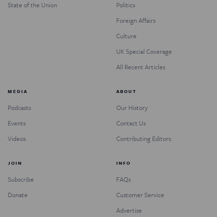
State of the Union
Politics
Foreign Affairs
Culture
UK Special Coverage
All Recent Articles
MEDIA
ABOUT
Podcasts
Our History
Events
Contact Us
Videos
Contributing Editors
JOIN
INFO
Subscribe
FAQs
Donate
Customer Service
Advertise