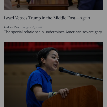
Israel Vetoes Trump in the Middle East—Again
Andrew Day
August 6, 2026
The special relationship undermines American sovereignty.