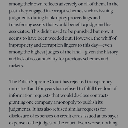
among their own reflects adversely on all of them. In the
past, they engaged in corrupt schemes such as issuing
judgments during bankruptcy proceedings and
transferring assets that would benefit a judge and his
associates. This didn’t used to be punished but now it
seems to have been weeded out. However, the whiff of
impropriety and corruption lingers to this day—even
among the highest judges of the land—given the history
and lack of accountability for previous schemes and
rackets.
The Polish Supreme Court has rejected transparency
unto itself and for years has refused to fulfill freedom of
information requests that would disclose contracts
granting one company a monopoly to publish its
judgments. It has also refused similar requests for
disclosure of expenses on credit cards issued at taxpayer
expense to the judges of the court. Even worse, nothing