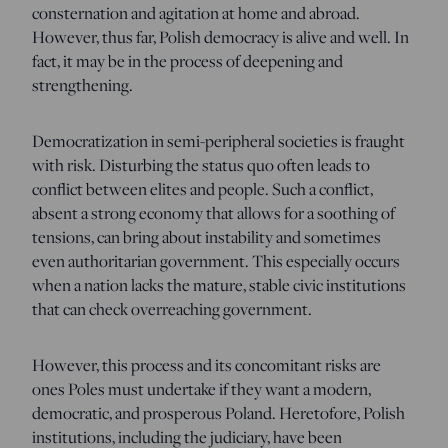
consternation and agitation at home and abroad.
However, thus far, Polish democracy is alive and well. In
fact, it may be in the process of deepening and
strengthening.
Democratization in semi-peripheral societies is fraught
with risk. Disturbing the status quo often leads to
conflict between elites and people. Such a conflict,
absent a strong economy that allows for a soothing of
tensions, can bring about instability and sometimes
even authoritarian government. This especially occurs
when a nation lacks the mature, stable civic institutions
that can check overreaching government.
However, this process and its concomitant risks are
ones Poles must undertake if they want a modern,
democratic, and prosperous Poland. Heretofore, Polish
institutions, including the judiciary, have been