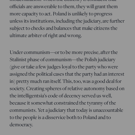
officials are answerable to them, they will grant them
more capacity to act. Poland is unlikely to progress
unless its institutions, including the judiciary, are further
subject to checks and balances that make citizens the
ultimate arbiter of right and wrong.
Under communism—or to be more precise, after the
Stalinist phase of communism—the Polish judiciary
(give or take a few judges loyal to the party who were
assigned the political cases that the party had an interest
in) pretty much ran itself. This, too, was a good deal for
society. Creating spheres of relative autonomy based on
the intelligentsia’s code of decency served us well,
because it somewhat constrained the tyranny of the
communists. Yet a judiciary that today is unaccountable
to the people is a disservice both to Poland and to
democracy.