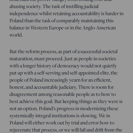
abusing society. The task of instilling judicial
independence whilst retaining accountability is harder in
Poland than the task of comparably maintaining this
balance in Western Europe or in the Anglo-American
world.
But the reform process, as part of a successful societal
maturation, must proceed. Just as people in societies
with a longer history of democracy would not quietly
put up with a self-serving and self-appointed elite, the
people of Poland increasingly yearn for an efficient,
honest, and accountable judiciary. There is room for
disagreement among reasonable people as to how to
best achieve this goal. But keeping things as they were is
not an option. Poland’s progress in modernizing these
systemically integral institutions is slowing. We in
Poland will either work out by trial and error how to
rejuvenate that process, or we will fail and drift from the