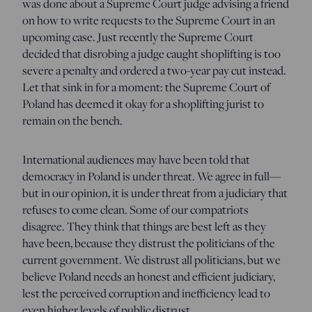
was done about a Supreme Court judge advising a friend
on how to write requests to the Supreme Court in an
upcoming case. Just recently the Supreme Court
decided that disrobing a judge caught shoplifting is too
severe a penalty and ordered a two-year pay cut instead.
Let that sink in for a moment: the Supreme Court of
Poland has deemed it okay for a shoplifting jurist to
remain on the bench.
International audiences may have been told that
democracy in Poland is under threat. We agree in full—
but in our opinion, it is under threat from a judiciary that
refuses to come clean. Some of our compatriots
disagree. They think that things are best left as they
have been, because they distrust the politicians of the
current government. We distrust all politicians, but we
believe Poland needs an honest and efficient judiciary,
lest the perceived corruption and inefficiency lead to
even higher levels of public distrust.