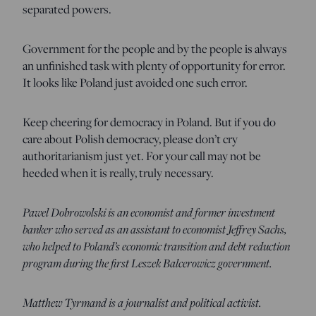
separated powers.
Government for the people and by the people is always
an unfinished task with plenty of opportunity for error.
It looks like Poland just avoided one such error.
Keep cheering for democracy in Poland. But if you do
care about Polish democracy, please don’t cry
authoritarianism just yet. For your call may not be
heeded when it is really, truly necessary.
Pawel Dobrowolski is an economist and former investment
banker who served as an assistant to economist Jeffrey Sachs,
who helped to Poland’s economic transition and debt reduction
program during the first Leszek Balcerowicz government.
Matthew Tyrmand is a journalist and political activist.