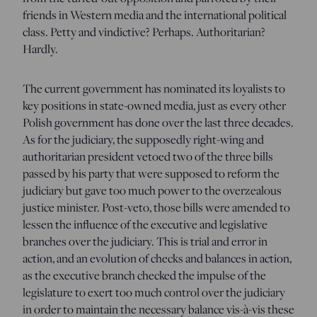
friends in Western media and the international political
class. Petty and vindictive? Perhaps. Authoritarian?
Hardly.
The current government has nominated its loyalists to
key positions in state-owned media, just as every other
Polish government has done over the last three decades.
As for the judiciary, the supposedly right-wing and
authoritarian president vetoed two of the three bills
passed by his party that were supposed to reform the
judiciary but gave too much power to the overzealous
justice minister. Post-veto, those bills were amended to
lessen the influence of the executive and legislative
branches over the judiciary. This is trial and error in
action, and an evolution of checks and balances in action,
as the executive branch checked the impulse of the
legislature to exert too much control over the judiciary
in order to maintain the necessary balance vis-à-vis these