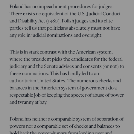
Poland has no impeachment procedures for judges.
There exists no equivalent of the U.S. Judicial Conduct
and Disability Act (1980). Polish judges and its elite
parties tell us that politicians absolutely must not have
any role in judicial nominations and oversight.
This is in stark contrast with the American system,
where the president picks the candidates for the federal
judiciary and the Senate advises and consents (or not) to
these nominations. This has hardly led to an
authoritarian United States. The numerous checks and
balances in the American system of government do a
respectable job of keeping the specter of abuse of power
and tyranny at bay.
Poland has neither a comparable system of separation of
powers nor a comparable set of checks and balances to
hold back the power-hungry from lording over and