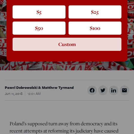
$5
$25
$50
$100
Custom
Pawel Dobrowolski & Matthew Tyrmand
Jun 11, 2018
12:01 AM
Poland’s supposed turn away from democracy and its
recent attempts at reforming its judiciary have caused