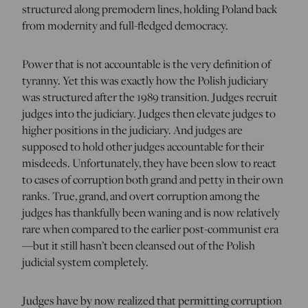
structured along premodern lines, holding Poland back
from modernity and full-fledged democracy.
Power that is not accountable is the very definition of
tyranny. Yet this was exactly how the Polish judiciary
was structured after the 1989 transition. Judges recruit
judges into the judiciary. Judges then elevate judges to
higher positions in the judiciary. And judges are
supposed to hold other judges accountable for their
misdeeds. Unfortunately, they have been slow to react
to cases of corruption both grand and petty in their own
ranks. True, grand, and overt corruption among the
judges has thankfully been waning and is now relatively
rare when compared to the earlier post-communist era
—but it still hasn’t been cleansed out of the Polish
judicial system completely.
Judges have by now realized that permitting corruption