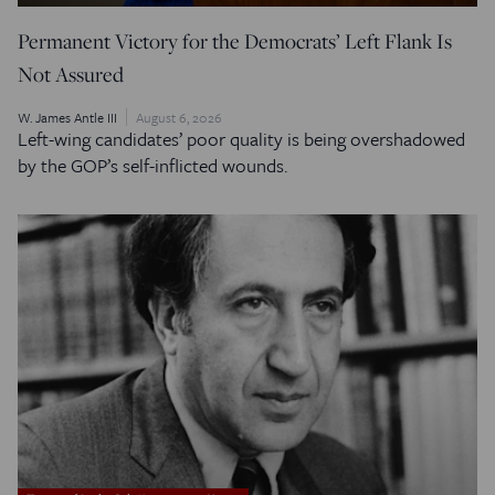
Permanent Victory for the Democrats’ Left Flank Is
Not Assured
W. James Antle III
August 6, 2026
Left-wing candidates’ poor quality is being overshadowed
by the GOP’s self-inflicted wounds.