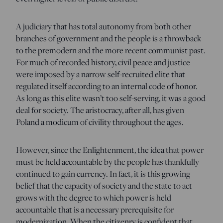
A judiciary that has total autonomy from both other
branches of government and the people is a throwback
to the premodern and the more recent communist past.
For much of recorded history, civil peace and justice
were imposed by a narrow self-recruited elite that
regulated itself according to an internal code of honor.
As long as this elite wasn’t too self-serving, it was a good
deal for society. The aristocracy, after all, has given
Poland a modicum of civility throughout the ages.
However, since the Enlightenment, the idea that power
must be held accountable by the people has thankfully
continued to gain currency. In fact, it is this growing
belief that the capacity of society and the state to act
grows with the degree to which power is held
accountable that is a necessary prerequisite for
modernization. When the citizenry is confident that