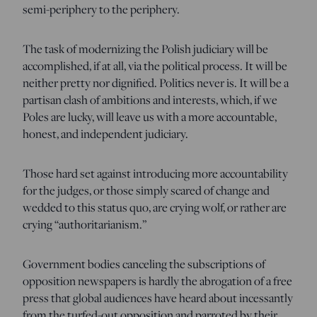
semi-periphery to the periphery.
The task of modernizing the Polish judiciary will be
accomplished, if at all, via the political process. It will be
neither pretty nor dignified. Politics never is. It will be a
partisan clash of ambitions and interests, which, if we
Poles are lucky, will leave us with a more accountable,
honest, and independent judiciary.
Those hard set against introducing more accountability
for the judges, or those simply scared of change and
wedded to this status quo, are crying wolf, or rather are
crying “authoritarianism.”
Government bodies canceling the subscriptions of
opposition newspapers is hardly the abrogation of a free
press that global audiences have heard about incessantly
from the turfed-out opposition and parroted by their