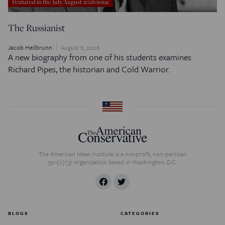
Featured in the July/August 2026 issue
The Russianist
Jacob Heilbrunn
August 6, 2026
A new biography from one of his students examines
Richard Pipes, the historian and Cold Warrior.
The American Ideas Institute is a nonprofit, non-partisan
501(c)(3) organization based in Washington, D.C.
BLOGS
CATEGORIES