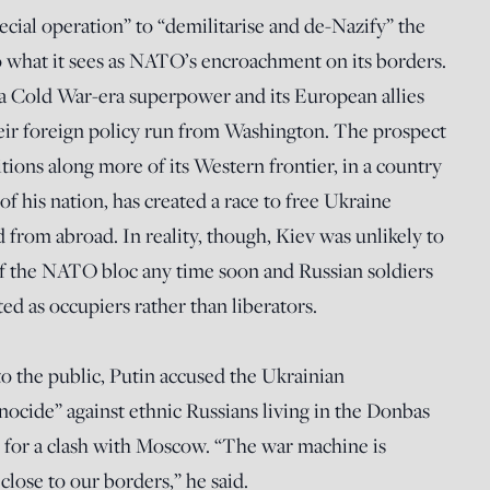
ecial operation” to “demilitarise and de-Nazify” the
o what it sees as NATO’s encroachment on its borders.
 a Cold War-era superpower and its European allies
their foreign policy run from Washington. The prospect
tions along more of its Western frontier, in a country
of his nation, has created a race to free Ukraine
ed from abroad. In reality, though, Kiev was unlikely to
 the NATO bloc any time soon and Russian soldiers
ed as occupiers rather than liberators.
 to the public, Putin accused the Ukrainian
ocide” against ethnic Russians living in the Donbas
g for a clash with Moscow. “The war machine is
close to our borders,” he said.