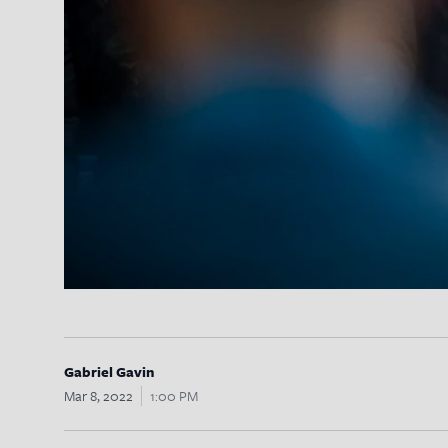
Gabriel Gavin
Mar 8, 2022
1:00 PM