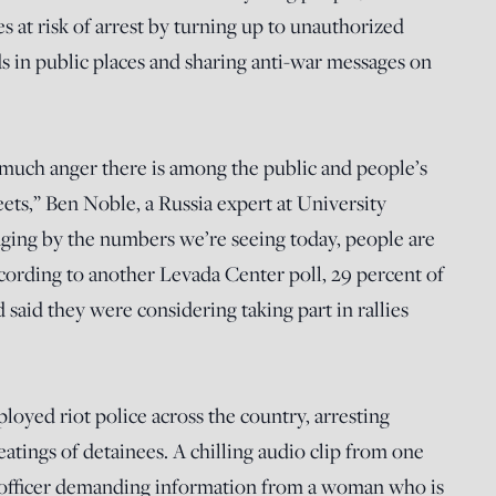
s at risk of arrest by turning up to unauthorized
s in public places and sharing anti-war messages on
uch anger there is among the public and people’s
eets,” Ben Noble, a Russia expert at University
ing by the numbers we’re seeing today, people are
ccording to another Levada Center poll, 29 percent of
said they were considering taking part in rallies
loyed riot police across the country, arresting
beatings of detainees. A chilling audio clip from one
 officer demanding information from a woman who is