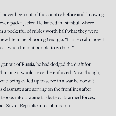
’d never been out of the country before and, knowing
 even pack a jacket. He landed in Istanbul, where
ith a pocketful of rubles worth half what they were
 a new life in neighboring Georgia. “I am so calm now I
idea when I might be able to go back.”
get out of Russia, he had dodged the draft for
 thinking it would never be enforced. Now, though,
void being called up to serve in a war he doesn’t
s classmates are serving on the frontlines after
troops into Ukraine to destroy its armed forces,
mer Soviet Republic into submission.