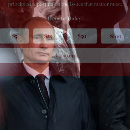
principled reporting on the issues that matter most.
Donate Today:
$5
$25
$50
$100
Custom