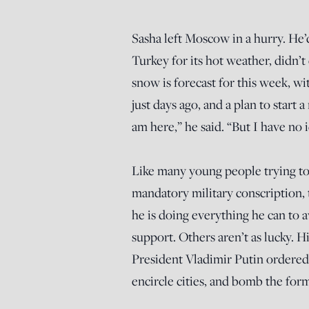
Sasha left Moscow in a hurry. He
Turkey for its hot weather, didn’t
snow is forecast for this week, w
just days ago, and a plan to start
am here,” he said. “But I have no 
Like many young people trying to 
mandatory military conscription,
he is doing everything he can to a
support. Others aren’t as lucky. Hi
President Vladimir Putin ordered 
encircle cities, and bomb the for