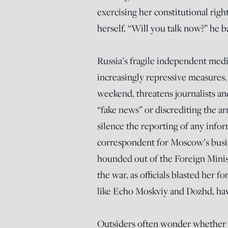
exercising her constitutional righ
herself. “Will you talk now?” he b
Russia’s fragile independent medi
increasingly repressive measures
weekend, threatens journalists and
“fake news” or discrediting the a
silence the reporting of any inf
correspondent for Moscow’s busi
hounded out of the Foreign Minist
the war, as officials blasted her f
like Echo Moskviy and Dozhd, ha
Outsiders often wonder whether Pu