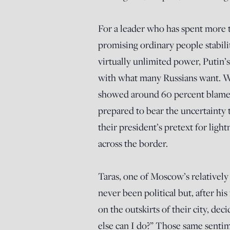
For a leader who has spent more 
promising ordinary people stabil
virtually unlimited power, Putin’s
with what many Russians want. W
showed around 60 percent blame 
prepared to bear the uncertainty t
their president’s pretext for ligh
across the border.
Taras, one of Moscow’s relativel
never been political but, after his
on the outskirts of their city, de
else can I do?” Those same senti