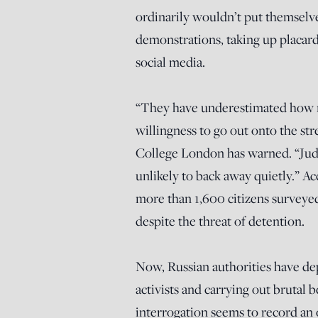
ordinarily wouldn’t put themselve
demonstrations, taking up placard
social media.
“They have underestimated how m
willingness to go out onto the str
College London has warned. “Judg
unlikely to back away quietly.” A
more than 1,600 citizens surveyed 
despite the threat of detention.
Now, Russian authorities have dep
activists and carrying out brutal 
interrogation seems to record an