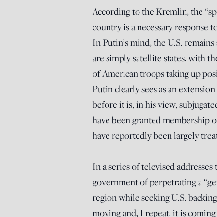
According to the Kremlin, the “sp
country is a necessary response t
In Putin’s mind, the U.S. remains
are simply satellite states, with 
of American troops taking up posi
Putin clearly sees as an extension 
before it is, in his view, subjugat
have been granted membership of
have reportedly been largely treat
In a series of televised addresses
government of perpetrating a “gen
region while seeking U.S. backin
moving and, I repeat, it is coming 