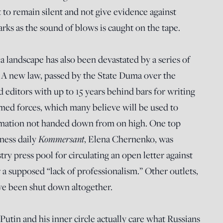
t to remain silent and not give evidence against
arks as the sound of blows is caught on the tape.
a landscape has also been devastated by a series of
. A new law, passed by the State Duma over the
 editors with up to 15 years behind bars for writing
rmed forces, which many believe will be used to
ormation not handed down from on high. One top
Kommersant
ness daily
, Elena Chernenko, was
ry press pool for circulating an open letter against
or a supposed “lack of professionalism.” Other outlets,
ve been shut down altogether.
tin and his inner circle actually care what Russians