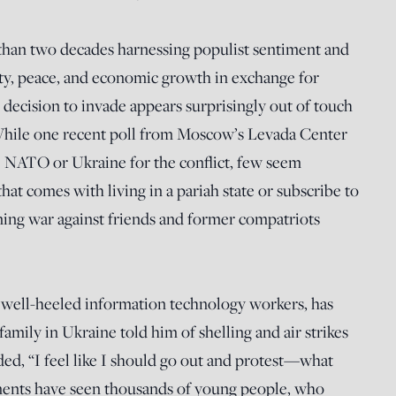
than two decades harnessing populist sentiment and
ity, peace, and economic growth in exchange for
 decision to invade appears surprisingly out of touch
hile one recent poll from Moscow’s Levada Center
NATO or Ukraine for the conflict, few seem
hat comes with living in a pariah state or subscribe to
tning war against friends and former compatriots
y well-heeled information technology workers, has
 family in Ukraine told him of shelling and air strikes
cided, “I feel like I should go out and protest—what
ments have seen thousands of young people, who