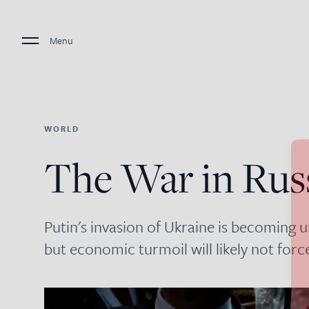
Menu
WORLD
The War in Rus
Putin's invasion of Ukraine is becoming
but economic turmoil will likely not for