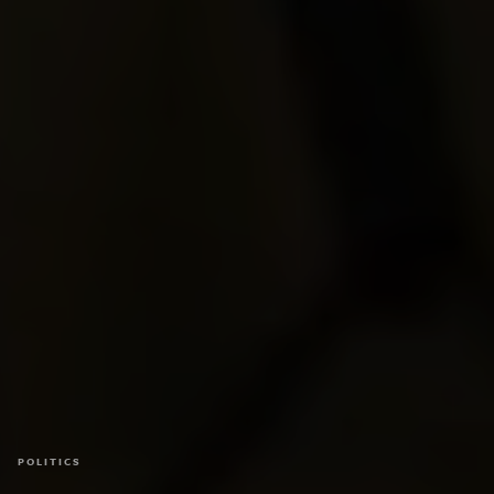
POLITICS