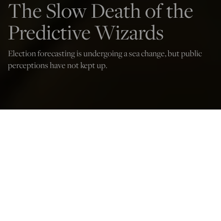
The Slow Death of the
Predictive Wizards
Election forecasting is undergoing a sea change, but public
perceptions have not kept up.
oters fill out mail-in ballots at the Board of Elections office in the Allegheny
County Office Building on November 3, 2022 in Pittsburgh, Pennsylvania.
(Photo by Jeff Swensen/Getty Images)
W. James Antle III
Nov 6, 2024
12:05 AM
S