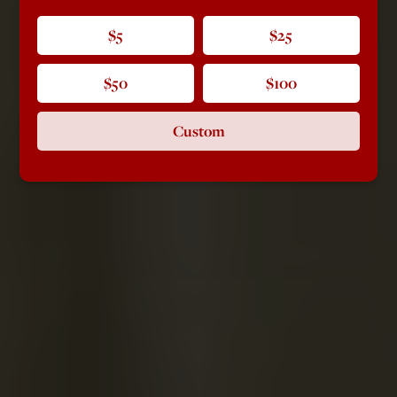
$5
$25
$50
$100
Custom