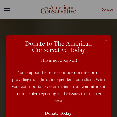
Donate
Menu
×
Donate to The American
Conservative Today
This is not a paywall!
Your support helps us continue our mission of
providing thoughtful, independent journalism. With
your contribution, we can maintain our commitment
to principled reporting on the issues that matter
most.
Donate Today: