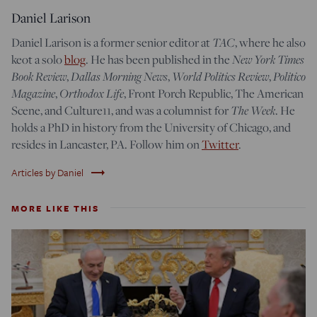
Daniel Larison
Daniel Larison is a former senior editor at
TAC
, where he also
keot a solo
blog
. He has been published in the
New York Times
Book Review
,
Dallas Morning News
,
World Politics Review
,
Politico
Magazine
,
Orthodox Life
, Front Porch Republic, The American
Scene, and Culture11, and was a columnist for
The Week
. He
holds a PhD in history from the University of Chicago, and
resides in Lancaster, PA. Follow him on
Twitter
.
trending_flat
Articles by Daniel
MORE LIKE THIS