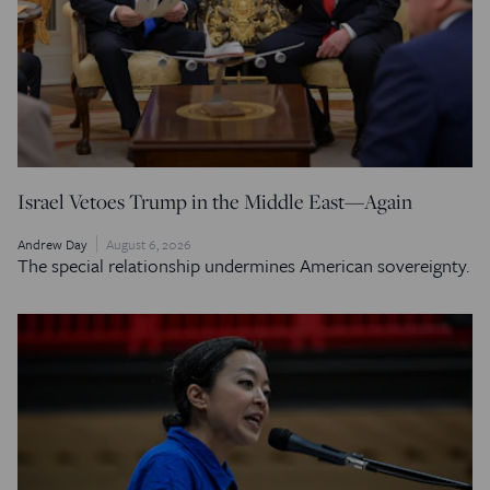
Israel Vetoes Trump in the Middle East—Again
Andrew Day
August 6, 2026
The special relationship undermines American sovereignty.