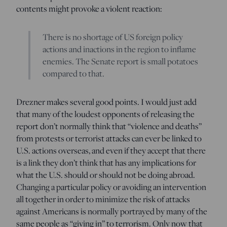
contents might provoke a violent reaction:
There is no shortage of US foreign policy
actions and inactions in the region to inflame
enemies. The Senate report is small potatoes
compared to that.
Drezner makes several good points. I would just add
that many of the loudest opponents of releasing the
report don’t normally think that “violence and deaths”
from protests or terrorist attacks can ever be linked to
U.S. actions overseas, and even if they accept that there
is a link they don’t think that has any implications for
what the U.S. should or should not be doing abroad.
Changing a particular policy or avoiding an intervention
all together in order to minimize the risk of attacks
against Americans is normally portrayed by many of the
same people as “giving in” to terrorism. Only now that