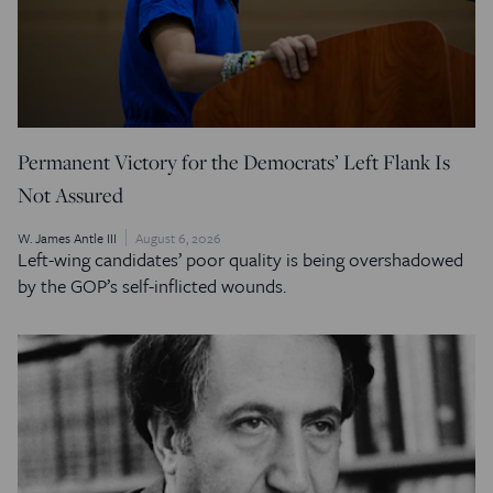
Permanent Victory for the Democrats’ Left Flank Is
Not Assured
W. James Antle III
August 6, 2026
Left-wing candidates’ poor quality is being overshadowed
by the GOP’s self-inflicted wounds.