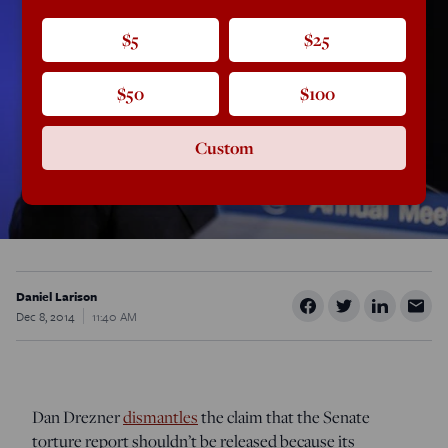
$5
$25
$50
$100
Custom
Daniel Larison
Dec 8, 2014
11:40 AM
Dan Drezner
dismantles
the claim that the Senate
torture report shouldn’t be released because its