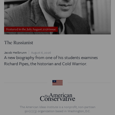
Featured in the July/August 2026 issue
The Russianist
Jacob Heilbrunn
August 6, 2026
A new biography from one of his students examines
Richard Pipes, the historian and Cold Warrior.
The American Ideas Institute is a nonprofit, non-partisan
501(c)(3) organization based in Washington, D.C.