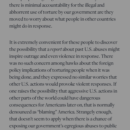
there is minimal accountability for the illegal and
abhorrent use of torture by our government are they
moved to worry about what people in other countries
might do in response.
It is extremely convenient for these people to discover
the possibility that a
report
about past U.S. abuses might
inspire outrage and even violence in response. There
was no such concern among hawks about the foreign
policy implications of torturing people when it was
being done, and they expressed no similar worries that
other U.S. actions would provoke violent responses. If
one raises the possibility that aggressive U.S. actions in
other parts of the world could have dangerous
consequences for Americans later on, that is normally
denounced as “blaming” America. Strangely enough,
that doesn’t seem to apply when there is a chance of
exposing our government’s egregious abuses to public