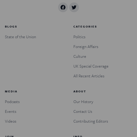
BLOGS
CATEGORIES
State of the Union
Politics
Foreign Affairs
Culture
UK Special Coverage
All Recent Articles
MEDIA
ABOUT
Podcasts
Our History
Events
Contact Us
Videos
Contributing Editors
JOIN
INFO