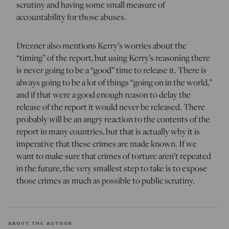
scrutiny and having some small measure of
accountability for those abuses.
Drezner also mentions Kerry’s worries about the
“timing” of the report, but using Kerry’s reasoning there
is never going to be a “good” time to release it. There is
always going to be a lot of things “going on in the world,”
and if that were a good enough reason to delay the
release of the report it would never be released. There
probably will be an angry reaction to the contents of the
report in many countries, but that is actually why it is
imperative that these crimes are made known. If we
want to make sure that crimes of torture aren’t repeated
in the future, the very smallest step to take is to expose
those crimes as much as possible to public scrutiny.
ABOUT THE AUTHOR