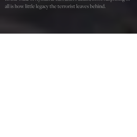
all is how little legacy the terrorist leaves behind.
Osama bin Laden (left) sits with his advisor Ayman al-Zawahiri. (Visual
News/Getty Images)
Curt Mills
Aug 8, 2022
3:45 PM
I
n the fall, the war was always there, but we did not go
there anymore.
One supposes if Hemingway said it better—leave it at
that. When news broke of the knockout of the Bin