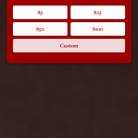
$5
$25
$50
$100
Custom