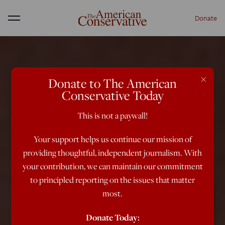
Donate
Menu
×
Donate to The American
Conservative Today
This is not a paywall!
Your support helps us continue our mission of
providing thoughtful, independent journalism. With
your contribution, we can maintain our commitment
to principled reporting on the issues that matter
most.
Donate Today: