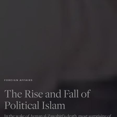
FOREIGN AFFAIRS
The Rise and Fall of
Political Islam
In the wake of Ayman al-Zawahiri’s death, most surprising of