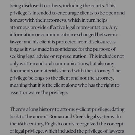
being disclosed to others, including the courts. This
privilege is intended to encourage clients to be open and
honest with their attorneys, which in turn helps
attorneys provide effective legal representation. Any
information or communication exchanged between a
lawyer and his client is protected from disclosure, as
long as it was made in confidence for the purpose of
seeking legal advice or representation. This includes not
only written and oral communications, but also any
documents or materials shared with the attorney. The
privilege belongs to the client and not the attorney,
meaning that it is the client alone who has the right to
assert or waive the privilege.
There's a long history to attorney-client privilege, dating
back to the ancient Roman and Greek legal systems. In
the 16th century, English courts recognized the concept
of legal privilege, which included the privilege of lawyers