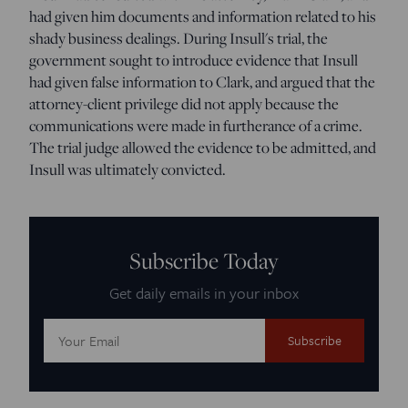
had given him documents and information related to his
shady business dealings. During Insull's trial, the
government sought to introduce evidence that Insull
had given false information to Clark, and argued that the
attorney-client privilege did not apply because the
communications were made in furtherance of a crime.
The trial judge allowed the evidence to be admitted, and
Insull was ultimately convicted.
Subscribe Today
Get daily emails in your inbox
Email
Address: