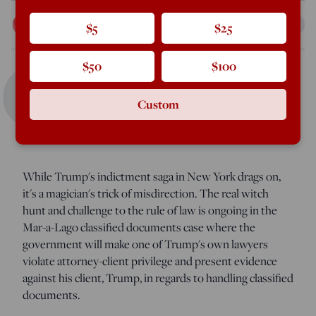
Peter Van Buren
$5
$25
Apr 3, 2023
12:01 AM
C
$50
$100
oncerned the law be applied equally to all? Worried
Custom
about political witch hunts? You should be, only you're
likely worried about the wrong case.
While Trump's indictment saga in New York drags on,
it's a magician's trick of misdirection. The real witch
hunt and challenge to the rule of law is ongoing in the
Mar-a-Lago classified documents case where the
government will make one of Trump's own lawyers
violate attorney-client privilege and present evidence
against his client, Trump, in regards to handling classified
documents.