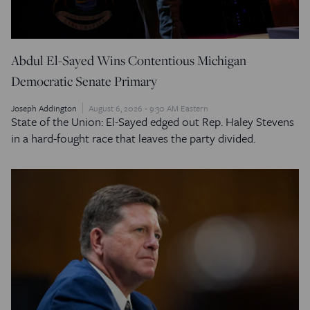
Abdul El-Sayed Wins Contentious Michigan
Democratic Senate Primary
Joseph Addington
August 6, 2026 - 9:30 AM Eastern
State of the Union: El-Sayed edged out Rep. Haley Stevens
in a hard-fought race that leaves the party divided.