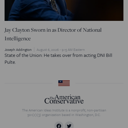
Jay Clayton Sworn in as Director of National
Intelligence
Joseph Addington
August 6, 2026 - 9:15 AM Eastern
State of the Union: He takes over from acting DNI Bill
Pulte.
The American Ideas Institute is a nonprofit, non-partisan
501(c)(3) organization based in Washington, D.C.