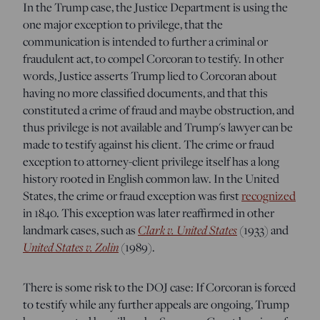
In the Trump case, the Justice Department is using the
one major exception to privilege, that the
communication is intended to further a criminal or
fraudulent act, to compel Corcoran to testify. In other
words, Justice asserts Trump lied to Corcoran about
having no more classified documents, and that this
constituted a crime of fraud and maybe obstruction, and
thus privilege is not available and Trump's lawyer can be
made to testify against his client. The crime or fraud
exception to attorney-client privilege itself has a long
history rooted in English common law. In the United
States, the crime or fraud exception was first
recognized
in 1840.
This exception was later reaffirmed in other
landmark cases, such as
Clark v. United States
(1933) and
United States v. Zolin
(1989).
There is some risk to the DOJ case: If Corcoran is forced
to testify while any further appeals are ongoing, Trump