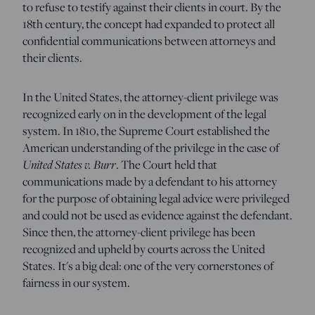
to refuse to testify against their clients in court. By the
18th century, the concept had expanded to protect all
confidential communications between attorneys and
their clients.
In the United States, the attorney-client privilege was
recognized early on in the development of the legal
system. In 1810, the Supreme Court established the
American understanding of the privilege in the case of
United States v. Burr
. The Court held that
communications made by a defendant to his attorney
for the purpose of obtaining legal advice were privileged
and could not be used as evidence against the defendant.
Since then, the attorney-client privilege has been
recognized and upheld by courts across the United
States. It's a big deal: one of the very cornerstones of
fairness in our system.