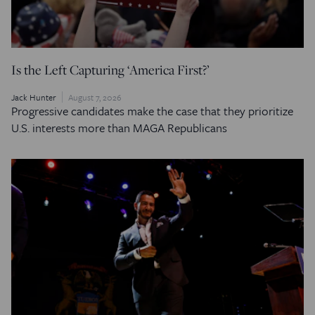
Is the Left Capturing ‘America First?’
Jack Hunter
August 7, 2026
Progressive candidates make the case that they prioritize
U.S. interests more than MAGA Republicans