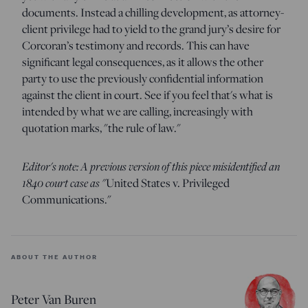
documents. Instead a chilling development, as attorney-
client privilege had to yield to the grand jury’s desire for
Corcoran’s testimony and records. This can have
significant legal consequences, as it allows the other
party to use the previously confidential information
against the client in court. See if you feel that's what is
intended by what we are calling, increasingly with
quotation marks, "the rule of law."
Editor's note: A previous version of this piece misidentified an
1840 court case as "
United States v. Privileged
Communications."
ABOUT THE AUTHOR
Peter Van Buren