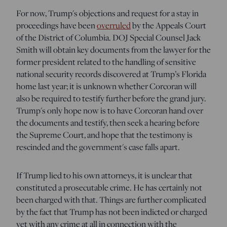
For now, Trump's objections and request for a stay in
proceedings have been
overruled
by the Appeals Court
of the District of Columbia. DOJ Special Counsel Jack
Smith will obtain key documents from the lawyer for the
former president related to the handling of sensitive
national security records discovered at Trump’s Florida
home last year; it is unknown whether Corcoran will
also be required to testify further before the grand jury.
Trump's only hope now is to have Corcoran hand over
the documents and testify, then seek a hearing before
the Supreme Court, and hope that the testimony is
rescinded and the government's case falls apart.
If Trump lied to his own attorneys, it is unclear that
constituted a prosecutable crime. He has certainly not
been charged with that. Things are further complicated
by the fact that Trump has not been indicted or charged
yet with any crime at all in connection with the