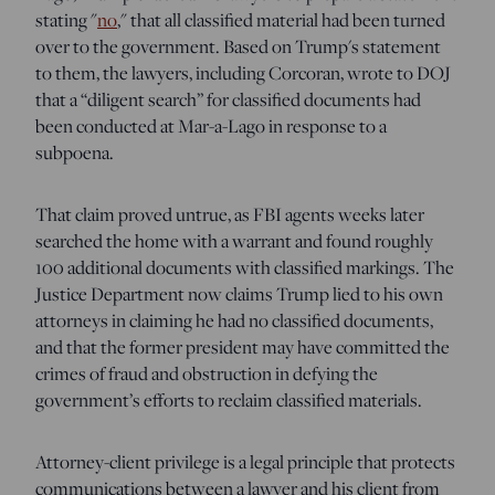
stating "
no
," that all classified material had been turned
over to the government. Based on Trump's statement
to them, the lawyers, including Corcoran, wrote to DOJ
that a “diligent search” for classified documents had
been conducted at Mar-a-Lago in response to a
subpoena.
That claim proved untrue, as FBI agents weeks later
searched the home with a warrant and found roughly
100 additional documents with classified markings. The
Justice Department now claims Trump lied to his own
attorneys in claiming he had no classified documents,
and that the former president may have committed the
crimes of fraud and obstruction in defying the
government’s efforts to reclaim classified materials.
Attorney-client privilege is a legal principle that protects
communications between a lawyer and his client from