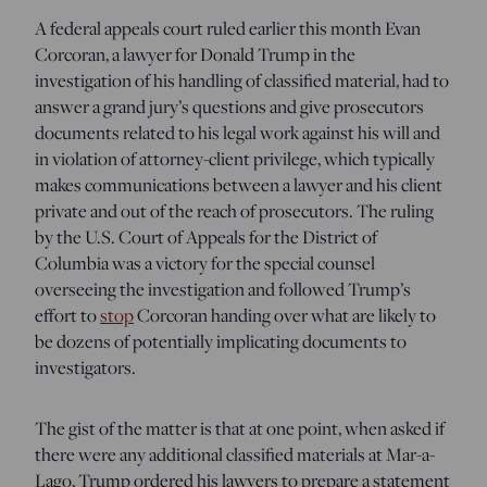
A federal appeals court ruled earlier this month Evan
Corcoran, a lawyer for Donald Trump in the
investigation of his handling of classified material, had to
answer a grand jury’s questions and give prosecutors
documents related to his legal work against his will and
in violation of attorney-client privilege, which typically
makes communications between a lawyer and his client
private and out of the reach of prosecutors. The ruling
by the U.S. Court of Appeals for the District of
Columbia was a victory for the special counsel
overseeing the investigation and followed Trump’s
effort to
stop
Corcoran handing over what are likely to
be dozens of potentially implicating documents to
investigators.
The gist of the matter is that at one point, when asked if
there were any additional classified materials at Mar-a-
Lago, Trump ordered his lawyers to prepare a statement