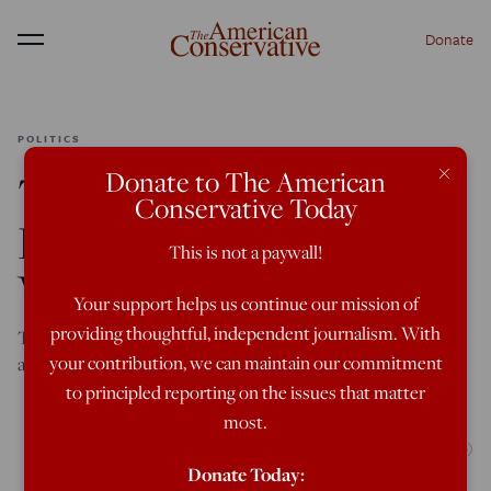
Donate
Menu
POLITICS
×
Donate to The American
The Real Trump
Conservative Today
Development to Be
This is not a paywall!
Worried About
Your support helps us continue our mission of
providing thoughtful, independent journalism. With
The Justice Department’s freewheeling approach to
your contribution, we can maintain our commitment
attorney-client privilege poses a threat to the rule of law.
to principled reporting on the issues that matter
most.
(Photo by MARCO BELLO/AFP via Getty Images)
Donate Today: