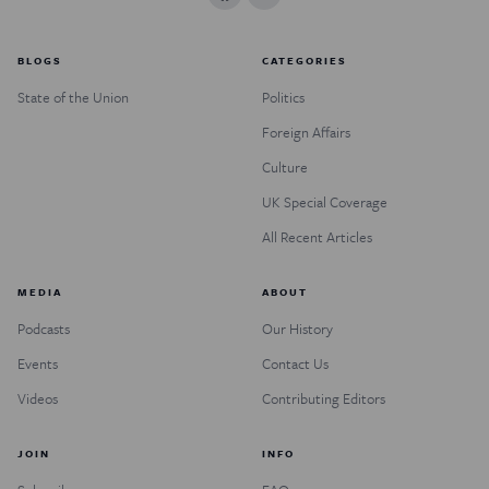
BLOGS
CATEGORIES
State of the Union
Politics
Foreign Affairs
Culture
UK Special Coverage
All Recent Articles
MEDIA
ABOUT
Podcasts
Our History
Events
Contact Us
Videos
Contributing Editors
JOIN
INFO