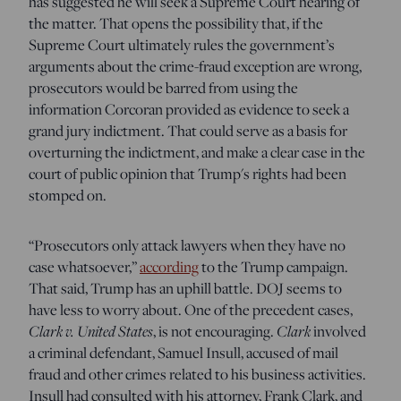
has suggested he will seek a Supreme Court hearing of
the matter. That opens the possibility that, if the
Supreme Court ultimately rules the government’s
arguments about the crime-fraud exception are wrong,
prosecutors would be barred from using the
information Corcoran provided as evidence to seek a
grand jury indictment. That could serve as a basis for
overturning the indictment, and make a clear case in the
court of public opinion that Trump's rights had been
stomped on.
“Prosecutors only attack lawyers when they have no
case whatsoever,”
according
to the Trump campaign.
That said, Trump has an uphill battle. DOJ seems to
have less to worry about. One of the precedent cases,
Clark v. United States
, is not encouraging.
Clark
involved
a criminal defendant, Samuel Insull, accused of mail
fraud and other crimes related to his business activities.
Insull had consulted with his attorney, Frank Clark, and