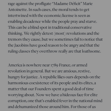
rage against the profligate “Madame Déficit” Marie
Antoinette. In such cases, the moral tends to get
intertwined with the economic; license is seen as
enabling decadence while the people pray and starve.
This can be a blind spot in traditional conservative
thinking. We rightly detest (most) revolutions and the
tremors they cause, but we sometimes fail to notice that
the Jacobins have good reason to be angry and that the
ruling classes they overthrow really are that loathsome.
America is nowhere near 1789 France, or armed
revolution in general. But we are anxious, restive,
hungry for justice. A republic likes ours depends on the
harmonious coexistence of its people and its elites, a
matter that our Founders spent a good deal of time
worrying about. Now we have a hideous face f0r elite
corruption, one that’s enabled fever in the national mind
and dehumanized those around him. For those of us