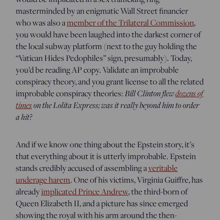
masterminded by an enigmatic Wall Street financier
who was also a
member of the Trilateral Commission
,
you would have been laughed into the darkest corner of
the local subway platform (next to the guy holding the
“Vatican Hides Pedophiles” sign, presumably). Today,
you’d be reading AP copy. Validate an improbable
conspiracy theory, and you grant license to all the related
Bill Clinton flew
dozens of
improbable conspiracy theories:
times
on the Lolita Express; was it really beyond him to order
a hit?
And if we know one thing about the Epstein story, it’s
that everything about it is utterly improbable. Epstein
stands credibly accused of assembling a
veritable
underage harem
. One of his victims, Virginia Guiffre, has
already
implicated Prince Andrew
, the third-born of
Queen Elizabeth II, and a picture has since emerged
showing the royal with his arm around the then-