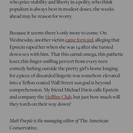
who prize stability and liberty in a polity, who think
populism is always best in modest doses, the weeks
ahead may be reason for worry.
Because it seems there’s only more to come. On
Wednesday, another victim
came forward
, alleging that
Epstein raped her when she was 14 after she turned
down sex with him. That this carnal omega, this pathetic
loser, this finger-sniffing pervert from every teen
comedy lurking outside the pretty girl’s home longing
for a piece of discarded lingerie was somehow elevated
into a Teflon-coated Wall Street sun god is beyond
comprehension. My friend Michael Davis calls Epstein
and company the
Hellfire Club
, but just how much will
they torch on their way down?
Matt Purple is the managing editor of
The American
Conservative.