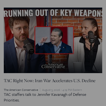
TAC Right Now: Iran War Accelerates U.S. Decline
The American Conservative
August 5, 2026 - 4:19 PM Eastern
TAC staffers talk to Jennifer Kavanagh of Defense
Priorities.