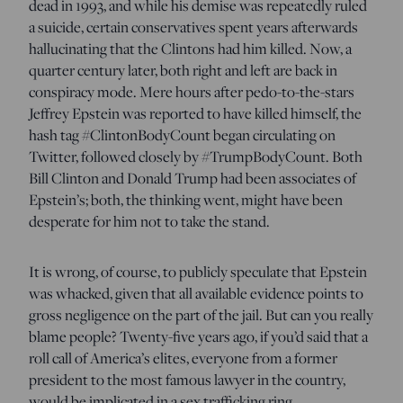
dead in 1993, and while his demise was repeatedly ruled
a suicide, certain conservatives spent years afterwards
hallucinating that the Clintons had him killed. Now, a
quarter century later, both right and left are back in
conspiracy mode. Mere hours after pedo-to-the-stars
Jeffrey Epstein was reported to have killed himself, the
hash tag #ClintonBodyCount began circulating on
Twitter, followed closely by #TrumpBodyCount. Both
Bill Clinton and Donald Trump had been associates of
Epstein’s; both, the thinking went, might have been
desperate for him not to take the stand.
It is wrong, of course, to publicly speculate that Epstein
was whacked, given that all available evidence points to
gross negligence on the part of the jail. But can you really
blame people? Twenty-five years ago, if you’d said that a
roll call of America’s elites, everyone from a former
president to the most famous lawyer in the country,
would be implicated in a sex trafficking ring