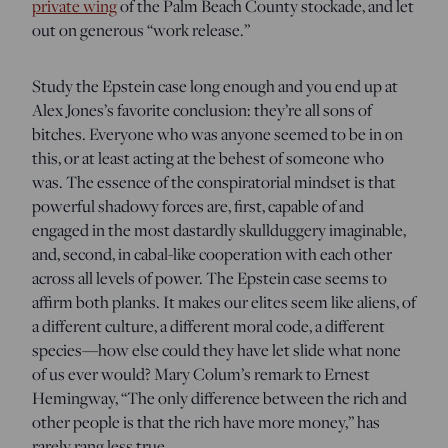
private wing
of the Palm Beach County stockade, and let
out on generous “work release.”
Study the Epstein case long enough and you end up at
Alex Jones’s favorite conclusion: they’re all sons of
bitches. Everyone who was anyone seemed to be in on
this, or at least acting at the behest of someone who
was. The essence of the conspiratorial mindset is that
powerful shadowy forces are, first, capable of and
engaged in the most dastardly skullduggery imaginable,
and, second, in cabal-like cooperation with each other
across all levels of power. The Epstein case seems to
affirm both planks. It makes our elites seem like aliens, of
a different culture, a different moral code, a different
species—how else could they have let slide what none
of us ever would? Mary Colum’s remark to Ernest
Hemingway, “The only difference between the rich and
other people is that the rich have more money,” has
rarely rang less true.