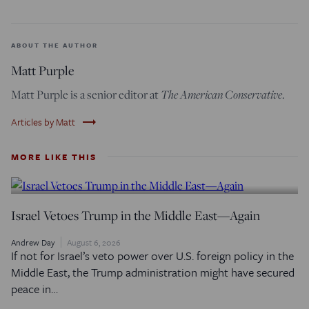
ABOUT THE AUTHOR
Matt Purple
The American Conservative
Matt Purple is a senior editor at
.
trending_flat
Articles by Matt
MORE LIKE THIS
Israel Vetoes Trump in the Middle East—Again
Andrew Day
August 6, 2026
If not for Israel’s veto power over U.S. foreign policy in the
Middle East, the Trump administration might have secured
peace in…