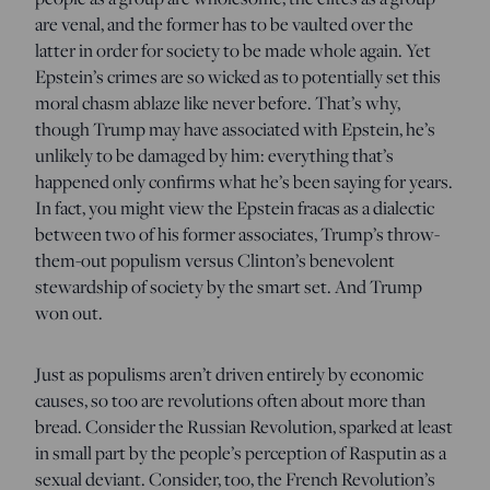
are venal, and the former has to be vaulted over the
latter in order for society to be made whole again. Yet
Epstein’s crimes are so wicked as to potentially set this
moral chasm ablaze like never before. That’s why,
though Trump may have associated with Epstein, he’s
unlikely to be damaged by him: everything that’s
happened only confirms what he’s been saying for years.
In fact, you might view the Epstein fracas as a dialectic
between two of his former associates, Trump’s throw-
them-out populism versus Clinton’s benevolent
stewardship of society by the smart set. And Trump
won out.
Just as populisms aren’t driven entirely by economic
causes, so too are revolutions often about more than
bread. Consider the Russian Revolution, sparked at least
in small part by the people’s perception of Rasputin as a
sexual deviant. Consider, too, the French Revolution’s