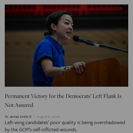
Permanent Victory for the Democrats’ Left Flank Is
Not Assured
W. James Antle III
August 6, 2026
Left-wing candidates’ poor quality is being overshadowed
by the GOP’s self-inflicted wounds.