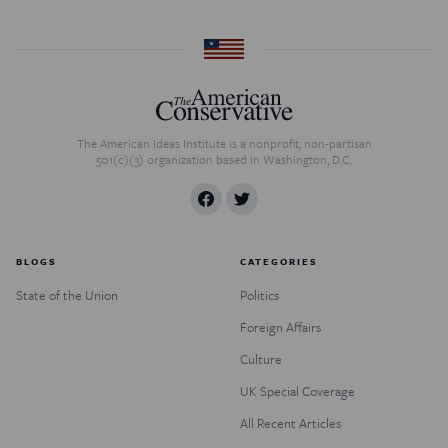
The American Ideas Institute is a nonprofit, non-partisan
501(c)(3) organization based in Washington, D.C.
BLOGS
CATEGORIES
State of the Union
Politics
Foreign Affairs
Culture
UK Special Coverage
All Recent Articles