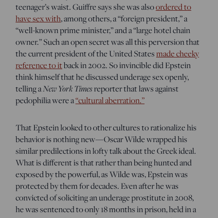
teenager’s waist. Guiffre says she was also
ordered to
have sex with
, among others, a “foreign president,” a
“well-known prime minister,” and a “large hotel chain
owner.” Such an open secret was all this perversion that
the current president of the United States
made cheeky
reference to it
back in 2002. So invincible did Epstein
think himself that he discussed underage sex openly,
New York Times
telling a
reporter that laws against
pedophilia were a
“cultural aberration.”
That Epstein looked to other cultures to rationalize his
behavior is nothing new—Oscar Wilde wrapped his
similar predilections in lofty talk about the Greek ideal.
What is different is that rather than being hunted and
exposed by the powerful, as Wilde was, Epstein was
protected by them for decades. Even after he was
convicted of soliciting an underage prostitute in 2008,
he was sentenced to only 18 months in prison, held in a