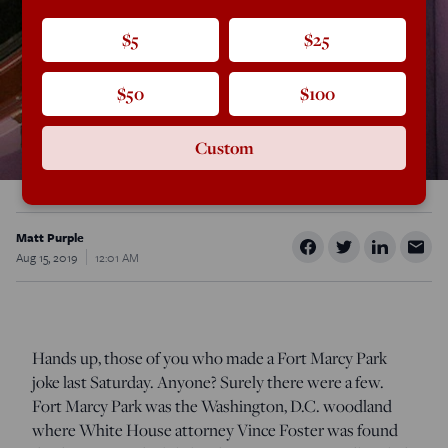
$5
$25
$50
$100
Custom
Matt Purple
Aug 15, 2019
12:01 AM
Hands up, those of you who made a Fort Marcy Park
joke last Saturday. Anyone? Surely there were a few.
Fort Marcy Park was the Washington, D.C. woodland
where White House attorney Vince Foster was found