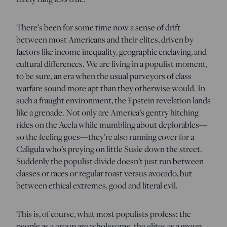
There’s been for some time now a sense of drift
between most Americans and their elites, driven by
factors like income inequality, geographic enclaving, and
cultural differences. We are living in a populist moment,
to be sure, an era when the usual purveyors of class
warfare sound more apt than they otherwise would. In
such a fraught environment, the Epstein revelation lands
like a grenade. Not only are America’s gentry hitching
rides on the Acela while mumbling about deplorables—
so the feeling goes—they’re also running cover for a
Caligula who’s preying on little Susie down the street.
Suddenly the populist divide doesn’t just run between
classes or races or regular toast versus avocado, but
between ethical extremes, good and literal evil.
This is, of course, what most populists profess: the
people as a group are wholesome, the elites as a group