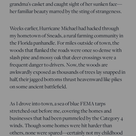
grandma’s casket and caught sight of her sunken face—
her familiar beauty marred by the sting of strangeness.
Weeks earlier, Hurricane Michael had hacked through
my hometown of Sneads, a rural farming community in
the Florida panhandle. For miles outside of town, the
woods that flanked the roads were once so dense with
slash pine and mossy oak that deer crossings were a
frequent danger to drivers. Now, the woods are
awkwardly exposed as thousands of trees lay snapped in
half, their jagged bottoms thrust heavenward like pikes
on some ancient battlefield.
As I drove into town, a sea of blue FEMA tarps
stretched out before me, covering the homes and
businesses that had been pummeled by the Category 4
winds. Though some homes were hit harder than
others, none were spared—certainly not my childhood