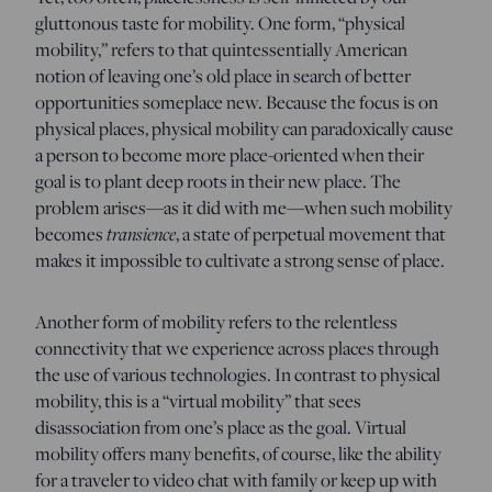
gluttonous taste for mobility. One form, “physical
mobility,” refers to that quintessentially American
notion of leaving one’s old place in search of better
opportunities someplace new. Because the focus is on
physical places, physical mobility can paradoxically cause
a person to become more place-oriented when their
goal is to plant deep roots in their new place. The
problem arises—as it did with me—when such mobility
transience
becomes
, a state of perpetual movement that
makes it impossible to cultivate a strong sense of place.
Another form of mobility refers to the relentless
connectivity that we experience across places through
the use of various technologies. In contrast to physical
mobility, this is a “virtual mobility” that sees
disassociation from one’s place as the goal. Virtual
mobility offers many benefits, of course, like the ability
for a traveler to video chat with family or keep up with