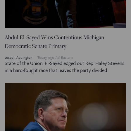
Abdul El-Sayed Wins Contentious Michigan
Democratic Senate Primary
Joseph Addington
Today, 9:30 AM Eastern
State of the Union: El-Sayed edged out Rep. Haley Stevens
in a hard-fought race that leaves the party divided.