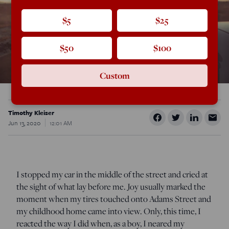
$5
$25
$50
$100
Custom
Timothy Kleiser
Jun 13, 2020
12:01 AM
I stopped my car in the middle of the street and cried at
the sight of what lay before me. Joy usually marked the
moment when my tires touched onto Adams Street and
my childhood home came into view. Only, this time, I
reacted the way I did when, as a boy, I neared my