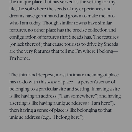
the unique place that has served as the setting for my
life, the soil where the seeds of my experiences and
dreams have germinated and grown to make me into
who I am today. Though similar towns have similar
features, no other place has the precise collection and
configuration of features that Sneads has. The features
(or lack thereof) that cause tourists to drive by Sneads
are the very features that tell me I’m where I belong—
I’m home.
The third and deepest, most intimate meaning of place
sense
has to do with this
of place—a person’s sense of
belonging to a particular site and setting. If having a site
is like having an address (“I am somewhere”) and having
a setting is like having a unique address (“I am here”),
then having a sense of place is like belonging to that
unique address (e.g., “I belong here”).