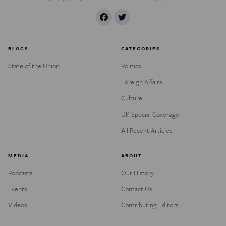
BLOGS
CATEGORIES
State of the Union
Politics
Foreign Affairs
Culture
UK Special Coverage
All Recent Articles
MEDIA
ABOUT
Podcasts
Our History
Events
Contact Us
Videos
Contributing Editors