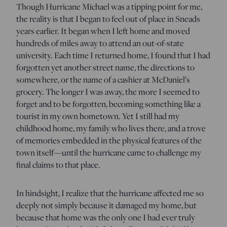
Though Hurricane Michael was a tipping point for me,
the reality is that I began to feel out of place in Sneads
years earlier. It began when I left home and moved
hundreds of miles away to attend an out-of-state
university. Each time I returned home, I found that I had
forgotten yet another street name, the directions to
somewhere, or the name of a cashier at McDaniel’s
grocery. The longer I was away, the more I seemed to
forget and to be forgotten, becoming something like a
tourist in my own hometown. Yet I still had my
childhood home, my family who lives there, and a trove
of memories embedded in the physical features of the
town itself—until the hurricane came to challenge my
final claims to that place.
In hindsight, I realize that the hurricane affected me so
deeply not simply because it damaged my home, but
because that home was the only one I had ever truly