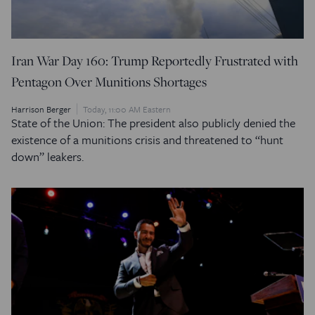
Iran War Day 160: Trump Reportedly Frustrated with
Pentagon Over Munitions Shortages
Harrison Berger
Today, 11:00 AM Eastern
State of the Union: The president also publicly denied the
existence of a munitions crisis and threatened to “hunt
down” leakers.