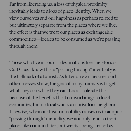
Far from liberating us, a loss of physical proximity
inevitably leads to a loss of place-identity. When we
view ourselves and our happiness as perhaps related to
but ultimately separate from the places where we live,
the effect is that we treat our places as exchangeable
commodities—locales to be consumed as we’re passing
through them.
Those who live in tourist destinations like the Florida
Gulf Coast know that a “passing through” mentality is
the hallmark of a tourist. As litter-strewn beaches and
other messes show, the goal of many tourists is to get
what they can while they can. Locals tolerate this
because of the benefits that tourism brings to local
economies, but no local wants a tourist for a neighbor.
Likewise, when our lust for mobility causes us to adopt a
“passing through” mentality, we not only tend to treat
places like commodities, but we risk being treated as