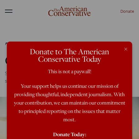
Donate
Menu
The Pain of Losing
×
Donate to The American
One’s ‘Place’
Conservative Today
This is not a paywall!
Sometimes it takes going away to re-ignite a person’s
sense of belonging to a particular site and setting.
Your support helps us continue our mission of
providing thoughtful, independent journalism. With
your contribution, we can maintain our commitment
to principled reporting on the issues that matter
most.
Donate Today: