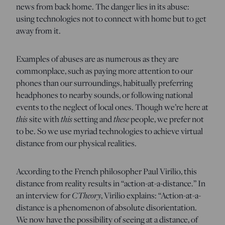
news from back home. The danger lies in its abuse:
using technologies not to connect with home but to get
away from it.
Examples of abuses are as numerous as they are
commonplace, such as paying more attention to our
phones than our surroundings, habitually preferring
headphones to nearby sounds, or following national
events to the neglect of local ones. Though we’re here at
this
this
these
site with
setting and
people, we prefer not
to be. So we use myriad technologies to achieve virtual
distance from our physical realities.
According to the French philosopher Paul Virilio, this
distance from reality results in “action-at-a-distance.” In
CTheory
an interview for
, Virilio explains: “Action-at-a-
distance is a phenomenon of absolute disorientation.
We now have the possibility of seeing at a distance, of