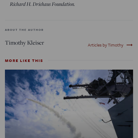
Richard H. Driehaus Foundation.
ABOUT THE AUTHOR
Timothy Kleiser
trending_flat
Articles by Timothy
MORE LIKE THIS