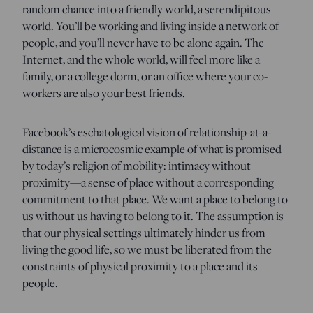
random chance into a friendly world, a serendipitous
world. You’ll be working and living inside a network of
people, and you’ll never have to be alone again. The
Internet, and the whole world, will feel more like a
family, or a college dorm, or an office where your co-
workers are also your best friends.
Facebook’s eschatological vision of relationship-at-a-
distance is a microcosmic example of what is promised
by today’s religion of mobility: intimacy without
proximity—a sense of place without a corresponding
commitment to that place. We want a place to belong to
us without us having to belong to it. The assumption is
that our physical settings ultimately hinder us from
living the good life, so we must be liberated from the
constraints of physical proximity to a place and its
people.