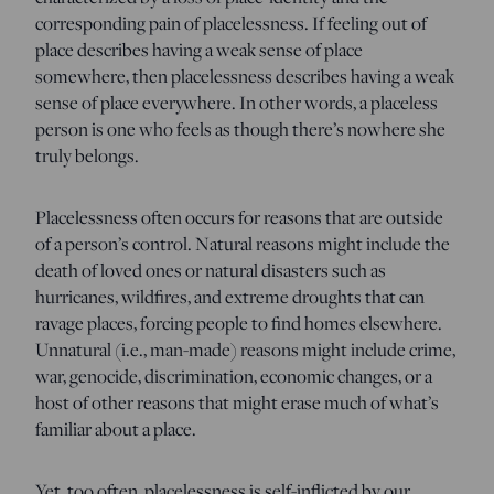
corresponding pain of placelessness. If feeling out of
place describes having a weak sense of place
somewhere, then placelessness describes having a weak
sense of place everywhere. In other words, a placeless
person is one who feels as though there’s nowhere she
truly belongs.
Placelessness often occurs for reasons that are outside
of a person’s control. Natural reasons might include the
death of loved ones or natural disasters such as
hurricanes, wildfires, and extreme droughts that can
ravage places, forcing people to find homes elsewhere.
Unnatural (i.e., man-made) reasons might include crime,
war, genocide, discrimination, economic changes, or a
host of other reasons that might erase much of what’s
familiar about a place.
Yet, too often, placelessness is self-inflicted by our