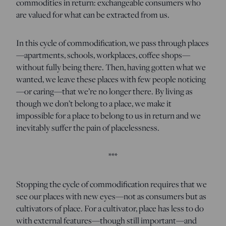
commodities in return: exchangeable consumers who
are valued for what can be extracted from us.
In this cycle of commodification, we pass through places
—apartments, schools, workplaces, coffee shops—
without fully being there. Then, having gotten what we
wanted, we leave these places with few people noticing
—or caring—that we’re no longer there. By living as
though we don’t belong to a place, we make it
impossible for a place to belong to us in return and we
inevitably suffer the pain of placelessness.
***
Stopping the cycle of commodification requires that we
see our places with new eyes—not as consumers but as
cultivators of place. For a cultivator, place has less to do
with external features—though still important—and