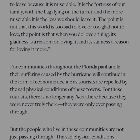
to leave because it is miserable. It is the fortress of our
family, with the flag flying on the turret, and the more
miserable it is the less we should leave it. The point is
not that this world is too sad to love or too glad not to
love; the point is that when you do love a thing, its
gladness is a reason for loving it, and its sadness a reason
for loving it more.”
For communities throughout the Florida panhandle,
their suffering caused by the hurricane will continue in
the form of economic decline as tourists are repelled by
the sad physical conditions of these towns. For these
there
tourists, there is no longer any
there because they
were never truly there—they were only ever passing
through.
But the people who live in these communities are not
just passing through. The sad physical conditions