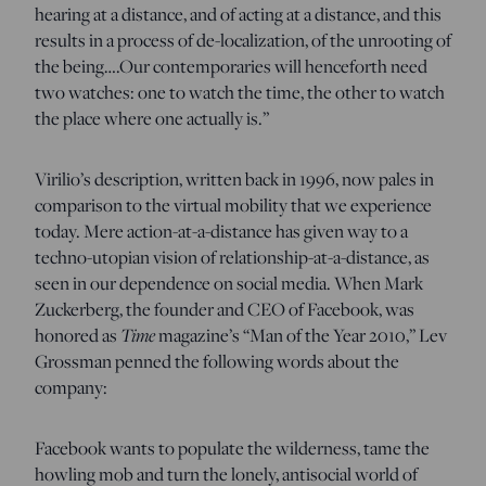
hearing at a distance, and of acting at a distance, and this
results in a process of de-localization, of the unrooting of
the being….Our contemporaries will henceforth need
two watches: one to watch the time, the other to watch
the place where one actually is.”
Virilio’s description, written back in 1996, now pales in
comparison to the virtual mobility that we experience
today. Mere action-at-a-distance has given way to a
techno-utopian vision of relationship-at-a-distance, as
seen in our dependence on social media. When Mark
Zuckerberg, the founder and CEO of Facebook, was
Time
honored as
magazine’s “Man of the Year 2010,” Lev
Grossman penned the following words about the
company:
Facebook wants to populate the wilderness, tame the
howling mob and turn the lonely, antisocial world of