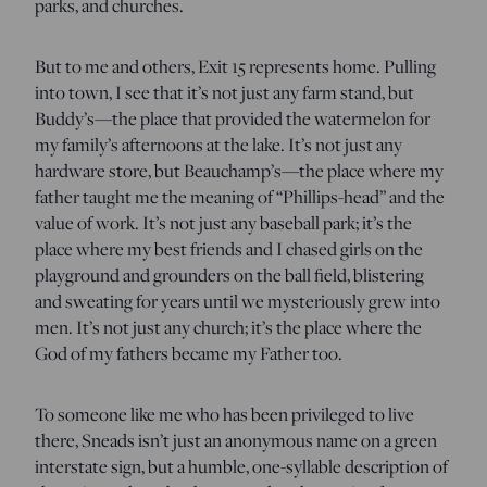
parks, and churches.
But to me and others, Exit 15 represents home. Pulling
into town, I see that it’s not just any farm stand, but
Buddy’s—the place that provided the watermelon for
my family’s afternoons at the lake. It’s not just any
hardware store, but Beauchamp’s—the place where my
father taught me the meaning of “Phillips-head” and the
value of work. It’s not just any baseball park; it’s the
place where my best friends and I chased girls on the
playground and grounders on the ball field, blistering
and sweating for years until we mysteriously grew into
men. It’s not just any church; it’s the place where the
God of my fathers became my Father too.
To someone like me who has been privileged to live
there, Sneads isn’t just an anonymous name on a green
interstate sign, but a humble, one-syllable description of