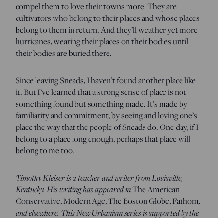
compel them to love their towns more. They are
cultivators who belong to their places and whose places
belong to them in return. And they’ll weather yet more
hurricanes, wearing their places on their bodies until
their bodies are buried there.
Since leaving Sneads, I haven’t found another place like
it. But I’ve learned that a strong sense of place is not
something found but something made. It’s made by
familiarity and commitment, by seeing and loving one’s
place the way that the people of Sneads do. One day, if I
belong to a place long enough, perhaps that place will
belong to me too.
Timothy Kleiser is a teacher and writer from Louisville,
Kentucky. His writing has appeared in
The American
,
Conservative, Modern Age, The Boston Globe, Fathom
and elsewhere. This New Urbanism series is supported by the