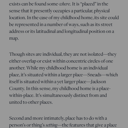
where
exists can be found some-
. It is “placed” in the
sense that it presently occupies a particular, physical
location. In the case of my childhood home, its site could
be represented in a number of ways, such as its street
address or its latitudinal and longitudinal position on a
map.
Though sites are individual, they are not isolated—they
either overlap or exist within concentric circles of one
another. While my childhood home is an individual
place, it’s situated within a larger place—Sneads—which
itself is situated within a yet larger place—Jackson
County. In this sense, my childhood home is a place-
within-place. It’s simultaneously distinct from and
united to other places.
Second and more intimately, place has to do with a
setting
person’s or thing’s
—the features that give a place