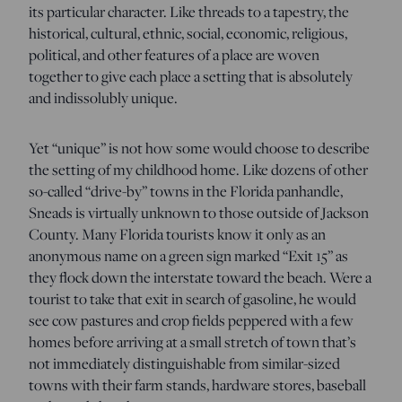
its particular character. Like threads to a tapestry, the
historical, cultural, ethnic, social, economic, religious,
political, and other features of a place are woven
together to give each place a setting that is absolutely
and indissolubly unique.
Yet “unique” is not how some would choose to describe
the setting of my childhood home. Like dozens of other
so-called “drive-by” towns in the Florida panhandle,
Sneads is virtually unknown to those outside of Jackson
County. Many Florida tourists know it only as an
anonymous name on a green sign marked “Exit 15” as
they flock down the interstate toward the beach. Were a
tourist to take that exit in search of gasoline, he would
see cow pastures and crop fields peppered with a few
homes before arriving at a small stretch of town that’s
not immediately distinguishable from similar-sized
towns with their farm stands, hardware stores, baseball