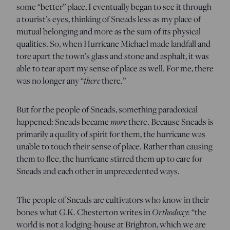
some “better” place, I eventually began to see it through
a tourist’s eyes, thinking of Sneads less as my place of
mutual belonging and more as the sum of its physical
qualities. So, when Hurricane Michael made landfall and
tore apart the town’s glass and stone and asphalt, it was
able to tear apart my sense of place as well. For me, there
there
was no longer any “
there.”
But for the people of Sneads, something paradoxical
more
happened: Sneads became
there. Because Sneads is
primarily a quality of spirit for them, the hurricane was
unable to touch their sense of place. Rather than causing
them to flee, the hurricane stirred them up to care for
Sneads and each other in unprecedented ways.
The people of Sneads are cultivators who know in their
Orthodoxy
bones what G.K. Chesterton writes in
: “the
world is not a lodging-house at Brighton, which we are