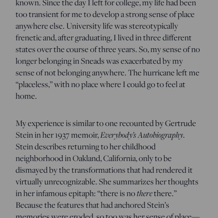
known. Since the day I left for college, my life had been
too transient for me to develop a strong sense of place
anywhere else. University life was stereotypically
frenetic and, after graduating, I lived in three different
states over the course of three years. So, my sense of no
longer belonging in Sneads was exacerbated by my
sense of not belonging anywhere. The hurricane left me
“placeless,” with no place where I could go to feel at
home.
My experience is similar to one recounted by Gertrude
Everybody’s Autobiography
Stein in her 1937 memoir,
.
Stein describes returning to her childhood
neighborhood in Oakland, California, only to be
dismayed by the transformations that had rendered it
virtually unrecognizable. She summarizes her thoughts
there
in her infamous epitaph: “there is no
there.”
Because the features that had anchored Stein’s
memories were eroded, so too was her sense of place—