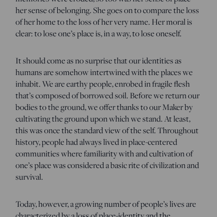
her sense of belonging. She goes on to compare the loss
of her home to the loss of her very name. Her moral is
clear: to lose one’s place is, in a way, to lose oneself.
It should come as no surprise that our identities as
humans are somehow intertwined with the places we
inhabit. We are earthy people, enrobed in fragile flesh
that’s composed of borrowed soil. Before we return our
bodies to the ground, we offer thanks to our Maker by
cultivating the ground upon which we stand. At least,
this was once the standard view of the self. Throughout
history, people had always lived in place-centered
communities where familiarity with and cultivation of
one’s place was considered a basic rite of civilization and
survival.
Today, however, a growing number of people’s lives are
characterized by a loss of place-identity and the