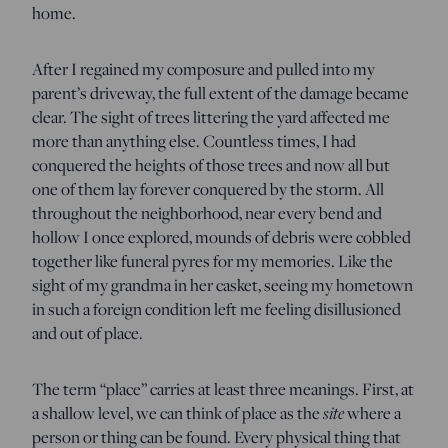
home.
After I regained my composure and pulled into my
parent’s driveway, the full extent of the damage became
clear. The sight of trees littering the yard affected me
more than anything else. Countless times, I had
conquered the heights of those trees and now all but
one of them lay forever conquered by the storm. All
throughout the neighborhood, near every bend and
hollow I once explored, mounds of debris were cobbled
together like funeral pyres for my memories. Like the
sight of my grandma in her casket, seeing my hometown
in such a foreign condition left me feeling disillusioned
and out of place.
The term “place” carries at least three meanings. First, at
site
a shallow level, we can think of place as the
where a
person or thing can be found. Every physical thing that