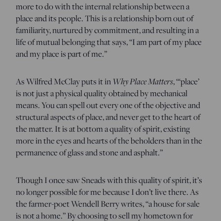
more to do with the internal relationship between a
place and its people. This is a relationship born out of
familiarity, nurtured by commitment, and resulting in a
life of mutual belonging that says, “I am part of my place
and my place is part of me.”
Why Place Matters
As Wilfred McClay puts it in
, “‘place’
is not just a physical quality obtained by mechanical
means. You can spell out every one of the objective and
structural aspects of place, and never get to the heart of
the matter. It is at bottom a quality of spirit, existing
more in the eyes and hearts of the beholders than in the
permanence of glass and stone and asphalt.”
Though I once saw Sneads with this quality of spirit, it’s
no longer possible for me because I don’t live there. As
the farmer-poet Wendell Berry writes, “a house for sale
is not a home.” By choosing to sell my hometown for