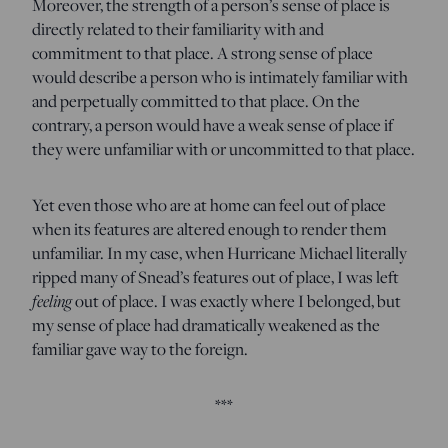
Moreover, the strength of a person’s sense of place is
directly related to their familiarity with and
commitment to that place. A strong sense of place
would describe a person who is intimately familiar with
and perpetually committed to that place. On the
contrary, a person would have a weak sense of place if
they were unfamiliar with or uncommitted to that place.
Yet even those who are at home can feel out of place
when its features are altered enough to render them
unfamiliar. In my case, when Hurricane Michael literally
ripped many of Snead’s features out of place, I was left
feeling
out of place. I was exactly where I belonged, but
my sense of place had dramatically weakened as the
familiar gave way to the foreign.
***