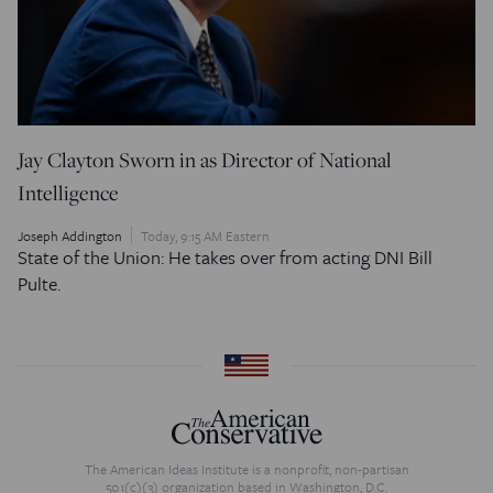
Jay Clayton Sworn in as Director of National
Intelligence
Joseph Addington
Today, 9:15 AM Eastern
State of the Union: He takes over from acting DNI Bill
Pulte.
The American Ideas Institute is a nonprofit, non-partisan
501(c)(3) organization based in Washington, D.C.