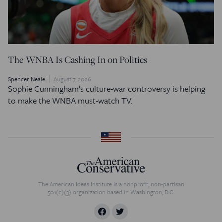
The WNBA Is Cashing In on Politics
Spencer Neale
August 7, 2026
Sophie Cunningham’s culture-war controversy is helping
to make the WNBA must-watch TV.
The American Ideas Institute is a nonprofit, non-partisan
501(c)(3) organization based in Washington, D.C.