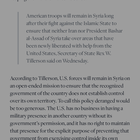
American troops will remain in Syria long
after their fight against the Islamic State to
ensure that neither Iran nor President Bashar
al-Assad of Syria take over areas that have
been newly liberated with help from the
United States, Secretary of State Rex W.
Tillerson said on Wednesday.
According to Tillerson, U.S. forces will remain in Syria on
an open-ended mission to ensure that the recognized
government of the country does not establish control
over its own territory. To call this policy deranged would
be too generous. The U.S. has no business in having a
military presence in another country without its
government’s permission, and it has no right to maintain
that presence for the explicit purpose of preventing that
government from exercising control inside its own