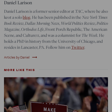
Daniel Larison
TAC
Daniel Larison is a former senior editor at
, where he also
New York Times
keot a solo
blog
. He has been published in the
Book Review
Dallas Morning News
World Politics Review
Politico
,
,
,
Magazine
Orthodox Life
,
, Front Porch Republic, The American
The Week
Scene, and Culture11, and was a columnist for
. He
holds a PhD in history from the University of Chicago, and
resides in Lancaster, PA. Follow him on
Twitter
.
trending_flat
Articles by Daniel
MORE LIKE THIS