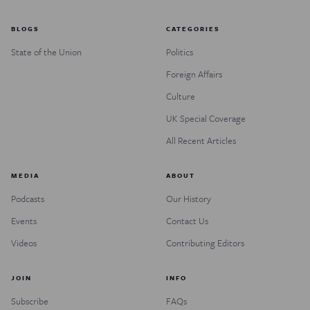
BLOGS
CATEGORIES
State of the Union
Politics
Foreign Affairs
Culture
UK Special Coverage
All Recent Articles
MEDIA
ABOUT
Podcasts
Our History
Events
Contact Us
Videos
Contributing Editors
JOIN
INFO
Subscribe
FAQs