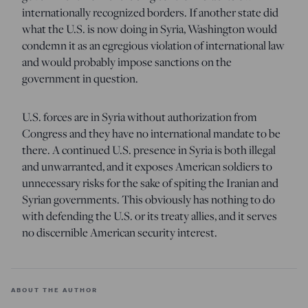
internationally recognized borders. If another state did
what the U.S. is now doing in Syria, Washington would
condemn it as an egregious violation of international law
and would probably impose sanctions on the
government in question.
U.S. forces are in Syria without authorization from
Congress and they have no international mandate to be
there. A continued U.S. presence in Syria is both illegal
and unwarranted, and it exposes American soldiers to
unnecessary risks for the sake of spiting the Iranian and
Syrian governments. This obviously has nothing to do
with defending the U.S. or its treaty allies, and it serves
no discernible American security interest.
ABOUT THE AUTHOR