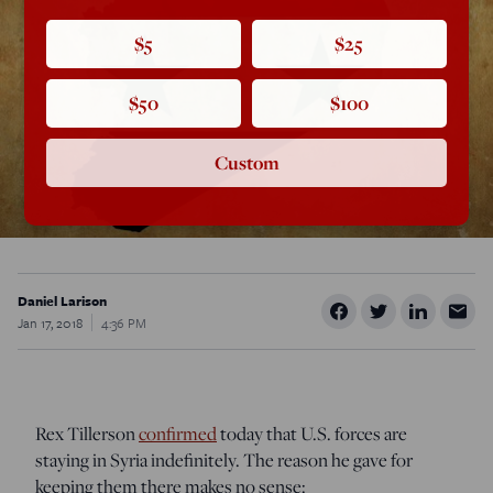
$5
$25
$50
$100
Custom
Daniel Larison
Jan 17, 2018
4:36 PM
Rex Tillerson
confirmed
today that U.S. forces are
staying in Syria indefinitely. The reason he gave for
keeping them there makes no sense: