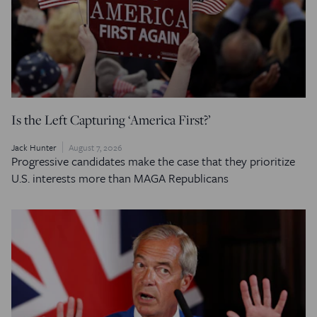
Is the Left Capturing ‘America First?’
Jack Hunter
August 7, 2026
Progressive candidates make the case that they prioritize
U.S. interests more than MAGA Republicans