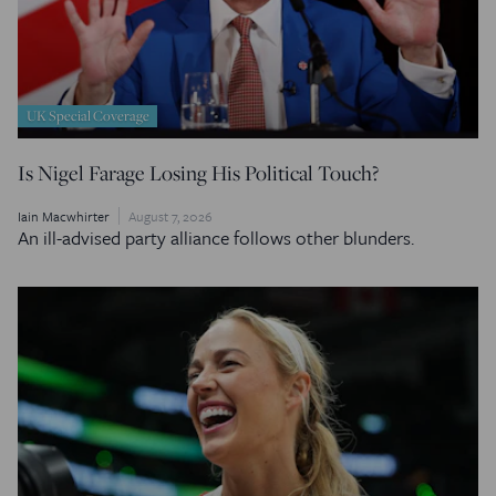
UK Special Coverage
Is Nigel Farage Losing His Political Touch?
Iain Macwhirter
August 7, 2026
An ill-advised party alliance follows other blunders.