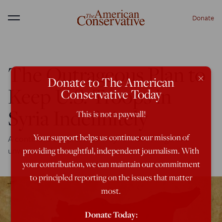
Donate
Menu
The Outrageous Plan to
×
Donate to The American
Keep U.S. Troops in
Conservative Today
Syria Indefinitely
This is not a paywall!
Your support helps us continue our mission of
A continued U.S. presence in Syria is both illegal and
unwarranted.
providing thoughtful, independent journalism. With
your contribution, we can maintain our commitment
to principled reporting on the issues that matter
most.
Donate Today: