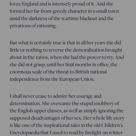
loves England and is intensely proud of it. And she
formed her far-from-greedy character in a small town
amid the darkness of the wartime blackout and the
privations of rationing.
But what is certainly true is that in all her years she did
little or nothing to reverse the demoralization brought
about in the 1960s, when she had the power to try. And
she did not grasp, until her final months in office, the
enormous scale of the threat to British national
independence from the European Union.
I shall never cease to admire her courage and
determination. She overcame the stupid snobbery of
the English upper classes, as well as simply ignoring the
supposed disadvantages of her sex. Her whole life story
is like one of the inspirational tales in the old Children’s
Encyclopaedia that I used to read by firelight on winter