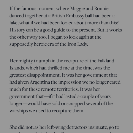
If the famous moment where Maggie and Ronnie
danced together at a British Embassy ball had been a
fake, what if we had been fooled about more than this?
History can be a good guide to the present. But it works
the other way too. I began to look again at the
supposedly heroic era of the Iron Lady.
Her mighty triumph in the recapture of the Falkland
Islands, which had thrilled me at the time, was the
greatest disappointment. It was her government that
had given Argentina the impression we no longer cared
much for these remote territories. It was her
government that—if it had lasted a couple of years
longer—would have sold or scrapped several of the
warships we used to recapture them.
She did not, as her left-wing detractors insinuate, go to