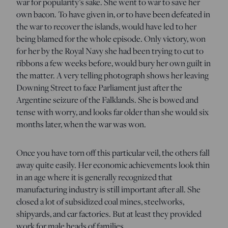
war for popularity’s sake. She went to war to save her
own bacon. To have given in, or to have been defeated in
the war to recover the islands, would have led to her
being blamed for the whole episode. Only victory, won
for her by the Royal Navy she had been trying to cut to
ribbons a few weeks before, would bury her own guilt in
the matter. A very telling photograph shows her leaving
Downing Street to face Parliament just after the
Argentine seizure of the Falklands. She is bowed and
tense with worry, and looks far older than she would six
months later, when the war was won.
Once you have torn off this particular veil, the others fall
away quite easily. Her economic achievements look thin
in an age where it is generally recognized that
manufacturing industry is still important after all. She
closed a lot of subsidized coal mines, steelworks,
shipyards, and car factories. But at least they provided
work for male heads of families.