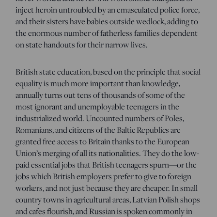
inject heroin untroubled by an emasculated police force,
and their sisters have babies outside wedlock, adding to
the enormous number of fatherless families dependent
on state handouts for their narrow lives.
British state education, based on the principle that social
equality is much more important than knowledge,
annually turns out tens of thousands of some of the
most ignorant and unemployable teenagers in the
industrialized world. Uncounted numbers of Poles,
Romanians, and citizens of the Baltic Republics are
granted free access to Britain thanks to the European
Union’s merging of all its nationalities. They do the low-
paid essential jobs that British teenagers spurn—or the
jobs which British employers prefer to give to foreign
workers, and not just because they are cheaper. In small
country towns in agricultural areas, Latvian Polish shops
and cafes flourish, and Russian is spoken commonly in