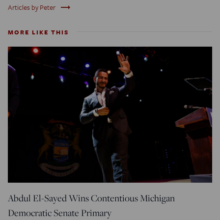
trending_flat
Articles by Peter
MORE LIKE THIS
Abdul El-Sayed Wins Contentious Michigan
Democratic Senate Primary