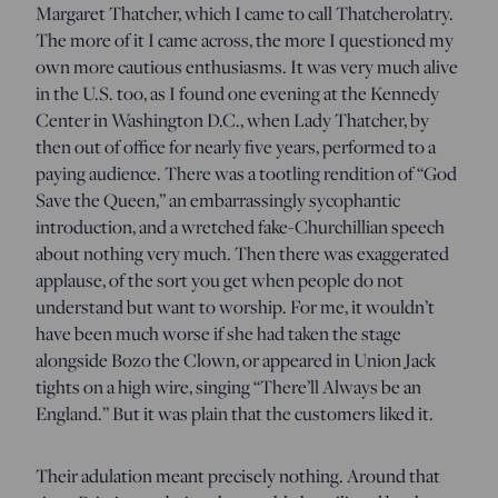
Margaret Thatcher, which I came to call Thatcherolatry.
The more of it I came across, the more I questioned my
own more cautious enthusiasms. It was very much alive
in the U.S. too, as I found one evening at the Kennedy
Center in Washington D.C., when Lady Thatcher, by
then out of office for nearly five years, performed to a
paying audience. There was a tootling rendition of “God
Save the Queen,” an embarrassingly sycophantic
introduction, and a wretched fake-Churchillian speech
about nothing very much. Then there was exaggerated
applause, of the sort you get when people do not
understand but want to worship. For me, it wouldn’t
have been much worse if she had taken the stage
alongside Bozo the Clown, or appeared in Union Jack
tights on a high wire, singing “There’ll Always be an
England.” But it was plain that the customers liked it.
Their adulation meant precisely nothing. Around that