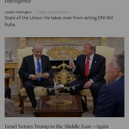
Intelligence
Joseph Addington
Today, 9:15 AM Eastern
State of the Union: He takes over from acting DNI Bill
Pulte.
Israel Vetoes Trump in the Middle East—Again