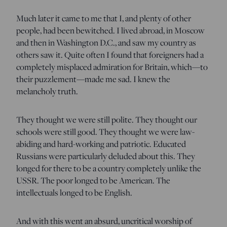
Much later it came to me that I, and plenty of other
people, had been bewitched. I lived abroad, in Moscow
and then in Washington D.C., and saw my country as
others saw it. Quite often I found that foreigners had a
completely misplaced admiration for Britain, which—to
their puzzlement—made me sad. I knew the
melancholy truth.
They thought we were still polite. They thought our
schools were still good. They thought we were law-
abiding and hard-working and patriotic. Educated
Russians were particularly deluded about this. They
longed for there to be a country completely unlike the
USSR. The poor longed to be American. The
intellectuals longed to be English.
And with this went an absurd, uncritical worship of