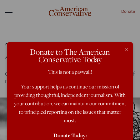
Donate
Menu
The Myth of Margaret
×
Donate to The American
Thatcher
Conservative Today
This is not a paywall!
Conservatives must come to grips with the noble failure of
the Iron Lady.
Your support helps us continue our mission of
providing thoughtful, independent journalism. With
your contribution, we can maintain our commitment
to principled reporting on the issues that matter
most.
Donate Today: