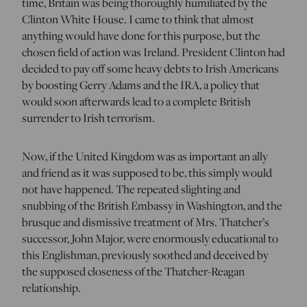
time, Britain was being thoroughly humiliated by the
Clinton White House. I came to think that almost
anything would have done for this purpose, but the
chosen field of action was Ireland. President Clinton had
decided to pay off some heavy debts to Irish Americans
by boosting Gerry Adams and the IRA, a policy that
would soon afterwards lead to a complete British
surrender to Irish terrorism.
Now, if the United Kingdom was as important an ally
and friend as it was supposed to be, this simply would
not have happened. The repeated slighting and
snubbing of the British Embassy in Washington, and the
brusque and dismissive treatment of Mrs. Thatcher’s
successor, John Major, were enormously educational to
this Englishman, previously soothed and deceived by
the supposed closeness of the Thatcher-Reagan
relationship.