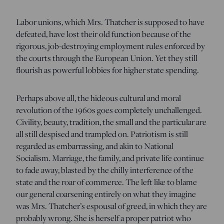
Labor unions, which Mrs. Thatcher is supposed to have
defeated, have lost their old function because of the
rigorous, job-destroying employment rules enforced by
the courts through the European Union. Yet they still
flourish as powerful lobbies for higher state spending.
Perhaps above all, the hideous cultural and moral
revolution of the 1960s goes completely unchallenged.
Civility, beauty, tradition, the small and the particular are
all still despised and trampled on. Patriotism is still
regarded as embarrassing, and akin to National
Socialism. Marriage, the family, and private life continue
to fade away, blasted by the chilly interference of the
state and the roar of commerce. The left like to blame
our general coarsening entirely on what they imagine
was Mrs. Thatcher’s espousal of greed, in which they are
probably wrong. She is herself a proper patriot who