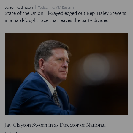
Joseph Addington
Today, 9:30 AM Eastern
State of the Union: El-Sayed edged out Rep. Haley Stevens
in a hard-fought race that leaves the party divided.
Jay Clayton Sworn in as Director of National