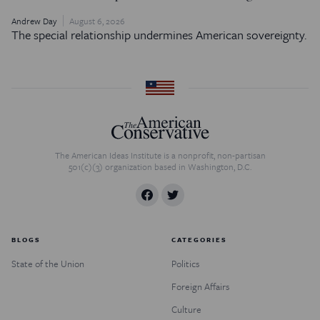
Andrew Day
August 6, 2026
The special relationship undermines American sovereignty.
The American Ideas Institute is a nonprofit, non-partisan
501(c)(3) organization based in Washington, D.C.
BLOGS
CATEGORIES
State of the Union
Politics
Foreign Affairs
Culture