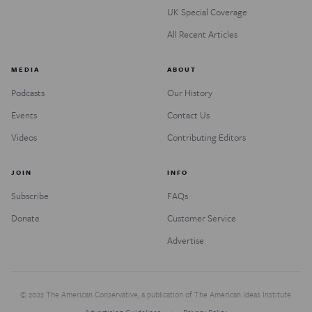
UK Special Coverage
All Recent Articles
MEDIA
ABOUT
Podcasts
Our History
Events
Contact Us
Videos
Contributing Editors
JOIN
INFO
Subscribe
FAQs
Donate
Customer Service
Advertise
© 2022 The American Conservative, a publication of The American Ideas Institute.