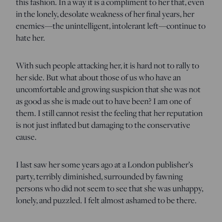
this fashion. In a way it is a compliment to her that, even
in the lonely, desolate weakness of her final years, her
enemies—the unintelligent, intolerant left—continue to
hate her.
With such people attacking her, it is hard not to rally to
her side. But what about those of us who have an
uncomfortable and growing suspicion that she was not
as good as she is made out to have been? I am one of
them. I still cannot resist the feeling that her reputation
is not just inflated but damaging to the conservative
cause.
I last saw her some years ago at a London publisher’s
party, terribly diminished, surrounded by fawning
persons who did not seem to see that she was unhappy,
lonely, and puzzled. I felt almost ashamed to be there.