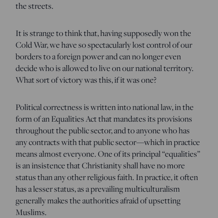
the streets.
It is strange to think that, having supposedly won the
Cold War, we have so spectacularly lost control of our
borders to a foreign power and can no longer even
decide who is allowed to live on our national territory.
What sort of victory was this, if it was one?
Political correctness is written into national law, in the
form of an Equalities Act that mandates its provisions
throughout the public sector, and to anyone who has
any contracts with that public sector—which in practice
means almost everyone. One of its principal “equalities”
is an insistence that Christianity shall have no more
status than any other religious faith. In practice, it often
has a lesser status, as a prevailing multiculturalism
generally makes the authorities afraid of upsetting
Muslims.