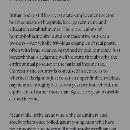
Britain today still has a vast state-employment sector,
but it consists of hospitals, local government, and
education establishments. There are legions of
homophobia monitors and contraceptive outreach
workers—not wholly frivolous examples of real posts,
often with large salaries, sustained by public money. Just
beneath that is a gigantic welfare state that absorbs the
entire annual product of the national income tax.
Currently the country is convulsed in debate as to
whether it is right or just to set an upper limit on welfare
payments of roughly $40,000 a year per household, the
equivalent of rather more than $50,000 a year in taxable
earned income.
Meanwhile in the areas where the coalminers and
steelworkers once toiled, gaunt young men who have
never worked and never will work smoke marijuana or