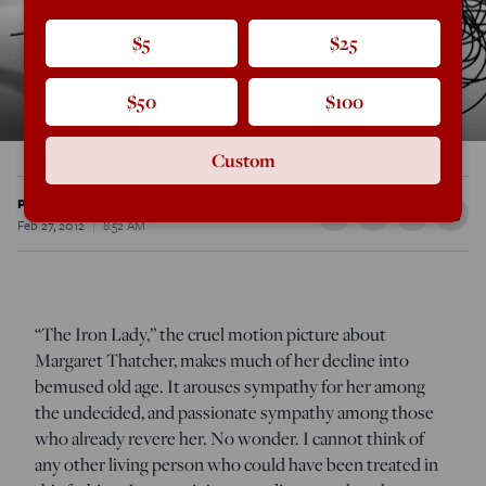
$5
$25
$50
$100
Custom
Peter Hitchens
Feb 27, 2012
8:52 AM
“The Iron Lady,” the cruel motion picture about
Margaret Thatcher, makes much of her decline into
bemused old age. It arouses sympathy for her among
the undecided, and passionate sympathy among those
who already revere her. No wonder. I cannot think of
any other living person who could have been treated in