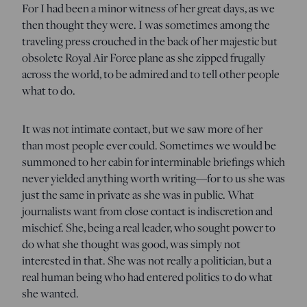
For I had been a minor witness of her great days, as we
then thought they were. I was sometimes among the
traveling press crouched in the back of her majestic but
obsolete Royal Air Force plane as she zipped frugally
across the world, to be admired and to tell other people
what to do.
It was not intimate contact, but we saw more of her
than most people ever could. Sometimes we would be
summoned to her cabin for interminable briefings which
never yielded anything worth writing—for to us she was
just the same in private as she was in public. What
journalists want from close contact is indiscretion and
mischief. She, being a real leader, who sought power to
do what she thought was good, was simply not
interested in that. She was not really a politician, but a
real human being who had entered politics to do what
she wanted.