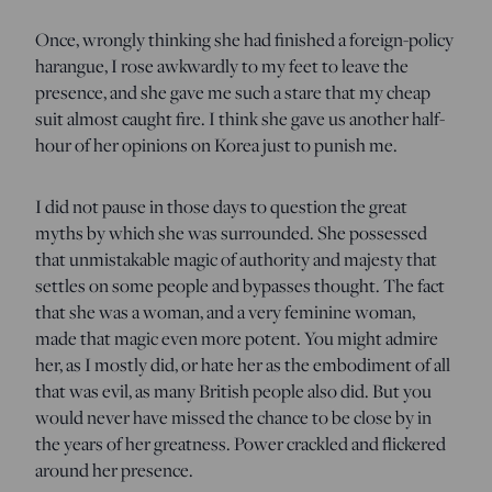
Once, wrongly thinking she had finished a foreign-policy
harangue, I rose awkwardly to my feet to leave the
presence, and she gave me such a stare that my cheap
suit almost caught fire. I think she gave us another half-
hour of her opinions on Korea just to punish me.
I did not pause in those days to question the great
myths by which she was surrounded. She possessed
that unmistakable magic of authority and majesty that
settles on some people and bypasses thought. The fact
that she was a woman, and a very feminine woman,
made that magic even more potent. You might admire
her, as I mostly did, or hate her as the embodiment of all
that was evil, as many British people also did. But you
would never have missed the chance to be close by in
the years of her greatness. Power crackled and flickered
around her presence.