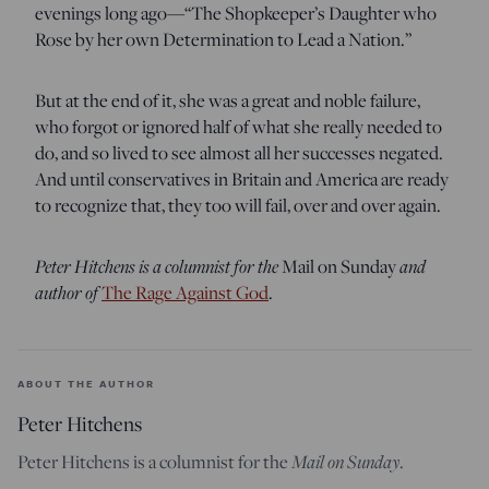
evenings long ago—“The Shopkeeper’s Daughter who
Rose by her own Determination to Lead a Nation.”
But at the end of it, she was a great and noble failure,
who forgot or ignored half of what she really needed to
do, and so lived to see almost all her successes negated.
And until conservatives in Britain and America are ready
to recognize that, they too will fail, over and over again.
Peter Hitchens is a columnist for the
and
Mail on Sunday
author of
The Rage Against God
.
ABOUT THE AUTHOR
Peter Hitchens
Mail on Sunday
Peter Hitchens is a columnist for the
.