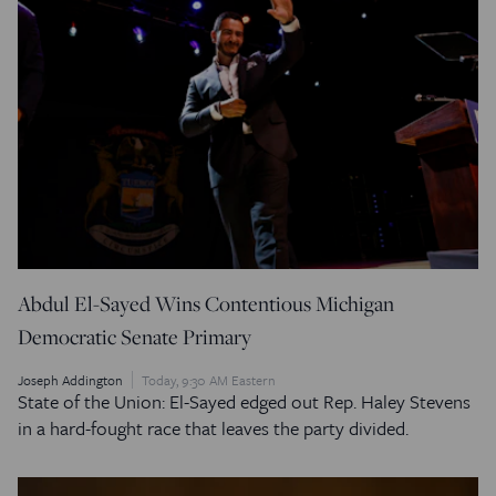
Abdul El-Sayed Wins Contentious Michigan
Democratic Senate Primary
Joseph Addington
Today, 9:30 AM Eastern
State of the Union: El-Sayed edged out Rep. Haley Stevens
in a hard-fought race that leaves the party divided.