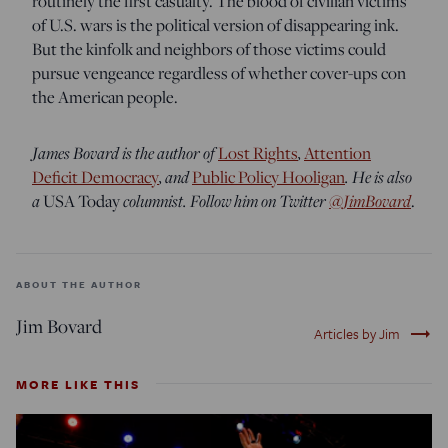
routinely the first casualty. The blood of civilian victims
of U.S. wars is the political version of disappearing ink.
But the kinfolk and neighbors of those victims could
pursue vengeance regardless of whether cover-ups con
the American people.
James Bovard is the author of
,
Lost Rights
Attention
, and
. He is also
Deficit Democracy
Public Policy Hooligan
a
columnist. Follow him on Twitter
@JimBovard
USA Today
.
ABOUT THE AUTHOR
Jim Bovard
trending_flat
Articles by Jim
MORE LIKE THIS