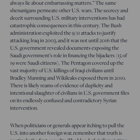
always lie about embarrassing matters.” The same
shenanigans permeate other U.S. wars. The secrecy and
deceit surrounding U.S. military interventions has had
catastrophic consequences in this century. The Bush
administration exploited the 9/11 attacks to justify
attacking Iraq in 2003, and it was not until 2016 that the
U.S. government revealed documents exposing the
Saudi government’s role in financing the hijackers (15 of
19 were Saudi citizens). The Pentagon covered up the
vast majority of U.S. killings of Iraqi civilians until
Bradley Manning and Wikileaks exposed them in 2010.
There is likely reams of evidence of duplicity and
intentional slaughter of civilians in U.S. government files
on its endlessly confused and contradictory Syrian
intervention.
When politicians or generals appear itching to pull the
U.S. into another foreign war, remember that truth is