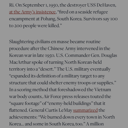
Ri. On September 1, 1950, the destroyer USS DeHaven,
at the Army’s insistence
, “
fired on a seaside refugee
encampment at Pohang, South Korea. Survivors say 100
to 200 people were killed
.”
Slaughtering civilians en masse became routine
procedure after the Chinese Army intervened in the
Korean war in late 1950. U.S. Commander Gen. Douglas
MacArthur spoke of turning North Korean-held
territory into a “desert.” The U.S. military eventually
“expanded its definition of a military target to any
structure that could shelter enemy troops or supplies.”
In a scoring method that foreshadowed the Vietnam
war body counts, Air Force press releases touted the
“square footage” of “enemy-held buildings” that it
flattened. General Curtis LeMay
summarized
the
achievements: “We burned down every town in
North
Korea… and some in South Korea, too
.” A million