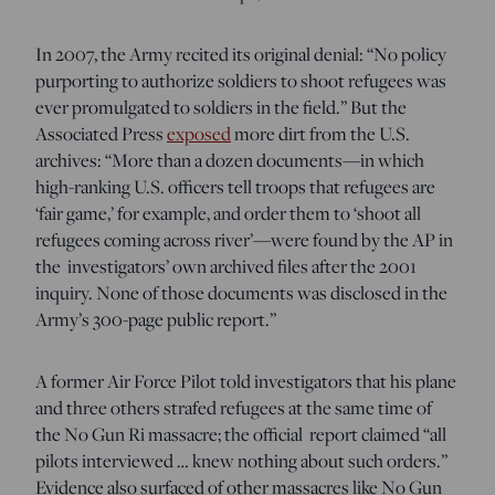
In 2007, the Army recited its original denial: “No policy
purporting to authorize soldiers to shoot refugees was
ever promulgated to soldiers in the field.” But the
Associated Press
exposed
more dirt from the U.S.
archives: “
More than a dozen documents—in which
high-ranking U.S. officers tell troops that refugees are
‘fair game,’ for example, and order them to ‘shoot all
refugees coming across river’—were found by the AP in
the investigators’ own archived files after the 2001
inquiry. None of those documents was disclosed in the
Army’s 300-page public report.”
A former Air Force Pilot told investigators that his plane
and three others strafed refugees at the same time of
the No Gun Ri massacre; the official report claimed “all
pilots interviewed … knew nothing about such orders.”
Evidence also surfaced of other massacres like No Gun