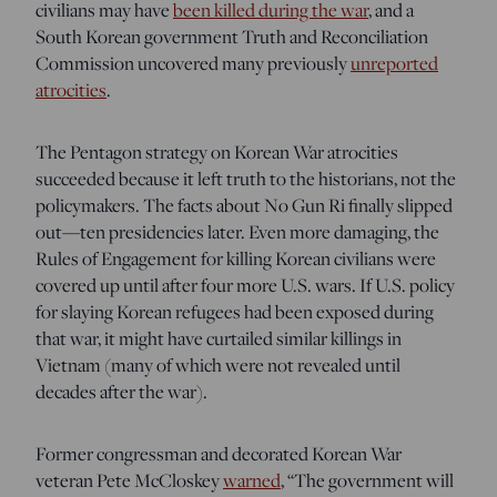
civilians may have
been killed during the war
, and a
South Korean government Truth and Reconciliation
Commission uncovered
many previously
unreported
atrocities
.
The Pentagon strategy on Korean War atrocities
succeeded because it left truth to the historians, not the
policymakers. The facts about No Gun Ri finally slipped
out—ten presidencies later. Even more damaging, the
Rules of Engagement for killing Korean civilians were
covered up until after four more U.S. wars. If U.S. policy
for slaying Korean refugees had been exposed during
that war, it might have curtailed similar killings in
Vietnam (many of which were not revealed until
decades after the war).
Former congressman and decorated Korean
War
veteran Pete McCloskey
warned
, “The government will