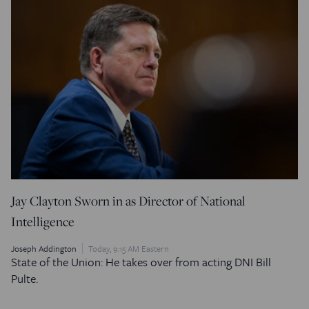
Jay Clayton Sworn in as Director of National
Intelligence
Joseph Addington
Today, 9:15 AM Eastern
State of the Union: He takes over from acting DNI Bill
Pulte.