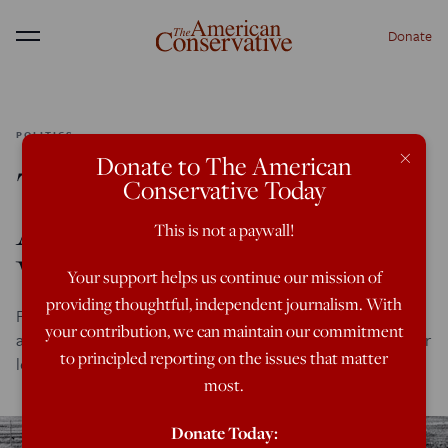
Donate
Menu
POLITICS
×
Donate to The American
The Korean War
Conservative Today
Atrocities No One
This is not a paywall!
Wants to Talk About
Your support helps us continue our mission of
providing thoughtful, independent journalism. With
For decades they covered up the U.S. massacre of civilians
your contribution, we can maintain our commitment
at No Gun Ri and elsewhere. This is why we never learn our
to principled reporting on the issues that matter
lessons.
most.
Donate Today: