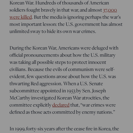
Korean War. Hundreds of thousands of American
soldiers fought bravely in that war, and almost
37,000
were killed
. But the media is ignoring perhaps the war’s
most important lesson: the U.S. government has almost
unlimited sway to hide its own war crimes.
During the Korean War, Americans were deluged with
official pronouncements about how the U.S. military
was taking all possible steps to protect innocent
civilians. Because the evils of communism were self-
evident, few questions arose about how the U.S. was
thwarting Red aggression. When a U.S. Senate
subcommittee appointed in 1953 by Sen. Joseph
McCarthy investigated Korean War atrocities, the
committee explicitly
declared
that, “
war crimes were
defined as those acts committed by enemy nations
.
”
In 1999, forty-six years after the cease fire in Korea, the