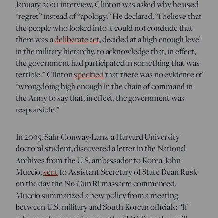
January 2001 interview, Clinton was asked why he used
“regret” instead of “apology.” He declared, “I believe that
the people who looked into it could not conclude that
there was a
deliberate act
, decided at a high enough level
in the military hierarchy, to
acknowledge that, in effect,
the government had participated in something that was
terrible.” Clinton
specified
that there was no evidence of
“
wrongdoing high enough in the chain of command
in
the Army to say that, in effect, the government was
responsible.”
In 2005, Sahr Conway-Lanz, a Harvard University
doctoral student, discovered a letter in the National
Archives from the U
.S. ambassador to Korea, John
Muccio,
sent
to Assistant Secretary of State Dean Rusk
on the day the No Gun Ri massacre commenced.
Muccio summarized a new policy from a meeting
between U.S. military and South Korean officials: “If