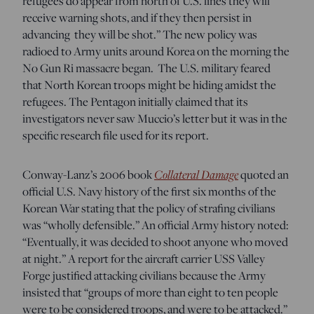
refugees do appear from north of U.S. lines they will
receive warning shots, and if they then persist in
advancing they will be shot.” The new policy was
radioed to Army units around Korea on the morning the
No Gun Ri massacre began. The U.S. military feared
that North Korean troops might be hiding amidst the
refugees.
The Pentagon initially claimed that its
investigators never saw Muccio’s letter but it was in the
specific research file used for its report.
Collateral Damage
C
onway-Lanz’s 2006 book
quoted an
official U.S. Navy history of the first six months of the
Korean War stating that the policy of strafing civilians
was “wholly defensible.” An official Army history noted:
“Eventually, it was decided to shoot anyone who moved
at night.” A report for the aircraft carrier USS Valley
Forge justified attacking civilians because the Army
insisted that “groups of more than eight to ten people
were to be considered troops, and were to be attacked.”