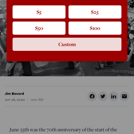
$5
$25
$50
$100
Custom
Jim Bovard
Jun 26, 2020
12:01 AM
June 25
th
was the 70
th
anniversary of the start of the