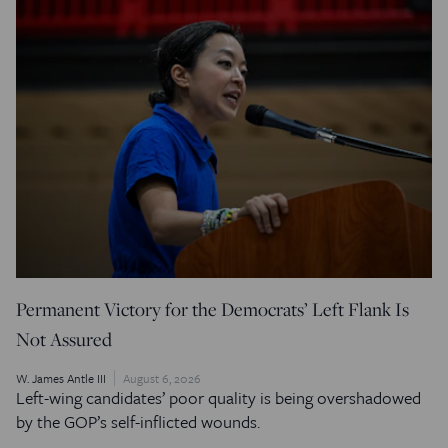
Permanent Victory for the Democrats’ Left Flank Is
Not Assured
W. James Antle III
August 6, 2026
Left-wing candidates’ poor quality is being overshadowed
by the GOP’s self-inflicted wounds.