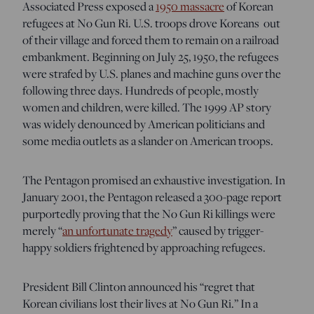
Associated Press exposed a
1950 massacre
of Korean
refugees at No Gun Ri
. U.S. troops drove Koreans out
of their village and forced them to remain on a railroad
embankment. Beginning on July 25, 1950, the refugees
were strafed by U.S. planes and machine guns over the
following three days. Hundreds of people, mostly
women and children, were killed. The 1999 AP story
was widely denounced by American politicians and
some media outlets as a slander on American troops.
The Pentagon promised an exhaustive investigation. In
January 2001, the Pentagon released a 300-page report
purportedly proving that the No Gun Ri killings were
merely “
an unfortunate tragedy
” caused by trigger-
happy soldiers frightened by approaching refugees.
President Bill Clinton announced his “regret that
Korean civilians lost their lives at No Gun Ri.” In a