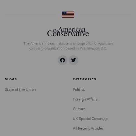
The American Ideas Institute is a nonprofit, non-partisan
501(c)(3) organization based in Washington, D.C.
BLOGS
CATEGORIES
State of the Union
Politics
Foreign Affairs
Culture
UK Special Coverage
All Recent Articles