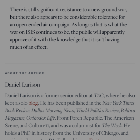
There is still significant resistance to a new ground war,
but there also appears to be considerable tolerance for
an open-ended air campaign. As long as that is what the
war on ISIS continues to be, the public will apparently
approve of it with the knowledge that it isn’t having
much of an effect.
ABOUT THE AUTHOR
Daniel Larison
TAC
Daniel Larison is a former senior editor at
, where he also
New York Times
keot a solo
blog
. He has been published in the
Book Review
Dallas Morning News
World Politics Review
Politico
,
,
,
Magazine
Orthodox Life
,
, Front Porch Republic, The American
The Week
Scene, and Culture11, and was a columnist for
. He
holds a PhD in history from the University of Chicago, and