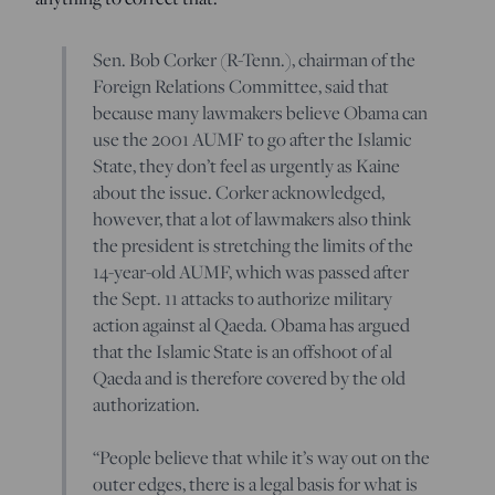
Sen. Bob Corker (R-Tenn.), chairman of the
Foreign Relations Committee, said that
because many lawmakers believe Obama can
use the 2001 AUMF to go after the Islamic
State, they don’t feel as urgently as Kaine
about the issue. Corker acknowledged,
however, that a lot of lawmakers also think
the president is stretching the limits of the
14-year-old AUMF, which was passed after
the Sept. 11 attacks to authorize military
action against al Qaeda. Obama has argued
that the Islamic State is an offshoot of al
Qaeda and is therefore covered by the old
authorization.
“People believe that while it’s way out on the
outer edges, there is a legal basis for what is