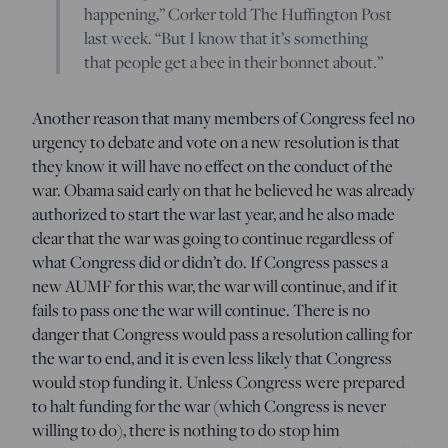
happening,” Corker told The Huffington Post
last week. “But I know that it’s something
that people get a bee in their bonnet about.”
Another reason that many members of Congress feel no
urgency to debate and vote on a new resolution is that
they know it will have no effect on the conduct of the
war. Obama said early on that he believed he was already
authorized to start the war last year, and he also made
clear that the war was going to continue regardless of
what Congress did or didn’t do. If Congress passes a
new AUMF for this war, the war will continue, and if it
fails to pass one the war will continue. There is no
danger that Congress would pass a resolution calling for
the war to end, and it is even less likely that Congress
would stop funding it. Unless Congress were prepared
to halt funding for the war (which Congress is never
willing to do), there is nothing to do stop him