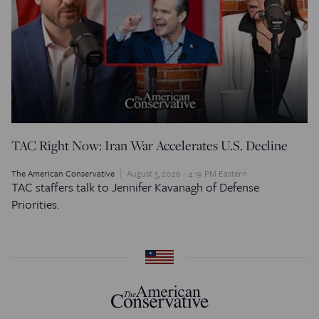
TAC Right Now: Iran War Accelerates U.S. Decline
The American Conservative
August 5, 2026 - 4:19 PM Eastern
TAC staffers talk to Jennifer Kavanagh of Defense
Priorities.