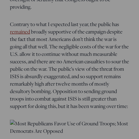
providing.
Contrary to what I expected last year, the public has
remained
broadly supportive of the campaign despite
the fact that most Americans don’t think the war is
going all that well. The negligible costs of the war for the
U.S. allow it to continue without much measurable
success, and there are no American casualties to sour the
public on the war. The public’s view of the threat from
ISIS is absurdly exaggerated, and so support remains
remarkably high after twelve months of mostly
desultory bombing. Opposition to sending ground
troops into combat against ISIS is still greater than
support for doing this, but it has been waning over time: