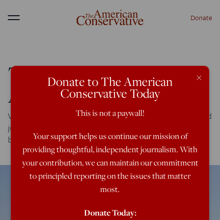
Donate
Menu
The Illegal War on ISIS
×
Donate to The American
After One Year
Conservative Today
This is not a paywall!
Voting on a new authorization at this very late stage would
just be an affirmation by Congress of what Obama has
Your support helps us continue our mission of
been doing.
providing thoughtful, independent journalism. With
your contribution, we can maintain our commitment
to principled reporting on the issues that matter
most.
Donate Today: