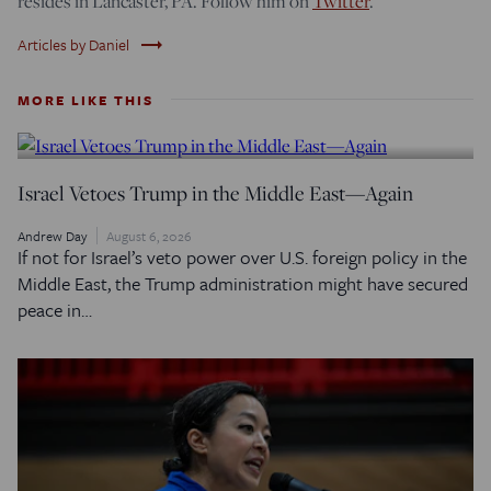
resides in Lancaster, PA. Follow him on
Twitter
.
trending_flat
Articles by Daniel
MORE LIKE THIS
Israel Vetoes Trump in the Middle East—Again
Andrew Day
August 6, 2026
If not for Israel’s veto power over U.S. foreign policy in the
Middle East, the Trump administration might have secured
peace in…