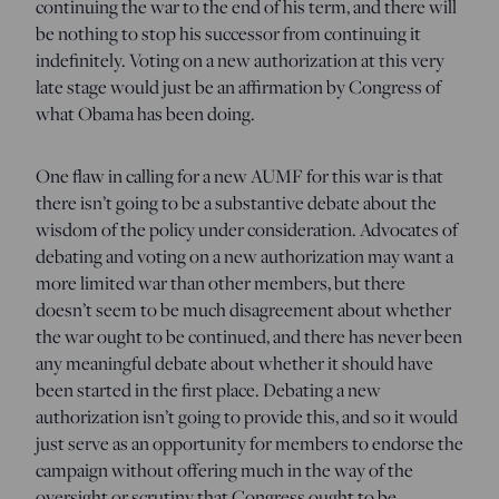
continuing the war to the end of his term, and there will
be nothing to stop his successor from continuing it
indefinitely. Voting on a new authorization at this very
late stage would just be an affirmation by Congress of
what Obama has been doing.
One flaw in calling for a new AUMF for this war is that
there isn’t going to be a substantive debate about the
wisdom of the policy under consideration. Advocates of
debating and voting on a new authorization may want a
more limited war than other members, but there
doesn’t seem to be much disagreement about whether
the war ought to be continued, and there has never been
any meaningful debate about whether it should have
been started in the first place. Debating a new
authorization isn’t going to provide this, and so it would
just serve as an opportunity for members to endorse the
campaign without offering much in the way of the
oversight or scrutiny that Congress ought to be