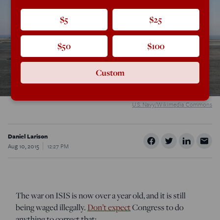
$5
$25
$50
$100
Custom
U.S. Navy/Wikimedia Commons
Daniel Larison
Aug 10, 2015
12:27 PM
The war on ISIS is now over a year old, and it is still
being waged illegally.
Don’t expect
Congress to do
anything to correct that: