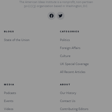
The American Ideas Institute is a nonprofit, non-partisan
501(c)(3) organization based in Washington, D.C.
BLOGS
CATEGORIES
State of the Union
Politics
Foreign Affairs
Culture
UK Special Coverage
All Recent Articles
MEDIA
ABOUT
Podcasts
Our History
Events
Contact Us
Videos
Contributing Editors