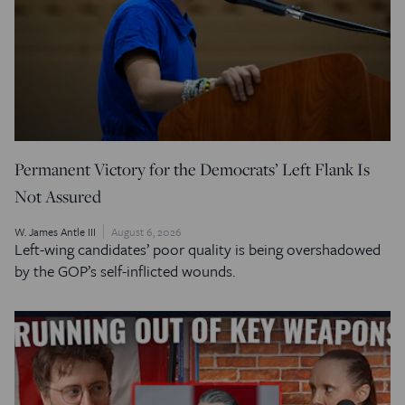
Permanent Victory for the Democrats’ Left Flank Is
Not Assured
W. James Antle III
August 6, 2026
Left-wing candidates’ poor quality is being overshadowed
by the GOP’s self-inflicted wounds.