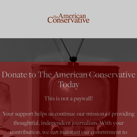
Donate to The American Conservative
Today
This is not a paywall!
Your support helps us continue our mission of providing
thoughtful, independent journalism. With your
contribution, we can maintain our commitment to