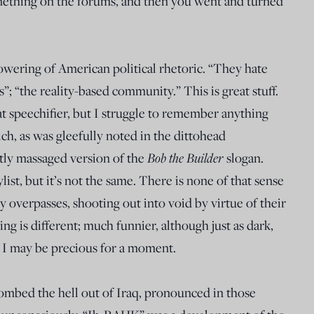
mething on the forums, and then you went and turned
lowering of American political rhetoric. “They hate
“the reality-based community.” This is great stuff.
speechifier, but I struggle to remember anything
ch, as was gleefully noted in the dittohead
Bob the Builder
tly massaged version of the
slogan.
ylist, but it’s not the same. There is none of that sense
 overpasses, shooting out into void by virtue of their
ng is different; much funnier, although just as dark,
 if I may be precious for a moment.
ombed the hell out of Iraq, pronounced in those