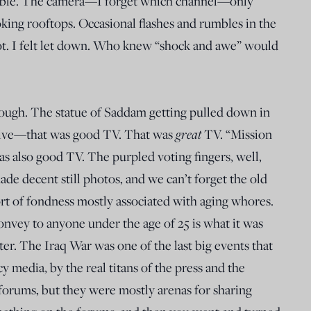
ble. The camera—I forget which channel—only
king rooftops. Occasional flashes and rumbles in the
got. I felt let down. Who knew “shock and awe” would
ough. The statue of Saddam getting pulled down in
great
ive—that was good TV. That was
TV. “Mission
as also good TV. The purpled voting fingers, well,
de decent still photos, and we can’t forget the old
ort of fondness mostly associated with aging whores.
onvey to anyone under the age of 25 is what it was
er. The Iraq War was one of the last big events that
 media, by the real titans of the press and the
 forums, but they were mostly arenas for sharing