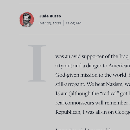
Jude Russo
Mar 23, 2023
12:05 AM
I
was an avid supporter of the Iraq
a tyrant and a danger to American i
God-given mission to the world,
still-arrogant. We beat Nazism; w
Islam (although the “radical” got l
real connoisseurs will remember 
Republican, I was all-in on Geor