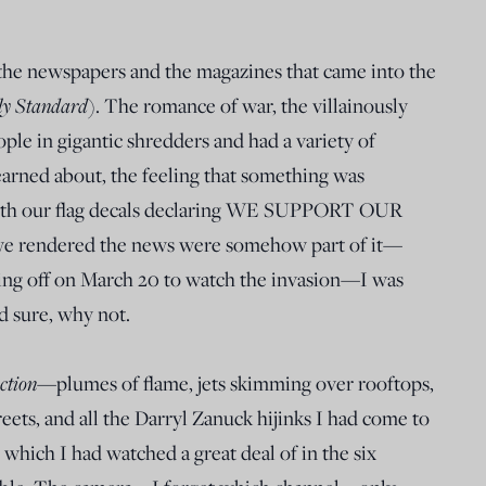
ad the newspapers and the magazines that came into the
y Standard
). The romance of war, the villainously
le in gigantic shredders and had a variety of
earned about, the feeling that something was
th our flag decals declaring WE SUPPORT OUR
we rendered the news were somehow part of it—
ning off on March 20 to watch the invasion—I was
sure, why not.
ction
—plumes of flame, jets skimming over rooftops,
eets, and all the Darryl Zanuck hijinks I had come to
which I had watched a great deal of in the six