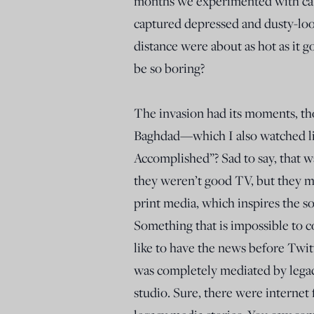
months we experimented with ca
captured depressed and dusty-loo
distance were about as hot as it 
be so boring?
The invasion had its moments, th
Baghdad—which I also watched l
Accomplished”? Sad to say, that w
they weren’t good TV, but they ma
print media, which inspires the s
Something that is impossible to c
like to have the news before Twitt
was completely mediated by legacy
studio. Sure, there were internet