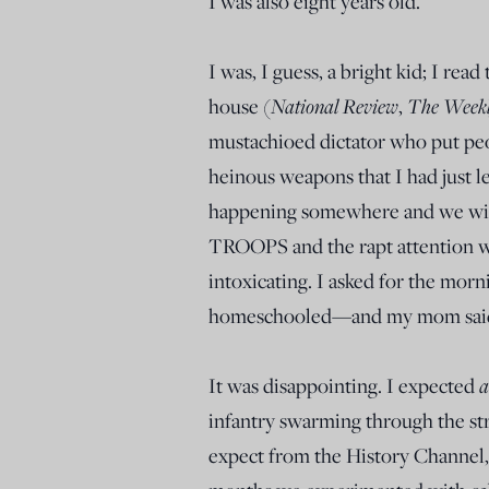
I was also eight years old.
I was, I guess, a bright kid; I re
National Review
The
Weekl
house (
,
mustachioed dictator who put peop
heinous weapons that I had just l
happening somewhere and we wi
TROOPS and the rapt attention 
intoxicating. I asked for the mor
homeschooled—and my mom said 
a
It was disappointing. I expected
infantry swarming through the str
expect from the History Channel, 