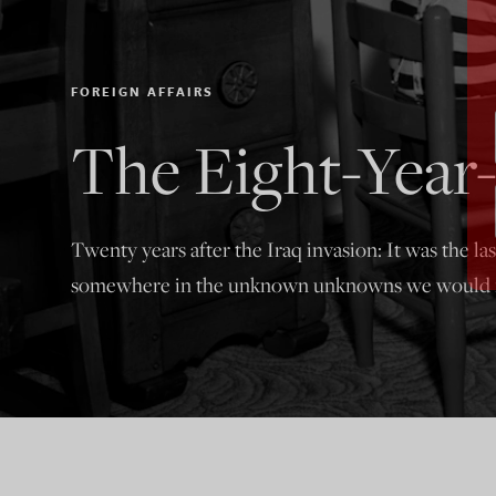
FOREIGN AFFAIRS
The Eight-Year-
Twenty years after the Iraq invasion: It was the la
somewhere in the unknown unknowns we would m