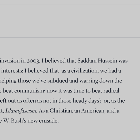
 invasion in 2003. I believed that Saddam Hussein was
nterests; I believed that, as a civilization, we had a
 helping those we’ve subdued and warring down the
e beat communism; now it was time to beat radical
eft out as often as not in those heady days), or, as the
Islamofascism.
it,
As a Christian, an American, and a
ge W. Bush’s new crusade.