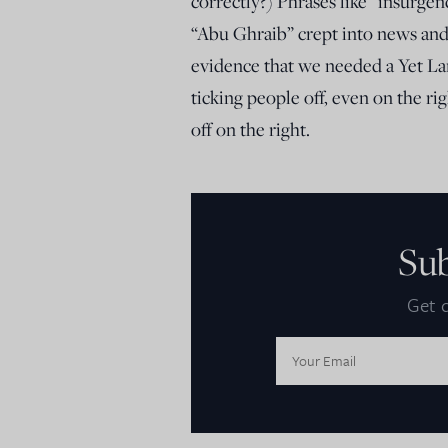
correctly?) Phrases like “insurge
“Abu Ghraib” crept into news and 
evidence that we needed a Yet Lar
ticking people off, even on the r
off on the right.
Su
Get d
Email
Address: