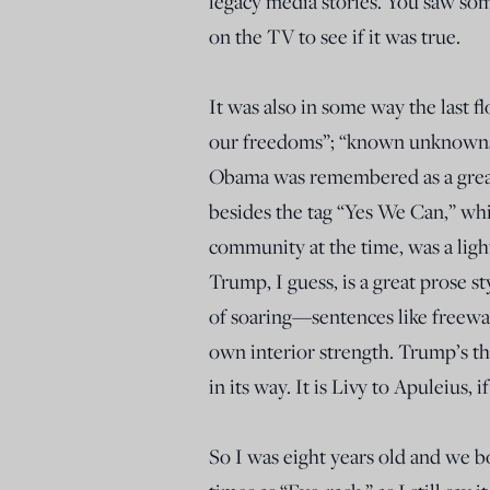
legacy media stories. You saw so
on the TV to see if it was true.
It was also in some way the last f
our freedoms”; “known unknowns”; 
Obama was remembered as a great 
besides the tag “Yes We Can,” whi
community at the time, was a ligh
Trump, I guess, is a great prose st
of soaring—sentences like freeway
own interior strength. Trump’s thi
in its way. It is Livy to Apuleius,
So I was eight years old and we b