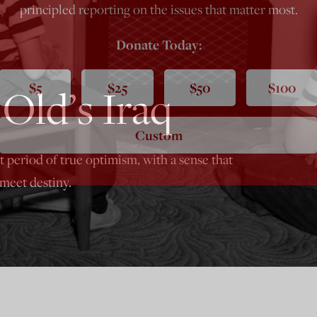
principled reporting on the issues that matter most.
Donate Today:
$5
$25
$50
$100
Old’s Iraq
Custom
st period of true optimism, with a sense that
eet destiny.