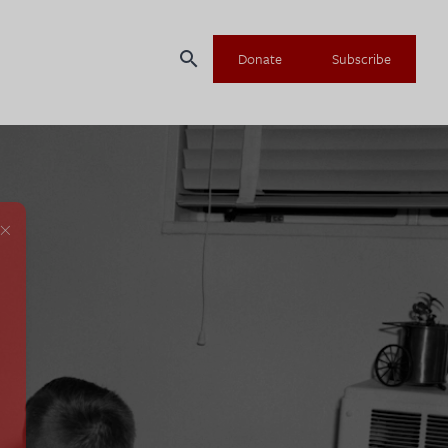
search
Donate
Subscribe
×