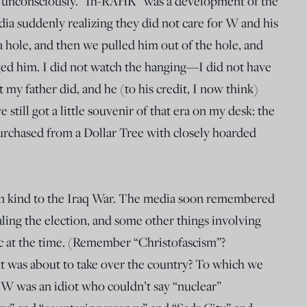
y it unconsciously. “Ih-RAHK” was a development of the
dia suddenly realizing they did not care for W and his
 hole, and then we pulled him out of the hole, and
ged him. I did not watch the hanging—I did not have
my father did, and he (to his credit, I now think)
e still got a little souvenir of that era on my desk: the
purchased from a Dollar Tree with closely hoarded
en kind to the Iraq War. The media soon remembered
aling the election, and some other things involving
ric at the time. (Remember “Christofascism”?
 was about to take over the country? To which we
W was an idiot who couldn’t say “nuclear”