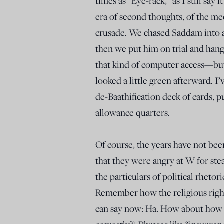
times as “Eye-rack,” as I still sa
era of second thoughts, of the me
crusade. We chased Saddam into a
then we put him on trial and han
that kind of computer access—but 
looked a little green afterward. I’v
de-Baathification deck of cards, 
allowance quarters.
Of course, the years have not be
that they were angry at W for ste
the particulars of political rheto
Remember how the religious right
can say now: Ha. How about how 