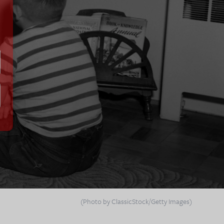
(Photo by ClassicStock/Getty Images)