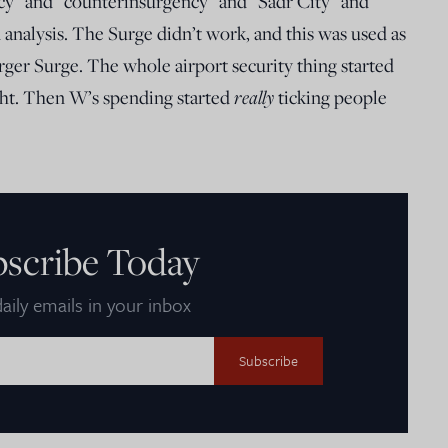
ncy” and “counterinsurgency” and “Sadr City” and
analysis. The Surge didn’t work, and this was used as
ger Surge. The whole airport security thing started
really
ight. Then W’s spending started
ticking people
bscribe Today
aily emails in your inbox