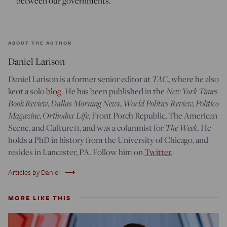
between our governments.
ABOUT THE AUTHOR
Daniel Larison
Daniel Larison is a former senior editor at
TAC
, where he also
keot a solo
blog
. He has been published in the
New York Times
Book Review
,
Dallas Morning News
,
World Politics Review
,
Politico
Magazine
,
Orthodox Life
, Front Porch Republic, The American
Scene, and Culture11, and was a columnist for
The Week
. He
holds a PhD in history from the University of Chicago, and
resides in Lancaster, PA. Follow him on
Twitter
.
trending_flat
Articles by Daniel
MORE LIKE THIS