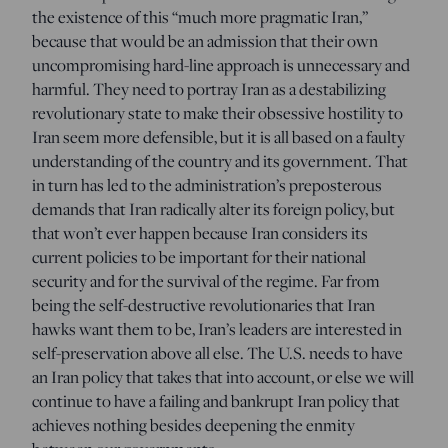
the existence of this “much more pragmatic Iran,”
because that would be an admission that their own
uncompromising hard-line approach is unnecessary and
harmful. They need to portray Iran as a destabilizing
revolutionary state to make their obsessive hostility to
Iran seem more defensible, but it is all based on a faulty
understanding of the country and its government. That
in turn has led to the administration’s preposterous
demands that Iran radically alter its foreign policy, but
that won’t ever happen because Iran considers its
current policies to be important for their national
security and for the survival of the regime. Far from
being the self-destructive revolutionaries that Iran
hawks want them to be, Iran’s leaders are interested in
self-preservation above all else. The U.S. needs to have
an Iran policy that takes that into account, or else we will
continue to have a failing and bankrupt Iran policy that
achieves nothing besides deepening the enmity