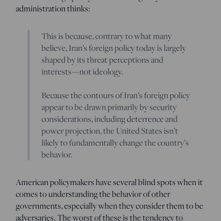
administration thinks:
This is because, contrary to what many
believe, Iran’s foreign policy today is largely
shaped by its threat perceptions and
interests—not ideology.
Because the contours of Iran’s foreign policy
appear to be drawn primarily by security
considerations, including deterrence and
power projection, the United States isn’t
likely to fundamentally change the country’s
behavior.
American policymakers have several blind spots when it
comes to understanding the behavior of other
governments, especially when they consider them to be
adversaries. The worst of these is the tendency to