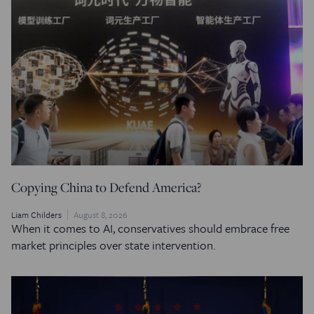
Copying China to Defend America?
Liam Childers
August 8, 2026
When it comes to AI, conservatives should embrace free
market principles over state intervention.