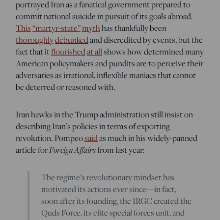
portrayed Iran as a fanatical government prepared to
commit national suicide in pursuit of its goals abroad.
This
“martyr-state”
myth
has thankfully been
thoroughly
debunked
and discredited by events, but the
fact that it
flourished
at all
shows how determined many
American policymakers and pundits are to perceive their
adversaries as irrational, inflexible maniacs that cannot
be deterred or reasoned with.
Iran hawks in the Trump administration still insist on
describing Iran’s policies in terms of exporting
revolution. Pompeo
said
as much in his widely-panned
article for
Foreign Affairs
from last year:
The regime’s revolutionary mindset has
motivated its actions ever since—in fact,
soon after its founding, the IRGC created the
Quds Force, its elite special forces unit, and