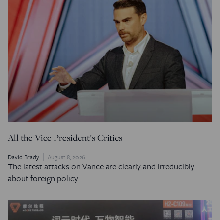
All the Vice President’s Critics
David Brady
August 8, 2026
The latest attacks on Vance are clearly and irreducibly
about foreign policy.