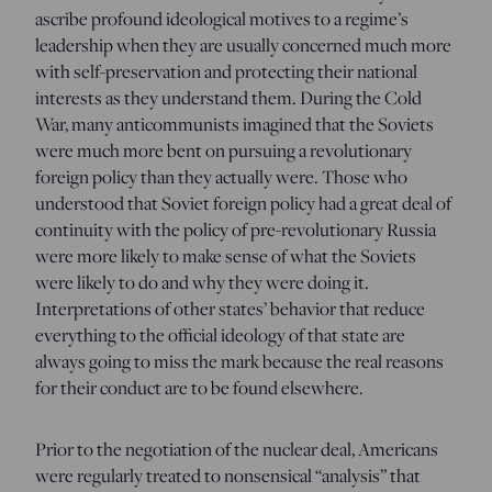
ascribe profound ideological motives to a regime’s
leadership when they are usually concerned much more
with self-preservation and protecting their national
interests as they understand them. During the Cold
War, many anticommunists imagined that the Soviets
were much more bent on pursuing a revolutionary
foreign policy than they actually were. Those who
understood that Soviet foreign policy had a great deal of
continuity with the policy of pre-revolutionary Russia
were more likely to make sense of what the Soviets
were likely to do and why they were doing it.
Interpretations of other states’ behavior that reduce
everything to the official ideology of that state are
always going to miss the mark because the real reasons
for their conduct are to be found elsewhere.
Prior to the negotiation of the nuclear deal, Americans
were regularly treated to nonsensical “analysis” that