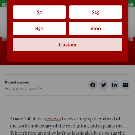
$5
$25
$50
$100
Custom
Daniel Larison
Feb 11, 2019
12:00 AM
Ariane Tabatabai
reviews
Iran’s foreign policy ahead of
the 40th anniversary of the revolution, and explains that
Tehran’s foreign policy isn’t as ideologically-driven as the