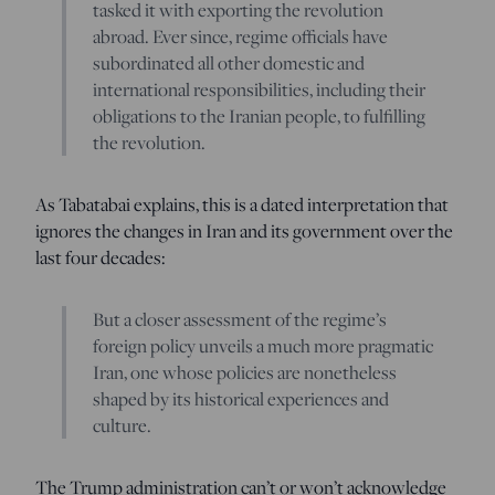
tasked it with exporting the revolution
abroad. Ever since, regime officials have
subordinated all other domestic and
international responsibilities, including their
obligations to the Iranian people, to fulfilling
the revolution.
As Tabatabai explains, this is a dated interpretation that
ignores the changes in Iran and its government over the
last four decades:
But a closer assessment of the regime’s
foreign policy unveils a much more pragmatic
Iran, one whose policies are nonetheless
shaped by its historical experiences and
culture.
The Trump administration can’t or won’t acknowledge