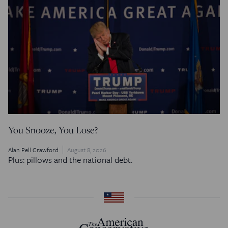
You Snooze, You Lose?
Alan Pell Crawford
August 8, 2026
Plus: pillows and the national debt.