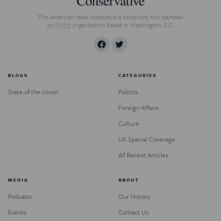
The American Ideas Institute is a nonprofit, non-partisan
501(c)(3) organization based in Washington, D.C.
BLOGS
CATEGORIES
State of the Union
Politics
Foreign Affairs
Culture
UK Special Coverage
All Recent Articles
MEDIA
ABOUT
Podcasts
Our History
Events
Contact Us