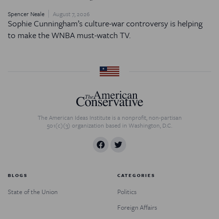
Spencer Neale
August 7, 2026
Sophie Cunningham’s culture-war controversy is helping
to make the WNBA must-watch TV.
The American Ideas Institute is a nonprofit, non-partisan
501(c)(3) organization based in Washington, D.C.
BLOGS
CATEGORIES
State of the Union
Politics
Foreign Affairs