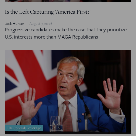
Is the Left Capturing ‘America First?’
Jack Hunter
August 7, 2026
Progressive candidates make the case that they prioritize
U.S. interests more than MAGA Republicans
UK Special Coverage