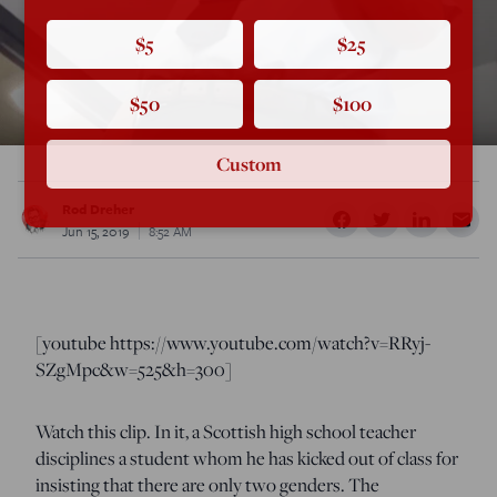
$5
$25
$50
$100
Custom
Rod Dreher
Jun 15, 2019
8:52 AM
[youtube https://www.youtube.com/watch?v=RRyj-
SZgMpc&w=525&h=300]
Watch this clip. In it, a Scottish high school teacher
disciplines a student whom he has kicked out of class for
insisting that there are only two genders. The