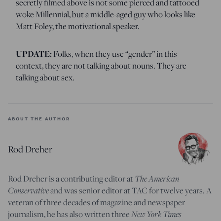
secretly filmed above is not some pierced and tattooed
woke Millennial, but a middle-aged guy who looks like
Matt Foley, the motivational speaker.
UPDATE:
Folks, when they use “gender” in this
context, they are not talking about nouns. They are
talking about sex.
ABOUT THE AUTHOR
Rod Dreher
The American
Rod Dreher is a contributing editor at
Conservative
and was senior editor at TAC for twelve years. A
veteran of three decades of magazine and newspaper
New York Times
journalism, he has also written three