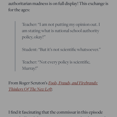
authoritarian madness is on full display! This exchange is
for the ages:
Teacher: “I am not putting my opinion out. I
am stating what is national school authority
policy, okay?”
Student: “But it’s not scientific whatsoever.”
Teacher: “Not every policy is scientific,
Murray!”
Fools, Frauds, and Firebrands:
From Roger Scruton’s
Thinkers Of The New Left
:
I find it fascinating that the commissar in this episode