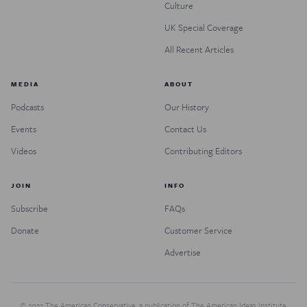
Culture
UK Special Coverage
All Recent Articles
MEDIA
ABOUT
Podcasts
Our History
Events
Contact Us
Videos
Contributing Editors
JOIN
INFO
Subscribe
FAQs
Donate
Customer Service
Advertise
© 2022 The American Conservative, a publication of The American Ideas Institute.