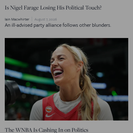
Is Nigel Farage Losing His Political Touch?
Iain Macwhirter
August 7, 2026
An ill-advised party alliance follows other blunders.
The WNBA Is Cashing In on Politics