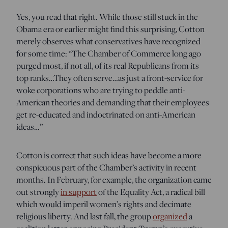
Yes, you read that right. While those still stuck in the
Obama era or earlier might find this surprising, Cotton
merely observes what conservatives have recognized
for some time: “The Chamber of Commerce long ago
purged most, if not all, of its real Republicans from its
top ranks…They often serve…as just a front-service for
woke corporations who are trying to peddle anti-
American theories and demanding that their employees
get re-educated and indoctrinated on anti-American
ideas…”
Cotton is correct that such ideas have become a more
conspicuous part of the Chamber’s activity in recent
months. In February, for example, the organization came
out strongly
in support
of the Equality Act, a radical bill
which would imperil women’s rights and decimate
religious liberty. And last fall, the group
organized
a