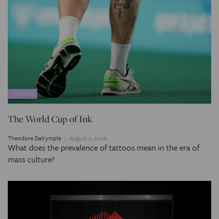
TakiMag
The World Cup of Ink
Theodore Dalrymple
August 2, 2026
What does the prevalence of tattoos mean in the era of
mass culture?