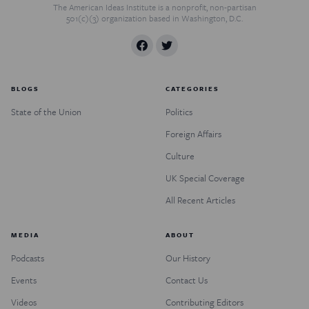
The American Ideas Institute is a nonprofit, non-partisan
501(c)(3) organization based in Washington, D.C.
BLOGS
CATEGORIES
State of the Union
Politics
Foreign Affairs
Culture
UK Special Coverage
All Recent Articles
MEDIA
ABOUT
Podcasts
Our History
Events
Contact Us
Videos
Contributing Editors