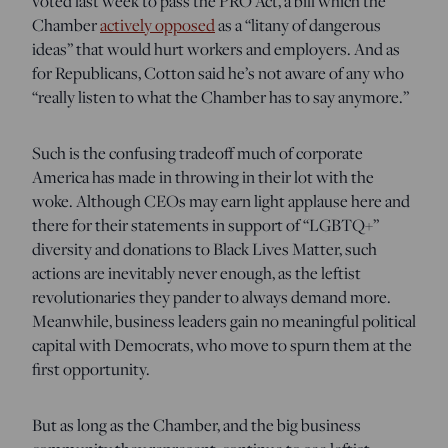
voted last week to pass the PRO Act, a bill which the
Chamber
actively opposed
as a “litany of dangerous
ideas” that would hurt workers and employers. And as
for Republicans, Cotton said he’s not aware of any who
“really listen to what the Chamber has to say anymore.”
Such is the confusing tradeoff much of corporate
America has made in throwing in their lot with the
woke. Although CEOs may earn light applause here and
there for their statements in support of “LGBTQ+”
diversity and donations to Black Lives Matter, such
actions are inevitably never enough, as the leftist
revolutionaries they pander to always demand more.
Meanwhile, business leaders gain no meaningful political
capital with Democrats, who move to spurn them at the
first opportunity.
But as long as the Chamber, and the big business