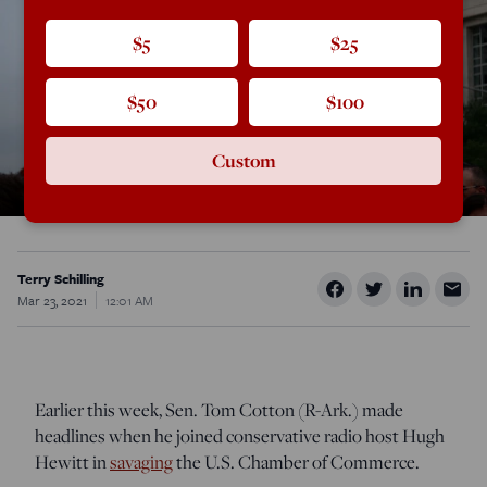
$5
$25
$50
$100
Custom
Terry Schilling
Mar 23, 2021
12:01 AM
Earlier this week, Sen. Tom Cotton (R-Ark.) made
headlines when he joined conservative radio host Hugh
Hewitt in
savaging
the U.S. Chamber of Commerce.