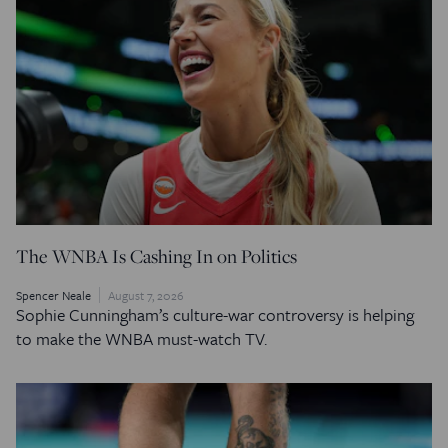
The WNBA Is Cashing In on Politics
Spencer Neale
August 7, 2026
Sophie Cunningham’s culture-war controversy is helping
to make the WNBA must-watch TV.