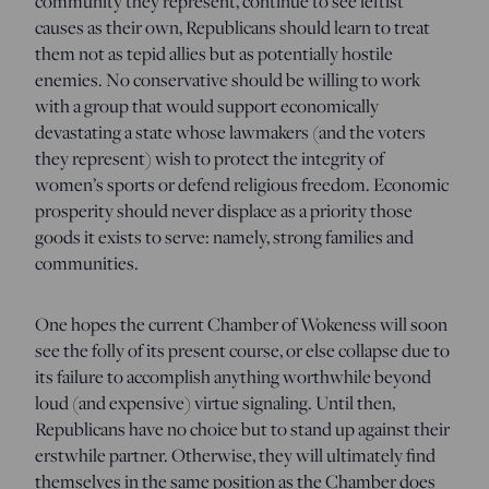
community they represent, continue to see leftist
causes as their own, Republicans should learn to treat
them not as tepid allies but as potentially hostile
enemies. No conservative should be willing to work
with a group that would support economically
devastating a state whose lawmakers (and the voters
they represent) wish to protect the integrity of
women’s sports or defend religious freedom. Economic
prosperity should never displace as a priority those
goods it exists to serve: namely, strong families and
communities.
One hopes the current Chamber of Wokeness will soon
see the folly of its present course, or else collapse due to
its failure to accomplish anything worthwhile beyond
loud (and expensive) virtue signaling. Until then,
Republicans have no choice but to stand up against their
erstwhile partner. Otherwise, they will ultimately find
themselves in the same position as the Chamber does