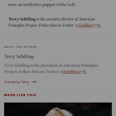
now: an ineffective puppet of the Left.
Terry Schilling
is the executive director of American
Principles Project. Follow him on Twitter
@Schilling1776
.
ABOUT THE AUTHOR
Terry Schilling
Terry Schilling is the president of American Principles
Project. Follow him on Twitter
@Schilling1776
.
trending_flat
Articles by Terry
MORE LIKE THIS