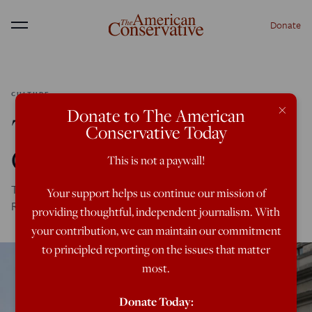
Donate
Menu
CULTURE
×
Donate to The American
The Chamber of
Conservative Today
Commerce Goes Woke
This is not a paywall!
The national Chamber seeks to curry favor with the left.
Your support helps us continue our mission of
Republicans have no choice but to oppose it.
providing thoughtful, independent journalism. With
your contribution, we can maintain our commitment
to principled reporting on the issues that matter
most.
Donate Today: