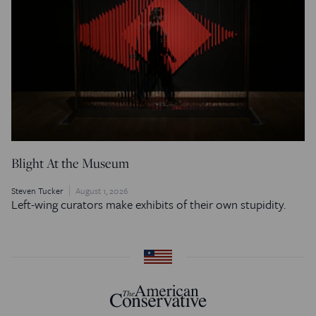
Blight At the Museum
Steven Tucker
August 1, 2026
Left-wing curators make exhibits of their own stupidity.