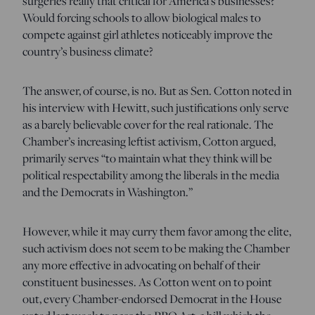
surgeries really that critical for America’s businesses?
Would forcing schools to allow biological males to
compete against girl athletes noticeably improve the
country’s business climate?
The answer, of course, is no. But as Sen. Cotton noted in
his interview with Hewitt, such justifications only serve
as a barely believable cover for the real rationale. The
Chamber’s increasing leftist activism, Cotton argued,
primarily serves “to maintain what they think will be
political respectability among the liberals in the media
and the Democrats in Washington.”
However, while it may curry them favor among the elite,
such activism does not seem to be making the Chamber
any more effective in advocating on behalf of their
constituent businesses. As Cotton went on to point
out, every Chamber-endorsed Democrat in the House