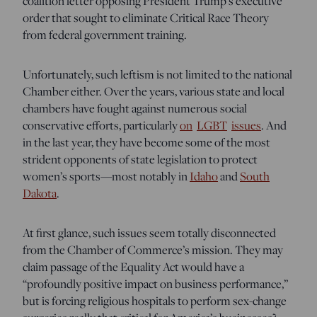
coalition letter opposing President Trump’s executive
order that sought to eliminate Critical Race Theory
from federal government training.
Unfortunately, such leftism is not limited to the national
Chamber either. Over the years, various state and local
chambers have fought against numerous social
conservative efforts, particularly
on
LGBT
issues
. And
in the last year, they have become some of the most
strident opponents of state legislation to protect
women’s sports—most notably in
Idaho
and
South
Dakota
.
At first glance, such issues seem totally disconnected
from the Chamber of Commerce’s mission. They may
claim passage of the Equality Act would have a
“profoundly positive impact on business performance,”
but is forcing religious hospitals to perform sex-change