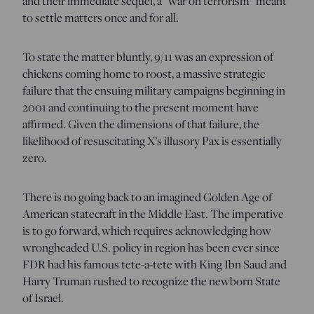
and their immediate sequel, a “war on terrorism” meant
to settle matters once and for all.
To state the matter bluntly, 9/11 was an expression of
chickens coming home to roost, a massive strategic
failure that the ensuing military campaigns beginning in
2001 and continuing to the present moment have
affirmed. Given the dimensions of that failure, the
likelihood of resuscitating X’s illusory Pax is essentially
zero.
There is no going back to an imagined Golden Age of
American statecraft in the Middle East. The imperative
is to go forward, which requires acknowledging how
wrongheaded U.S. policy in region has been ever since
FDR had his famous tete-a-tete with King Ibn Saud and
Harry Truman rushed to recognize the newborn State
of Israel.