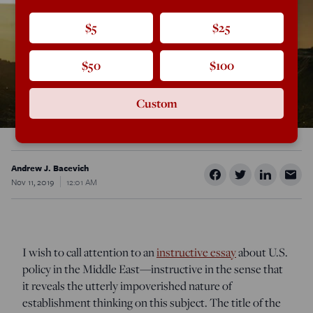
$5
$25
$50
$100
Custom
Andrew J. Bacevich
Nov 11, 2019
12:01 AM
I wish to call attention to an
instructive essay
about U.S.
policy in the Middle East—instructive in the sense that
it reveals the utterly impoverished nature of
establishment thinking on this subject. The title of the