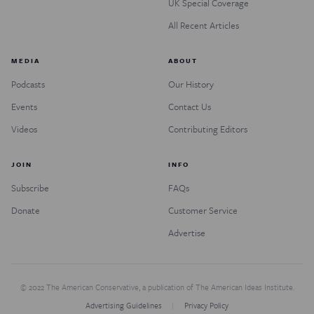
UK Special Coverage
All Recent Articles
MEDIA
ABOUT
Podcasts
Our History
Events
Contact Us
Videos
Contributing Editors
JOIN
INFO
Subscribe
FAQs
Donate
Customer Service
Advertise
© 2022 The American Conservative, a publication of The American Ideas Institute.
Advertising Guidelines
Privacy Policy