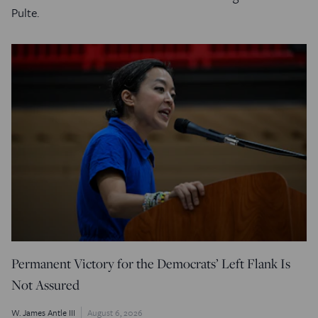
Pulte.
Permanent Victory for the Democrats’ Left Flank Is
Not Assured
W. James Antle III
August 6, 2026