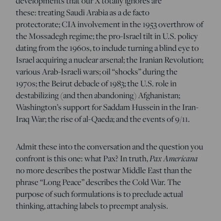
developments that our X totally ignores are
these: treating Saudi Arabia as a de facto
protectorate; CIA involvement in the 1953 overthrow of
the Mossadegh regime; the pro-Israel tilt in U.S. policy
dating from the 1960s, to include turning a blind eye to
Israel acquiring a nuclear arsenal; the Iranian Revolution;
various Arab-Israeli wars; oil “shocks” during the
1970s; the Beirut debacle of 1983; the U.S. role in
destabilizing (and then abandoning) Afghanistan;
Washington’s support for Saddam Hussein in the Iran-
Iraq War; the rise of al-Qaeda; and the events of 9/11.
Admit these into the conversation and the question you
confront is this one: what Pax? In truth,
Pax Americana
no more describes the postwar Middle East than the
phrase “Long Peace” describes the Cold War. The
purpose of such formulations is to preclude actual
thinking, attaching labels to preempt analysis.