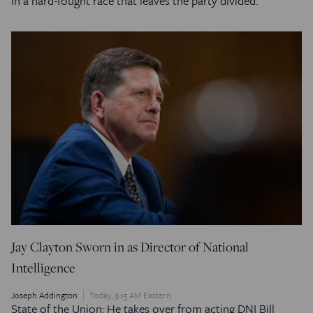
in a hard-fought race that leaves the party divided.
Jay Clayton Sworn in as Director of National
Intelligence
Joseph Addington
Today, 9:15 AM Eastern
State of the Union: He takes over from acting DNI Bill