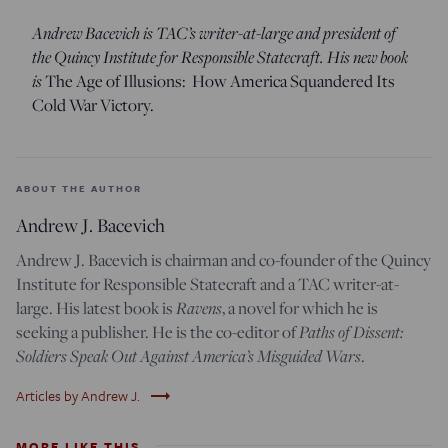
Andrew Bacevich is TAC’s writer-at-large and president of
the Quincy Institute for Responsible Statecraft. His new book
is
The Age of Illusions: How America Squandered Its
Cold War Victory.
ABOUT THE AUTHOR
Andrew J. Bacevich
Andrew J. Bacevich is chairman and co-founder of the Quincy
Institute for Responsible Statecraft and a TAC writer-at-
large. His latest book is
Ravens
, a novel for which he is
seeking a publisher. He is the co-editor of
Paths of Dissent:
Soldiers Speak Out Against America’s Misguided Wars
.
trending_flat
Articles by Andrew J.
MORE LIKE THIS