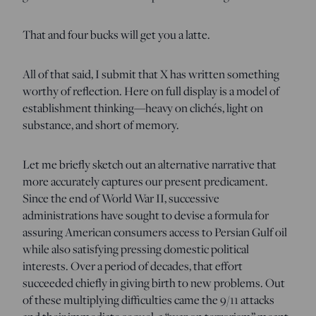
That and four bucks will get you a latte.
All of that said, I submit that X has written something
worthy of reflection. Here on full display is a model of
establishment thinking—heavy on clichés, light on
substance, and short of memory.
Let me briefly sketch out an alternative narrative that
more accurately captures our present predicament.
Since the end of World War II, successive
administrations have sought to devise a formula for
assuring American consumers access to Persian Gulf oil
while also satisfying pressing domestic political
interests. Over a period of decades, that effort
succeeded chiefly in giving birth to new problems. Out
of these multiplying difficulties came the 9/11 attacks