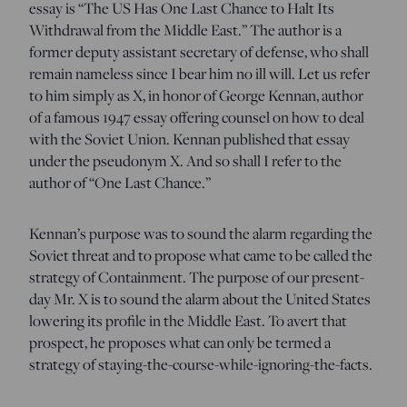
essay is “The US Has One Last Chance to Halt Its
Withdrawal from the Middle East.” The author is a
former deputy assistant secretary of defense, who shall
remain nameless since I bear him no ill will. Let us refer
to him simply as X, in honor of George Kennan, author
of a famous 1947 essay offering counsel on how to deal
with the Soviet Union. Kennan published that essay
under the pseudonym X. And so shall I refer to the
author of “One Last Chance.”
Kennan’s purpose was to sound the alarm regarding the
Soviet threat and to propose what came to be called the
strategy of Containment. The purpose of our present-
day Mr. X is to sound the alarm about the United States
lowering its profile in the Middle East. To avert that
prospect, he proposes what can only be termed a
strategy of staying-the-course-while-ignoring-the-facts.