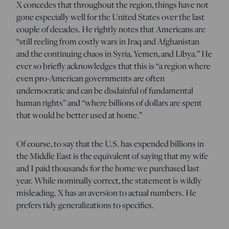
X concedes that throughout the region, things have not
gone especially well for the United States over the last
couple of decades. He rightly notes that Americans are
“still reeling from costly wars in Iraq and Afghanistan
and the continuing chaos in Syria, Yemen, and Libya.” He
ever so briefly acknowledges that this is “a region where
even pro-American governments are often
undemocratic and can be disdainful of fundamental
human rights” and “where billions of dollars are spent
that would be better used at home.”
Of course, to say that the U.S. has expended billions in
the Middle East is the equivalent of saying that my wife
and I paid thousands for the home we purchased last
year. While nominally correct, the statement is wildly
misleading. X has an aversion to actual numbers. He
prefers tidy generalizations to specifics.