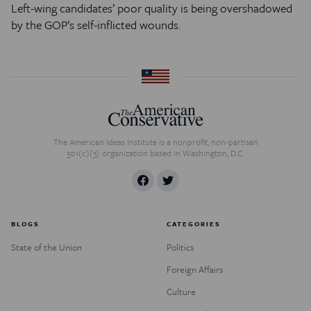
Left-wing candidates’ poor quality is being overshadowed
by the GOP’s self-inflicted wounds.
The American Ideas Institute is a nonprofit, non-partisan
501(c)(3) organization based in Washington, D.C.
BLOGS
CATEGORIES
State of the Union
Politics
Foreign Affairs
Culture