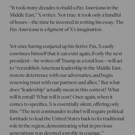
“It took many decades to build a
Pax Americana
in the
Middle East,” X writes. Not true: it took only a handful
of hours—the time he invested in writing his essay. The
Pax Americana
is a figment of X’s imagination.
Yet once having conjured up his fictive Pax, X easily
convinces himself that it can exist again, if only the next
president—he writes off Trump as a total loss—will act
to “reestablish American leadership in the Middle East,
restore deterrence with our adversaries, and begin
renewing trust with our partners and allies.” But what
does “leadership” actually mean in this context? What
will it entail? What will it cost? Once again, when it
comes to specifics, X is essentially silent, offering only
this: “The next commander in chief will require political
fortitude to lead the United States back to its traditional
role in the region, demonstrating what in previous
generations was deemed a profile in courage.”