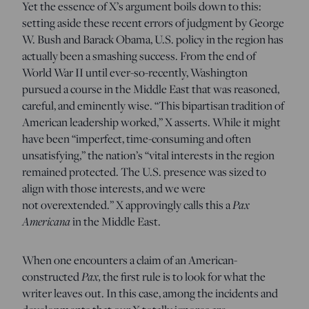
Yet the essence of X’s argument boils down to this:
setting aside these recent errors of judgment by George
W. Bush and Barack Obama, U.S. policy in the region has
actually been a smashing success. From the end of
World War II until ever-so-recently, Washington
pursued a course in the Middle East that was reasoned,
careful, and eminently wise. “This bipartisan tradition of
American leadership worked,” X asserts. While it might
have been “imperfect, time-consuming and often
unsatisfying,” the nation’s “vital interests in the region
remained protected. The U.S. presence was sized to
align with those interests, and we were
not overextended.” X approvingly calls this a
Pax
Americana
in the Middle East.
When one encounters a claim of an American-
constructed
Pax,
the first rule is to look for what the
writer leaves out. In this case, among the incidents and