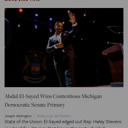
Abdul El-Sayed Wins Contentious Michigan
Democratic Senate Primary
Joseph Addington
Today, 9:30 AM Eastern
State of the Union: El-Sayed edged out Rep. Haley Stevens