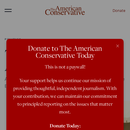
Donate
Menu
POLITICS
×
Donate to The American
The Blob: Still Chasing
Conservative Today
After Pax Americana
This is not a paywall!
After all the failure, they still look at our wars in the Middle
Your support helps us continue our mission of
East as some kind of golden age.
providing thoughtful, independent journalism. With
your contribution, we can maintain our commitment
to principled reporting on the issues that matter
most.
Donate Today: