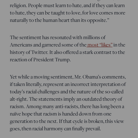
religion. People must learn to hate, and if they can learn
to hate, they can be taught to love, for love comes more
naturally to the human heart than its opposite.”
The sentiment has resonated with millions of
Americans and garnered some of the
most “likes”
in the
history of Twitter. It also offered a stark contrast to the
reaction of President Trump.
Yet while a moving sentiment, Mr. Obama’s comments,
if taken literally, represent an incorrect interpretation of
today’s racial challenges and the nature of the so-called
alt-right. The statements imply an outdated theory of
racism. Among many anti-racists, there has long been a
naïve hope that racism is handed down from one
generation to the next. If that cycle is broken, this view
goes, then racial harmony can finally prevail.