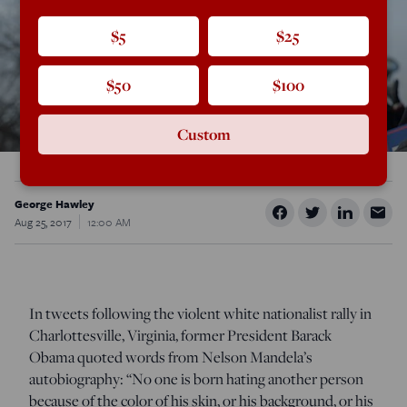
$5
$25
$50
$100
Custom
George Hawley
Aug 25, 2017
12:00 AM
In tweets following the violent white nationalist rally in
Charlottesville, Virginia, former President Barack
Obama quoted words from Nelson Mandela’s
autobiography: “No one is born hating another person
because of the color of his skin, or his background, or his