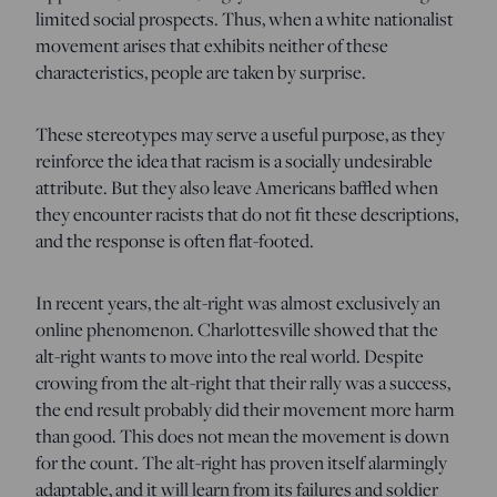
limited social prospects. Thus, when a white nationalist
movement arises that exhibits neither of these
characteristics, people are taken by surprise.
These stereotypes may serve a useful purpose, as they
reinforce the idea that racism is a socially undesirable
attribute. But they also leave Americans baffled when
they encounter racists that do not fit these descriptions,
and the response is often flat-footed.
In recent years, the alt-right was almost exclusively an
online phenomenon. Charlottesville showed that the
alt-right wants to move into the real world. Despite
crowing from the alt-right that their rally was a success,
the end result probably did their movement more harm
than good. This does not mean the movement is down
for the count. The alt-right has proven itself alarmingly
adaptable, and it will learn from its failures and soldier