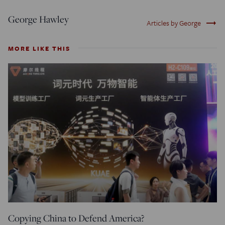
George Hawley
trending_flat
Articles by George
MORE LIKE THIS
Copying China to Defend America?