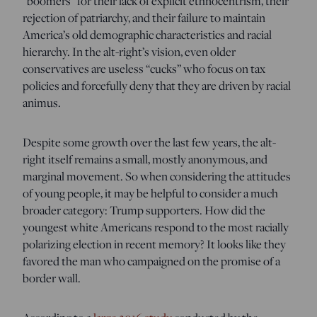
“boomers” for their lack of explicit ethnocentrism, their
rejection of patriarchy, and their failure to maintain
America’s old demographic characteristics and racial
hierarchy. In the alt-right’s vision, even older
conservatives are useless “cucks” who focus on tax
policies and forcefully deny that they are driven by racial
animus.
Despite some growth over the last few years, the alt-
right itself remains a small, mostly anonymous, and
marginal movement. So when considering the attitudes
of young people, it may be helpful to consider a much
broader category: Trump supporters. How did the
youngest white Americans respond to the most racially
polarizing election in recent memory? It looks like they
favored the man who campaigned on the promise of a
border wall.