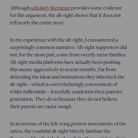
Although
scholarly literature
provides some evidence
for this argument, the alt-right shows that it does not
tell nearly the entire story.
In my experience with the alt-right, I encountered a
surprisingly common narrative: Alt-right supporters did
not, for the most part, come from overtly racist families.
Alt-right media platforms have actually been pushing
this meme aggressively in recent months. Far from
defending the ideas and institutions they inherited, the
alt-right—which is overwhelmingly a movement of
white millennials—forcefully condemns their parents’
generation. They do so because they do not believe
their parents are racist
enough
.
In an inverse of the left-wing protest movements of the
1960s, the youthful alt-right bitterly lambast the