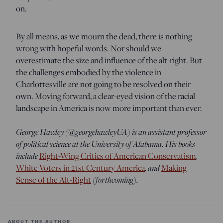
on.
By all means, as we mourn the dead, there is nothing
wrong with hopeful words. Nor should we
overestimate the size and influence of the alt-right. But
the challenges embodied by the violence in
Charlottesville are not going to be resolved on their
own. Moving forward, a clear-eyed vision of the racial
landscape in America is now more important than ever.
George Hawley (@georgehawleyUA) is an assistant professor
of political science at the University of Alabama. His books
include
Right-Wing Critics of American Conservatism
,
White Voters in 21st Century America
, and
Making
Sense of the Alt-Right
(forthcoming).
ABOUT THE AUTHOR