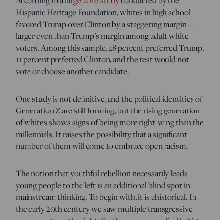
According to a
large 2016 study
conducted by the
Hispanic Heritage Foundation, whites in high school
favored Trump over Clinton by a staggering margin—
larger even than Trump’s margin among adult white
voters. Among this sample, 48 percent preferred Trump,
11 percent preferred Clinton, and the rest would not
vote or choose another candidate.
One study is not definitive, and the political identities of
Generation Z are still forming, but the rising generation
of whites shows signs of being more right-wing than the
millennials. It raises the possibility that a significant
number of them will come to embrace open racism.
The notion that youthful rebellion necessarily leads
young people to the left is an additional blind spot in
mainstream thinking. To begin with, it is ahistorical. In
the early 20th century we saw multiple transgressive