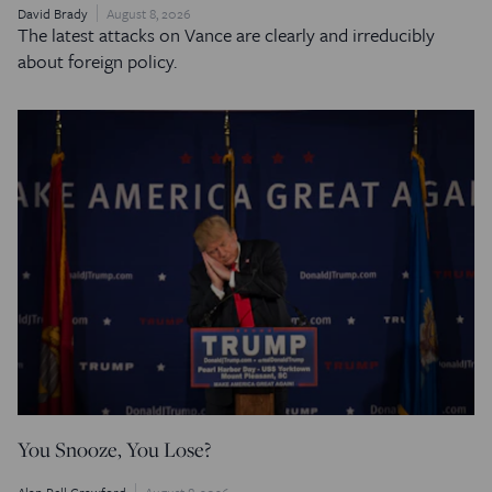
David Brady
August 8, 2026
The latest attacks on Vance are clearly and irreducibly
about foreign policy.
You Snooze, You Lose?
Alan Pell Crawford
August 8, 2026