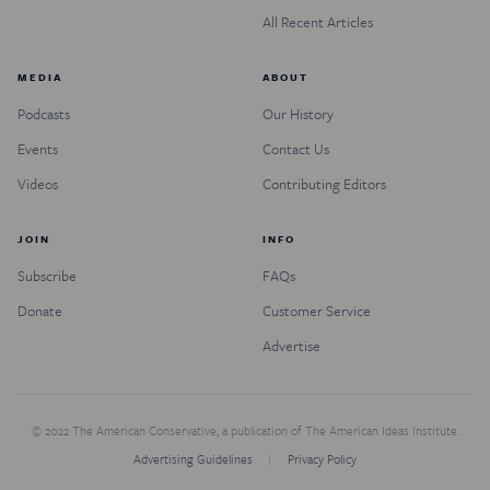
All Recent Articles
MEDIA
ABOUT
Podcasts
Our History
Events
Contact Us
Videos
Contributing Editors
JOIN
INFO
Subscribe
FAQs
Donate
Customer Service
Advertise
© 2022 The American Conservative, a publication of The American Ideas Institute.
Advertising Guidelines
Privacy Policy