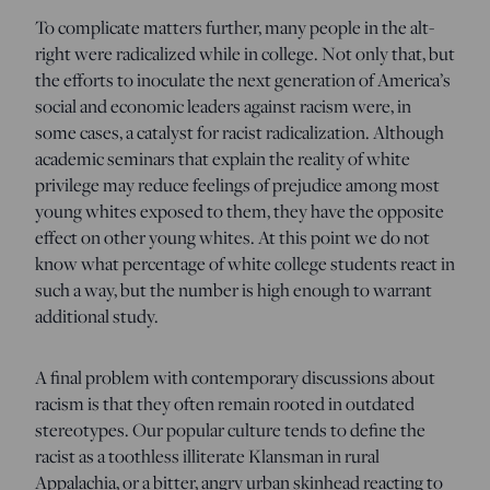
To complicate matters further, many people in the alt-
right were radicalized while in college. Not only that, but
the efforts to inoculate the next generation of America’s
social and economic leaders against racism were, in
some cases, a catalyst for racist radicalization. Although
academic seminars that explain the reality of white
privilege may reduce feelings of prejudice among most
young whites exposed to them, they have the opposite
effect on other young whites. At this point we do not
know what percentage of white college students react in
such a way, but the number is high enough to warrant
additional study.
A final problem with contemporary discussions about
racism is that they often remain rooted in outdated
stereotypes. Our popular culture tends to define the
racist as a toothless illiterate Klansman in rural
Appalachia, or a bitter, angry urban skinhead reacting to