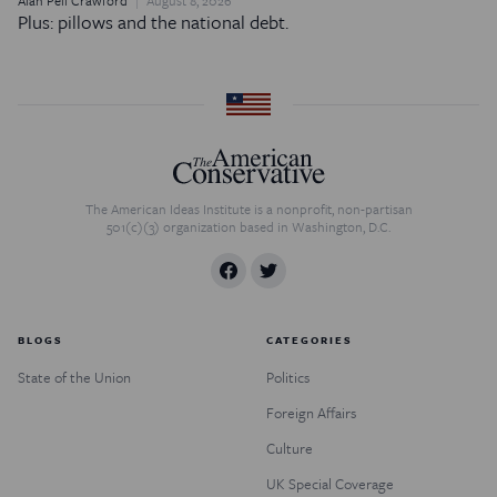
Plus: pillows and the national debt.
The American Ideas Institute is a nonprofit, non-partisan
501(c)(3) organization based in Washington, D.C.
BLOGS
CATEGORIES
State of the Union
Politics
Foreign Affairs
Culture
UK Special Coverage