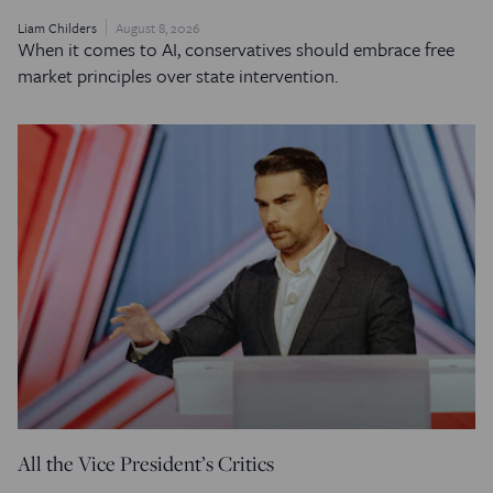
Liam Childers
August 8, 2026
When it comes to AI, conservatives should embrace free
market principles over state intervention.
All the Vice President’s Critics