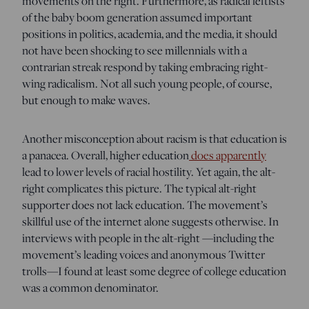
movements on the right. Furthermore, as radical leftists
of the baby boom generation assumed important
positions in politics, academia, and the media, it should
not have been shocking to see millennials with a
contrarian streak respond by taking embracing right-
wing radicalism. Not all such young people, of course,
but enough to make waves.
Another misconception about racism is that education is
a panacea. Overall, higher education
does apparently
lead to lower levels of racial hostility. Yet again, the alt-
right complicates this picture. The typical alt-right
supporter does not lack education. The movement’s
skillful use of the internet alone suggests otherwise. In
interviews with people in the alt-right —including the
movement’s leading voices and anonymous Twitter
trolls—I found at least some degree of college education
was a common denominator.