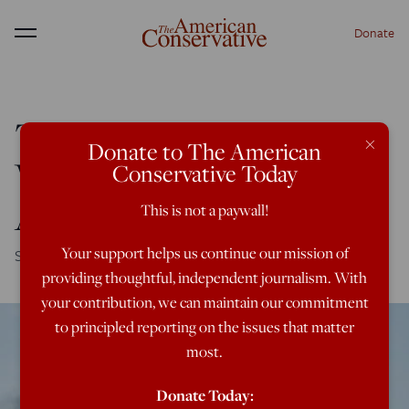
Donate
Menu
The Alt-Right Is Not
×
Donate to The American
Who You Think They
Conservative Today
Are
This is not a paywall!
Your support helps us continue our mission of
Southern, uneducated, generational racists? Not quite.
providing thoughtful, independent journalism. With
your contribution, we can maintain our commitment
to principled reporting on the issues that matter
most.
Donate Today: