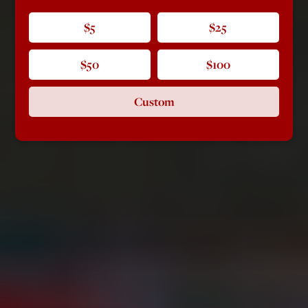
$5
$25
$50
$100
Custom