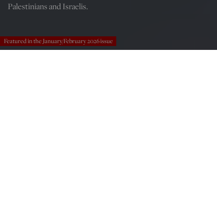
Palestinians and Israelis.
Featured in the January/February 2026 issue
(Fredy Builes/Getty Images)
Scott McConnell
Dec 27, 2025
12:00 AM
Tomorrow Is Yesterday: Life, Death, and the Pursuit of Peace
in Israel/Palestine by Hussein Agha and Robert Malley,
Farrar, Straus and Giroux, 272 pages, $30.00