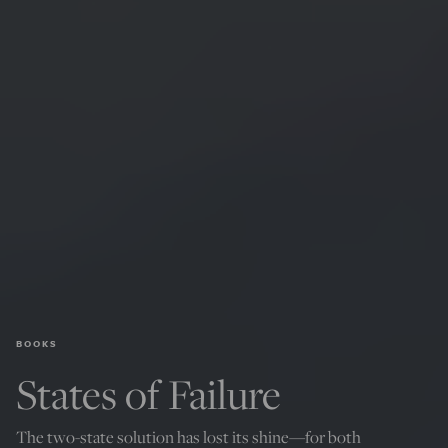
BOOKS
States of Failure
The two-state solution has lost its shine—for both