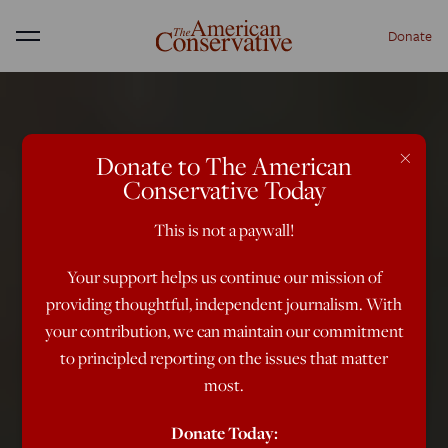
Donate
Menu
×
Donate to The American
Conservative Today
This is not a paywall!
Your support helps us continue our mission of
providing thoughtful, independent journalism. With
your contribution, we can maintain our commitment
to principled reporting on the issues that matter
most.
Donate Today: