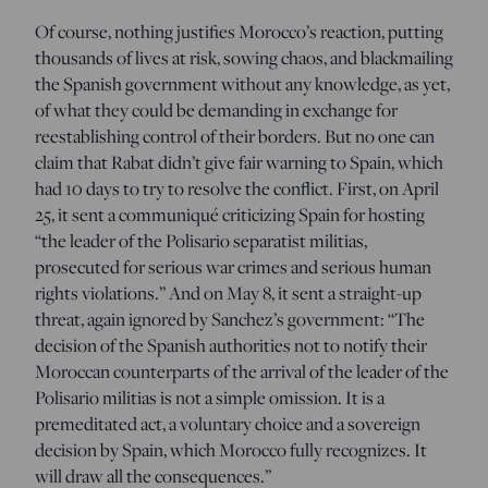
Of course, nothing justifies Morocco’s reaction, putting
thousands of lives at risk, sowing chaos, and blackmailing
the Spanish government without any knowledge, as yet,
of what they could be demanding in exchange for
reestablishing control of their borders. But no one can
claim that Rabat didn’t give fair warning to Spain, which
had 10 days to try to resolve the conflict. First, on April
25, it sent a communiqué criticizing Spain for hosting
“the leader of the Polisario separatist militias,
prosecuted for serious war crimes and serious human
rights violations.” And on May 8, it sent a straight-up
threat, again ignored by Sanchez’s government: “The
decision of the Spanish authorities not to notify their
Moroccan counterparts of the arrival of the leader of the
Polisario militias is not a simple omission. It is a
premeditated act, a voluntary choice and a sovereign
decision by Spain, which Morocco fully recognizes. It
will draw all the consequences.”