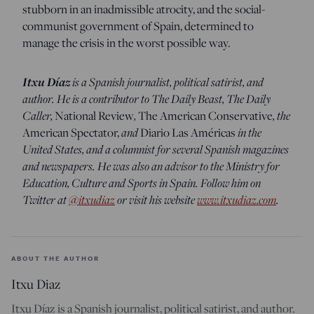
stubborn in an inadmissible atrocity, and the social-
communist government of Spain, determined to
manage the crisis in the worst possible way.
Itxu Díaz
is a Spanish journalist, political satirist, and
author. He is a contributor to The Daily Beast, The Daily
Caller,
,
, the
National Review
The American Conservative
and
in the
American Spectator,
Diario Las Américas
United States, and a columnist for several Spanish magazines
and newspapers. He was also an advisor to the Ministry for
Education, Culture and Sports in Spain. Follow him on
Twitter at
@itxudiaz
or visit his website
www.itxudiaz.com
.
ABOUT THE AUTHOR
Itxu Diaz
Itxu Díaz is a Spanish journalist, political satirist, and author.