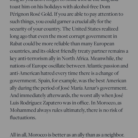
toast him on his holidays with alcohol-free Dom
Pérignon Rosé Gold. If you are able to pay attention to
such things, you could garner a crucial ally for the
security of your country. The United States realized
long ago that even the most corrupt government in
Rabat could be more reliable than many European
countries, and its oldest friendly treaty partner remains a
key anti-terrorism ally in North Africa. Meanwhile, the
nations of Europe oscillate between Atlantic passion and
anti-American hatred every time there is a change of
government. Spain, for example, was the best American
ally during the period of José María Aznar’s government.
And immediately afterwards, the worst ally when José
Luis Rodríguez Zapatero was in office. In Morocco, as
Mohammed always rules ultimately, there is no risk of
fluctuations.
All in all, Morocco is better as an ally than as a neighbor.