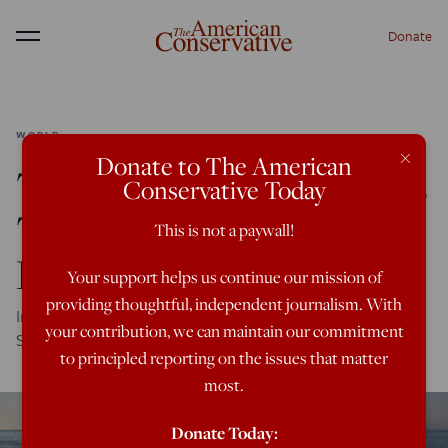
Donate
Menu
WORLD
×
Donate to The American
The Oldest U.S. Ally Has
Conservative Today
Turned Migrants into a
This is not a paywall!
Political Weapon
Your support helps us continue our mission of
providing thoughtful, independent journalism. With
In 24 hours, Morocco has spat eight thousand migrants in
your contribution, we can maintain our commitment
Spain's face.
to principled reporting on the issues that matter
most.
Donate Today: