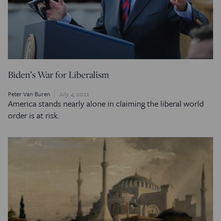
Biden’s War for Liberalism
Peter Van Buren
July 4, 2022
America stands nearly alone in claiming the liberal world
order is at risk.