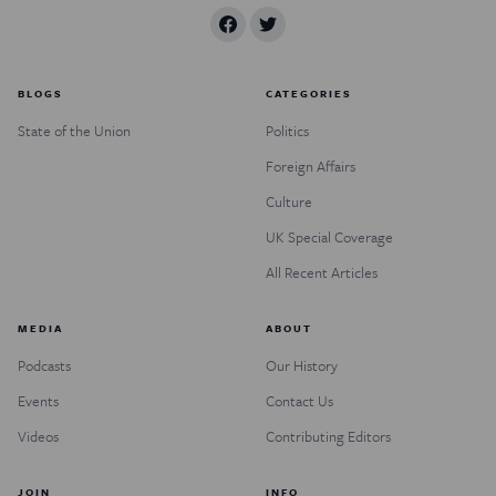
BLOGS
CATEGORIES
State of the Union
Politics
Foreign Affairs
Culture
UK Special Coverage
All Recent Articles
MEDIA
ABOUT
Podcasts
Our History
Events
Contact Us
Videos
Contributing Editors
JOIN
INFO