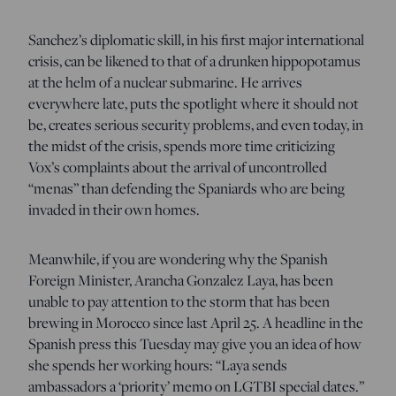
Sanchez’s diplomatic skill, in his first major international
crisis, can be likened to that of a drunken hippopotamus
at the helm of a nuclear submarine. He arrives
everywhere late, puts the spotlight where it should not
be, creates serious security problems, and even today, in
the midst of the crisis, spends more time criticizing
Vox’s complaints about the arrival of uncontrolled
“menas” than defending the Spaniards who are being
invaded in their own homes.
Meanwhile, if you are wondering why the Spanish
Foreign Minister, Arancha Gonzalez Laya, has been
unable to pay attention to the storm that has been
brewing in Morocco since last April 25. A headline in the
Spanish press this Tuesday may give you an idea of how
she spends her working hours: “Laya sends
ambassadors a ‘priority’ memo on LGTBI special dates.”