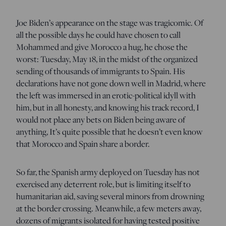
Joe Biden’s appearance on the stage was tragicomic. Of
all the possible days he could have chosen to call
Mohammed and give Morocco a hug, he chose the
worst: Tuesday, May 18, in the midst of the organized
sending of thousands of immigrants to Spain. His
declarations have not gone down well in Madrid, where
the left was immersed in an erotic-political idyll with
him, but in all honesty, and knowing his track record, I
would not place any bets on Biden being aware of
anything, It’s quite possible that he doesn’t even know
that Morocco and Spain share a border.
So far, the Spanish army deployed on Tuesday has not
exercised any deterrent role, but is limiting itself to
humanitarian aid, saving several minors from drowning
at the border crossing. Meanwhile, a few meters away,
dozens of migrants isolated for having tested positive