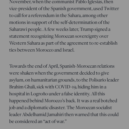
November, when the communist Pablo Iglesias, then
vice-president of the Spanish government, used Twitter
to call for a referendum in the Sahara, among other
motions in support of the self-determination of the
Saharawi people. A few weeks later, Trump signed a
statement recognizing Moroccan sovereignty over
Western Sahara as part of the agreement to re-establish
ties between Morocco and Israel.
Towards the end of April, Spanish-Moroccan relations
were shaken when the government decided to give
asylum, on humanitarian grounds, to the Polisario leader
Brahim Ghali, sick with COVID-19, hiding him in a
hospital in Logroño under a false identity. All this
happened behind Morocco’s back. It was a real botched
job and a diplomatic disaster. The Moroccan socialist
leader Abdelhamid Jamahiri then warned that this could
be considered an “act of war.”