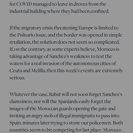
for COVID managed to leave in droves from the
industrial building where they had been confined.
If the migratory crisis threatening Europe is limited to
the Polisario issue, and the border was opened in simple
retaliation, the solution does not seem so complicated.
If, on the contrary, as some experts believe, Morocco is
taking advantage of Sanchez’s weakness to test the
waters for a real invasion of the autonomous cities of
Ceuta and Melilla, then this week’s events are extremely
serious.
Whatever the case, Rabat will not soon forget Sanchez’s
clumsiness, nor will the Spaniards easily forget the
images of the Moroccan guards opening the gate and
inviting an angry mob of illegal immigrants to pass into
Spain, minutes later trying to stone our policemen. Both
countries seem to be competing for last place: Morocco