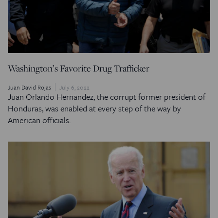
Washington’s Favorite Drug Trafficker
Juan David Rojas
July 6, 2022
Juan Orlando Hernandez, the corrupt former president of
Honduras, was enabled at every step of the way by
American officials.