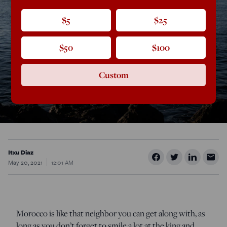
$5
$25
$50
$100
Custom
Itxu Diaz
May 20, 2021
12:01 AM
Morocco is like that neighbor you can get along with, as
long as you don’t forget to smile a lot at the king and