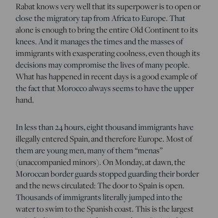
Rabat knows very well that its superpower is to open or
close the migratory tap from Africa to Europe. That
alone is enough to bring the entire Old Continent to its
knees. And it manages the times and the masses of
immigrants with exasperating coolness, even though its
decisions may compromise the lives of many people.
What has happened in recent days is a good example of
the fact that Morocco always seems to have the upper
hand.
In less than 24 hours, eight thousand immigrants have
illegally entered Spain, and therefore Europe. Most of
them are young men, many of them “menas”
(unaccompanied minors). On Monday, at dawn, the
Moroccan border guards stopped guarding their border
and the news circulated: The door to Spain is open.
Thousands of immigrants literally jumped into the
water to swim to the Spanish coast. This is the largest