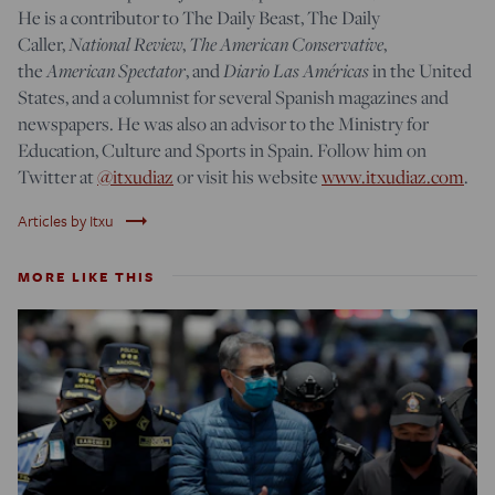
He is a contributor to The Daily Beast, The Daily
National Review
The American Conservative
Caller,
,
,
American Spectator
Diario Las Américas
the
, and
in the United
States, and a columnist for several Spanish magazines and
newspapers. He was also an advisor to the Ministry for
Education, Culture and Sports in Spain. Follow him on
Twitter at
@itxudiaz
or visit his website
www.itxudiaz.com
.
trending_flat
Articles by Itxu
MORE LIKE THIS