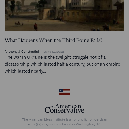
What Happens When the Third Rome Falls?
Anthony J. Constantini
June 14, 2022
The war in Ukraine is the twilight struggle not of a
dictatorship which lasted half a century, but of an empire
which lasted nearly…
The American Ideas Institute is a nonprofit, non-partisan
501(c)(3) organization based in Washington, D.C.