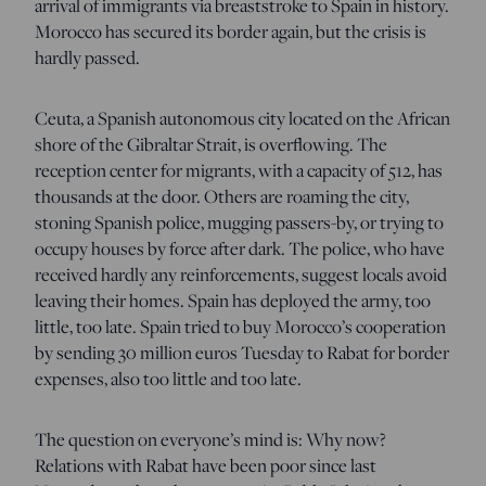
arrival of immigrants via breaststroke to Spain in history.
Morocco has secured its border again, but the crisis is
hardly passed.
Ceuta, a Spanish autonomous city located on the African
shore of the Gibraltar Strait, is overflowing. The
reception center for migrants, with a capacity of 512, has
thousands at the door. Others are roaming the city,
stoning Spanish police, mugging passers-by, or trying to
occupy houses by force after dark. The police, who have
received hardly any reinforcements, suggest locals avoid
leaving their homes. Spain has deployed the army, too
little, too late. Spain tried to buy Morocco’s cooperation
by sending 30 million euros Tuesday to Rabat for border
expenses, also too little and too late.
The question on everyone’s mind is: Why now?
Relations with Rabat have been poor since last